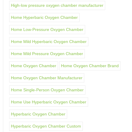
High-low pressure oxygen chamber manufacturer
Home Hyperbaric Oxygen Chamber
Home Low-Pressure Oxygen Chamber
Home Mild Hyperbaric Oxygen Chamber
Home Mild Pressure Oxygen Chamber
Home Oxygen Chamber
Home Oxygen Chamber Brand
Home Oxygen Chamber Manufacturer
Home Single-Person Oxygen Chamber
Home Use Hyperbaric Oxygen Chamber
Hyperbaric Oxygen Chamber
Hyperbaric Oxygen Chamber Custom