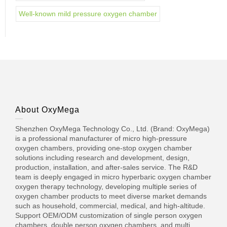
Well-known mild pressure oxygen chamber
About OxyMega
Shenzhen OxyMega Technology Co., Ltd. (Brand: OxyMega)
is a professional manufacturer of micro high-pressure
oxygen chambers, providing one-stop oxygen chamber
solutions including research and development, design,
production, installation, and after-sales service. The R&D
team is deeply engaged in micro hyperbaric oxygen chamber
oxygen therapy technology, developing multiple series of
oxygen chamber products to meet diverse market demands
such as household, commercial, medical, and high-altitude.
Support OEM/ODM customization of single person oxygen
chambers, double person oxygen chambers, and multi