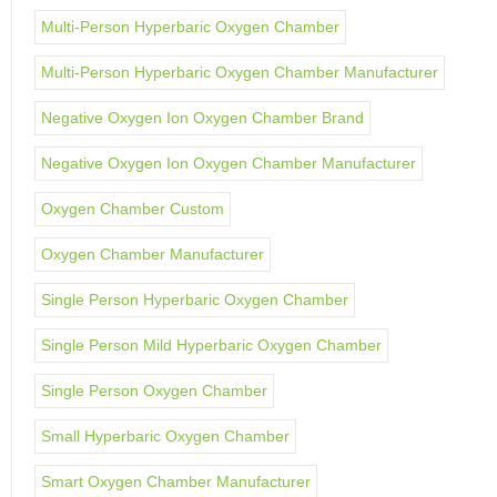
Multi-Person Hyperbaric Oxygen Chamber
Multi-Person Hyperbaric Oxygen Chamber Manufacturer
Negative Oxygen Ion Oxygen Chamber Brand
Negative Oxygen Ion Oxygen Chamber Manufacturer
Oxygen Chamber Custom
Oxygen Chamber Manufacturer
Single Person Hyperbaric Oxygen Chamber
Single Person Mild Hyperbaric Oxygen Chamber
Single Person Oxygen Chamber
Small Hyperbaric Oxygen Chamber
Smart Oxygen Chamber Manufacturer