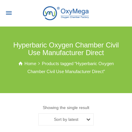
Hyperbaric Oxygen Chamber Civil
Use Manufacturer Direct
Home
Products tagged “Hyperbaric Oxygen
Chamber Civil Use Manufacturer Direct”
Showing the single result
Sort by latest