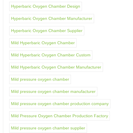
Hyperbaric Oxygen Chamber Design
Hyperbaric Oxygen Chamber Manufacturer
Hyperbaric Oxygen Chamber Supplier
Mild Hyperbaric Oxygen Chamber
Mild Hyperbaric Oxygen Chamber Custom
Mild Hyperbaric Oxygen Chamber Manufacturer
Mild pressure oxygen chamber
Mild pressure oxygen chamber manufacturer
Mild pressure oxygen chamber production company
Mild Pressure Oxygen Chamber Production Factory
Mild pressure oxygen chamber supplier