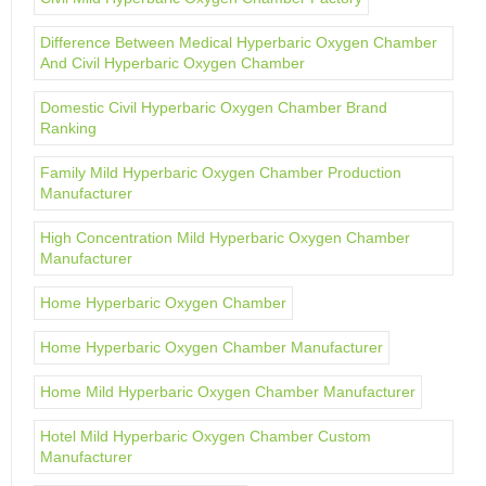
Difference Between Medical Hyperbaric Oxygen Chamber
And Civil Hyperbaric Oxygen Chamber
Domestic Civil Hyperbaric Oxygen Chamber Brand
Ranking
Family Mild Hyperbaric Oxygen Chamber Production
Manufacturer
High Concentration Mild Hyperbaric Oxygen Chamber
Manufacturer
Home Hyperbaric Oxygen Chamber
Home Hyperbaric Oxygen Chamber Manufacturer
Home Mild Hyperbaric Oxygen Chamber Manufacturer
Hotel Mild Hyperbaric Oxygen Chamber Custom
Manufacturer