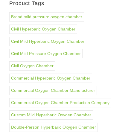
Product Tags
Brand mild pressure oxygen chamber
Civil Hyperbaric Oxygen Chamber
Civil Mild Hyperbaric Oxygen Chamber
Civil Mild Pressure Oxygen Chamber
Civil Oxygen Chamber
Commercial Hyperbaric Oxygen Chamber
Commercial Oxygen Chamber Manufacturer
Commercial Oxygen Chamber Production Company
Custom Mild Hyperbaric Oxygen Chamber
Double-Person Hyperbaric Oxygen Chamber