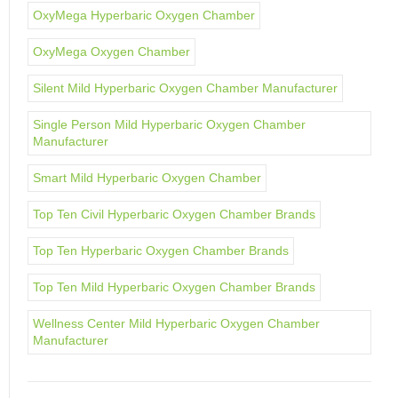
OxyMega Hyperbaric Oxygen Chamber
OxyMega Oxygen Chamber
Silent Mild Hyperbaric Oxygen Chamber Manufacturer
Single Person Mild Hyperbaric Oxygen Chamber
Manufacturer
Smart Mild Hyperbaric Oxygen Chamber
Top Ten Civil Hyperbaric Oxygen Chamber Brands
Top Ten Hyperbaric Oxygen Chamber Brands
Top Ten Mild Hyperbaric Oxygen Chamber Brands
Wellness Center Mild Hyperbaric Oxygen Chamber
Manufacturer