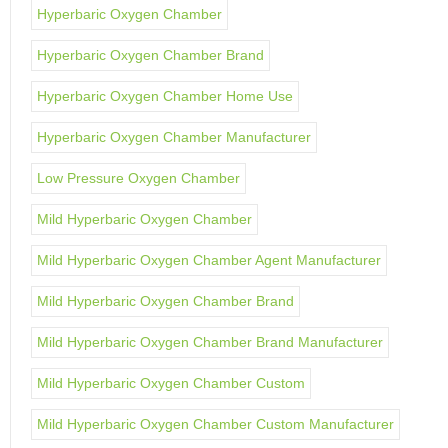
Hyperbaric Oxygen Chamber
Hyperbaric Oxygen Chamber Brand
Hyperbaric Oxygen Chamber Home Use
Hyperbaric Oxygen Chamber Manufacturer
Low Pressure Oxygen Chamber
Mild Hyperbaric Oxygen Chamber
Mild Hyperbaric Oxygen Chamber Agent Manufacturer
Mild Hyperbaric Oxygen Chamber Brand
Mild Hyperbaric Oxygen Chamber Brand Manufacturer
Mild Hyperbaric Oxygen Chamber Custom
Mild Hyperbaric Oxygen Chamber Custom Manufacturer