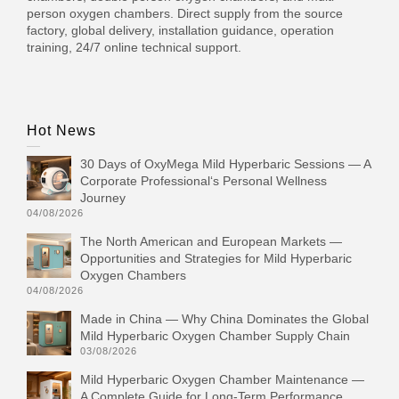
person oxygen chambers. Direct supply from the source
factory, global delivery, installation guidance, operation
training, 24/7 online technical support.
Hot News
30 Days of OxyMega Mild Hyperbaric Sessions — A
Corporate Professional‘s Personal Wellness
Journey
04/08/2026
The North American and European Markets —
Opportunities and Strategies for Mild Hyperbaric
Oxygen Chambers
04/08/2026
Made in China — Why China Dominates the Global
Mild Hyperbaric Oxygen Chamber Supply Chain
03/08/2026
Mild Hyperbaric Oxygen Chamber Maintenance —
A Complete Guide for Long-Term Performance