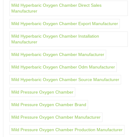
Mild Hyperbaric Oxygen Chamber Direct Sales
Manufacturer
Mild Hyperbaric Oxygen Chamber Export Manufacturer
Mild Hyperbaric Oxygen Chamber Installation
Manufacturer
Mild Hyperbaric Oxygen Chamber Manufacturer
Mild Hyperbaric Oxygen Chamber Odm Manufacturer
Mild Hyperbaric Oxygen Chamber Source Manufacturer
Mild Pressure Oxygen Chamber
Mild Pressure Oxygen Chamber Brand
Mild Pressure Oxygen Chamber Manufacturer
Mild Pressure Oxygen Chamber Production Manufacturer