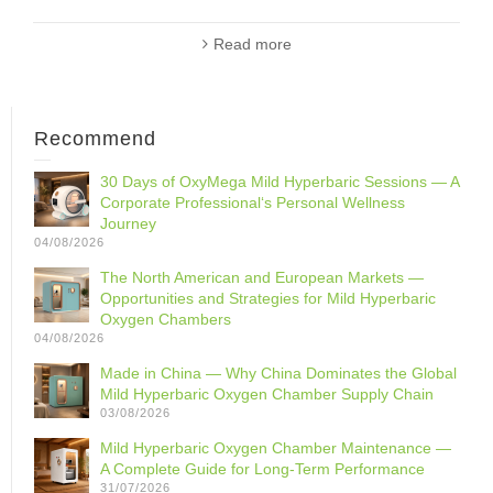
Read more
Recommend
30 Days of OxyMega Mild Hyperbaric Sessions — A
Corporate Professional‘s Personal Wellness
Journey
04/08/2026
The North American and European Markets —
Opportunities and Strategies for Mild Hyperbaric
Oxygen Chambers
04/08/2026
Made in China — Why China Dominates the Global
Mild Hyperbaric Oxygen Chamber Supply Chain
03/08/2026
Mild Hyperbaric Oxygen Chamber Maintenance —
A Complete Guide for Long-Term Performance
31/07/2026