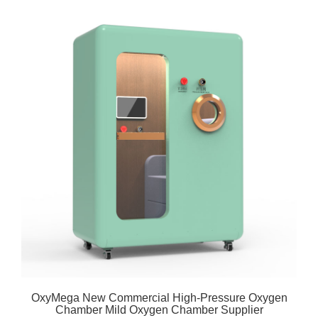
OxyMega New Commercial High-Pressure Oxygen
Chamber Mild Oxygen Chamber Supplier