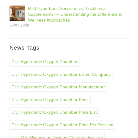
Mild Hyperbaric Sessions vs. Traditional
Supplements — Understanding the Difference in
Wellness Approaches
29/07/2026
News Tags
Civil Hyperbaric Oxygen Chamber
Civil Hyperbaric Oxygen Chamber Listed Company
Civil Hyperbaric Oxygen Chamber Manufacturer
Civil Hyperbaric Oxygen Chamber Price
Civil Hyperbaric Oxygen Chamber Price List
Civil Hyperbaric Oxygen Chamber Price Per Session
Civil Mild Hyperbaric Oxygen Chamber Factory