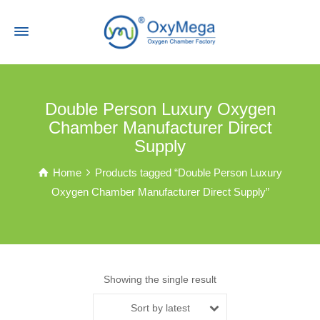
Double Person Luxury Oxygen
Chamber Manufacturer Direct
Supply
Home
Products tagged “Double Person Luxury
Oxygen Chamber Manufacturer Direct Supply”
Showing the single result
Sort by latest