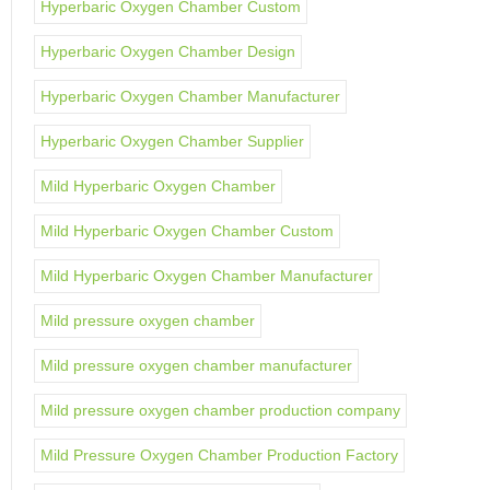
Hyperbaric Oxygen Chamber Custom
Hyperbaric Oxygen Chamber Design
Hyperbaric Oxygen Chamber Manufacturer
Hyperbaric Oxygen Chamber Supplier
Mild Hyperbaric Oxygen Chamber
Mild Hyperbaric Oxygen Chamber Custom
Mild Hyperbaric Oxygen Chamber Manufacturer
Mild pressure oxygen chamber
Mild pressure oxygen chamber manufacturer
Mild pressure oxygen chamber production company
Mild Pressure Oxygen Chamber Production Factory