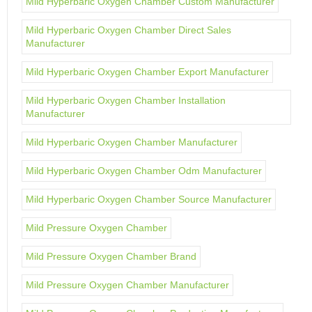
Mild Hyperbaric Oxygen Chamber Custom Manufacturer
Mild Hyperbaric Oxygen Chamber Direct Sales
Manufacturer
Mild Hyperbaric Oxygen Chamber Export Manufacturer
Mild Hyperbaric Oxygen Chamber Installation
Manufacturer
Mild Hyperbaric Oxygen Chamber Manufacturer
Mild Hyperbaric Oxygen Chamber Odm Manufacturer
Mild Hyperbaric Oxygen Chamber Source Manufacturer
Mild Pressure Oxygen Chamber
Mild Pressure Oxygen Chamber Brand
Mild Pressure Oxygen Chamber Manufacturer