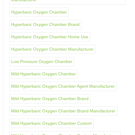
Hyperbaric Oxygen Chamber
Hyperbaric Oxygen Chamber Brand
Hyperbaric Oxygen Chamber Home Use
Hyperbaric Oxygen Chamber Manufacturer
Low Pressure Oxygen Chamber
Mild Hyperbaric Oxygen Chamber
Mild Hyperbaric Oxygen Chamber Agent Manufacturer
Mild Hyperbaric Oxygen Chamber Brand
Mild Hyperbaric Oxygen Chamber Brand Manufacturer
Mild Hyperbaric Oxygen Chamber Custom