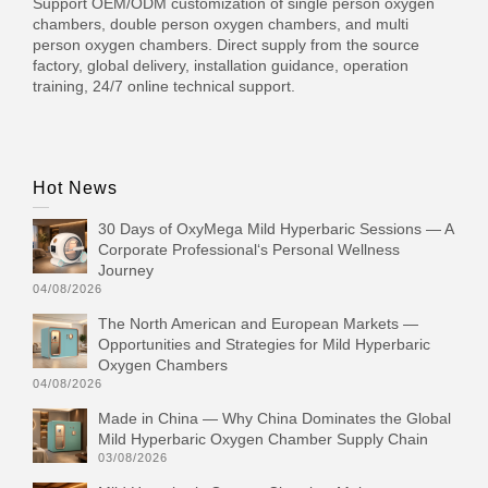
Support OEM/ODM customization of single person oxygen
chambers, double person oxygen chambers, and multi
person oxygen chambers. Direct supply from the source
factory, global delivery, installation guidance, operation
training, 24/7 online technical support.
Hot News
30 Days of OxyMega Mild Hyperbaric Sessions — A
Corporate Professional‘s Personal Wellness
Journey
04/08/2026
The North American and European Markets —
Opportunities and Strategies for Mild Hyperbaric
Oxygen Chambers
04/08/2026
Made in China — Why China Dominates the Global
Mild Hyperbaric Oxygen Chamber Supply Chain
03/08/2026