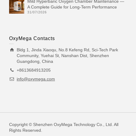
Mild Hyperbaric Oxygen Chamber Maintenance —
A Complete Guide for Long-Term Performance
31/07/2026
OxyMega Contacts
Bldg 1, Jinda Xiaoqu, No.8 Kefeng Rd, Sci-Tech Park
Community, Yuehai St, Nanshan Dist, Shenzhen
Guangdong, China
+8613684913205
info@oxymega.com
Copyright © Shenzhen OxyMega Technology Co., Ltd. All
Rights Reserved.