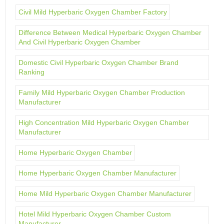
Civil Mild Hyperbaric Oxygen Chamber Factory
Difference Between Medical Hyperbaric Oxygen Chamber
And Civil Hyperbaric Oxygen Chamber
Domestic Civil Hyperbaric Oxygen Chamber Brand
Ranking
Family Mild Hyperbaric Oxygen Chamber Production
Manufacturer
High Concentration Mild Hyperbaric Oxygen Chamber
Manufacturer
Home Hyperbaric Oxygen Chamber
Home Hyperbaric Oxygen Chamber Manufacturer
Home Mild Hyperbaric Oxygen Chamber Manufacturer
Hotel Mild Hyperbaric Oxygen Chamber Custom
Manufacturer