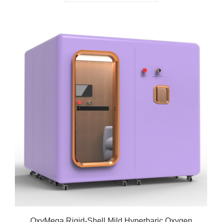
OxyMega Rigid-Shell Mild Hyperbaric Oxygen