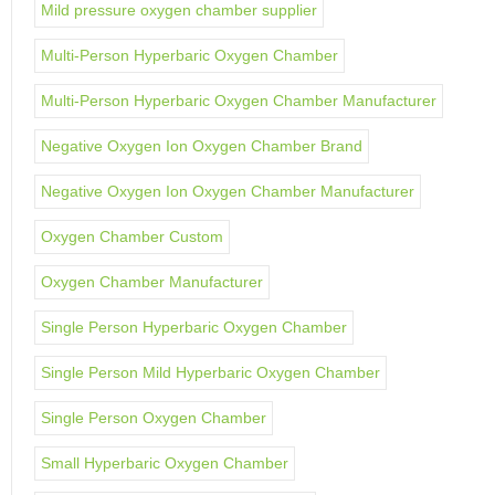
Mild pressure oxygen chamber supplier
Multi-Person Hyperbaric Oxygen Chamber
Multi-Person Hyperbaric Oxygen Chamber Manufacturer
Negative Oxygen Ion Oxygen Chamber Brand
Negative Oxygen Ion Oxygen Chamber Manufacturer
Oxygen Chamber Custom
Oxygen Chamber Manufacturer
Single Person Hyperbaric Oxygen Chamber
Single Person Mild Hyperbaric Oxygen Chamber
Single Person Oxygen Chamber
Small Hyperbaric Oxygen Chamber