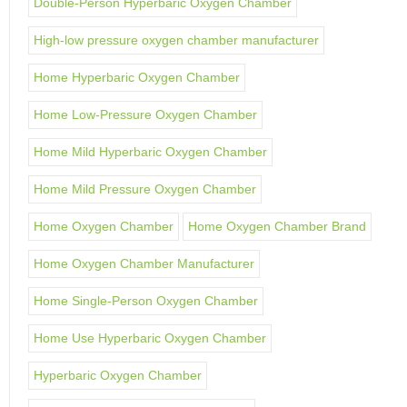
Double-Person Hyperbaric Oxygen Chamber
High-low pressure oxygen chamber manufacturer
Home Hyperbaric Oxygen Chamber
Home Low-Pressure Oxygen Chamber
Home Mild Hyperbaric Oxygen Chamber
Home Mild Pressure Oxygen Chamber
Home Oxygen Chamber
Home Oxygen Chamber Brand
Home Oxygen Chamber Manufacturer
Home Single-Person Oxygen Chamber
Home Use Hyperbaric Oxygen Chamber
Hyperbaric Oxygen Chamber