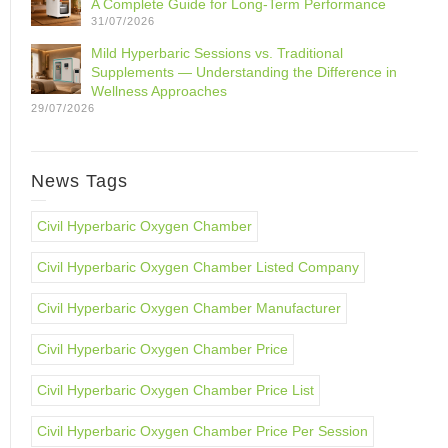
A Complete Guide for Long-Term Performance
31/07/2026
Mild Hyperbaric Sessions vs. Traditional
Supplements — Understanding the Difference in
Wellness Approaches
29/07/2026
News Tags
Civil Hyperbaric Oxygen Chamber
Civil Hyperbaric Oxygen Chamber Listed Company
Civil Hyperbaric Oxygen Chamber Manufacturer
Civil Hyperbaric Oxygen Chamber Price
Civil Hyperbaric Oxygen Chamber Price List
Civil Hyperbaric Oxygen Chamber Price Per Session