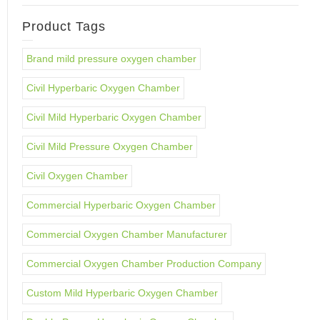
Product Tags
Brand mild pressure oxygen chamber
Civil Hyperbaric Oxygen Chamber
Civil Mild Hyperbaric Oxygen Chamber
Civil Mild Pressure Oxygen Chamber
Civil Oxygen Chamber
Commercial Hyperbaric Oxygen Chamber
Commercial Oxygen Chamber Manufacturer
Commercial Oxygen Chamber Production Company
Custom Mild Hyperbaric Oxygen Chamber