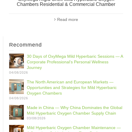
Chambers Residential & Commercial Chamber
Read more
Recommend
30 Days of OxyMega Mild Hyperbaric Sessions — A
Corporate Professional‘s Personal Wellness
Journey
04/08/2026
The North American and European Markets —
Opportunities and Strategies for Mild Hyperbaric
Oxygen Chambers
04/08/2026
Made in China — Why China Dominates the Global
Mild Hyperbaric Oxygen Chamber Supply Chain
03/08/2026
Mild Hyperbaric Oxygen Chamber Maintenance —