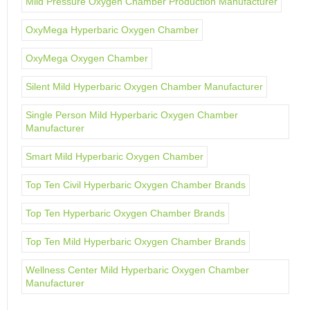
Mild Pressure Oxygen Chamber Production Manufacturer
OxyMega Hyperbaric Oxygen Chamber
OxyMega Oxygen Chamber
Silent Mild Hyperbaric Oxygen Chamber Manufacturer
Single Person Mild Hyperbaric Oxygen Chamber
Manufacturer
Smart Mild Hyperbaric Oxygen Chamber
Top Ten Civil Hyperbaric Oxygen Chamber Brands
Top Ten Hyperbaric Oxygen Chamber Brands
Top Ten Mild Hyperbaric Oxygen Chamber Brands
Wellness Center Mild Hyperbaric Oxygen Chamber
Manufacturer