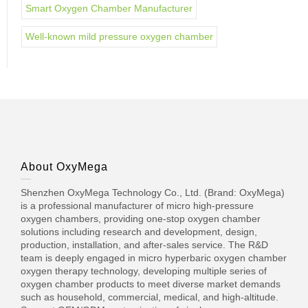
Smart Oxygen Chamber Manufacturer
Well-known mild pressure oxygen chamber
About OxyMega
Shenzhen OxyMega Technology Co., Ltd. (Brand: OxyMega)
is a professional manufacturer of micro high-pressure
oxygen chambers, providing one-stop oxygen chamber
solutions including research and development, design,
production, installation, and after-sales service. The R&D
team is deeply engaged in micro hyperbaric oxygen chamber
oxygen therapy technology, developing multiple series of
oxygen chamber products to meet diverse market demands
such as household, commercial, medical, and high-altitude.