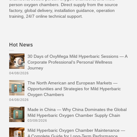
person oxygen chambers. Direct supply from the source
factory, global delivery, installation guidance, operation
training, 24/7 online technical support.
Hot News
30 Days of OxyMega Mild Hyperbaric Sessions — A
Corporate Professional‘s Personal Wellness
Journey
04/08/2026
The North American and European Markets —
Opportunities and Strategies for Mild Hyperbaric
Oxygen Chambers
04/08/2026
Made in China — Why China Dominates the Global
Mild Hyperbaric Oxygen Chamber Supply Chain
03/08/2026
Mild Hyperbaric Oxygen Chamber Maintenance —
A Complete Guide for Long-Term Performance