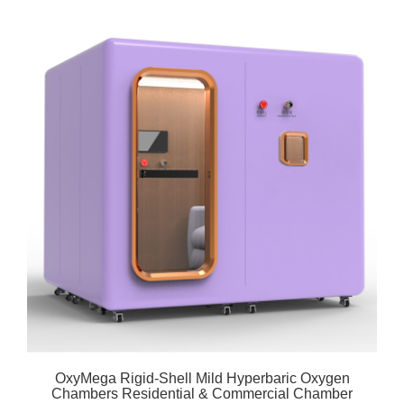
OxyMega Rigid-Shell Mild Hyperbaric Oxygen
Chambers Residential & Commercial Chamber