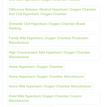
Difference Between Medical Hyperbaric Oxygen Chamber
And Civil Hyperbaric Oxygen Chamber
Domestic Civil Hyperbaric Oxygen Chamber Brand
Ranking
Family Mild Hyperbaric Oxygen Chamber Production
Manufacturer
High Concentration Mild Hyperbaric Oxygen Chamber
Manufacturer
Home Hyperbaric Oxygen Chamber
Home Hyperbaric Oxygen Chamber Manufacturer
Home Mild Hyperbaric Oxygen Chamber Manufacturer
Hotel Mild Hyperbaric Oxygen Chamber Custom
Manufacturer