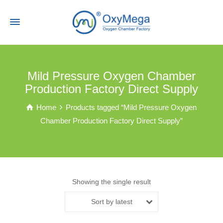
Mild Pressure Oxygen Chamber
Production Factory Direct Supply
Home
Products tagged “Mild Pressure Oxygen
Chamber Production Factory Direct Supply”
Showing the single result
Sort by latest