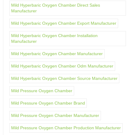
Mild Hyperbaric Oxygen Chamber Direct Sales
Manufacturer
Mild Hyperbaric Oxygen Chamber Export Manufacturer
Mild Hyperbaric Oxygen Chamber Installation
Manufacturer
Mild Hyperbaric Oxygen Chamber Manufacturer
Mild Hyperbaric Oxygen Chamber Odm Manufacturer
Mild Hyperbaric Oxygen Chamber Source Manufacturer
Mild Pressure Oxygen Chamber
Mild Pressure Oxygen Chamber Brand
Mild Pressure Oxygen Chamber Manufacturer
Mild Pressure Oxygen Chamber Production Manufacturer