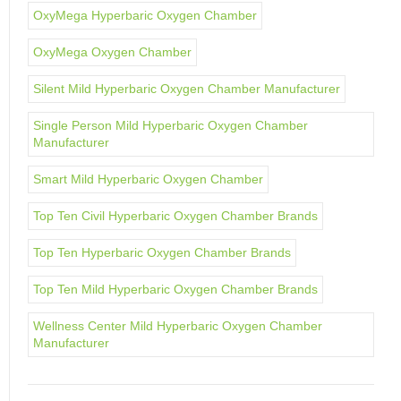
OxyMega Hyperbaric Oxygen Chamber
OxyMega Oxygen Chamber
Silent Mild Hyperbaric Oxygen Chamber Manufacturer
Single Person Mild Hyperbaric Oxygen Chamber
Manufacturer
Smart Mild Hyperbaric Oxygen Chamber
Top Ten Civil Hyperbaric Oxygen Chamber Brands
Top Ten Hyperbaric Oxygen Chamber Brands
Top Ten Mild Hyperbaric Oxygen Chamber Brands
Wellness Center Mild Hyperbaric Oxygen Chamber
Manufacturer