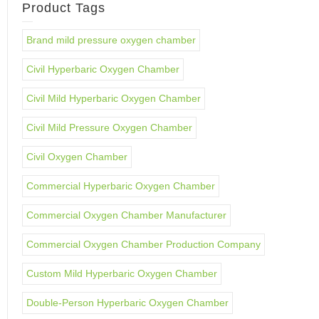
Product Tags
Brand mild pressure oxygen chamber
Civil Hyperbaric Oxygen Chamber
Civil Mild Hyperbaric Oxygen Chamber
Civil Mild Pressure Oxygen Chamber
Civil Oxygen Chamber
Commercial Hyperbaric Oxygen Chamber
Commercial Oxygen Chamber Manufacturer
Commercial Oxygen Chamber Production Company
Custom Mild Hyperbaric Oxygen Chamber
Double-Person Hyperbaric Oxygen Chamber