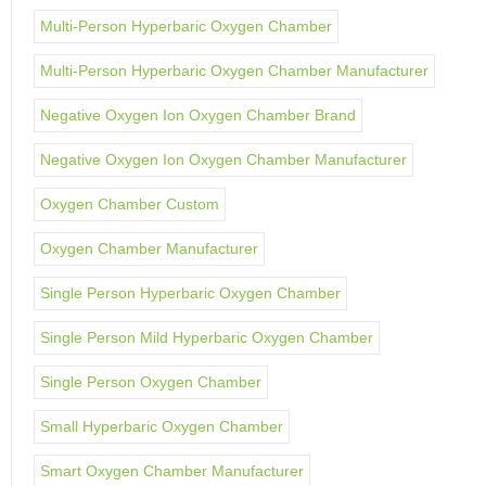
Multi-Person Hyperbaric Oxygen Chamber
Multi-Person Hyperbaric Oxygen Chamber Manufacturer
Negative Oxygen Ion Oxygen Chamber Brand
Negative Oxygen Ion Oxygen Chamber Manufacturer
Oxygen Chamber Custom
Oxygen Chamber Manufacturer
Single Person Hyperbaric Oxygen Chamber
Single Person Mild Hyperbaric Oxygen Chamber
Single Person Oxygen Chamber
Small Hyperbaric Oxygen Chamber
Smart Oxygen Chamber Manufacturer