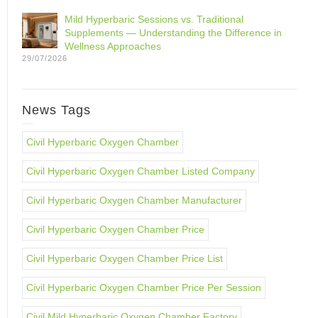
Mild Hyperbaric Sessions vs. Traditional
Supplements — Understanding the Difference in
Wellness Approaches
29/07/2026
News Tags
Civil Hyperbaric Oxygen Chamber
Civil Hyperbaric Oxygen Chamber Listed Company
Civil Hyperbaric Oxygen Chamber Manufacturer
Civil Hyperbaric Oxygen Chamber Price
Civil Hyperbaric Oxygen Chamber Price List
Civil Hyperbaric Oxygen Chamber Price Per Session
Civil Mild Hyperbaric Oxygen Chamber Factory