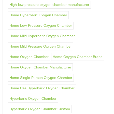
High-low pressure oxygen chamber manufacturer
Home Hyperbaric Oxygen Chamber
Home Low-Pressure Oxygen Chamber
Home Mild Hyperbaric Oxygen Chamber
Home Mild Pressure Oxygen Chamber
Home Oxygen Chamber
Home Oxygen Chamber Brand
Home Oxygen Chamber Manufacturer
Home Single-Person Oxygen Chamber
Home Use Hyperbaric Oxygen Chamber
Hyperbaric Oxygen Chamber
Hyperbaric Oxygen Chamber Custom