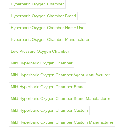
Hyperbaric Oxygen Chamber
Hyperbaric Oxygen Chamber Brand
Hyperbaric Oxygen Chamber Home Use
Hyperbaric Oxygen Chamber Manufacturer
Low Pressure Oxygen Chamber
Mild Hyperbaric Oxygen Chamber
Mild Hyperbaric Oxygen Chamber Agent Manufacturer
Mild Hyperbaric Oxygen Chamber Brand
Mild Hyperbaric Oxygen Chamber Brand Manufacturer
Mild Hyperbaric Oxygen Chamber Custom
Mild Hyperbaric Oxygen Chamber Custom Manufacturer