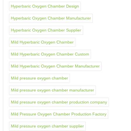
Hyperbaric Oxygen Chamber Design
Hyperbaric Oxygen Chamber Manufacturer
Hyperbaric Oxygen Chamber Supplier
Mild Hyperbaric Oxygen Chamber
Mild Hyperbaric Oxygen Chamber Custom
Mild Hyperbaric Oxygen Chamber Manufacturer
Mild pressure oxygen chamber
Mild pressure oxygen chamber manufacturer
Mild pressure oxygen chamber production company
Mild Pressure Oxygen Chamber Production Factory
Mild pressure oxygen chamber supplier