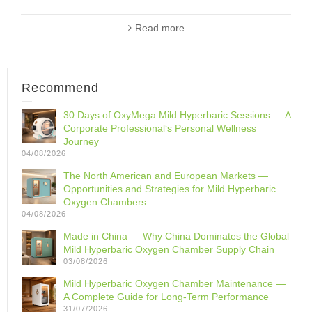
Read more
Recommend
30 Days of OxyMega Mild Hyperbaric Sessions — A
Corporate Professional‘s Personal Wellness
Journey
04/08/2026
The North American and European Markets —
Opportunities and Strategies for Mild Hyperbaric
Oxygen Chambers
04/08/2026
Made in China — Why China Dominates the Global
Mild Hyperbaric Oxygen Chamber Supply Chain
03/08/2026
Mild Hyperbaric Oxygen Chamber Maintenance —
A Complete Guide for Long-Term Performance
31/07/2026