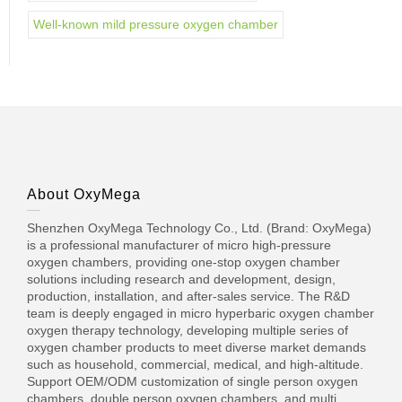
Well-known mild pressure oxygen chamber
About OxyMega
Shenzhen OxyMega Technology Co., Ltd. (Brand: OxyMega)
is a professional manufacturer of micro high-pressure
oxygen chambers, providing one-stop oxygen chamber
solutions including research and development, design,
production, installation, and after-sales service. The R&D
team is deeply engaged in micro hyperbaric oxygen chamber
oxygen therapy technology, developing multiple series of
oxygen chamber products to meet diverse market demands
such as household, commercial, medical, and high-altitude.
Support OEM/ODM customization of single person oxygen
chambers, double person oxygen chambers, and multi