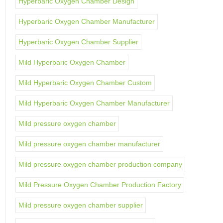
Hyperbaric Oxygen Chamber Design
Hyperbaric Oxygen Chamber Manufacturer
Hyperbaric Oxygen Chamber Supplier
Mild Hyperbaric Oxygen Chamber
Mild Hyperbaric Oxygen Chamber Custom
Mild Hyperbaric Oxygen Chamber Manufacturer
Mild pressure oxygen chamber
Mild pressure oxygen chamber manufacturer
Mild pressure oxygen chamber production company
Mild Pressure Oxygen Chamber Production Factory
Mild pressure oxygen chamber supplier