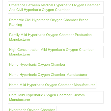
Difference Between Medical Hyperbaric Oxygen Chamber
And Civil Hyperbaric Oxygen Chamber
Domestic Civil Hyperbaric Oxygen Chamber Brand
Ranking
Family Mild Hyperbaric Oxygen Chamber Production
Manufacturer
High Concentration Mild Hyperbaric Oxygen Chamber
Manufacturer
Home Hyperbaric Oxygen Chamber
Home Hyperbaric Oxygen Chamber Manufacturer
Home Mild Hyperbaric Oxygen Chamber Manufacturer
Hotel Mild Hyperbaric Oxygen Chamber Custom
Manufacturer
Hyperbaric Oxygen Chamber