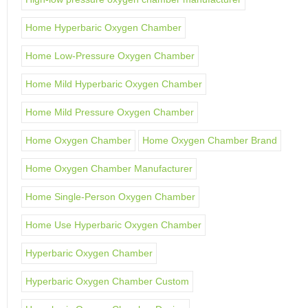
Home Hyperbaric Oxygen Chamber
Home Low-Pressure Oxygen Chamber
Home Mild Hyperbaric Oxygen Chamber
Home Mild Pressure Oxygen Chamber
Home Oxygen Chamber
Home Oxygen Chamber Brand
Home Oxygen Chamber Manufacturer
Home Single-Person Oxygen Chamber
Home Use Hyperbaric Oxygen Chamber
Hyperbaric Oxygen Chamber
Hyperbaric Oxygen Chamber Custom