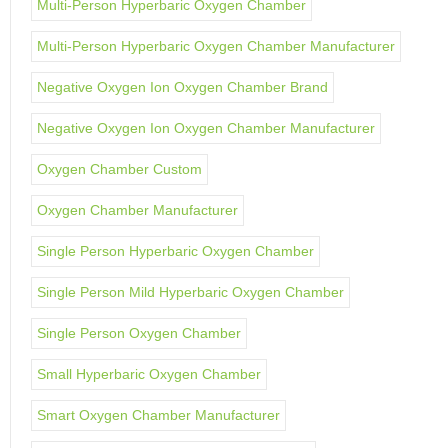
Multi-Person Hyperbaric Oxygen Chamber
Multi-Person Hyperbaric Oxygen Chamber Manufacturer
Negative Oxygen Ion Oxygen Chamber Brand
Negative Oxygen Ion Oxygen Chamber Manufacturer
Oxygen Chamber Custom
Oxygen Chamber Manufacturer
Single Person Hyperbaric Oxygen Chamber
Single Person Mild Hyperbaric Oxygen Chamber
Single Person Oxygen Chamber
Small Hyperbaric Oxygen Chamber
Smart Oxygen Chamber Manufacturer