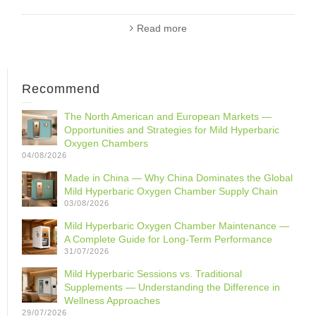
Read more
Recommend
The North American and European Markets —
Opportunities and Strategies for Mild Hyperbaric
Oxygen Chambers
04/08/2026
Made in China — Why China Dominates the Global
Mild Hyperbaric Oxygen Chamber Supply Chain
03/08/2026
Mild Hyperbaric Oxygen Chamber Maintenance —
A Complete Guide for Long-Term Performance
31/07/2026
Mild Hyperbaric Sessions vs. Traditional
Supplements — Understanding the Difference in
Wellness Approaches
29/07/2026