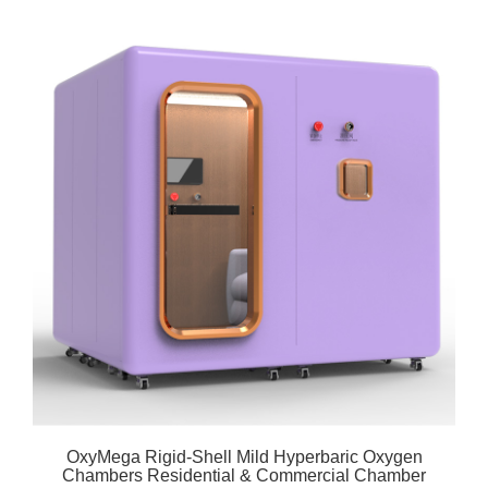
OxyMega Rigid-Shell Mild Hyperbaric Oxygen
Chambers Residential & Commercial Chamber