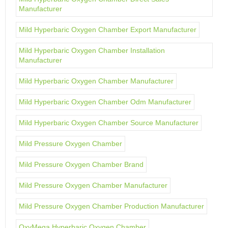
Manufacturer
Mild Hyperbaric Oxygen Chamber Export Manufacturer
Mild Hyperbaric Oxygen Chamber Installation
Manufacturer
Mild Hyperbaric Oxygen Chamber Manufacturer
Mild Hyperbaric Oxygen Chamber Odm Manufacturer
Mild Hyperbaric Oxygen Chamber Source Manufacturer
Mild Pressure Oxygen Chamber
Mild Pressure Oxygen Chamber Brand
Mild Pressure Oxygen Chamber Manufacturer
Mild Pressure Oxygen Chamber Production Manufacturer
OxyMega Hyperbaric Oxygen Chamber