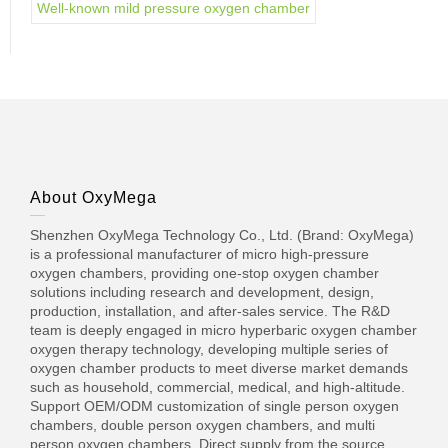
Well-known mild pressure oxygen chamber
About OxyMega
Shenzhen OxyMega Technology Co., Ltd. (Brand: OxyMega)
is a professional manufacturer of micro high-pressure
oxygen chambers, providing one-stop oxygen chamber
solutions including research and development, design,
production, installation, and after-sales service. The R&D
team is deeply engaged in micro hyperbaric oxygen chamber
oxygen therapy technology, developing multiple series of
oxygen chamber products to meet diverse market demands
such as household, commercial, medical, and high-altitude.
Support OEM/ODM customization of single person oxygen
chambers, double person oxygen chambers, and multi
person oxygen chambers. Direct supply from the source