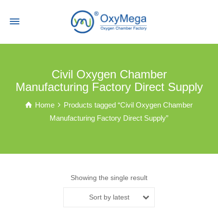
Civil Oxygen Chamber
Manufacturing Factory Direct Supply
Home
Products tagged “Civil Oxygen Chamber
Manufacturing Factory Direct Supply”
Showing the single result
Sort by latest