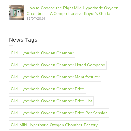
How to Choose the Right Mild Hyperbaric Oxygen
Chamber — A Comprehensive Buyer’s Guide
27/07/2026
News Tags
Civil Hyperbaric Oxygen Chamber
Civil Hyperbaric Oxygen Chamber Listed Company
Civil Hyperbaric Oxygen Chamber Manufacturer
Civil Hyperbaric Oxygen Chamber Price
Civil Hyperbaric Oxygen Chamber Price List
Civil Hyperbaric Oxygen Chamber Price Per Session
Civil Mild Hyperbaric Oxygen Chamber Factory