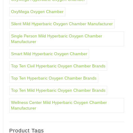
OxyMega Oxygen Chamber
Silent Mild Hyperbaric Oxygen Chamber Manufacturer
Single Person Mild Hyperbaric Oxygen Chamber
Manufacturer
Smart Mild Hyperbaric Oxygen Chamber
Top Ten Civil Hyperbaric Oxygen Chamber Brands
Top Ten Hyperbaric Oxygen Chamber Brands
Top Ten Mild Hyperbaric Oxygen Chamber Brands
Wellness Center Mild Hyperbaric Oxygen Chamber
Manufacturer
Product Tags