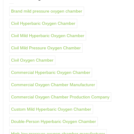
Brand mild pressure oxygen chamber
Civil Hyperbaric Oxygen Chamber
Civil Mild Hyperbaric Oxygen Chamber
Civil Mild Pressure Oxygen Chamber
Civil Oxygen Chamber
Commercial Hyperbaric Oxygen Chamber
Commercial Oxygen Chamber Manufacturer
Commercial Oxygen Chamber Production Company
Custom Mild Hyperbaric Oxygen Chamber
Double-Person Hyperbaric Oxygen Chamber
High-low pressure oxygen chamber manufacturer