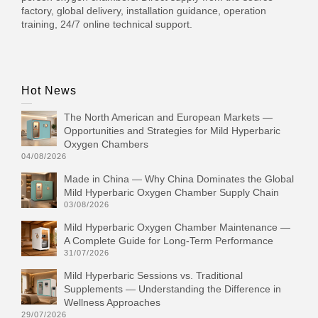
factory, global delivery, installation guidance, operation
training, 24/7 online technical support.
Hot News
The North American and European Markets —
Opportunities and Strategies for Mild Hyperbaric
Oxygen Chambers
04/08/2026
Made in China — Why China Dominates the Global
Mild Hyperbaric Oxygen Chamber Supply Chain
03/08/2026
Mild Hyperbaric Oxygen Chamber Maintenance —
A Complete Guide for Long-Term Performance
31/07/2026
Mild Hyperbaric Sessions vs. Traditional
Supplements — Understanding the Difference in
Wellness Approaches
29/07/2026