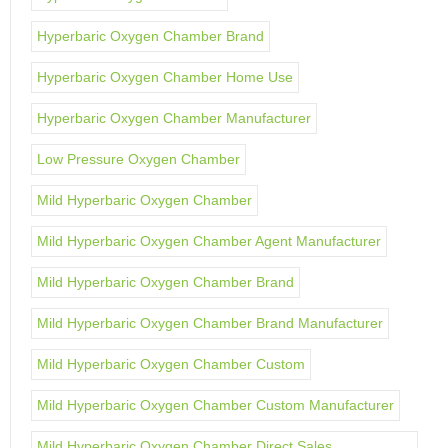
Hyperbaric Oxygen Chamber Brand
Hyperbaric Oxygen Chamber Home Use
Hyperbaric Oxygen Chamber Manufacturer
Low Pressure Oxygen Chamber
Mild Hyperbaric Oxygen Chamber
Mild Hyperbaric Oxygen Chamber Agent Manufacturer
Mild Hyperbaric Oxygen Chamber Brand
Mild Hyperbaric Oxygen Chamber Brand Manufacturer
Mild Hyperbaric Oxygen Chamber Custom
Mild Hyperbaric Oxygen Chamber Custom Manufacturer
Mild Hyperbaric Oxygen Chamber Direct Sales