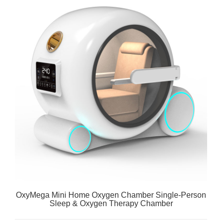
OxyMega Mini Home Oxygen Chamber Single-Person
Sleep & Oxygen Therapy Chamber