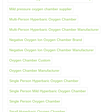
Mild pressure oxygen chamber supplier
Multi-Person Hyperbaric Oxygen Chamber
Multi-Person Hyperbaric Oxygen Chamber Manufacturer
Negative Oxygen Ion Oxygen Chamber Brand
Negative Oxygen Ion Oxygen Chamber Manufacturer
Oxygen Chamber Custom
Oxygen Chamber Manufacturer
Single Person Hyperbaric Oxygen Chamber
Single Person Mild Hyperbaric Oxygen Chamber
Single Person Oxygen Chamber
Small Hyperbaric Oxygen Chamber