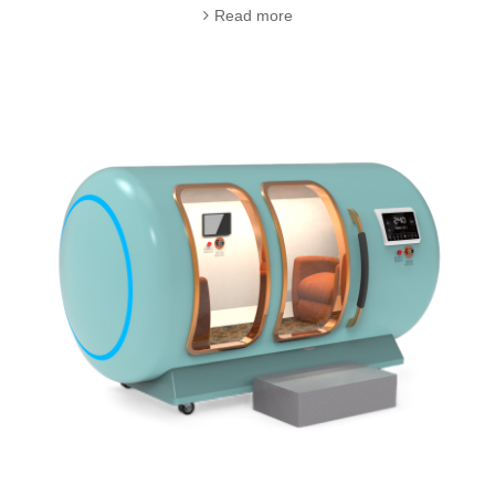
Read more