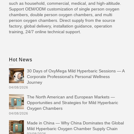
such as household, commercial, medical, and high-altitude.
Support OEM/ODM customization of single person oxygen
chambers, double person oxygen chambers, and multi
person oxygen chambers. Direct supply from the source
factory, global delivery, installation guidance, operation
training, 24/7 online technical support.
Hot News
30 Days of OxyMega Mild Hyperbaric Sessions — A
Corporate Professional‘s Personal Wellness
Journey
04/08/2026
The North American and European Markets —
Opportunities and Strategies for Mild Hyperbaric
Oxygen Chambers
04/08/2026
Made in China — Why China Dominates the Global
Mild Hyperbaric Oxygen Chamber Supply Chain
03/08/2026