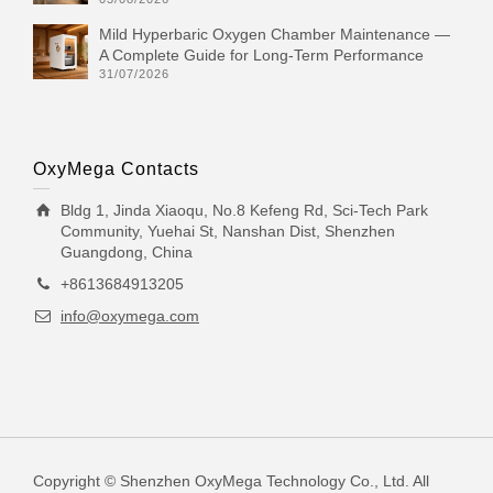
Mild Hyperbaric Oxygen Chamber Maintenance —
A Complete Guide for Long-Term Performance
31/07/2026
OxyMega Contacts
Bldg 1, Jinda Xiaoqu, No.8 Kefeng Rd, Sci-Tech Park
Community, Yuehai St, Nanshan Dist, Shenzhen
Guangdong, China
+8613684913205
info@oxymega.com
Copyright © Shenzhen OxyMega Technology Co., Ltd. All