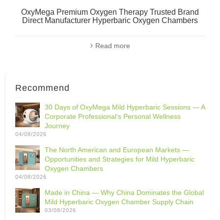
OxyMega Premium Oxygen Therapy Trusted Brand
Direct Manufacturer Hyperbaric Oxygen Chambers
Read more
Recommend
30 Days of OxyMega Mild Hyperbaric Sessions — A
Corporate Professional‘s Personal Wellness
Journey
04/08/2026
The North American and European Markets —
Opportunities and Strategies for Mild Hyperbaric
Oxygen Chambers
04/08/2026
Made in China — Why China Dominates the Global
Mild Hyperbaric Oxygen Chamber Supply Chain
03/08/2026