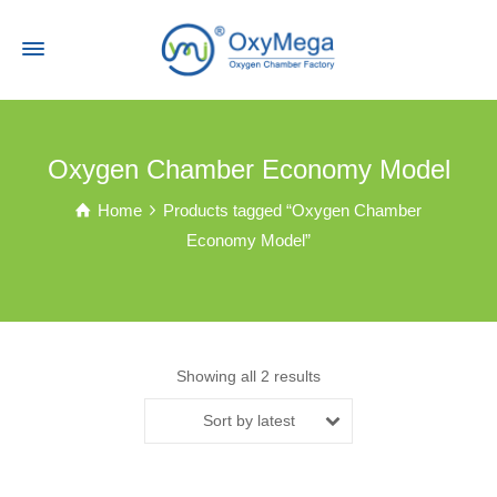
Oxygen Chamber Economy Model
Home
Products tagged “Oxygen Chamber
Economy Model”
Showing all 2 results
Sort by latest