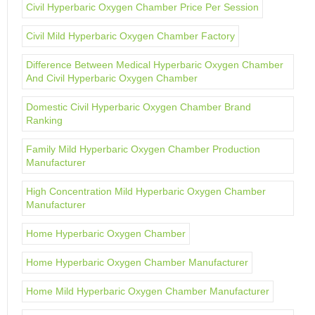
Civil Hyperbaric Oxygen Chamber Price Per Session
Civil Mild Hyperbaric Oxygen Chamber Factory
Difference Between Medical Hyperbaric Oxygen Chamber
And Civil Hyperbaric Oxygen Chamber
Domestic Civil Hyperbaric Oxygen Chamber Brand
Ranking
Family Mild Hyperbaric Oxygen Chamber Production
Manufacturer
High Concentration Mild Hyperbaric Oxygen Chamber
Manufacturer
Home Hyperbaric Oxygen Chamber
Home Hyperbaric Oxygen Chamber Manufacturer
Home Mild Hyperbaric Oxygen Chamber Manufacturer