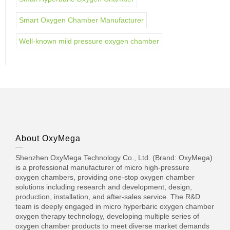
Smart Oxygen Chamber Manufacturer
Well-known mild pressure oxygen chamber
About OxyMega
Shenzhen OxyMega Technology Co., Ltd. (Brand: OxyMega)
is a professional manufacturer of micro high-pressure
oxygen chambers, providing one-stop oxygen chamber
solutions including research and development, design,
production, installation, and after-sales service. The R&D
team is deeply engaged in micro hyperbaric oxygen chamber
oxygen therapy technology, developing multiple series of
oxygen chamber products to meet diverse market demands