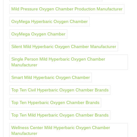
Mild Pressure Oxygen Chamber Production Manufacturer
OxyMega Hyperbaric Oxygen Chamber
OxyMega Oxygen Chamber
Silent Mild Hyperbaric Oxygen Chamber Manufacturer
Single Person Mild Hyperbaric Oxygen Chamber
Manufacturer
Smart Mild Hyperbaric Oxygen Chamber
Top Ten Civil Hyperbaric Oxygen Chamber Brands
Top Ten Hyperbaric Oxygen Chamber Brands
Top Ten Mild Hyperbaric Oxygen Chamber Brands
Wellness Center Mild Hyperbaric Oxygen Chamber
Manufacturer