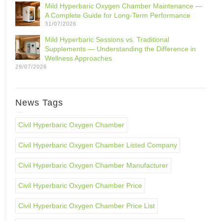
Mild Hyperbaric Oxygen Chamber Maintenance —
A Complete Guide for Long-Term Performance
31/07/2026
Mild Hyperbaric Sessions vs. Traditional
Supplements — Understanding the Difference in
Wellness Approaches
29/07/2026
News Tags
Civil Hyperbaric Oxygen Chamber
Civil Hyperbaric Oxygen Chamber Listed Company
Civil Hyperbaric Oxygen Chamber Manufacturer
Civil Hyperbaric Oxygen Chamber Price
Civil Hyperbaric Oxygen Chamber Price List