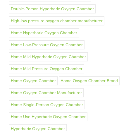
Double-Person Hyperbaric Oxygen Chamber
High-low pressure oxygen chamber manufacturer
Home Hyperbaric Oxygen Chamber
Home Low-Pressure Oxygen Chamber
Home Mild Hyperbaric Oxygen Chamber
Home Mild Pressure Oxygen Chamber
Home Oxygen Chamber
Home Oxygen Chamber Brand
Home Oxygen Chamber Manufacturer
Home Single-Person Oxygen Chamber
Home Use Hyperbaric Oxygen Chamber
Hyperbaric Oxygen Chamber