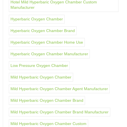
Hotel Mild Hyperbaric Oxygen Chamber Custom
Manufacturer
Hyperbaric Oxygen Chamber
Hyperbaric Oxygen Chamber Brand
Hyperbaric Oxygen Chamber Home Use
Hyperbaric Oxygen Chamber Manufacturer
Low Pressure Oxygen Chamber
Mild Hyperbaric Oxygen Chamber
Mild Hyperbaric Oxygen Chamber Agent Manufacturer
Mild Hyperbaric Oxygen Chamber Brand
Mild Hyperbaric Oxygen Chamber Brand Manufacturer
Mild Hyperbaric Oxygen Chamber Custom