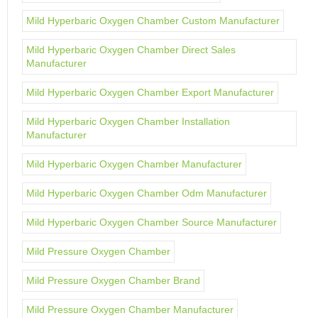
Mild Hyperbaric Oxygen Chamber Custom Manufacturer
Mild Hyperbaric Oxygen Chamber Direct Sales
Manufacturer
Mild Hyperbaric Oxygen Chamber Export Manufacturer
Mild Hyperbaric Oxygen Chamber Installation
Manufacturer
Mild Hyperbaric Oxygen Chamber Manufacturer
Mild Hyperbaric Oxygen Chamber Odm Manufacturer
Mild Hyperbaric Oxygen Chamber Source Manufacturer
Mild Pressure Oxygen Chamber
Mild Pressure Oxygen Chamber Brand
Mild Pressure Oxygen Chamber Manufacturer