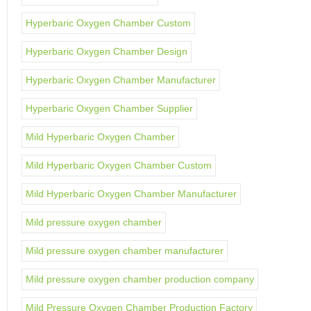
Hyperbaric Oxygen Chamber Custom
Hyperbaric Oxygen Chamber Design
Hyperbaric Oxygen Chamber Manufacturer
Hyperbaric Oxygen Chamber Supplier
Mild Hyperbaric Oxygen Chamber
Mild Hyperbaric Oxygen Chamber Custom
Mild Hyperbaric Oxygen Chamber Manufacturer
Mild pressure oxygen chamber
Mild pressure oxygen chamber manufacturer
Mild pressure oxygen chamber production company
Mild Pressure Oxygen Chamber Production Factory