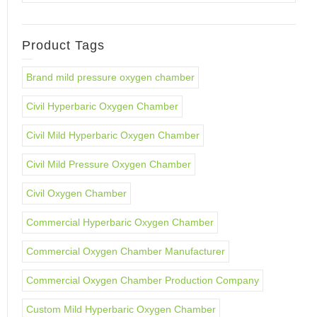
Product Tags
Brand mild pressure oxygen chamber
Civil Hyperbaric Oxygen Chamber
Civil Mild Hyperbaric Oxygen Chamber
Civil Mild Pressure Oxygen Chamber
Civil Oxygen Chamber
Commercial Hyperbaric Oxygen Chamber
Commercial Oxygen Chamber Manufacturer
Commercial Oxygen Chamber Production Company
Custom Mild Hyperbaric Oxygen Chamber