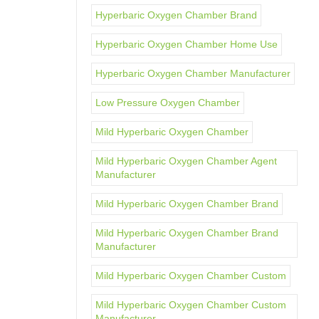
Hyperbaric Oxygen Chamber Brand
Hyperbaric Oxygen Chamber Home Use
Hyperbaric Oxygen Chamber Manufacturer
Low Pressure Oxygen Chamber
Mild Hyperbaric Oxygen Chamber
Mild Hyperbaric Oxygen Chamber Agent
Manufacturer
Mild Hyperbaric Oxygen Chamber Brand
Mild Hyperbaric Oxygen Chamber Brand
Manufacturer
Mild Hyperbaric Oxygen Chamber Custom
Mild Hyperbaric Oxygen Chamber Custom
Manufacturer