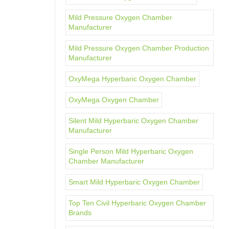
Mild Pressure Oxygen Chamber
Manufacturer
Mild Pressure Oxygen Chamber Production
Manufacturer
OxyMega Hyperbaric Oxygen Chamber
OxyMega Oxygen Chamber
Silent Mild Hyperbaric Oxygen Chamber
Manufacturer
Single Person Mild Hyperbaric Oxygen
Chamber Manufacturer
Smart Mild Hyperbaric Oxygen Chamber
Top Ten Civil Hyperbaric Oxygen Chamber
Brands