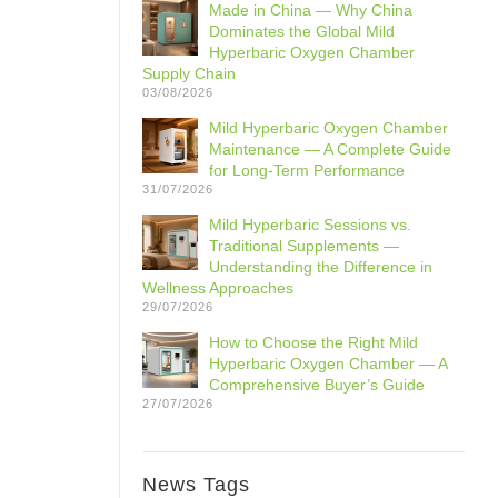
Made in China — Why China
Dominates the Global Mild
Hyperbaric Oxygen Chamber
Supply Chain
03/08/2026
Mild Hyperbaric Oxygen Chamber
Maintenance — A Complete Guide
for Long-Term Performance
31/07/2026
Mild Hyperbaric Sessions vs.
Traditional Supplements —
Understanding the Difference in
Wellness Approaches
29/07/2026
How to Choose the Right Mild
Hyperbaric Oxygen Chamber — A
Comprehensive Buyer’s Guide
27/07/2026
News Tags