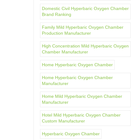
Domestic Civil Hyperbaric Oxygen Chamber
Brand Ranking
Family Mild Hyperbaric Oxygen Chamber
Production Manufacturer
High Concentration Mild Hyperbaric Oxygen
Chamber Manufacturer
Home Hyperbaric Oxygen Chamber
Home Hyperbaric Oxygen Chamber
Manufacturer
Home Mild Hyperbaric Oxygen Chamber
Manufacturer
Hotel Mild Hyperbaric Oxygen Chamber
Custom Manufacturer
Hyperbaric Oxygen Chamber