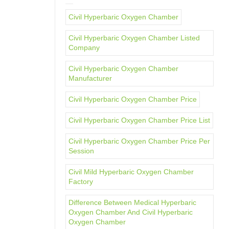
Civil Hyperbaric Oxygen Chamber
Civil Hyperbaric Oxygen Chamber Listed
Company
Civil Hyperbaric Oxygen Chamber
Manufacturer
Civil Hyperbaric Oxygen Chamber Price
Civil Hyperbaric Oxygen Chamber Price List
Civil Hyperbaric Oxygen Chamber Price Per
Session
Civil Mild Hyperbaric Oxygen Chamber
Factory
Difference Between Medical Hyperbaric
Oxygen Chamber And Civil Hyperbaric
Oxygen Chamber