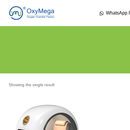
WhatsApp 
Showing the single result