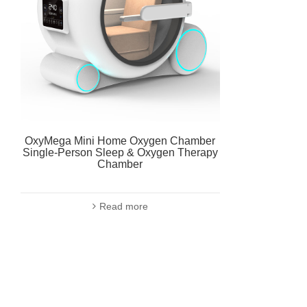
OxyMega Mini Home Oxygen Chamber
Single-Person Sleep & Oxygen Therapy
Chamber
Read more