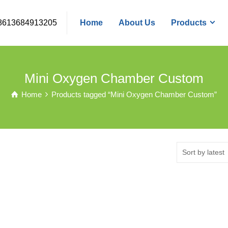
8613684913205
Home
About Us
Products
Mini Oxygen Chamber Custom
Home
Products tagged “Mini Oxygen Chamber Custom”
Sort by latest