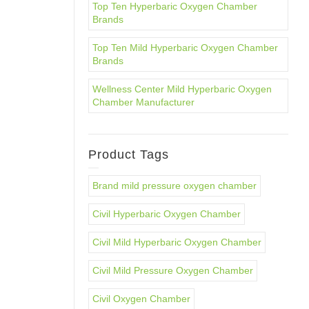
Top Ten Hyperbaric Oxygen Chamber
Brands
Top Ten Mild Hyperbaric Oxygen Chamber
Brands
Wellness Center Mild Hyperbaric Oxygen
Chamber Manufacturer
Product Tags
Brand mild pressure oxygen chamber
Civil Hyperbaric Oxygen Chamber
Civil Mild Hyperbaric Oxygen Chamber
Civil Mild Pressure Oxygen Chamber
Civil Oxygen Chamber