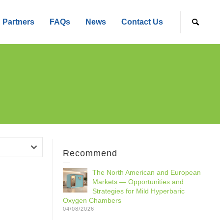
Partners
FAQs
News
Contact Us
Recommend
The North American and European
Markets — Opportunities and
Strategies for Mild Hyperbaric
Oxygen Chambers
04/08/2026