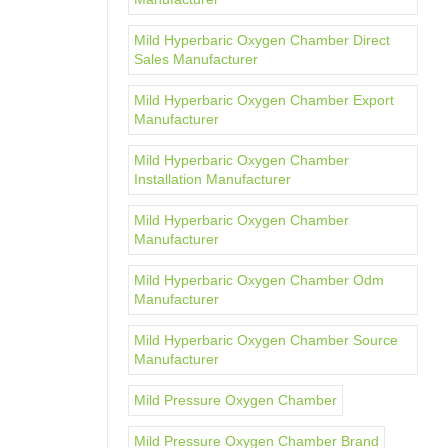
Mild Hyperbaric Oxygen Chamber Direct
Sales Manufacturer
Mild Hyperbaric Oxygen Chamber Export
Manufacturer
Mild Hyperbaric Oxygen Chamber
Installation Manufacturer
Mild Hyperbaric Oxygen Chamber
Manufacturer
Mild Hyperbaric Oxygen Chamber Odm
Manufacturer
Mild Hyperbaric Oxygen Chamber Source
Manufacturer
Mild Pressure Oxygen Chamber
Mild Pressure Oxygen Chamber Brand