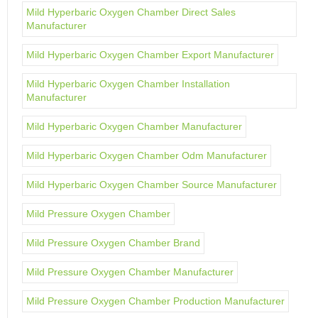
Mild Hyperbaric Oxygen Chamber Direct Sales
Manufacturer
Mild Hyperbaric Oxygen Chamber Export Manufacturer
Mild Hyperbaric Oxygen Chamber Installation
Manufacturer
Mild Hyperbaric Oxygen Chamber Manufacturer
Mild Hyperbaric Oxygen Chamber Odm Manufacturer
Mild Hyperbaric Oxygen Chamber Source Manufacturer
Mild Pressure Oxygen Chamber
Mild Pressure Oxygen Chamber Brand
Mild Pressure Oxygen Chamber Manufacturer
Mild Pressure Oxygen Chamber Production Manufacturer