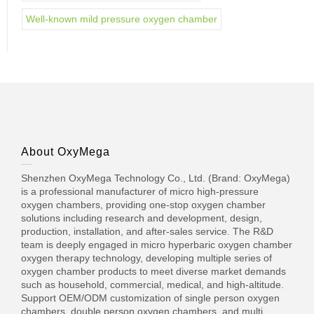
Well-known mild pressure oxygen chamber
About OxyMega
Shenzhen OxyMega Technology Co., Ltd. (Brand: OxyMega)
is a professional manufacturer of micro high-pressure
oxygen chambers, providing one-stop oxygen chamber
solutions including research and development, design,
production, installation, and after-sales service. The R&D
team is deeply engaged in micro hyperbaric oxygen chamber
oxygen therapy technology, developing multiple series of
oxygen chamber products to meet diverse market demands
such as household, commercial, medical, and high-altitude.
Support OEM/ODM customization of single person oxygen
chambers, double person oxygen chambers, and multi