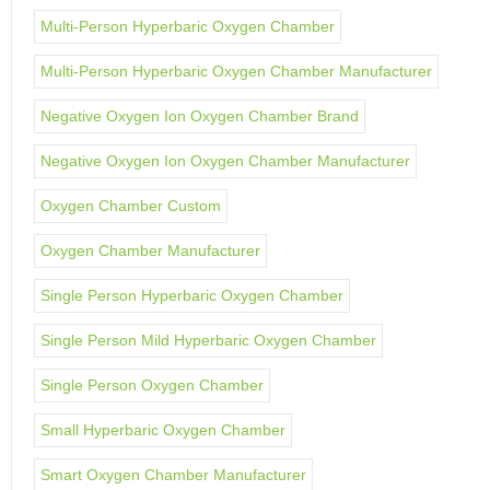
Multi-Person Hyperbaric Oxygen Chamber
Multi-Person Hyperbaric Oxygen Chamber Manufacturer
Negative Oxygen Ion Oxygen Chamber Brand
Negative Oxygen Ion Oxygen Chamber Manufacturer
Oxygen Chamber Custom
Oxygen Chamber Manufacturer
Single Person Hyperbaric Oxygen Chamber
Single Person Mild Hyperbaric Oxygen Chamber
Single Person Oxygen Chamber
Small Hyperbaric Oxygen Chamber
Smart Oxygen Chamber Manufacturer