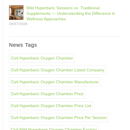
Mild Hyperbaric Sessions vs. Traditional
Supplements — Understanding the Difference in
Wellness Approaches
29/07/2026
News Tags
Civil Hyperbaric Oxygen Chamber
Civil Hyperbaric Oxygen Chamber Listed Company
Civil Hyperbaric Oxygen Chamber Manufacturer
Civil Hyperbaric Oxygen Chamber Price
Civil Hyperbaric Oxygen Chamber Price List
Civil Hyperbaric Oxygen Chamber Price Per Session
Civil Mild Hyperbaric Oxygen Chamber Factory