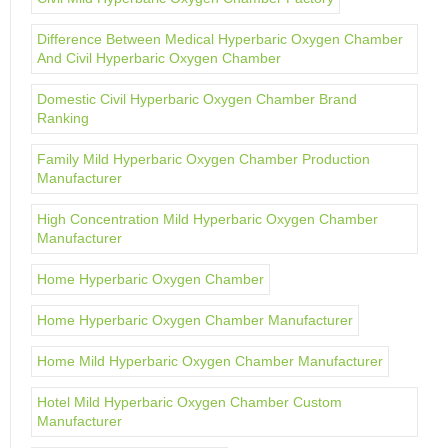
Difference Between Medical Hyperbaric Oxygen Chamber
And Civil Hyperbaric Oxygen Chamber
Domestic Civil Hyperbaric Oxygen Chamber Brand
Ranking
Family Mild Hyperbaric Oxygen Chamber Production
Manufacturer
High Concentration Mild Hyperbaric Oxygen Chamber
Manufacturer
Home Hyperbaric Oxygen Chamber
Home Hyperbaric Oxygen Chamber Manufacturer
Home Mild Hyperbaric Oxygen Chamber Manufacturer
Hotel Mild Hyperbaric Oxygen Chamber Custom
Manufacturer