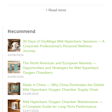
Read more
Recommend
30 Days of OxyMega Mild Hyperbaric Sessions — A
Corporate Professional‘s Personal Wellness
Journey
04/08/2026
The North American and European Markets —
Opportunities and Strategies for Mild Hyperbaric
Oxygen Chambers
04/08/2026
Made in China — Why China Dominates the Global
Mild Hyperbaric Oxygen Chamber Supply Chain
03/08/2026
Mild Hyperbaric Oxygen Chamber Maintenance —
A Complete Guide for Long-Term Performance
31/07/2026