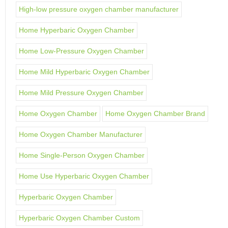
High-low pressure oxygen chamber manufacturer
Home Hyperbaric Oxygen Chamber
Home Low-Pressure Oxygen Chamber
Home Mild Hyperbaric Oxygen Chamber
Home Mild Pressure Oxygen Chamber
Home Oxygen Chamber
Home Oxygen Chamber Brand
Home Oxygen Chamber Manufacturer
Home Single-Person Oxygen Chamber
Home Use Hyperbaric Oxygen Chamber
Hyperbaric Oxygen Chamber
Hyperbaric Oxygen Chamber Custom