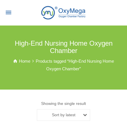
High-End Nursing Home Oxygen
Chamber
Home
Products tagged “High-End Nursing Home
Oxygen Chamber”
Showing the single result
Sort by latest