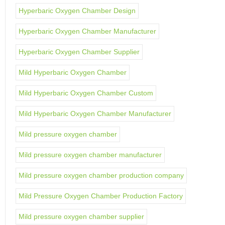
Hyperbaric Oxygen Chamber Design
Hyperbaric Oxygen Chamber Manufacturer
Hyperbaric Oxygen Chamber Supplier
Mild Hyperbaric Oxygen Chamber
Mild Hyperbaric Oxygen Chamber Custom
Mild Hyperbaric Oxygen Chamber Manufacturer
Mild pressure oxygen chamber
Mild pressure oxygen chamber manufacturer
Mild pressure oxygen chamber production company
Mild Pressure Oxygen Chamber Production Factory
Mild pressure oxygen chamber supplier