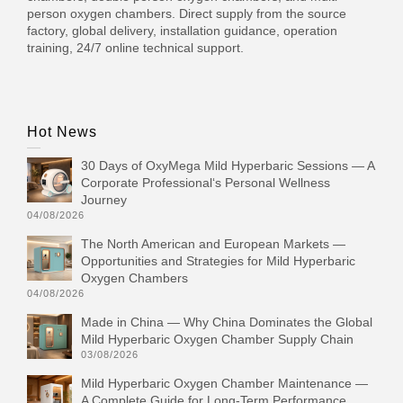
person oxygen chambers. Direct supply from the source
factory, global delivery, installation guidance, operation
training, 24/7 online technical support.
Hot News
30 Days of OxyMega Mild Hyperbaric Sessions — A
Corporate Professional‘s Personal Wellness
Journey
04/08/2026
The North American and European Markets —
Opportunities and Strategies for Mild Hyperbaric
Oxygen Chambers
04/08/2026
Made in China — Why China Dominates the Global
Mild Hyperbaric Oxygen Chamber Supply Chain
03/08/2026
Mild Hyperbaric Oxygen Chamber Maintenance —
A Complete Guide for Long-Term Performance