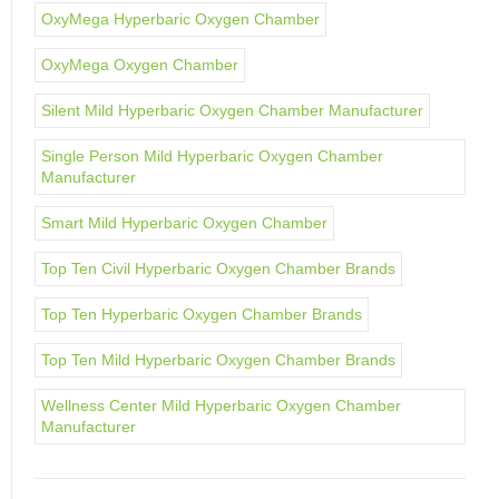
OxyMega Hyperbaric Oxygen Chamber
OxyMega Oxygen Chamber
Silent Mild Hyperbaric Oxygen Chamber Manufacturer
Single Person Mild Hyperbaric Oxygen Chamber
Manufacturer
Smart Mild Hyperbaric Oxygen Chamber
Top Ten Civil Hyperbaric Oxygen Chamber Brands
Top Ten Hyperbaric Oxygen Chamber Brands
Top Ten Mild Hyperbaric Oxygen Chamber Brands
Wellness Center Mild Hyperbaric Oxygen Chamber
Manufacturer