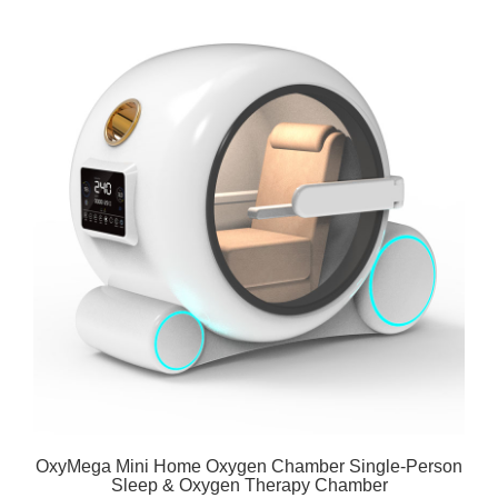
OxyMega Mini Home Oxygen Chamber Single-Person
Sleep & Oxygen Therapy Chamber