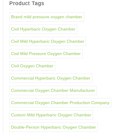
Product Tags
Brand mild pressure oxygen chamber
Civil Hyperbaric Oxygen Chamber
Civil Mild Hyperbaric Oxygen Chamber
Civil Mild Pressure Oxygen Chamber
Civil Oxygen Chamber
Commercial Hyperbaric Oxygen Chamber
Commercial Oxygen Chamber Manufacturer
Commercial Oxygen Chamber Production Company
Custom Mild Hyperbaric Oxygen Chamber
Double-Person Hyperbaric Oxygen Chamber