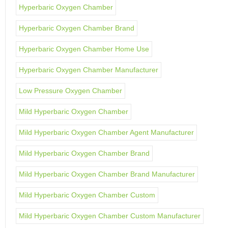
Hyperbaric Oxygen Chamber
Hyperbaric Oxygen Chamber Brand
Hyperbaric Oxygen Chamber Home Use
Hyperbaric Oxygen Chamber Manufacturer
Low Pressure Oxygen Chamber
Mild Hyperbaric Oxygen Chamber
Mild Hyperbaric Oxygen Chamber Agent Manufacturer
Mild Hyperbaric Oxygen Chamber Brand
Mild Hyperbaric Oxygen Chamber Brand Manufacturer
Mild Hyperbaric Oxygen Chamber Custom
Mild Hyperbaric Oxygen Chamber Custom Manufacturer