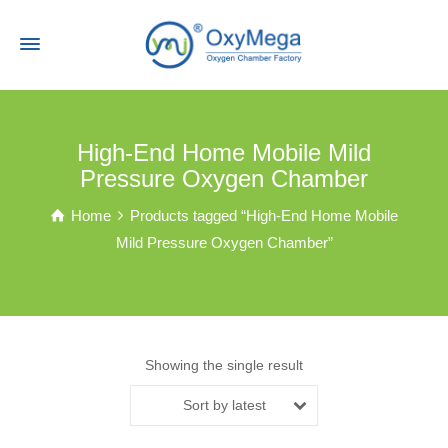
High-End Home Mobile Mild
Pressure Oxygen Chamber
Home
Products tagged “High-End Home Mobile
Mild Pressure Oxygen Chamber”
Showing the single result
Sort by latest