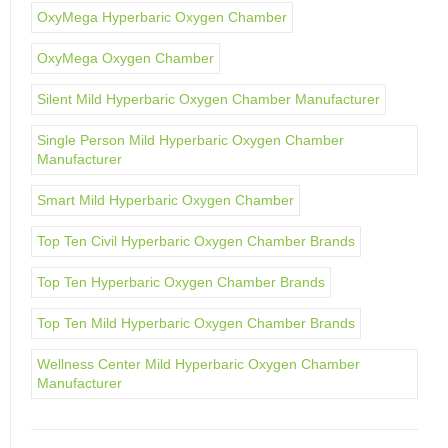
OxyMega Hyperbaric Oxygen Chamber
OxyMega Oxygen Chamber
Silent Mild Hyperbaric Oxygen Chamber Manufacturer
Single Person Mild Hyperbaric Oxygen Chamber
Manufacturer
Smart Mild Hyperbaric Oxygen Chamber
Top Ten Civil Hyperbaric Oxygen Chamber Brands
Top Ten Hyperbaric Oxygen Chamber Brands
Top Ten Mild Hyperbaric Oxygen Chamber Brands
Wellness Center Mild Hyperbaric Oxygen Chamber
Manufacturer