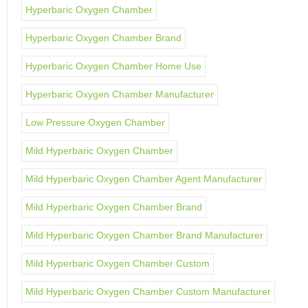
Hyperbaric Oxygen Chamber
Hyperbaric Oxygen Chamber Brand
Hyperbaric Oxygen Chamber Home Use
Hyperbaric Oxygen Chamber Manufacturer
Low Pressure Oxygen Chamber
Mild Hyperbaric Oxygen Chamber
Mild Hyperbaric Oxygen Chamber Agent Manufacturer
Mild Hyperbaric Oxygen Chamber Brand
Mild Hyperbaric Oxygen Chamber Brand Manufacturer
Mild Hyperbaric Oxygen Chamber Custom
Mild Hyperbaric Oxygen Chamber Custom Manufacturer