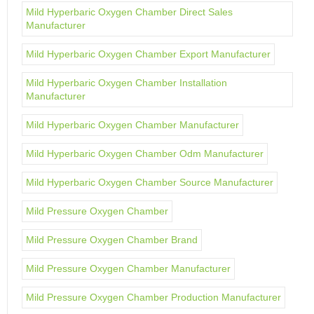
Mild Hyperbaric Oxygen Chamber Direct Sales
Manufacturer
Mild Hyperbaric Oxygen Chamber Export Manufacturer
Mild Hyperbaric Oxygen Chamber Installation
Manufacturer
Mild Hyperbaric Oxygen Chamber Manufacturer
Mild Hyperbaric Oxygen Chamber Odm Manufacturer
Mild Hyperbaric Oxygen Chamber Source Manufacturer
Mild Pressure Oxygen Chamber
Mild Pressure Oxygen Chamber Brand
Mild Pressure Oxygen Chamber Manufacturer
Mild Pressure Oxygen Chamber Production Manufacturer