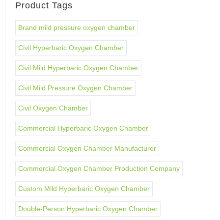
Product Tags
Brand mild pressure oxygen chamber
Civil Hyperbaric Oxygen Chamber
Civil Mild Hyperbaric Oxygen Chamber
Civil Mild Pressure Oxygen Chamber
Civil Oxygen Chamber
Commercial Hyperbaric Oxygen Chamber
Commercial Oxygen Chamber Manufacturer
Commercial Oxygen Chamber Production Company
Custom Mild Hyperbaric Oxygen Chamber
Double-Person Hyperbaric Oxygen Chamber