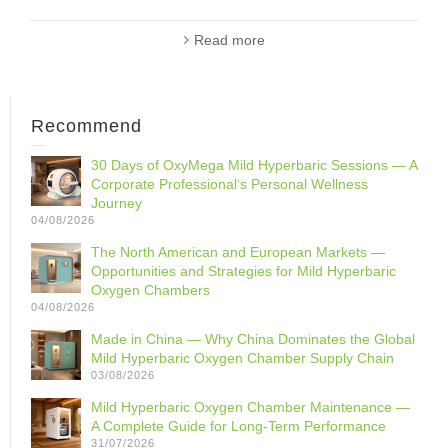
Read more
Recommend
30 Days of OxyMega Mild Hyperbaric Sessions — A
Corporate Professional‘s Personal Wellness
Journey
04/08/2026
The North American and European Markets —
Opportunities and Strategies for Mild Hyperbaric
Oxygen Chambers
04/08/2026
Made in China — Why China Dominates the Global
Mild Hyperbaric Oxygen Chamber Supply Chain
03/08/2026
Mild Hyperbaric Oxygen Chamber Maintenance —
A Complete Guide for Long-Term Performance
31/07/2026