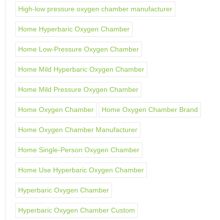
High-low pressure oxygen chamber manufacturer
Home Hyperbaric Oxygen Chamber
Home Low-Pressure Oxygen Chamber
Home Mild Hyperbaric Oxygen Chamber
Home Mild Pressure Oxygen Chamber
Home Oxygen Chamber
Home Oxygen Chamber Brand
Home Oxygen Chamber Manufacturer
Home Single-Person Oxygen Chamber
Home Use Hyperbaric Oxygen Chamber
Hyperbaric Oxygen Chamber
Hyperbaric Oxygen Chamber Custom