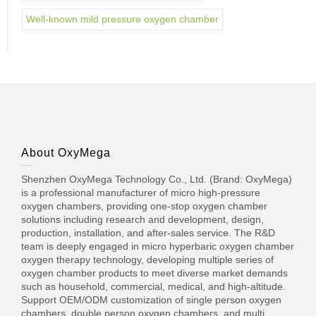
Well-known mild pressure oxygen chamber
About OxyMega
Shenzhen OxyMega Technology Co., Ltd. (Brand: OxyMega)
is a professional manufacturer of micro high-pressure
oxygen chambers, providing one-stop oxygen chamber
solutions including research and development, design,
production, installation, and after-sales service. The R&D
team is deeply engaged in micro hyperbaric oxygen chamber
oxygen therapy technology, developing multiple series of
oxygen chamber products to meet diverse market demands
such as household, commercial, medical, and high-altitude.
Support OEM/ODM customization of single person oxygen
chambers, double person oxygen chambers, and multi