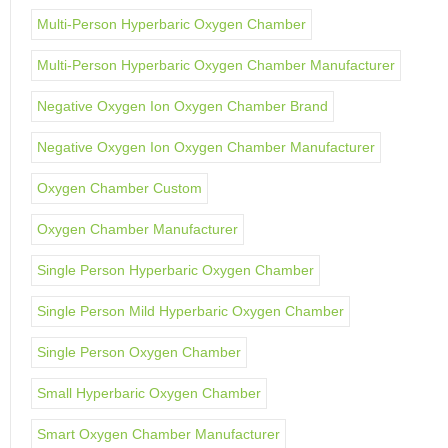
Multi-Person Hyperbaric Oxygen Chamber
Multi-Person Hyperbaric Oxygen Chamber Manufacturer
Negative Oxygen Ion Oxygen Chamber Brand
Negative Oxygen Ion Oxygen Chamber Manufacturer
Oxygen Chamber Custom
Oxygen Chamber Manufacturer
Single Person Hyperbaric Oxygen Chamber
Single Person Mild Hyperbaric Oxygen Chamber
Single Person Oxygen Chamber
Small Hyperbaric Oxygen Chamber
Smart Oxygen Chamber Manufacturer