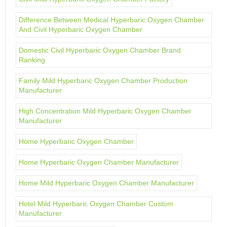
Difference Between Medical Hyperbaric Oxygen Chamber
And Civil Hyperbaric Oxygen Chamber
Domestic Civil Hyperbaric Oxygen Chamber Brand
Ranking
Family Mild Hyperbaric Oxygen Chamber Production
Manufacturer
High Concentration Mild Hyperbaric Oxygen Chamber
Manufacturer
Home Hyperbaric Oxygen Chamber
Home Hyperbaric Oxygen Chamber Manufacturer
Home Mild Hyperbaric Oxygen Chamber Manufacturer
Hotel Mild Hyperbaric Oxygen Chamber Custom
Manufacturer