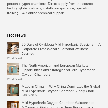
person oxygen chambers. Direct supply from the source
factory, global delivery, installation guidance, operation
training, 24/7 online technical support.
Hot News
30 Days of OxyMega Mild Hyperbaric Sessions — A
Corporate Professional‘s Personal Wellness
Journey
04/08/2026
The North American and European Markets —
Opportunities and Strategies for Mild Hyperbaric
Oxygen Chambers
04/08/2026
Made in China — Why China Dominates the Global
Mild Hyperbaric Oxygen Chamber Supply Chain
03/08/2026
Mild Hyperbaric Oxygen Chamber Maintenance —
A Complete Guide for Long-Term Performance