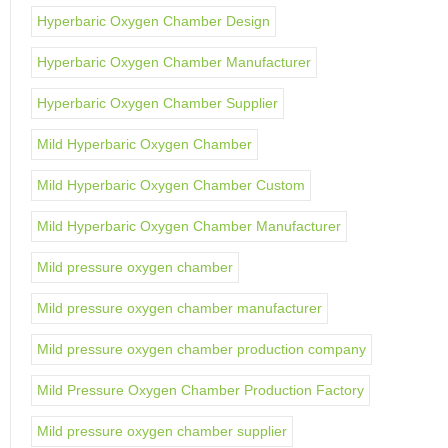
Hyperbaric Oxygen Chamber Design
Hyperbaric Oxygen Chamber Manufacturer
Hyperbaric Oxygen Chamber Supplier
Mild Hyperbaric Oxygen Chamber
Mild Hyperbaric Oxygen Chamber Custom
Mild Hyperbaric Oxygen Chamber Manufacturer
Mild pressure oxygen chamber
Mild pressure oxygen chamber manufacturer
Mild pressure oxygen chamber production company
Mild Pressure Oxygen Chamber Production Factory
Mild pressure oxygen chamber supplier