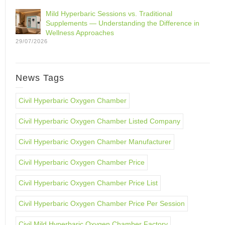
Mild Hyperbaric Sessions vs. Traditional
Supplements — Understanding the Difference in
Wellness Approaches
29/07/2026
News Tags
Civil Hyperbaric Oxygen Chamber
Civil Hyperbaric Oxygen Chamber Listed Company
Civil Hyperbaric Oxygen Chamber Manufacturer
Civil Hyperbaric Oxygen Chamber Price
Civil Hyperbaric Oxygen Chamber Price List
Civil Hyperbaric Oxygen Chamber Price Per Session
Civil Mild Hyperbaric Oxygen Chamber Factory