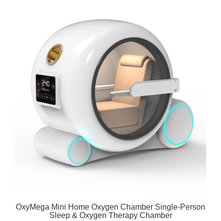
OxyMega Mini Home Oxygen Chamber Single-Person
Sleep & Oxygen Therapy Chamber