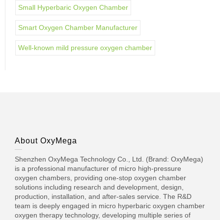
Small Hyperbaric Oxygen Chamber
Smart Oxygen Chamber Manufacturer
Well-known mild pressure oxygen chamber
About OxyMega
Shenzhen OxyMega Technology Co., Ltd. (Brand: OxyMega)
is a professional manufacturer of micro high-pressure
oxygen chambers, providing one-stop oxygen chamber
solutions including research and development, design,
production, installation, and after-sales service. The R&D
team is deeply engaged in micro hyperbaric oxygen chamber
oxygen therapy technology, developing multiple series of