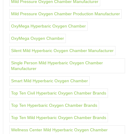
Mild Pressure Oxygen Chamber Manufacturer
Mild Pressure Oxygen Chamber Production Manufacturer
OxyMega Hyperbaric Oxygen Chamber
OxyMega Oxygen Chamber
Silent Mild Hyperbaric Oxygen Chamber Manufacturer
Single Person Mild Hyperbaric Oxygen Chamber
Manufacturer
Smart Mild Hyperbaric Oxygen Chamber
Top Ten Civil Hyperbaric Oxygen Chamber Brands
Top Ten Hyperbaric Oxygen Chamber Brands
Top Ten Mild Hyperbaric Oxygen Chamber Brands
Wellness Center Mild Hyperbaric Oxygen Chamber