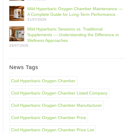
Mild Hyperbaric Oxygen Chamber Maintenance —
A Complete Guide for Long-Term Performance
31/07/2026
Mild Hyperbaric Sessions vs. Traditional
Supplements — Understanding the Difference in
Wellness Approaches
29/07/2026
News Tags
Civil Hyperbaric Oxygen Chamber
Civil Hyperbaric Oxygen Chamber Listed Company
Civil Hyperbaric Oxygen Chamber Manufacturer
Civil Hyperbaric Oxygen Chamber Price
Civil Hyperbaric Oxygen Chamber Price List