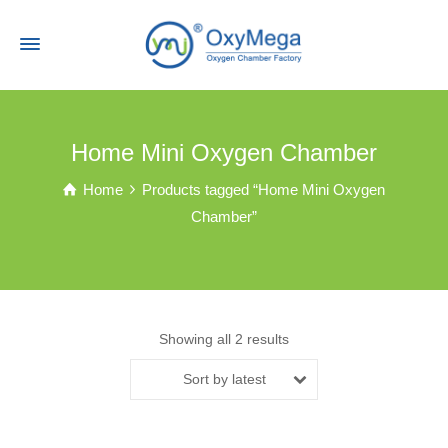
Home Mini Oxygen Chamber
Home
Products tagged “Home Mini Oxygen
Chamber”
Showing all 2 results
Sort by latest