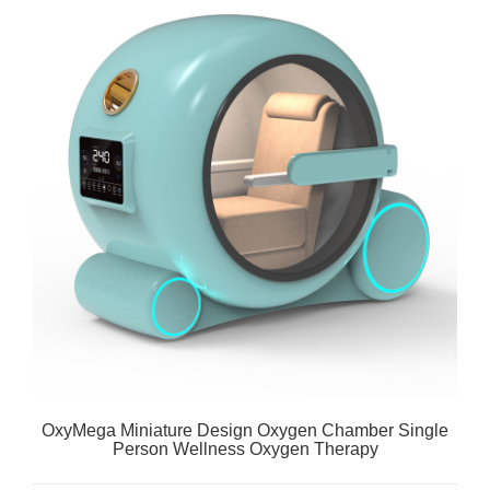
OxyMega Miniature Design Oxygen Chamber Single
Person Wellness Oxygen Therapy