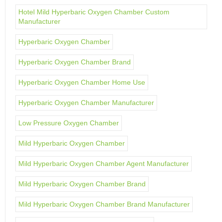
Hotel Mild Hyperbaric Oxygen Chamber Custom
Manufacturer
Hyperbaric Oxygen Chamber
Hyperbaric Oxygen Chamber Brand
Hyperbaric Oxygen Chamber Home Use
Hyperbaric Oxygen Chamber Manufacturer
Low Pressure Oxygen Chamber
Mild Hyperbaric Oxygen Chamber
Mild Hyperbaric Oxygen Chamber Agent Manufacturer
Mild Hyperbaric Oxygen Chamber Brand
Mild Hyperbaric Oxygen Chamber Brand Manufacturer