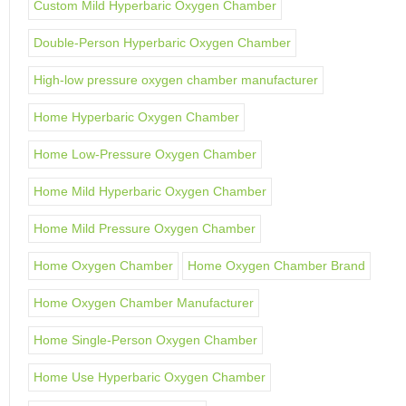
Custom Mild Hyperbaric Oxygen Chamber
Double-Person Hyperbaric Oxygen Chamber
High-low pressure oxygen chamber manufacturer
Home Hyperbaric Oxygen Chamber
Home Low-Pressure Oxygen Chamber
Home Mild Hyperbaric Oxygen Chamber
Home Mild Pressure Oxygen Chamber
Home Oxygen Chamber
Home Oxygen Chamber Brand
Home Oxygen Chamber Manufacturer
Home Single-Person Oxygen Chamber
Home Use Hyperbaric Oxygen Chamber