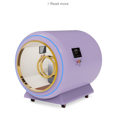
Read more