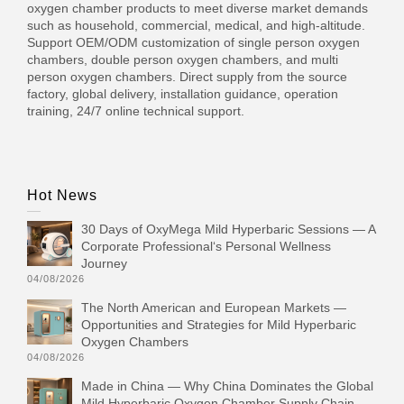
oxygen chamber products to meet diverse market demands
such as household, commercial, medical, and high-altitude.
Support OEM/ODM customization of single person oxygen
chambers, double person oxygen chambers, and multi
person oxygen chambers. Direct supply from the source
factory, global delivery, installation guidance, operation
training, 24/7 online technical support.
Hot News
30 Days of OxyMega Mild Hyperbaric Sessions — A
Corporate Professional‘s Personal Wellness
Journey
04/08/2026
The North American and European Markets —
Opportunities and Strategies for Mild Hyperbaric
Oxygen Chambers
04/08/2026
Made in China — Why China Dominates the Global
Mild Hyperbaric Oxygen Chamber Supply Chain