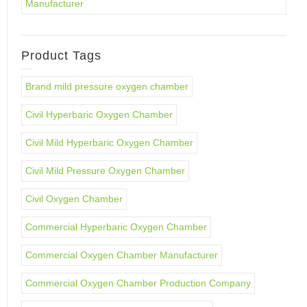
Manufacturer
Product Tags
Brand mild pressure oxygen chamber
Civil Hyperbaric Oxygen Chamber
Civil Mild Hyperbaric Oxygen Chamber
Civil Mild Pressure Oxygen Chamber
Civil Oxygen Chamber
Commercial Hyperbaric Oxygen Chamber
Commercial Oxygen Chamber Manufacturer
Commercial Oxygen Chamber Production Company