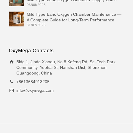
03/08/2026
Mild Hyperbaric Oxygen Chamber Maintenance —
A Complete Guide for Long-Term Performance
31/07/2026
OxyMega Contacts
Bldg 1, Jinda Xiaoqu, No.8 Kefeng Rd, Sci-Tech Park
Community, Yuehai St, Nanshan Dist, Shenzhen
Guangdong, China
+8613684913205
info@oxymega.com