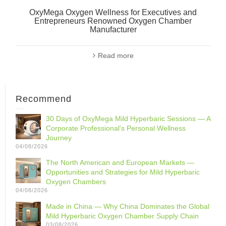
OxyMega Oxygen Wellness for Executives and
Entrepreneurs Renowned Oxygen Chamber
Manufacturer
Read more
Recommend
30 Days of OxyMega Mild Hyperbaric Sessions — A
Corporate Professional‘s Personal Wellness
Journey
04/08/2026
The North American and European Markets —
Opportunities and Strategies for Mild Hyperbaric
Oxygen Chambers
04/08/2026
Made in China — Why China Dominates the Global
Mild Hyperbaric Oxygen Chamber Supply Chain
03/08/2026