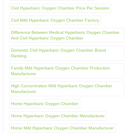
Civil Hyperbaric Oxygen Chamber Price Per Session
Civil Mild Hyperbaric Oxygen Chamber Factory
Difference Between Medical Hyperbaric Oxygen Chamber
And Civil Hyperbaric Oxygen Chamber
Domestic Civil Hyperbaric Oxygen Chamber Brand
Ranking
Family Mild Hyperbaric Oxygen Chamber Production
Manufacturer
High Concentration Mild Hyperbaric Oxygen Chamber
Manufacturer
Home Hyperbaric Oxygen Chamber
Home Hyperbaric Oxygen Chamber Manufacturer
Home Mild Hyperbaric Oxygen Chamber Manufacturer