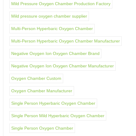
Mild Pressure Oxygen Chamber Production Factory
Mild pressure oxygen chamber supplier
Multi-Person Hyperbaric Oxygen Chamber
Multi-Person Hyperbaric Oxygen Chamber Manufacturer
Negative Oxygen Ion Oxygen Chamber Brand
Negative Oxygen Ion Oxygen Chamber Manufacturer
Oxygen Chamber Custom
Oxygen Chamber Manufacturer
Single Person Hyperbaric Oxygen Chamber
Single Person Mild Hyperbaric Oxygen Chamber
Single Person Oxygen Chamber