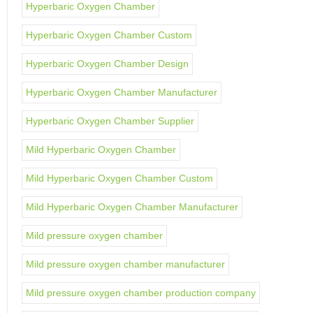
Hyperbaric Oxygen Chamber
Hyperbaric Oxygen Chamber Custom
Hyperbaric Oxygen Chamber Design
Hyperbaric Oxygen Chamber Manufacturer
Hyperbaric Oxygen Chamber Supplier
Mild Hyperbaric Oxygen Chamber
Mild Hyperbaric Oxygen Chamber Custom
Mild Hyperbaric Oxygen Chamber Manufacturer
Mild pressure oxygen chamber
Mild pressure oxygen chamber manufacturer
Mild pressure oxygen chamber production company