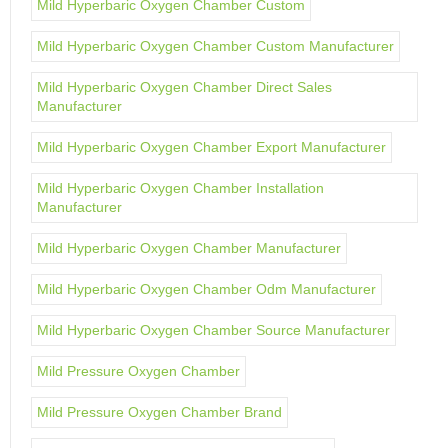
Mild Hyperbaric Oxygen Chamber Custom
Mild Hyperbaric Oxygen Chamber Custom Manufacturer
Mild Hyperbaric Oxygen Chamber Direct Sales
Manufacturer
Mild Hyperbaric Oxygen Chamber Export Manufacturer
Mild Hyperbaric Oxygen Chamber Installation
Manufacturer
Mild Hyperbaric Oxygen Chamber Manufacturer
Mild Hyperbaric Oxygen Chamber Odm Manufacturer
Mild Hyperbaric Oxygen Chamber Source Manufacturer
Mild Pressure Oxygen Chamber
Mild Pressure Oxygen Chamber Brand