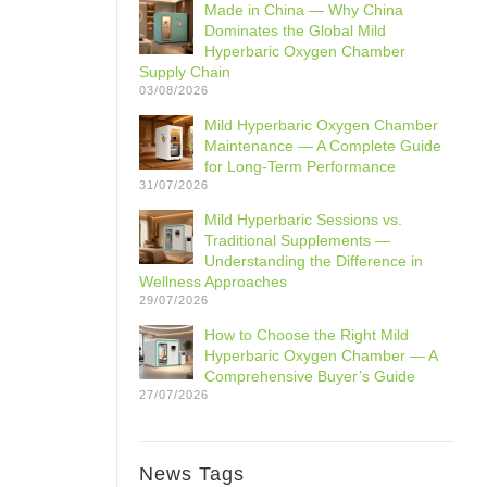
Made in China — Why China
Dominates the Global Mild
Hyperbaric Oxygen Chamber
Supply Chain
03/08/2026
Mild Hyperbaric Oxygen Chamber
Maintenance — A Complete Guide
for Long-Term Performance
31/07/2026
Mild Hyperbaric Sessions vs.
Traditional Supplements —
Understanding the Difference in
Wellness Approaches
29/07/2026
How to Choose the Right Mild
Hyperbaric Oxygen Chamber — A
Comprehensive Buyer’s Guide
27/07/2026
News Tags