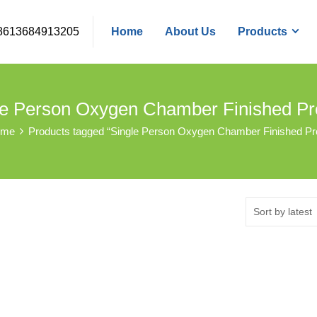
8613684913205
Home
About Us
Products
le Person Oxygen Chamber Finished Pr
ome
Products tagged “Single Person Oxygen Chamber Finished Pr
Sort by latest