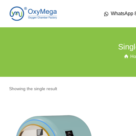
WhatsApp 
Sing
H
Showing the single result