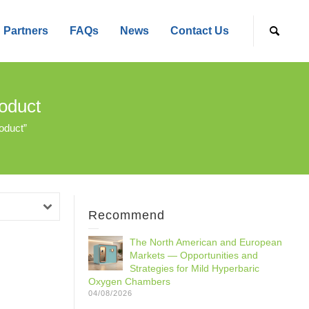
Partners
FAQs
News
Contact Us
oduct
oduct”
Recommend
The North American and European
Markets — Opportunities and
Strategies for Mild Hyperbaric
Oxygen Chambers
04/08/2026