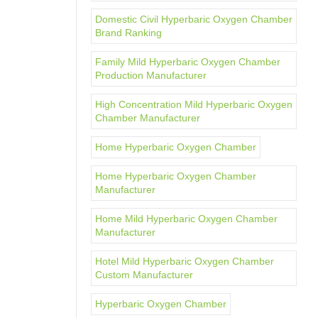
Domestic Civil Hyperbaric Oxygen Chamber
Brand Ranking
Family Mild Hyperbaric Oxygen Chamber
Production Manufacturer
High Concentration Mild Hyperbaric Oxygen
Chamber Manufacturer
Home Hyperbaric Oxygen Chamber
Home Hyperbaric Oxygen Chamber
Manufacturer
Home Mild Hyperbaric Oxygen Chamber
Manufacturer
Hotel Mild Hyperbaric Oxygen Chamber
Custom Manufacturer
Hyperbaric Oxygen Chamber