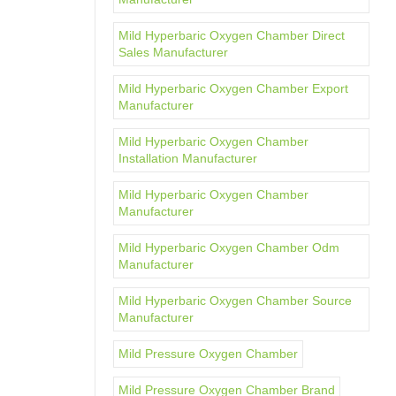
Mild Hyperbaric Oxygen Chamber Direct
Sales Manufacturer
Mild Hyperbaric Oxygen Chamber Export
Manufacturer
Mild Hyperbaric Oxygen Chamber
Installation Manufacturer
Mild Hyperbaric Oxygen Chamber
Manufacturer
Mild Hyperbaric Oxygen Chamber Odm
Manufacturer
Mild Hyperbaric Oxygen Chamber Source
Manufacturer
Mild Pressure Oxygen Chamber
Mild Pressure Oxygen Chamber Brand