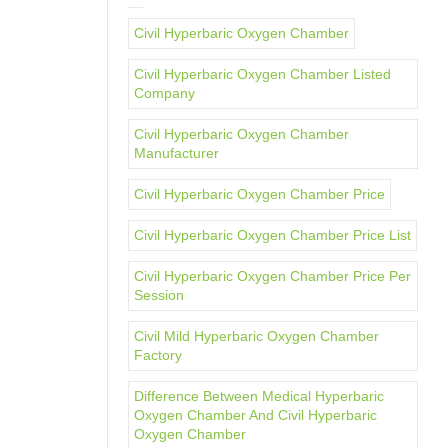
Civil Hyperbaric Oxygen Chamber
Civil Hyperbaric Oxygen Chamber Listed
Company
Civil Hyperbaric Oxygen Chamber
Manufacturer
Civil Hyperbaric Oxygen Chamber Price
Civil Hyperbaric Oxygen Chamber Price List
Civil Hyperbaric Oxygen Chamber Price Per
Session
Civil Mild Hyperbaric Oxygen Chamber
Factory
Difference Between Medical Hyperbaric
Oxygen Chamber And Civil Hyperbaric
Oxygen Chamber