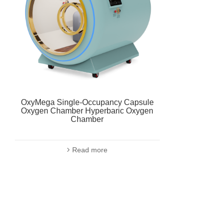
OxyMega Single-Occupancy Capsule
Oxygen Chamber Hyperbaric Oxygen
Chamber
Read more