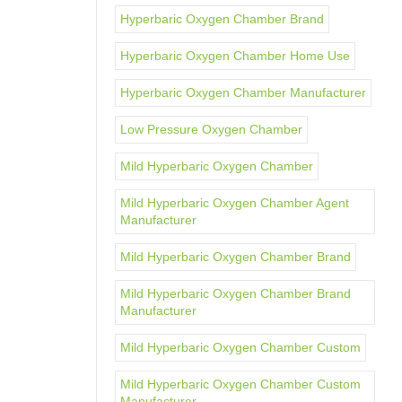
Hyperbaric Oxygen Chamber Brand
Hyperbaric Oxygen Chamber Home Use
Hyperbaric Oxygen Chamber Manufacturer
Low Pressure Oxygen Chamber
Mild Hyperbaric Oxygen Chamber
Mild Hyperbaric Oxygen Chamber Agent
Manufacturer
Mild Hyperbaric Oxygen Chamber Brand
Mild Hyperbaric Oxygen Chamber Brand
Manufacturer
Mild Hyperbaric Oxygen Chamber Custom
Mild Hyperbaric Oxygen Chamber Custom
Manufacturer