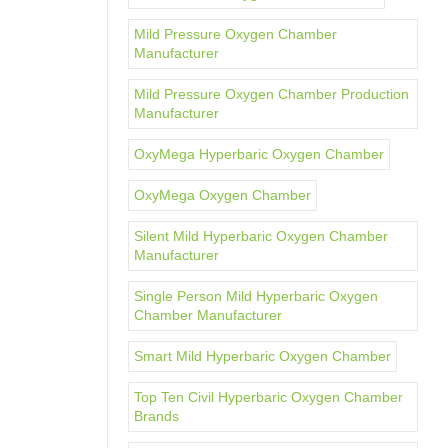
Mild Pressure Oxygen Chamber
Manufacturer
Mild Pressure Oxygen Chamber Production
Manufacturer
OxyMega Hyperbaric Oxygen Chamber
OxyMega Oxygen Chamber
Silent Mild Hyperbaric Oxygen Chamber
Manufacturer
Single Person Mild Hyperbaric Oxygen
Chamber Manufacturer
Smart Mild Hyperbaric Oxygen Chamber
Top Ten Civil Hyperbaric Oxygen Chamber
Brands