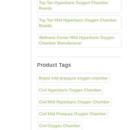
Top Ten Hyperbaric Oxygen Chamber
Brands
Top Ten Mild Hyperbaric Oxygen Chamber
Brands
Wellness Center Mild Hyperbaric Oxygen
Chamber Manufacturer
Product Tags
Brand mild pressure oxygen chamber
Civil Hyperbaric Oxygen Chamber
Civil Mild Hyperbaric Oxygen Chamber
Civil Mild Pressure Oxygen Chamber
Civil Oxygen Chamber