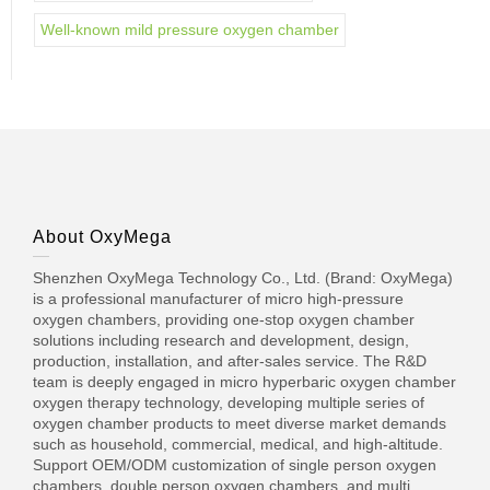
Well-known mild pressure oxygen chamber
About OxyMega
Shenzhen OxyMega Technology Co., Ltd. (Brand: OxyMega)
is a professional manufacturer of micro high-pressure
oxygen chambers, providing one-stop oxygen chamber
solutions including research and development, design,
production, installation, and after-sales service. The R&D
team is deeply engaged in micro hyperbaric oxygen chamber
oxygen therapy technology, developing multiple series of
oxygen chamber products to meet diverse market demands
such as household, commercial, medical, and high-altitude.
Support OEM/ODM customization of single person oxygen
chambers, double person oxygen chambers, and multi