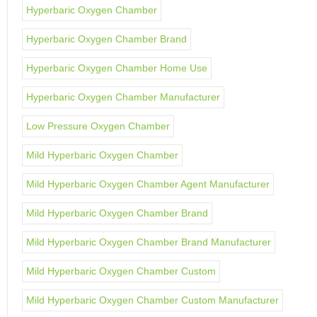
Hyperbaric Oxygen Chamber
Hyperbaric Oxygen Chamber Brand
Hyperbaric Oxygen Chamber Home Use
Hyperbaric Oxygen Chamber Manufacturer
Low Pressure Oxygen Chamber
Mild Hyperbaric Oxygen Chamber
Mild Hyperbaric Oxygen Chamber Agent Manufacturer
Mild Hyperbaric Oxygen Chamber Brand
Mild Hyperbaric Oxygen Chamber Brand Manufacturer
Mild Hyperbaric Oxygen Chamber Custom
Mild Hyperbaric Oxygen Chamber Custom Manufacturer