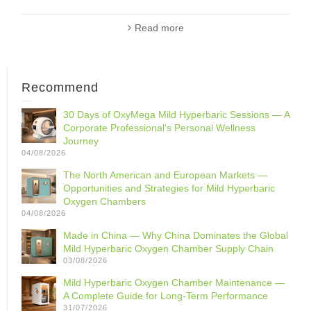
Read more
Recommend
30 Days of OxyMega Mild Hyperbaric Sessions — A
Corporate Professional‘s Personal Wellness
Journey
04/08/2026
The North American and European Markets —
Opportunities and Strategies for Mild Hyperbaric
Oxygen Chambers
04/08/2026
Made in China — Why China Dominates the Global
Mild Hyperbaric Oxygen Chamber Supply Chain
03/08/2026
Mild Hyperbaric Oxygen Chamber Maintenance —
A Complete Guide for Long-Term Performance
31/07/2026