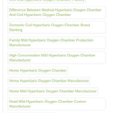
Difference Between Medical Hyperbaric Oxygen Chamber
And Civil Hyperbaric Oxygen Chamber
Domestic Civil Hyperbaric Oxygen Chamber Brand
Ranking
Family Mild Hyperbaric Oxygen Chamber Production
Manufacturer
High Concentration Mild Hyperbaric Oxygen Chamber
Manufacturer
Home Hyperbaric Oxygen Chamber
Home Hyperbaric Oxygen Chamber Manufacturer
Home Mild Hyperbaric Oxygen Chamber Manufacturer
Hotel Mild Hyperbaric Oxygen Chamber Custom
Manufacturer