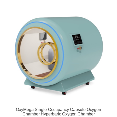
OxyMega Single-Occupancy Capsule Oxygen
Chamber Hyperbaric Oxygen Chamber