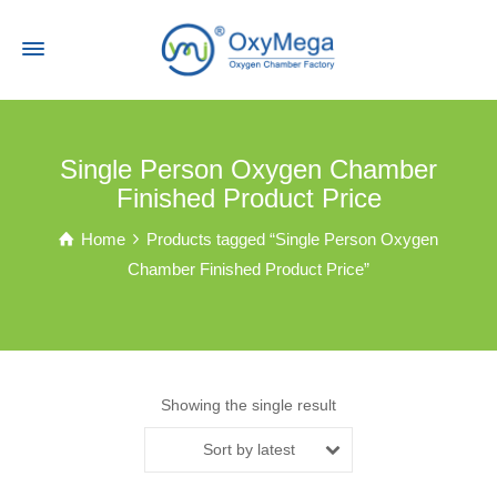
Single Person Oxygen Chamber
Finished Product Price
Home
Products tagged “Single Person Oxygen
Chamber Finished Product Price”
Showing the single result
Sort by latest