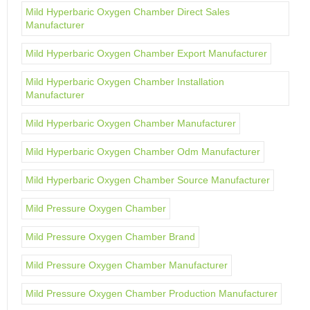
Mild Hyperbaric Oxygen Chamber Direct Sales
Manufacturer
Mild Hyperbaric Oxygen Chamber Export Manufacturer
Mild Hyperbaric Oxygen Chamber Installation
Manufacturer
Mild Hyperbaric Oxygen Chamber Manufacturer
Mild Hyperbaric Oxygen Chamber Odm Manufacturer
Mild Hyperbaric Oxygen Chamber Source Manufacturer
Mild Pressure Oxygen Chamber
Mild Pressure Oxygen Chamber Brand
Mild Pressure Oxygen Chamber Manufacturer
Mild Pressure Oxygen Chamber Production Manufacturer