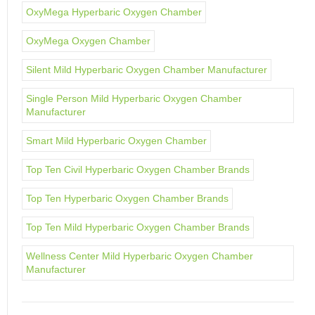
OxyMega Hyperbaric Oxygen Chamber
OxyMega Oxygen Chamber
Silent Mild Hyperbaric Oxygen Chamber Manufacturer
Single Person Mild Hyperbaric Oxygen Chamber
Manufacturer
Smart Mild Hyperbaric Oxygen Chamber
Top Ten Civil Hyperbaric Oxygen Chamber Brands
Top Ten Hyperbaric Oxygen Chamber Brands
Top Ten Mild Hyperbaric Oxygen Chamber Brands
Wellness Center Mild Hyperbaric Oxygen Chamber
Manufacturer