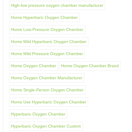
High-low pressure oxygen chamber manufacturer
Home Hyperbaric Oxygen Chamber
Home Low-Pressure Oxygen Chamber
Home Mild Hyperbaric Oxygen Chamber
Home Mild Pressure Oxygen Chamber
Home Oxygen Chamber
Home Oxygen Chamber Brand
Home Oxygen Chamber Manufacturer
Home Single-Person Oxygen Chamber
Home Use Hyperbaric Oxygen Chamber
Hyperbaric Oxygen Chamber
Hyperbaric Oxygen Chamber Custom