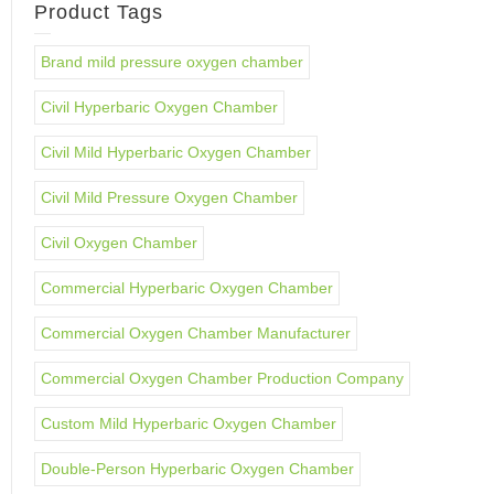
Product Tags
Brand mild pressure oxygen chamber
Civil Hyperbaric Oxygen Chamber
Civil Mild Hyperbaric Oxygen Chamber
Civil Mild Pressure Oxygen Chamber
Civil Oxygen Chamber
Commercial Hyperbaric Oxygen Chamber
Commercial Oxygen Chamber Manufacturer
Commercial Oxygen Chamber Production Company
Custom Mild Hyperbaric Oxygen Chamber
Double-Person Hyperbaric Oxygen Chamber