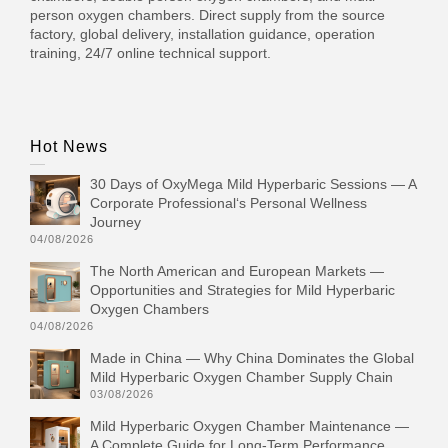
person oxygen chambers. Direct supply from the source
factory, global delivery, installation guidance, operation
training, 24/7 online technical support.
Hot News
30 Days of OxyMega Mild Hyperbaric Sessions — A
Corporate Professional‘s Personal Wellness
Journey
04/08/2026
The North American and European Markets —
Opportunities and Strategies for Mild Hyperbaric
Oxygen Chambers
04/08/2026
Made in China — Why China Dominates the Global
Mild Hyperbaric Oxygen Chamber Supply Chain
03/08/2026
Mild Hyperbaric Oxygen Chamber Maintenance —
A Complete Guide for Long-Term Performance