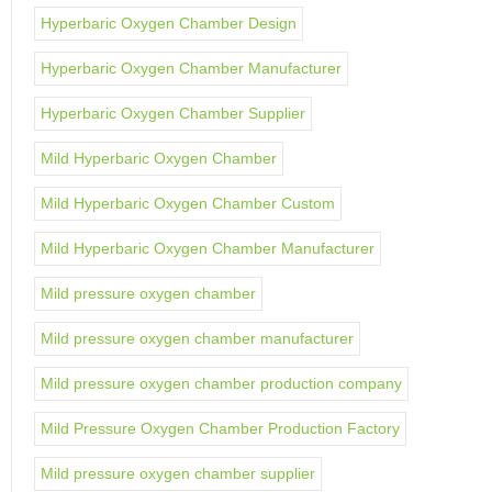
Hyperbaric Oxygen Chamber Design
Hyperbaric Oxygen Chamber Manufacturer
Hyperbaric Oxygen Chamber Supplier
Mild Hyperbaric Oxygen Chamber
Mild Hyperbaric Oxygen Chamber Custom
Mild Hyperbaric Oxygen Chamber Manufacturer
Mild pressure oxygen chamber
Mild pressure oxygen chamber manufacturer
Mild pressure oxygen chamber production company
Mild Pressure Oxygen Chamber Production Factory
Mild pressure oxygen chamber supplier