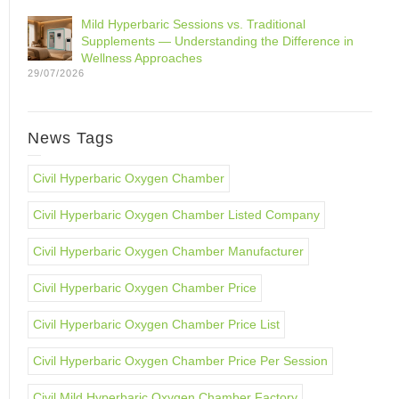
Mild Hyperbaric Sessions vs. Traditional
Supplements — Understanding the Difference in
Wellness Approaches
29/07/2026
News Tags
Civil Hyperbaric Oxygen Chamber
Civil Hyperbaric Oxygen Chamber Listed Company
Civil Hyperbaric Oxygen Chamber Manufacturer
Civil Hyperbaric Oxygen Chamber Price
Civil Hyperbaric Oxygen Chamber Price List
Civil Hyperbaric Oxygen Chamber Price Per Session
Civil Mild Hyperbaric Oxygen Chamber Factory