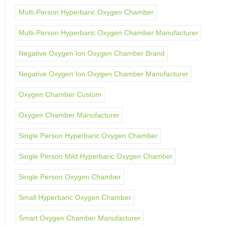
Multi-Person Hyperbaric Oxygen Chamber
Multi-Person Hyperbaric Oxygen Chamber Manufacturer
Negative Oxygen Ion Oxygen Chamber Brand
Negative Oxygen Ion Oxygen Chamber Manufacturer
Oxygen Chamber Custom
Oxygen Chamber Manufacturer
Single Person Hyperbaric Oxygen Chamber
Single Person Mild Hyperbaric Oxygen Chamber
Single Person Oxygen Chamber
Small Hyperbaric Oxygen Chamber
Smart Oxygen Chamber Manufacturer