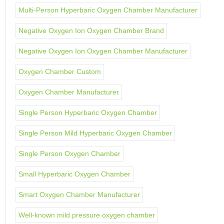
Multi-Person Hyperbaric Oxygen Chamber Manufacturer
Negative Oxygen Ion Oxygen Chamber Brand
Negative Oxygen Ion Oxygen Chamber Manufacturer
Oxygen Chamber Custom
Oxygen Chamber Manufacturer
Single Person Hyperbaric Oxygen Chamber
Single Person Mild Hyperbaric Oxygen Chamber
Single Person Oxygen Chamber
Small Hyperbaric Oxygen Chamber
Smart Oxygen Chamber Manufacturer
Well-known mild pressure oxygen chamber