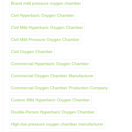
Brand mild pressure oxygen chamber
Civil Hyperbaric Oxygen Chamber
Civil Mild Hyperbaric Oxygen Chamber
Civil Mild Pressure Oxygen Chamber
Civil Oxygen Chamber
Commercial Hyperbaric Oxygen Chamber
Commercial Oxygen Chamber Manufacturer
Commercial Oxygen Chamber Production Company
Custom Mild Hyperbaric Oxygen Chamber
Double-Person Hyperbaric Oxygen Chamber
High-low pressure oxygen chamber manufacturer