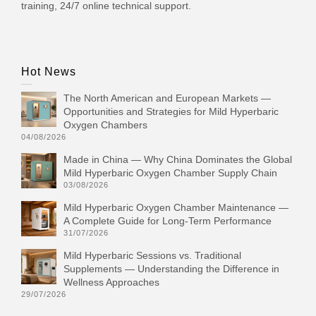
training, 24/7 online technical support.
Hot News
The North American and European Markets —
Opportunities and Strategies for Mild Hyperbaric
Oxygen Chambers
04/08/2026
Made in China — Why China Dominates the Global
Mild Hyperbaric Oxygen Chamber Supply Chain
03/08/2026
Mild Hyperbaric Oxygen Chamber Maintenance —
A Complete Guide for Long-Term Performance
31/07/2026
Mild Hyperbaric Sessions vs. Traditional
Supplements — Understanding the Difference in
Wellness Approaches
29/07/2026