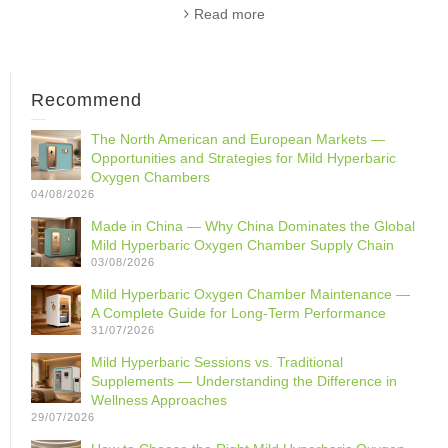
Read more
Recommend
The North American and European Markets —
Opportunities and Strategies for Mild Hyperbaric
Oxygen Chambers
04/08/2026
Made in China — Why China Dominates the Global
Mild Hyperbaric Oxygen Chamber Supply Chain
03/08/2026
Mild Hyperbaric Oxygen Chamber Maintenance —
A Complete Guide for Long-Term Performance
31/07/2026
Mild Hyperbaric Sessions vs. Traditional
Supplements — Understanding the Difference in
Wellness Approaches
29/07/2026