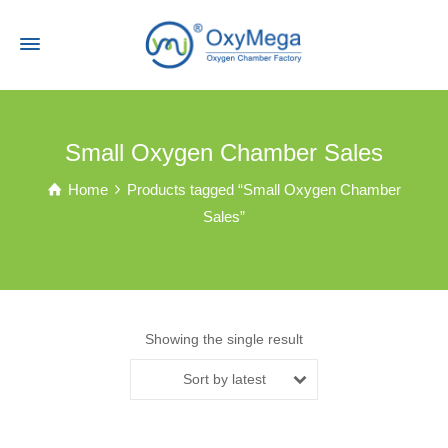
Small Oxygen Chamber Sales
Home
Products tagged “Small Oxygen Chamber
Sales”
Showing the single result
Sort by latest