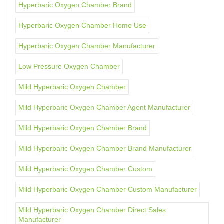
Hyperbaric Oxygen Chamber Brand
Hyperbaric Oxygen Chamber Home Use
Hyperbaric Oxygen Chamber Manufacturer
Low Pressure Oxygen Chamber
Mild Hyperbaric Oxygen Chamber
Mild Hyperbaric Oxygen Chamber Agent Manufacturer
Mild Hyperbaric Oxygen Chamber Brand
Mild Hyperbaric Oxygen Chamber Brand Manufacturer
Mild Hyperbaric Oxygen Chamber Custom
Mild Hyperbaric Oxygen Chamber Custom Manufacturer
Mild Hyperbaric Oxygen Chamber Direct Sales
Manufacturer