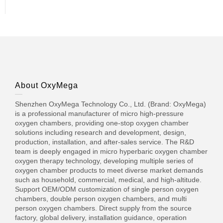
About OxyMega
Shenzhen OxyMega Technology Co., Ltd. (Brand: OxyMega)
is a professional manufacturer of micro high-pressure
oxygen chambers, providing one-stop oxygen chamber
solutions including research and development, design,
production, installation, and after-sales service. The R&D
team is deeply engaged in micro hyperbaric oxygen chamber
oxygen therapy technology, developing multiple series of
oxygen chamber products to meet diverse market demands
such as household, commercial, medical, and high-altitude.
Support OEM/ODM customization of single person oxygen
chambers, double person oxygen chambers, and multi
person oxygen chambers. Direct supply from the source
factory, global delivery, installation guidance, operation