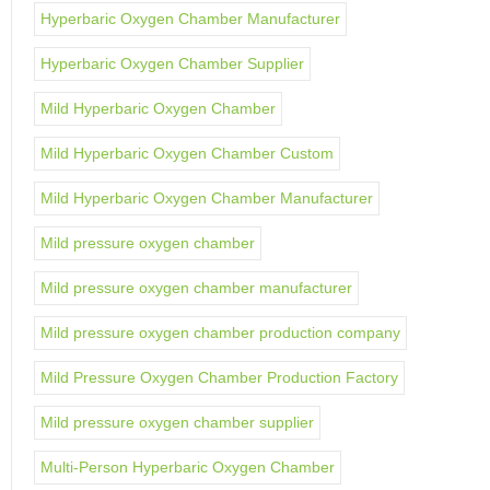
Hyperbaric Oxygen Chamber Manufacturer
Hyperbaric Oxygen Chamber Supplier
Mild Hyperbaric Oxygen Chamber
Mild Hyperbaric Oxygen Chamber Custom
Mild Hyperbaric Oxygen Chamber Manufacturer
Mild pressure oxygen chamber
Mild pressure oxygen chamber manufacturer
Mild pressure oxygen chamber production company
Mild Pressure Oxygen Chamber Production Factory
Mild pressure oxygen chamber supplier
Multi-Person Hyperbaric Oxygen Chamber