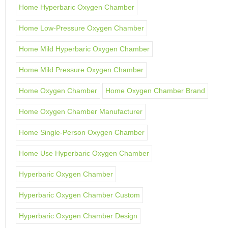
Home Hyperbaric Oxygen Chamber
Home Low-Pressure Oxygen Chamber
Home Mild Hyperbaric Oxygen Chamber
Home Mild Pressure Oxygen Chamber
Home Oxygen Chamber
Home Oxygen Chamber Brand
Home Oxygen Chamber Manufacturer
Home Single-Person Oxygen Chamber
Home Use Hyperbaric Oxygen Chamber
Hyperbaric Oxygen Chamber
Hyperbaric Oxygen Chamber Custom
Hyperbaric Oxygen Chamber Design