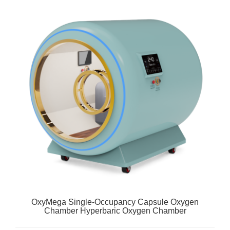
OxyMega Single-Occupancy Capsule Oxygen
Chamber Hyperbaric Oxygen Chamber