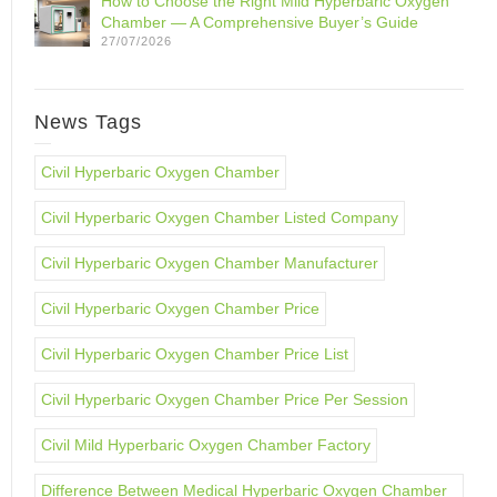
How to Choose the Right Mild Hyperbaric Oxygen
Chamber — A Comprehensive Buyer’s Guide
27/07/2026
News Tags
Civil Hyperbaric Oxygen Chamber
Civil Hyperbaric Oxygen Chamber Listed Company
Civil Hyperbaric Oxygen Chamber Manufacturer
Civil Hyperbaric Oxygen Chamber Price
Civil Hyperbaric Oxygen Chamber Price List
Civil Hyperbaric Oxygen Chamber Price Per Session
Civil Mild Hyperbaric Oxygen Chamber Factory
Difference Between Medical Hyperbaric Oxygen Chamber