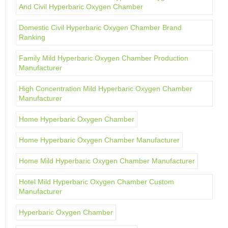
And Civil Hyperbaric Oxygen Chamber
Domestic Civil Hyperbaric Oxygen Chamber Brand
Ranking
Family Mild Hyperbaric Oxygen Chamber Production
Manufacturer
High Concentration Mild Hyperbaric Oxygen Chamber
Manufacturer
Home Hyperbaric Oxygen Chamber
Home Hyperbaric Oxygen Chamber Manufacturer
Home Mild Hyperbaric Oxygen Chamber Manufacturer
Hotel Mild Hyperbaric Oxygen Chamber Custom
Manufacturer
Hyperbaric Oxygen Chamber