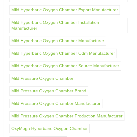
Mild Hyperbaric Oxygen Chamber Export Manufacturer
Mild Hyperbaric Oxygen Chamber Installation
Manufacturer
Mild Hyperbaric Oxygen Chamber Manufacturer
Mild Hyperbaric Oxygen Chamber Odm Manufacturer
Mild Hyperbaric Oxygen Chamber Source Manufacturer
Mild Pressure Oxygen Chamber
Mild Pressure Oxygen Chamber Brand
Mild Pressure Oxygen Chamber Manufacturer
Mild Pressure Oxygen Chamber Production Manufacturer
OxyMega Hyperbaric Oxygen Chamber