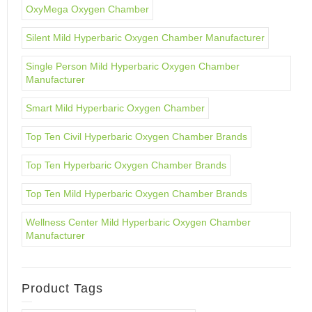
OxyMega Oxygen Chamber
Silent Mild Hyperbaric Oxygen Chamber Manufacturer
Single Person Mild Hyperbaric Oxygen Chamber
Manufacturer
Smart Mild Hyperbaric Oxygen Chamber
Top Ten Civil Hyperbaric Oxygen Chamber Brands
Top Ten Hyperbaric Oxygen Chamber Brands
Top Ten Mild Hyperbaric Oxygen Chamber Brands
Wellness Center Mild Hyperbaric Oxygen Chamber
Manufacturer
Product Tags