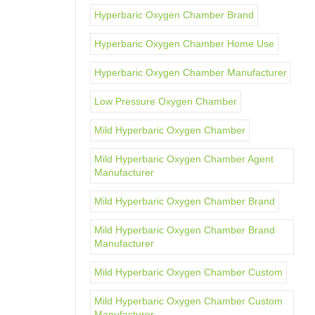
Hyperbaric Oxygen Chamber Brand
Hyperbaric Oxygen Chamber Home Use
Hyperbaric Oxygen Chamber Manufacturer
Low Pressure Oxygen Chamber
Mild Hyperbaric Oxygen Chamber
Mild Hyperbaric Oxygen Chamber Agent
Manufacturer
Mild Hyperbaric Oxygen Chamber Brand
Mild Hyperbaric Oxygen Chamber Brand
Manufacturer
Mild Hyperbaric Oxygen Chamber Custom
Mild Hyperbaric Oxygen Chamber Custom
Manufacturer