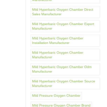
Mild Hyperbaric Oxygen Chamber Direct
Sales Manufacturer
Mild Hyperbaric Oxygen Chamber Export
Manufacturer
Mild Hyperbaric Oxygen Chamber
Installation Manufacturer
Mild Hyperbaric Oxygen Chamber
Manufacturer
Mild Hyperbaric Oxygen Chamber Odm
Manufacturer
Mild Hyperbaric Oxygen Chamber Source
Manufacturer
Mild Pressure Oxygen Chamber
Mild Pressure Oxygen Chamber Brand