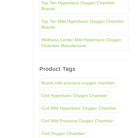
Top Ten Hyperbaric Oxygen Chamber
Brands
Top Ten Mild Hyperbaric Oxygen Chamber
Brands
Wellness Center Mild Hyperbaric Oxygen
Chamber Manufacturer
Product Tags
Brand mild pressure oxygen chamber
Civil Hyperbaric Oxygen Chamber
Civil Mild Hyperbaric Oxygen Chamber
Civil Mild Pressure Oxygen Chamber
Civil Oxygen Chamber