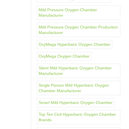
Mild Pressure Oxygen Chamber
Manufacturer
Mild Pressure Oxygen Chamber Production
Manufacturer
OxyMega Hyperbaric Oxygen Chamber
OxyMega Oxygen Chamber
Silent Mild Hyperbaric Oxygen Chamber
Manufacturer
Single Person Mild Hyperbaric Oxygen
Chamber Manufacturer
Smart Mild Hyperbaric Oxygen Chamber
Top Ten Civil Hyperbaric Oxygen Chamber
Brands