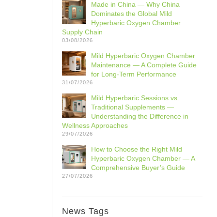
Made in China — Why China
Dominates the Global Mild
Hyperbaric Oxygen Chamber
Supply Chain
03/08/2026
Mild Hyperbaric Oxygen Chamber
Maintenance — A Complete Guide
for Long-Term Performance
31/07/2026
Mild Hyperbaric Sessions vs.
Traditional Supplements —
Understanding the Difference in
Wellness Approaches
29/07/2026
How to Choose the Right Mild
Hyperbaric Oxygen Chamber — A
Comprehensive Buyer’s Guide
27/07/2026
News Tags