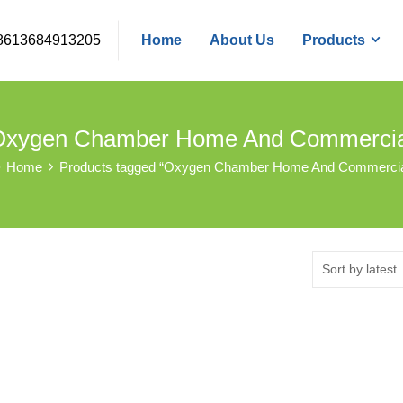
8613684913205
Home
About Us
Products
Oxygen Chamber Home And Commercia
Home
Products tagged “Oxygen Chamber Home And Commercia
Sort by latest