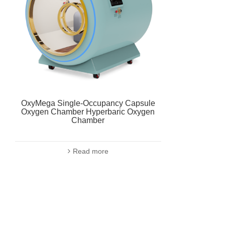
OxyMega Single-Occupancy Capsule
Oxygen Chamber Hyperbaric Oxygen
Chamber
Read more