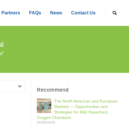
Partners
FAQs
News
Contact Us
l
l”
Recommend
The North American and European
Markets — Opportunities and
Strategies for Mild Hyperbaric
Oxygen Chambers
04/08/2026