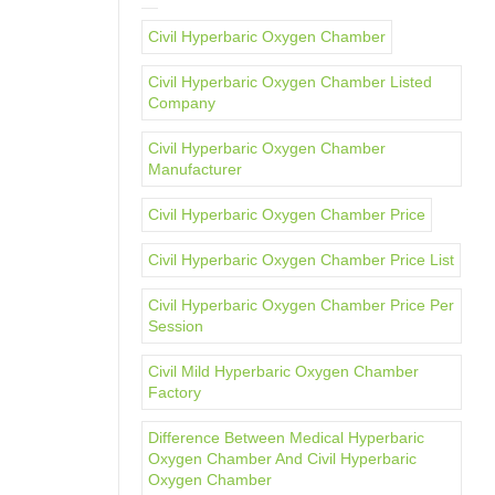
Civil Hyperbaric Oxygen Chamber
Civil Hyperbaric Oxygen Chamber Listed
Company
Civil Hyperbaric Oxygen Chamber
Manufacturer
Civil Hyperbaric Oxygen Chamber Price
Civil Hyperbaric Oxygen Chamber Price List
Civil Hyperbaric Oxygen Chamber Price Per
Session
Civil Mild Hyperbaric Oxygen Chamber
Factory
Difference Between Medical Hyperbaric
Oxygen Chamber And Civil Hyperbaric
Oxygen Chamber