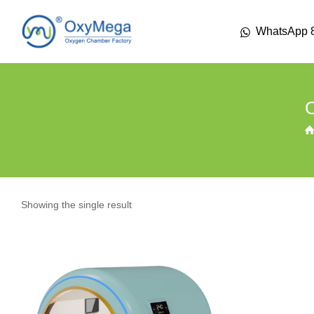
WhatsApp 
Showing the single result