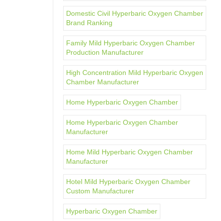
Domestic Civil Hyperbaric Oxygen Chamber
Brand Ranking
Family Mild Hyperbaric Oxygen Chamber
Production Manufacturer
High Concentration Mild Hyperbaric Oxygen
Chamber Manufacturer
Home Hyperbaric Oxygen Chamber
Home Hyperbaric Oxygen Chamber
Manufacturer
Home Mild Hyperbaric Oxygen Chamber
Manufacturer
Hotel Mild Hyperbaric Oxygen Chamber
Custom Manufacturer
Hyperbaric Oxygen Chamber