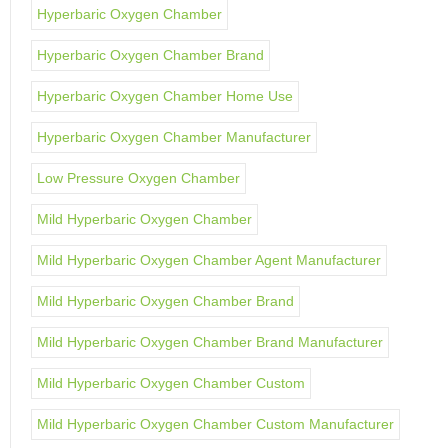
Hyperbaric Oxygen Chamber
Hyperbaric Oxygen Chamber Brand
Hyperbaric Oxygen Chamber Home Use
Hyperbaric Oxygen Chamber Manufacturer
Low Pressure Oxygen Chamber
Mild Hyperbaric Oxygen Chamber
Mild Hyperbaric Oxygen Chamber Agent Manufacturer
Mild Hyperbaric Oxygen Chamber Brand
Mild Hyperbaric Oxygen Chamber Brand Manufacturer
Mild Hyperbaric Oxygen Chamber Custom
Mild Hyperbaric Oxygen Chamber Custom Manufacturer