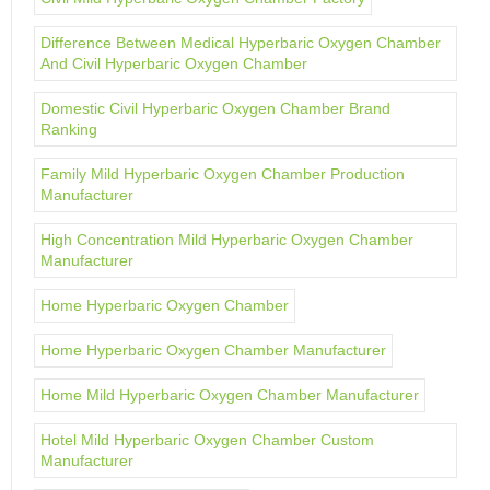
Difference Between Medical Hyperbaric Oxygen Chamber
And Civil Hyperbaric Oxygen Chamber
Domestic Civil Hyperbaric Oxygen Chamber Brand
Ranking
Family Mild Hyperbaric Oxygen Chamber Production
Manufacturer
High Concentration Mild Hyperbaric Oxygen Chamber
Manufacturer
Home Hyperbaric Oxygen Chamber
Home Hyperbaric Oxygen Chamber Manufacturer
Home Mild Hyperbaric Oxygen Chamber Manufacturer
Hotel Mild Hyperbaric Oxygen Chamber Custom
Manufacturer