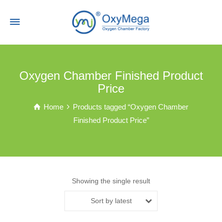
Oxygen Chamber Finished Product
Price
Home
Products tagged “Oxygen Chamber
Finished Product Price”
Showing the single result
Sort by latest