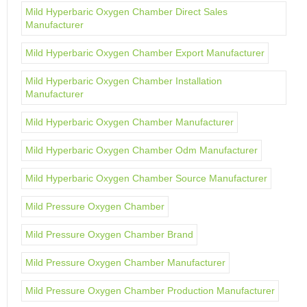
Mild Hyperbaric Oxygen Chamber Direct Sales
Manufacturer
Mild Hyperbaric Oxygen Chamber Export Manufacturer
Mild Hyperbaric Oxygen Chamber Installation
Manufacturer
Mild Hyperbaric Oxygen Chamber Manufacturer
Mild Hyperbaric Oxygen Chamber Odm Manufacturer
Mild Hyperbaric Oxygen Chamber Source Manufacturer
Mild Pressure Oxygen Chamber
Mild Pressure Oxygen Chamber Brand
Mild Pressure Oxygen Chamber Manufacturer
Mild Pressure Oxygen Chamber Production Manufacturer