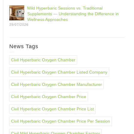
Mild Hyperbaric Sessions vs. Traditional
Supplements — Understanding the Difference in
Wellness Approaches
29/07/2026
News Tags
Civil Hyperbaric Oxygen Chamber
Civil Hyperbaric Oxygen Chamber Listed Company
Civil Hyperbaric Oxygen Chamber Manufacturer
Civil Hyperbaric Oxygen Chamber Price
Civil Hyperbaric Oxygen Chamber Price List
Civil Hyperbaric Oxygen Chamber Price Per Session
Civil Mild Hyperbaric Oxygen Chamber Factory