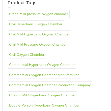
Product Tags
Brand mild pressure oxygen chamber
Civil Hyperbaric Oxygen Chamber
Civil Mild Hyperbaric Oxygen Chamber
Civil Mild Pressure Oxygen Chamber
Civil Oxygen Chamber
Commercial Hyperbaric Oxygen Chamber
Commercial Oxygen Chamber Manufacturer
Commercial Oxygen Chamber Production Company
Custom Mild Hyperbaric Oxygen Chamber
Double-Person Hyperbaric Oxygen Chamber