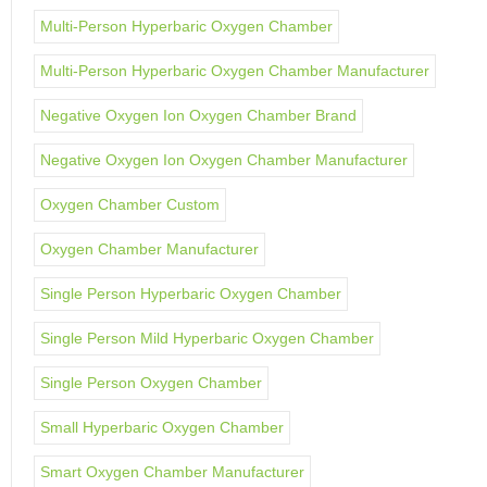
Multi-Person Hyperbaric Oxygen Chamber
Multi-Person Hyperbaric Oxygen Chamber Manufacturer
Negative Oxygen Ion Oxygen Chamber Brand
Negative Oxygen Ion Oxygen Chamber Manufacturer
Oxygen Chamber Custom
Oxygen Chamber Manufacturer
Single Person Hyperbaric Oxygen Chamber
Single Person Mild Hyperbaric Oxygen Chamber
Single Person Oxygen Chamber
Small Hyperbaric Oxygen Chamber
Smart Oxygen Chamber Manufacturer