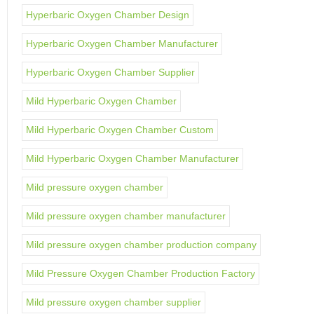
Hyperbaric Oxygen Chamber Design
Hyperbaric Oxygen Chamber Manufacturer
Hyperbaric Oxygen Chamber Supplier
Mild Hyperbaric Oxygen Chamber
Mild Hyperbaric Oxygen Chamber Custom
Mild Hyperbaric Oxygen Chamber Manufacturer
Mild pressure oxygen chamber
Mild pressure oxygen chamber manufacturer
Mild pressure oxygen chamber production company
Mild Pressure Oxygen Chamber Production Factory
Mild pressure oxygen chamber supplier