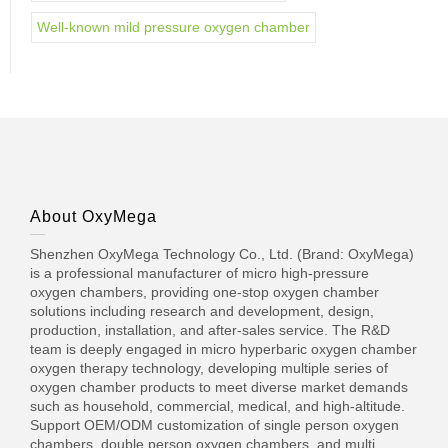
Well-known mild pressure oxygen chamber
About OxyMega
Shenzhen OxyMega Technology Co., Ltd. (Brand: OxyMega)
is a professional manufacturer of micro high-pressure
oxygen chambers, providing one-stop oxygen chamber
solutions including research and development, design,
production, installation, and after-sales service. The R&D
team is deeply engaged in micro hyperbaric oxygen chamber
oxygen therapy technology, developing multiple series of
oxygen chamber products to meet diverse market demands
such as household, commercial, medical, and high-altitude.
Support OEM/ODM customization of single person oxygen
chambers, double person oxygen chambers, and multi