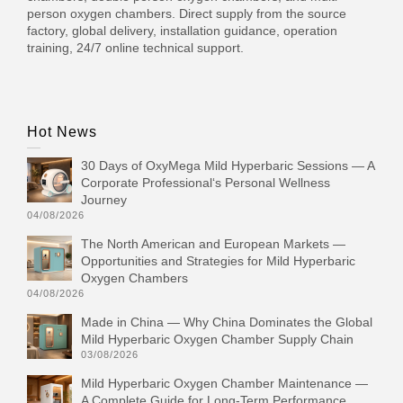
person oxygen chambers. Direct supply from the source
factory, global delivery, installation guidance, operation
training, 24/7 online technical support.
Hot News
30 Days of OxyMega Mild Hyperbaric Sessions — A
Corporate Professional‘s Personal Wellness
Journey
04/08/2026
The North American and European Markets —
Opportunities and Strategies for Mild Hyperbaric
Oxygen Chambers
04/08/2026
Made in China — Why China Dominates the Global
Mild Hyperbaric Oxygen Chamber Supply Chain
03/08/2026
Mild Hyperbaric Oxygen Chamber Maintenance —
A Complete Guide for Long-Term Performance