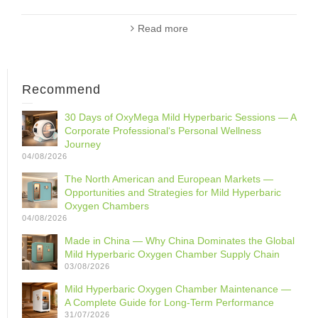
Read more
Recommend
30 Days of OxyMega Mild Hyperbaric Sessions — A
Corporate Professional‘s Personal Wellness
Journey
04/08/2026
The North American and European Markets —
Opportunities and Strategies for Mild Hyperbaric
Oxygen Chambers
04/08/2026
Made in China — Why China Dominates the Global
Mild Hyperbaric Oxygen Chamber Supply Chain
03/08/2026
Mild Hyperbaric Oxygen Chamber Maintenance —
A Complete Guide for Long-Term Performance
31/07/2026