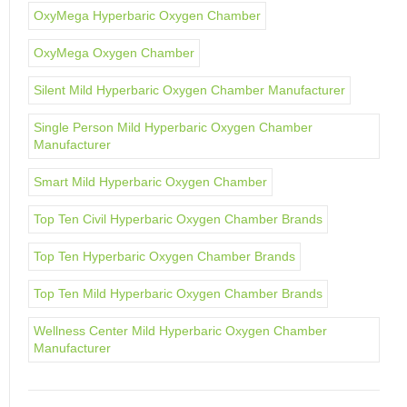
OxyMega Hyperbaric Oxygen Chamber
OxyMega Oxygen Chamber
Silent Mild Hyperbaric Oxygen Chamber Manufacturer
Single Person Mild Hyperbaric Oxygen Chamber
Manufacturer
Smart Mild Hyperbaric Oxygen Chamber
Top Ten Civil Hyperbaric Oxygen Chamber Brands
Top Ten Hyperbaric Oxygen Chamber Brands
Top Ten Mild Hyperbaric Oxygen Chamber Brands
Wellness Center Mild Hyperbaric Oxygen Chamber
Manufacturer