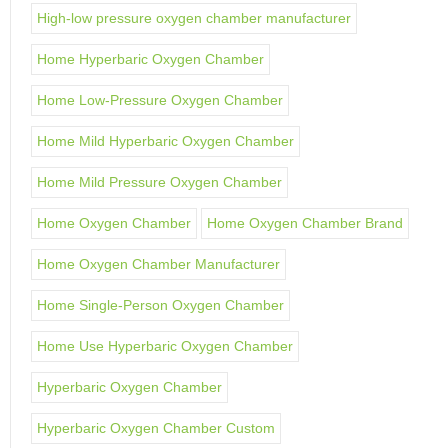
High-low pressure oxygen chamber manufacturer
Home Hyperbaric Oxygen Chamber
Home Low-Pressure Oxygen Chamber
Home Mild Hyperbaric Oxygen Chamber
Home Mild Pressure Oxygen Chamber
Home Oxygen Chamber
Home Oxygen Chamber Brand
Home Oxygen Chamber Manufacturer
Home Single-Person Oxygen Chamber
Home Use Hyperbaric Oxygen Chamber
Hyperbaric Oxygen Chamber
Hyperbaric Oxygen Chamber Custom