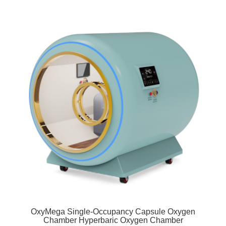
OxyMega Single-Occupancy Capsule Oxygen
Chamber Hyperbaric Oxygen Chamber