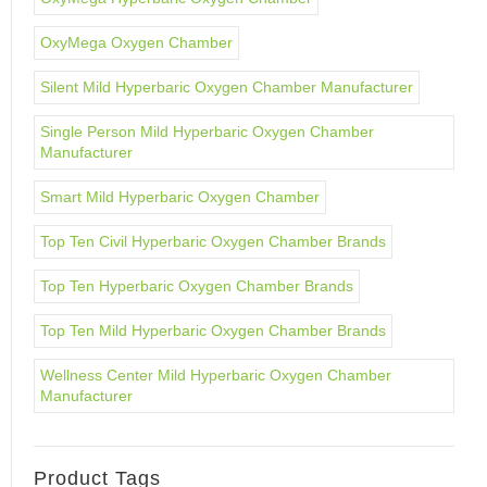
OxyMega Oxygen Chamber
Silent Mild Hyperbaric Oxygen Chamber Manufacturer
Single Person Mild Hyperbaric Oxygen Chamber
Manufacturer
Smart Mild Hyperbaric Oxygen Chamber
Top Ten Civil Hyperbaric Oxygen Chamber Brands
Top Ten Hyperbaric Oxygen Chamber Brands
Top Ten Mild Hyperbaric Oxygen Chamber Brands
Wellness Center Mild Hyperbaric Oxygen Chamber
Manufacturer
Product Tags