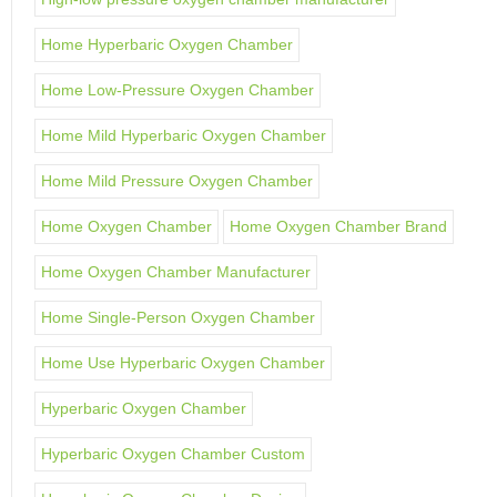
Home Hyperbaric Oxygen Chamber
Home Low-Pressure Oxygen Chamber
Home Mild Hyperbaric Oxygen Chamber
Home Mild Pressure Oxygen Chamber
Home Oxygen Chamber
Home Oxygen Chamber Brand
Home Oxygen Chamber Manufacturer
Home Single-Person Oxygen Chamber
Home Use Hyperbaric Oxygen Chamber
Hyperbaric Oxygen Chamber
Hyperbaric Oxygen Chamber Custom