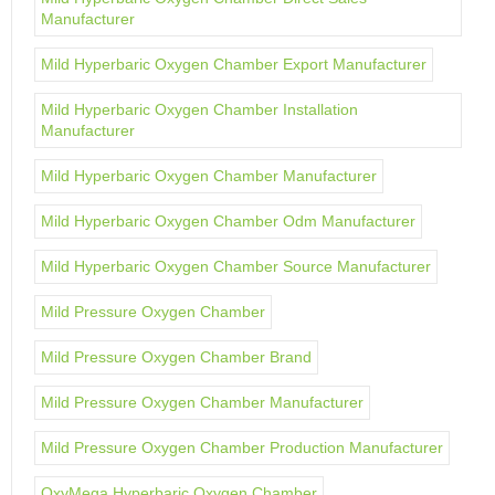
Manufacturer
Mild Hyperbaric Oxygen Chamber Export Manufacturer
Mild Hyperbaric Oxygen Chamber Installation
Manufacturer
Mild Hyperbaric Oxygen Chamber Manufacturer
Mild Hyperbaric Oxygen Chamber Odm Manufacturer
Mild Hyperbaric Oxygen Chamber Source Manufacturer
Mild Pressure Oxygen Chamber
Mild Pressure Oxygen Chamber Brand
Mild Pressure Oxygen Chamber Manufacturer
Mild Pressure Oxygen Chamber Production Manufacturer
OxyMega Hyperbaric Oxygen Chamber