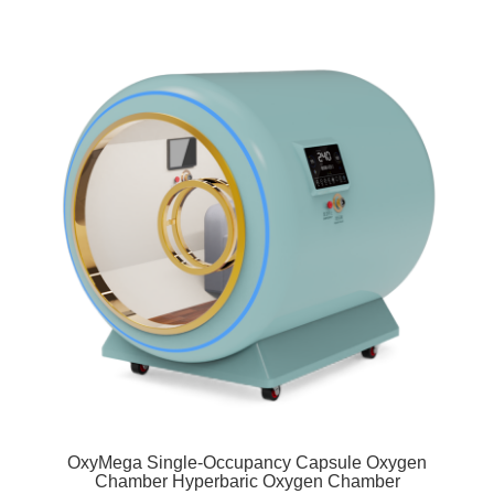
OxyMega Single-Occupancy Capsule Oxygen
Chamber Hyperbaric Oxygen Chamber