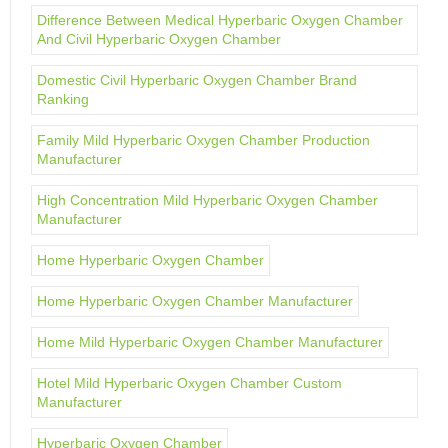
Difference Between Medical Hyperbaric Oxygen Chamber
And Civil Hyperbaric Oxygen Chamber
Domestic Civil Hyperbaric Oxygen Chamber Brand
Ranking
Family Mild Hyperbaric Oxygen Chamber Production
Manufacturer
High Concentration Mild Hyperbaric Oxygen Chamber
Manufacturer
Home Hyperbaric Oxygen Chamber
Home Hyperbaric Oxygen Chamber Manufacturer
Home Mild Hyperbaric Oxygen Chamber Manufacturer
Hotel Mild Hyperbaric Oxygen Chamber Custom
Manufacturer
Hyperbaric Oxygen Chamber