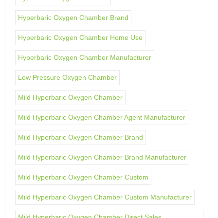
Hyperbaric Oxygen Chamber Brand
Hyperbaric Oxygen Chamber Home Use
Hyperbaric Oxygen Chamber Manufacturer
Low Pressure Oxygen Chamber
Mild Hyperbaric Oxygen Chamber
Mild Hyperbaric Oxygen Chamber Agent Manufacturer
Mild Hyperbaric Oxygen Chamber Brand
Mild Hyperbaric Oxygen Chamber Brand Manufacturer
Mild Hyperbaric Oxygen Chamber Custom
Mild Hyperbaric Oxygen Chamber Custom Manufacturer
Mild Hyperbaric Oxygen Chamber Direct Sales