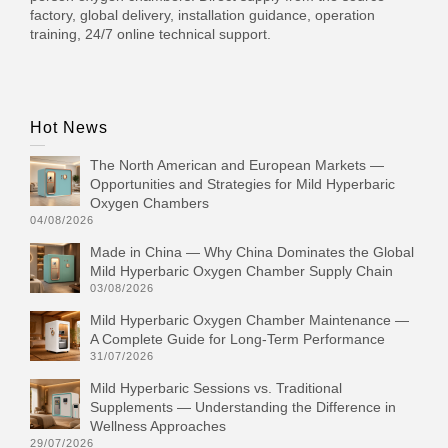
factory, global delivery, installation guidance, operation
training, 24/7 online technical support.
Hot News
The North American and European Markets —
Opportunities and Strategies for Mild Hyperbaric
Oxygen Chambers
04/08/2026
Made in China — Why China Dominates the Global
Mild Hyperbaric Oxygen Chamber Supply Chain
03/08/2026
Mild Hyperbaric Oxygen Chamber Maintenance —
A Complete Guide for Long-Term Performance
31/07/2026
Mild Hyperbaric Sessions vs. Traditional
Supplements — Understanding the Difference in
Wellness Approaches
29/07/2026