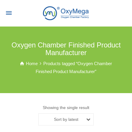
Oxygen Chamber Finished Product
Manufacturer
Home
Products tagged “Oxygen Chamber
Finished Product Manufacturer”
Showing the single result
Sort by latest