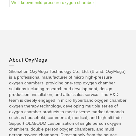
Well-known mild pressure oxygen chamber
About OxyMega
Shenzhen OxyMega Technology Co., Ltd. (Brand: OxyMega)
is a professional manufacturer of micro high-pressure
oxygen chambers, providing one-stop oxygen chamber
solutions including research and development, design,
production, installation, and after-sales service. The R&D
team is deeply engaged in micro hyperbaric oxygen chamber
oxygen therapy technology, developing multiple series of
oxygen chamber products to meet diverse market demands
such as household, commercial, medical, and high-altitude.
Support OEM/ODM customization of single person oxygen
chambers, double person oxygen chambers, and multi
person oxygen chambers. Direct supply from the source