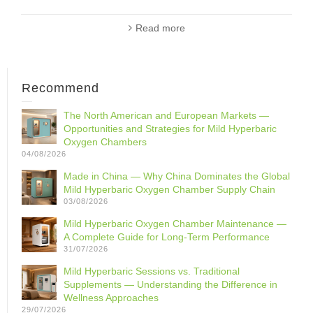
Read more
Recommend
The North American and European Markets —
Opportunities and Strategies for Mild Hyperbaric
Oxygen Chambers
04/08/2026
Made in China — Why China Dominates the Global
Mild Hyperbaric Oxygen Chamber Supply Chain
03/08/2026
Mild Hyperbaric Oxygen Chamber Maintenance —
A Complete Guide for Long-Term Performance
31/07/2026
Mild Hyperbaric Sessions vs. Traditional
Supplements — Understanding the Difference in
Wellness Approaches
29/07/2026