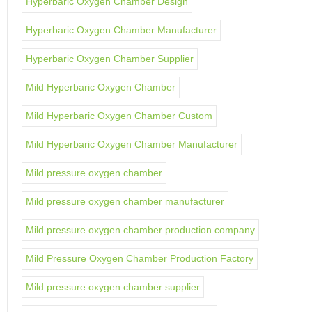
Hyperbaric Oxygen Chamber Design
Hyperbaric Oxygen Chamber Manufacturer
Hyperbaric Oxygen Chamber Supplier
Mild Hyperbaric Oxygen Chamber
Mild Hyperbaric Oxygen Chamber Custom
Mild Hyperbaric Oxygen Chamber Manufacturer
Mild pressure oxygen chamber
Mild pressure oxygen chamber manufacturer
Mild pressure oxygen chamber production company
Mild Pressure Oxygen Chamber Production Factory
Mild pressure oxygen chamber supplier