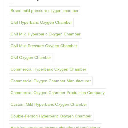
Brand mild pressure oxygen chamber
Civil Hyperbaric Oxygen Chamber
Civil Mild Hyperbaric Oxygen Chamber
Civil Mild Pressure Oxygen Chamber
Civil Oxygen Chamber
Commercial Hyperbaric Oxygen Chamber
Commercial Oxygen Chamber Manufacturer
Commercial Oxygen Chamber Production Company
Custom Mild Hyperbaric Oxygen Chamber
Double-Person Hyperbaric Oxygen Chamber
High-low pressure oxygen chamber manufacturer