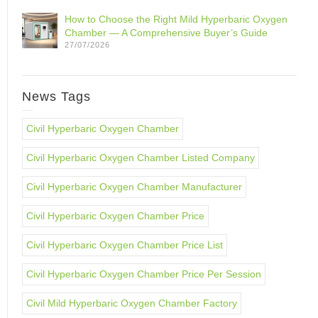
How to Choose the Right Mild Hyperbaric Oxygen
Chamber — A Comprehensive Buyer’s Guide
27/07/2026
News Tags
Civil Hyperbaric Oxygen Chamber
Civil Hyperbaric Oxygen Chamber Listed Company
Civil Hyperbaric Oxygen Chamber Manufacturer
Civil Hyperbaric Oxygen Chamber Price
Civil Hyperbaric Oxygen Chamber Price List
Civil Hyperbaric Oxygen Chamber Price Per Session
Civil Mild Hyperbaric Oxygen Chamber Factory