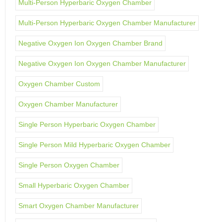
Multi-Person Hyperbaric Oxygen Chamber
Multi-Person Hyperbaric Oxygen Chamber Manufacturer
Negative Oxygen Ion Oxygen Chamber Brand
Negative Oxygen Ion Oxygen Chamber Manufacturer
Oxygen Chamber Custom
Oxygen Chamber Manufacturer
Single Person Hyperbaric Oxygen Chamber
Single Person Mild Hyperbaric Oxygen Chamber
Single Person Oxygen Chamber
Small Hyperbaric Oxygen Chamber
Smart Oxygen Chamber Manufacturer