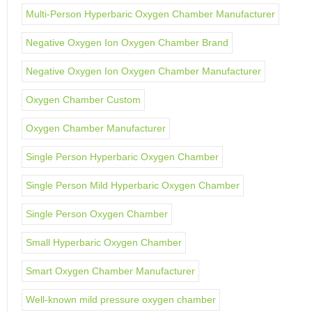
Multi-Person Hyperbaric Oxygen Chamber Manufacturer
Negative Oxygen Ion Oxygen Chamber Brand
Negative Oxygen Ion Oxygen Chamber Manufacturer
Oxygen Chamber Custom
Oxygen Chamber Manufacturer
Single Person Hyperbaric Oxygen Chamber
Single Person Mild Hyperbaric Oxygen Chamber
Single Person Oxygen Chamber
Small Hyperbaric Oxygen Chamber
Smart Oxygen Chamber Manufacturer
Well-known mild pressure oxygen chamber