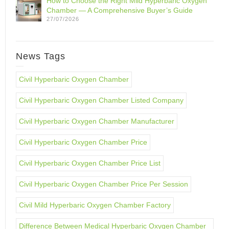
How to Choose the Right Mild Hyperbaric Oxygen
Chamber — A Comprehensive Buyer’s Guide
27/07/2026
News Tags
Civil Hyperbaric Oxygen Chamber
Civil Hyperbaric Oxygen Chamber Listed Company
Civil Hyperbaric Oxygen Chamber Manufacturer
Civil Hyperbaric Oxygen Chamber Price
Civil Hyperbaric Oxygen Chamber Price List
Civil Hyperbaric Oxygen Chamber Price Per Session
Civil Mild Hyperbaric Oxygen Chamber Factory
Difference Between Medical Hyperbaric Oxygen Chamber