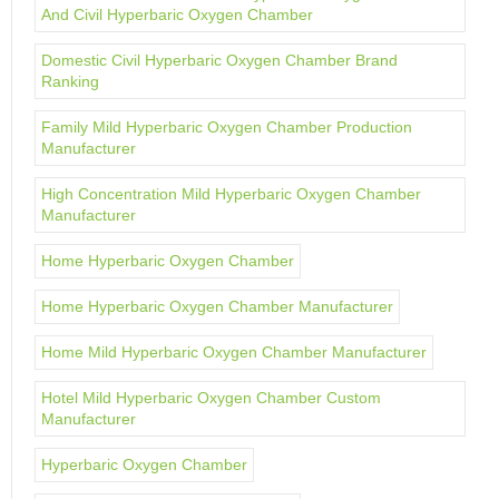
And Civil Hyperbaric Oxygen Chamber
Domestic Civil Hyperbaric Oxygen Chamber Brand
Ranking
Family Mild Hyperbaric Oxygen Chamber Production
Manufacturer
High Concentration Mild Hyperbaric Oxygen Chamber
Manufacturer
Home Hyperbaric Oxygen Chamber
Home Hyperbaric Oxygen Chamber Manufacturer
Home Mild Hyperbaric Oxygen Chamber Manufacturer
Hotel Mild Hyperbaric Oxygen Chamber Custom
Manufacturer
Hyperbaric Oxygen Chamber