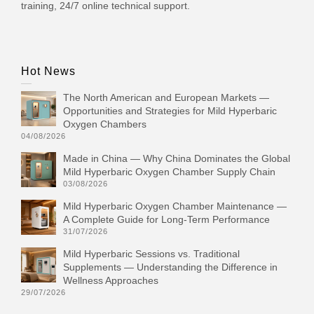
training, 24/7 online technical support.
Hot News
The North American and European Markets —
Opportunities and Strategies for Mild Hyperbaric
Oxygen Chambers
04/08/2026
Made in China — Why China Dominates the Global
Mild Hyperbaric Oxygen Chamber Supply Chain
03/08/2026
Mild Hyperbaric Oxygen Chamber Maintenance —
A Complete Guide for Long-Term Performance
31/07/2026
Mild Hyperbaric Sessions vs. Traditional
Supplements — Understanding the Difference in
Wellness Approaches
29/07/2026