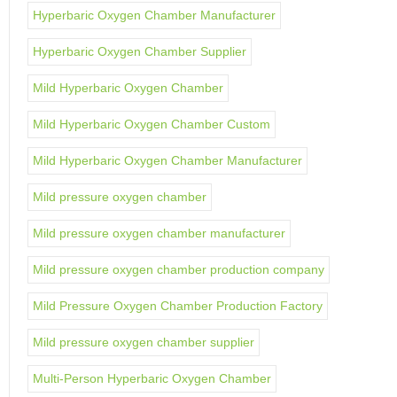
Hyperbaric Oxygen Chamber Manufacturer
Hyperbaric Oxygen Chamber Supplier
Mild Hyperbaric Oxygen Chamber
Mild Hyperbaric Oxygen Chamber Custom
Mild Hyperbaric Oxygen Chamber Manufacturer
Mild pressure oxygen chamber
Mild pressure oxygen chamber manufacturer
Mild pressure oxygen chamber production company
Mild Pressure Oxygen Chamber Production Factory
Mild pressure oxygen chamber supplier
Multi-Person Hyperbaric Oxygen Chamber