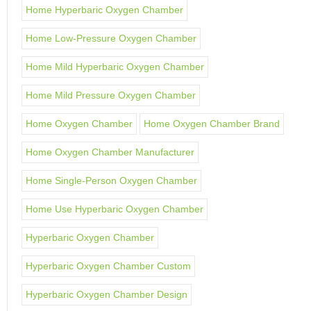
Home Hyperbaric Oxygen Chamber
Home Low-Pressure Oxygen Chamber
Home Mild Hyperbaric Oxygen Chamber
Home Mild Pressure Oxygen Chamber
Home Oxygen Chamber
Home Oxygen Chamber Brand
Home Oxygen Chamber Manufacturer
Home Single-Person Oxygen Chamber
Home Use Hyperbaric Oxygen Chamber
Hyperbaric Oxygen Chamber
Hyperbaric Oxygen Chamber Custom
Hyperbaric Oxygen Chamber Design