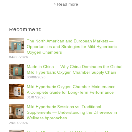
Read more
Recommend
The North American and European Markets —
Opportunities and Strategies for Mild Hyperbaric
Oxygen Chambers
04/08/2026
Made in China — Why China Dominates the Global
Mild Hyperbaric Oxygen Chamber Supply Chain
03/08/2026
Mild Hyperbaric Oxygen Chamber Maintenance —
A Complete Guide for Long-Term Performance
31/07/2026
Mild Hyperbaric Sessions vs. Traditional
Supplements — Understanding the Difference in
Wellness Approaches
29/07/2026