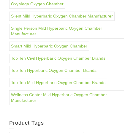
OxyMega Oxygen Chamber
Silent Mild Hyperbaric Oxygen Chamber Manufacturer
Single Person Mild Hyperbaric Oxygen Chamber
Manufacturer
Smart Mild Hyperbaric Oxygen Chamber
Top Ten Civil Hyperbaric Oxygen Chamber Brands
Top Ten Hyperbaric Oxygen Chamber Brands
Top Ten Mild Hyperbaric Oxygen Chamber Brands
Wellness Center Mild Hyperbaric Oxygen Chamber
Manufacturer
Product Tags