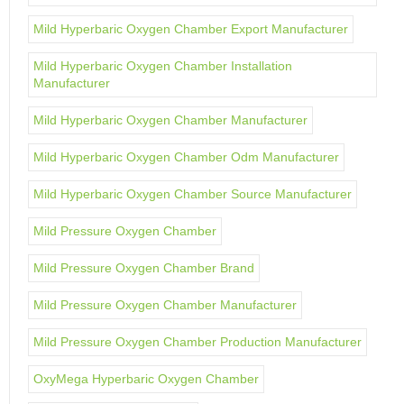
Mild Hyperbaric Oxygen Chamber Export Manufacturer
Mild Hyperbaric Oxygen Chamber Installation
Manufacturer
Mild Hyperbaric Oxygen Chamber Manufacturer
Mild Hyperbaric Oxygen Chamber Odm Manufacturer
Mild Hyperbaric Oxygen Chamber Source Manufacturer
Mild Pressure Oxygen Chamber
Mild Pressure Oxygen Chamber Brand
Mild Pressure Oxygen Chamber Manufacturer
Mild Pressure Oxygen Chamber Production Manufacturer
OxyMega Hyperbaric Oxygen Chamber