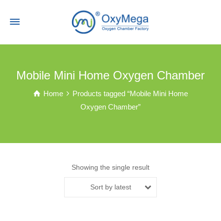
Mobile Mini Home Oxygen Chamber
Home
Products tagged “Mobile Mini Home
Oxygen Chamber”
Showing the single result
Sort by latest