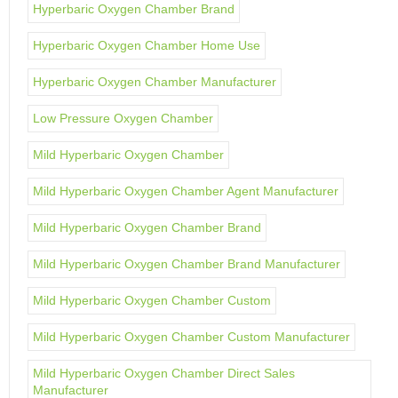
Hyperbaric Oxygen Chamber Brand
Hyperbaric Oxygen Chamber Home Use
Hyperbaric Oxygen Chamber Manufacturer
Low Pressure Oxygen Chamber
Mild Hyperbaric Oxygen Chamber
Mild Hyperbaric Oxygen Chamber Agent Manufacturer
Mild Hyperbaric Oxygen Chamber Brand
Mild Hyperbaric Oxygen Chamber Brand Manufacturer
Mild Hyperbaric Oxygen Chamber Custom
Mild Hyperbaric Oxygen Chamber Custom Manufacturer
Mild Hyperbaric Oxygen Chamber Direct Sales
Manufacturer