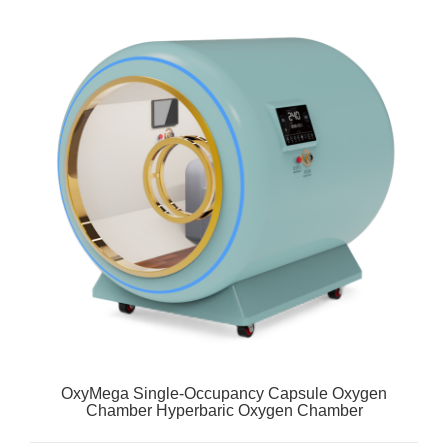
OxyMega Single-Occupancy Capsule Oxygen
Chamber Hyperbaric Oxygen Chamber