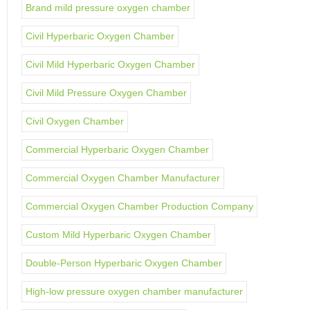
Brand mild pressure oxygen chamber
Civil Hyperbaric Oxygen Chamber
Civil Mild Hyperbaric Oxygen Chamber
Civil Mild Pressure Oxygen Chamber
Civil Oxygen Chamber
Commercial Hyperbaric Oxygen Chamber
Commercial Oxygen Chamber Manufacturer
Commercial Oxygen Chamber Production Company
Custom Mild Hyperbaric Oxygen Chamber
Double-Person Hyperbaric Oxygen Chamber
High-low pressure oxygen chamber manufacturer