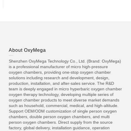
About OxyMega
Shenzhen OxyMega Technology Co., Ltd. (Brand: OxyMega)
is a professional manufacturer of micro high-pressure
oxygen chambers, providing one-stop oxygen chamber
solutions including research and development, design,
production, installation, and after-sales service. The R&D
team is deeply engaged in micro hyperbaric oxygen chamber
oxygen therapy technology, developing multiple series of
oxygen chamber products to meet diverse market demands
such as household, commercial, medical, and high-altitude.
Support OEM/ODM customization of single person oxygen
chambers, double person oxygen chambers, and multi
person oxygen chambers. Direct supply from the source
factory, global delivery, installation guidance, operation