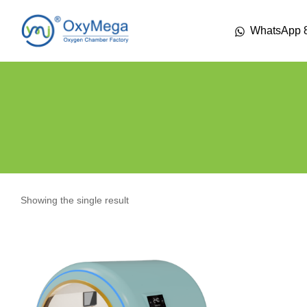
WhatsApp 
Showing the single result