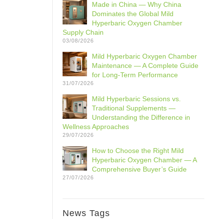
Made in China — Why China
Dominates the Global Mild
Hyperbaric Oxygen Chamber
Supply Chain
03/08/2026
Mild Hyperbaric Oxygen Chamber
Maintenance — A Complete Guide
for Long-Term Performance
31/07/2026
Mild Hyperbaric Sessions vs.
Traditional Supplements —
Understanding the Difference in
Wellness Approaches
29/07/2026
How to Choose the Right Mild
Hyperbaric Oxygen Chamber — A
Comprehensive Buyer’s Guide
27/07/2026
News Tags