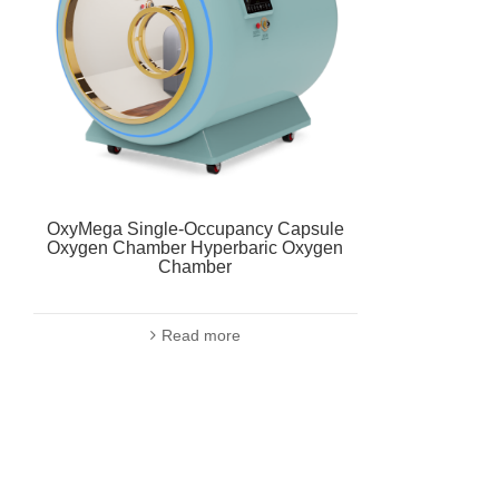
OxyMega Single-Occupancy Capsule
Oxygen Chamber Hyperbaric Oxygen
Chamber
Read more