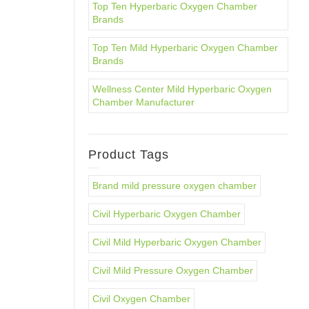
Top Ten Hyperbaric Oxygen Chamber
Brands
Top Ten Mild Hyperbaric Oxygen Chamber
Brands
Wellness Center Mild Hyperbaric Oxygen
Chamber Manufacturer
Product Tags
Brand mild pressure oxygen chamber
Civil Hyperbaric Oxygen Chamber
Civil Mild Hyperbaric Oxygen Chamber
Civil Mild Pressure Oxygen Chamber
Civil Oxygen Chamber