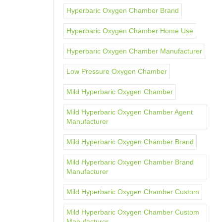
Hyperbaric Oxygen Chamber Brand
Hyperbaric Oxygen Chamber Home Use
Hyperbaric Oxygen Chamber Manufacturer
Low Pressure Oxygen Chamber
Mild Hyperbaric Oxygen Chamber
Mild Hyperbaric Oxygen Chamber Agent
Manufacturer
Mild Hyperbaric Oxygen Chamber Brand
Mild Hyperbaric Oxygen Chamber Brand
Manufacturer
Mild Hyperbaric Oxygen Chamber Custom
Mild Hyperbaric Oxygen Chamber Custom
Manufacturer