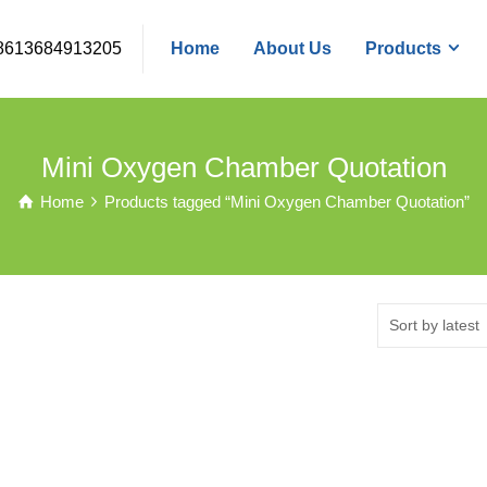
8613684913205
Home
About Us
Products
Mini Oxygen Chamber Quotation
Home
Products tagged “Mini Oxygen Chamber Quotation”
Sort by latest