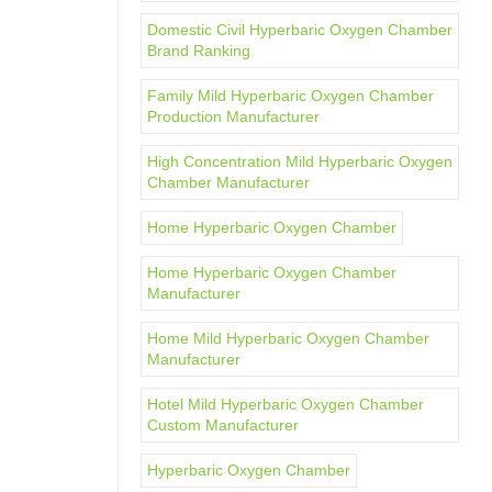
Domestic Civil Hyperbaric Oxygen Chamber
Brand Ranking
Family Mild Hyperbaric Oxygen Chamber
Production Manufacturer
High Concentration Mild Hyperbaric Oxygen
Chamber Manufacturer
Home Hyperbaric Oxygen Chamber
Home Hyperbaric Oxygen Chamber
Manufacturer
Home Mild Hyperbaric Oxygen Chamber
Manufacturer
Hotel Mild Hyperbaric Oxygen Chamber
Custom Manufacturer
Hyperbaric Oxygen Chamber