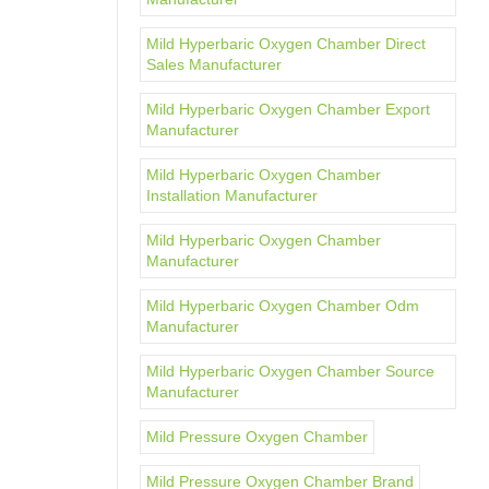
Mild Hyperbaric Oxygen Chamber Direct
Sales Manufacturer
Mild Hyperbaric Oxygen Chamber Export
Manufacturer
Mild Hyperbaric Oxygen Chamber
Installation Manufacturer
Mild Hyperbaric Oxygen Chamber
Manufacturer
Mild Hyperbaric Oxygen Chamber Odm
Manufacturer
Mild Hyperbaric Oxygen Chamber Source
Manufacturer
Mild Pressure Oxygen Chamber
Mild Pressure Oxygen Chamber Brand