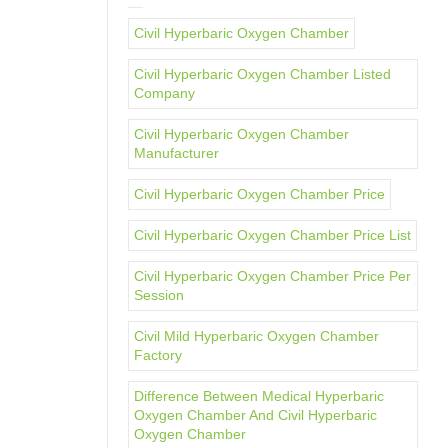
Civil Hyperbaric Oxygen Chamber
Civil Hyperbaric Oxygen Chamber Listed
Company
Civil Hyperbaric Oxygen Chamber
Manufacturer
Civil Hyperbaric Oxygen Chamber Price
Civil Hyperbaric Oxygen Chamber Price List
Civil Hyperbaric Oxygen Chamber Price Per
Session
Civil Mild Hyperbaric Oxygen Chamber
Factory
Difference Between Medical Hyperbaric
Oxygen Chamber And Civil Hyperbaric
Oxygen Chamber