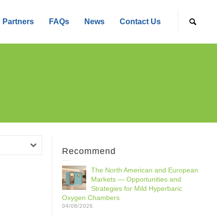
Partners
FAQs
News
Contact Us
Recommend
The North American and European
Markets — Opportunities and
Strategies for Mild Hyperbaric
Oxygen Chambers
04/08/2026