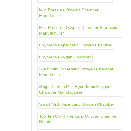
Mild Pressure Oxygen Chamber
Manufacturer
Mild Pressure Oxygen Chamber Production
Manufacturer
OxyMega Hyperbaric Oxygen Chamber
OxyMega Oxygen Chamber
Silent Mild Hyperbaric Oxygen Chamber
Manufacturer
Single Person Mild Hyperbaric Oxygen
Chamber Manufacturer
Smart Mild Hyperbaric Oxygen Chamber
Top Ten Civil Hyperbaric Oxygen Chamber
Brands