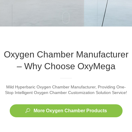
Oxygen Chamber Manufacturer
– Why Choose OxyMega
Mild Hyperbaric Oxygen Chamber Manufacturer, Providing One-
Stop Intelligent Oxygen Chamber Customization Solution Service!
More Oxygen Chamber Products