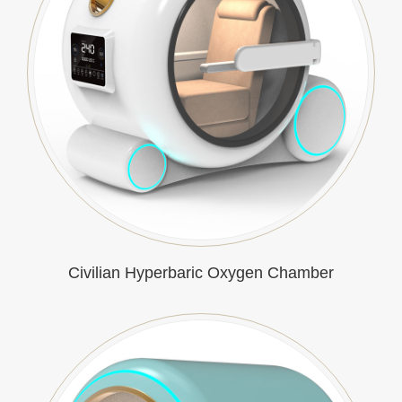
Civilian Hyperbaric Oxygen Chamber