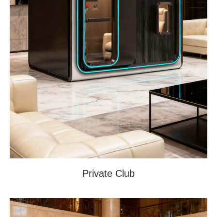
Private Club