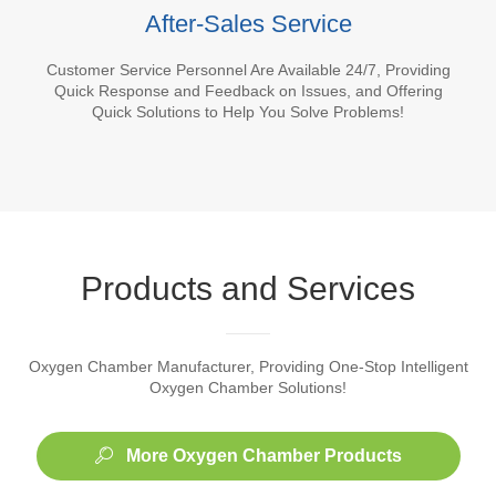
After-Sales Service
Customer Service Personnel Are Available 24/7, Providing
Quick Response and Feedback on Issues, and Offering
Quick Solutions to Help You Solve Problems!
Products and Services
Oxygen Chamber Manufacturer, Providing One-Stop Intelligent
Oxygen Chamber Solutions!
More Oxygen Chamber Products