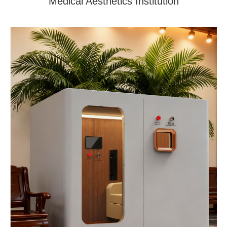
Medical Aesthetics Institution