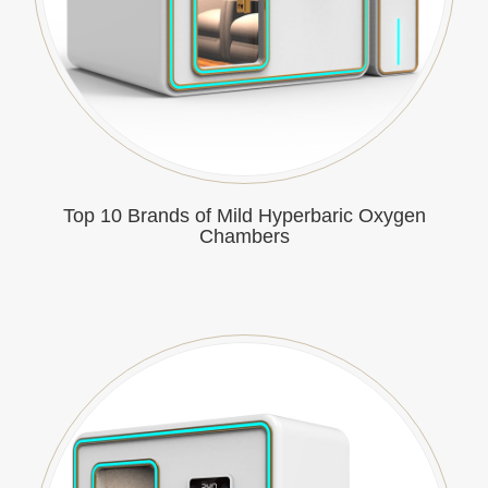
Top 10 Brands of Mild Hyperbaric Oxygen
Chambers