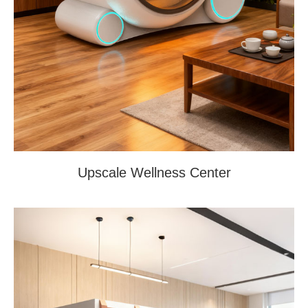
Upscale Wellness Center