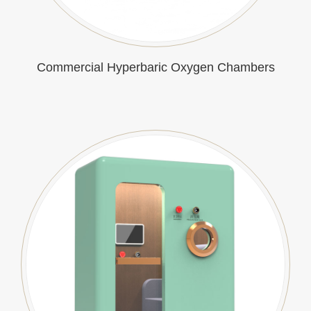
Commercial Hyperbaric Oxygen Chambers