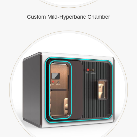
Custom Mild-Hyperbaric Chamber