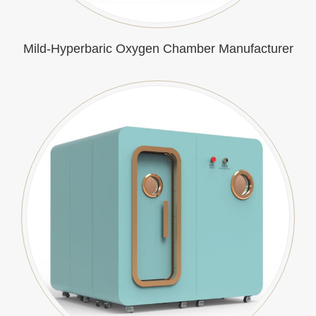
Mild-Hyperbaric Oxygen Chamber Manufacturer