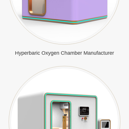
Hyperbaric Oxygen Chamber Manufacturer