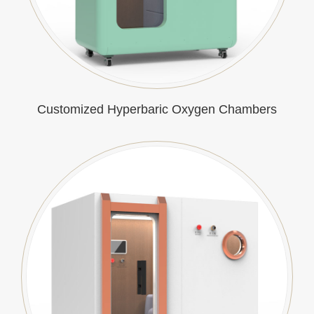
Customized Hyperbaric Oxygen Chambers