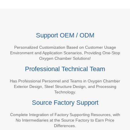
Support OEM / ODM
Personalized Customization Based on Customer Usage
Environment and Application Scenarios, Providing One-Stop
Oxygen Chamber Solutions!
Professional Technical Team
Has Professional Personnel and Teams in Oxygen Chamber
Exterior Design, Steel Structure Design, and Processing
Technology.
Source Factory Support
Complete Integration of Factory Supporting Resources, with
No Intermediaries at the Source Factory to Earn Price
Differences.