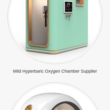
Mild Hyperbaric Oxygen Chamber Supplier