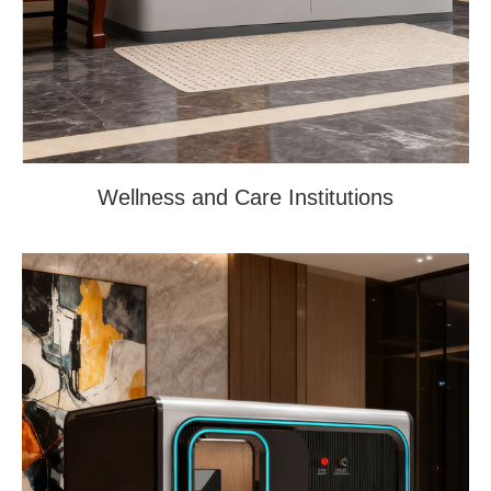
Wellness and Care Institutions