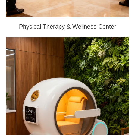
Physical Therapy & Wellness Center