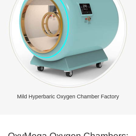
Mild Hyperbaric Oxygen Chamber Factory
OxyMega Oxygen Chambers: