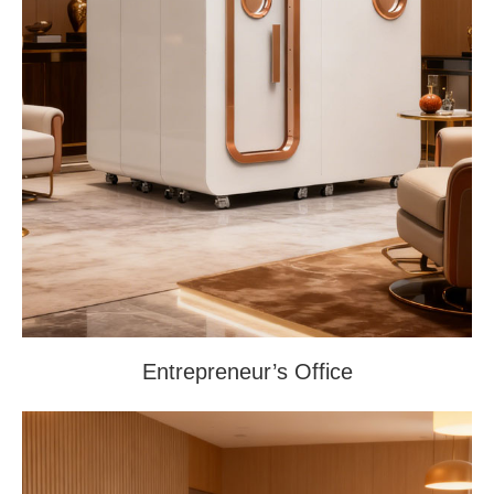
Entrepreneur’s Office