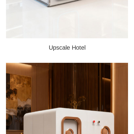
Upscale Hotel