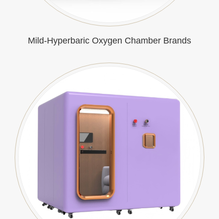
Mild-Hyperbaric Oxygen Chamber Brands