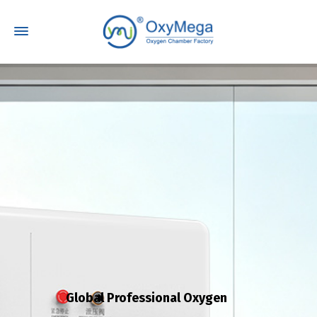
Global Professional Oxygen