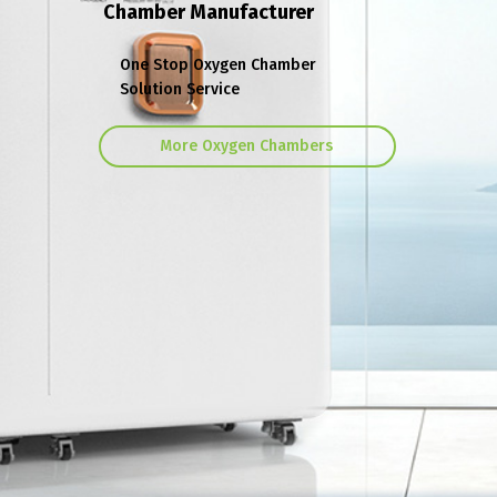
Chamber Manufacturer
One Stop Oxygen Chamber
Solution Service
More Oxygen Chambers