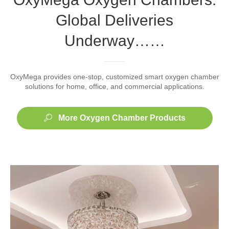
Global Deliveries
Underway……
OxyMega provides one-stop, customized smart oxygen chamber
solutions for home, office, and commercial applications.
More Oxygen Chamber Products