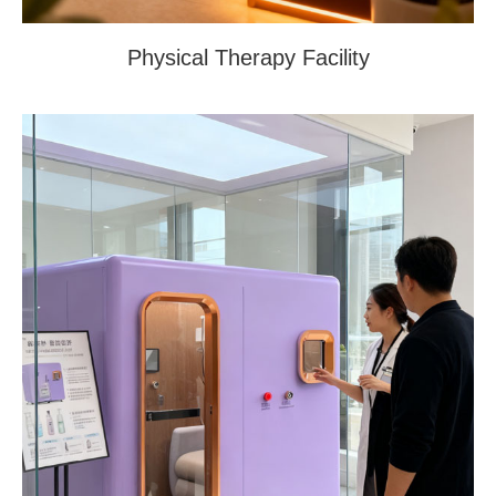
Physical Therapy Facility