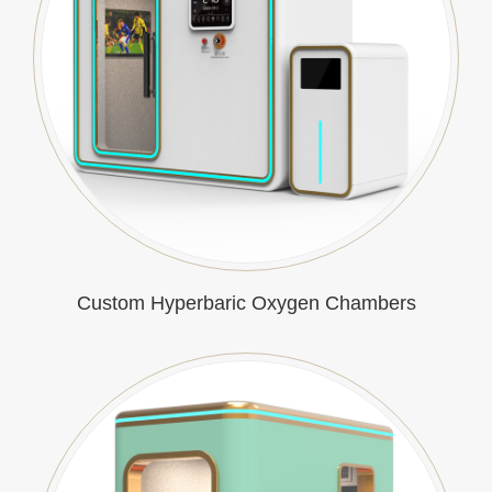
Custom Hyperbaric Oxygen Chambers