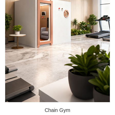
Chain Gym