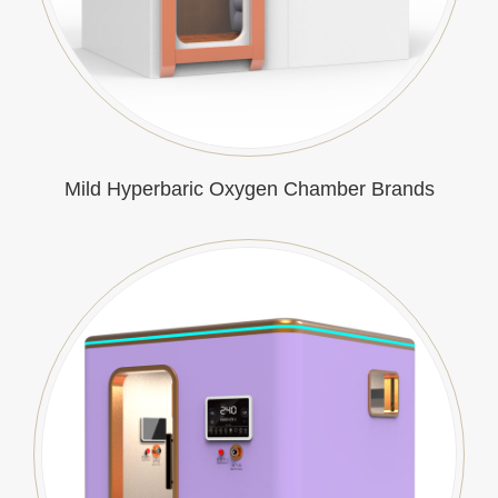
Mild Hyperbaric Oxygen Chamber Brands