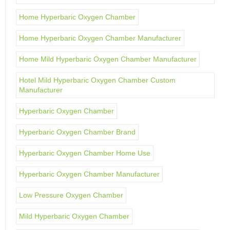
Home Hyperbaric Oxygen Chamber
Home Hyperbaric Oxygen Chamber Manufacturer
Home Mild Hyperbaric Oxygen Chamber Manufacturer
Hotel Mild Hyperbaric Oxygen Chamber Custom
Manufacturer
Hyperbaric Oxygen Chamber
Hyperbaric Oxygen Chamber Brand
Hyperbaric Oxygen Chamber Home Use
Hyperbaric Oxygen Chamber Manufacturer
Low Pressure Oxygen Chamber
Mild Hyperbaric Oxygen Chamber