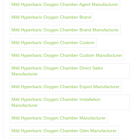
Mild Hyperbaric Oxygen Chamber Agent Manufacturer
Mild Hyperbaric Oxygen Chamber Brand
Mild Hyperbaric Oxygen Chamber Brand Manufacturer
Mild Hyperbaric Oxygen Chamber Custom
Mild Hyperbaric Oxygen Chamber Custom Manufacturer
Mild Hyperbaric Oxygen Chamber Direct Sales
Manufacturer
Mild Hyperbaric Oxygen Chamber Export Manufacturer
Mild Hyperbaric Oxygen Chamber Installation
Manufacturer
Mild Hyperbaric Oxygen Chamber Manufacturer
Mild Hyperbaric Oxygen Chamber Odm Manufacturer