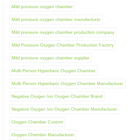
Mild pressure oxygen chamber
Mild pressure oxygen chamber manufacturer
Mild pressure oxygen chamber production company
Mild Pressure Oxygen Chamber Production Factory
Mild pressure oxygen chamber supplier
Multi-Person Hyperbaric Oxygen Chamber
Multi-Person Hyperbaric Oxygen Chamber Manufacturer
Negative Oxygen Ion Oxygen Chamber Brand
Negative Oxygen Ion Oxygen Chamber Manufacturer
Oxygen Chamber Custom
Oxygen Chamber Manufacturer