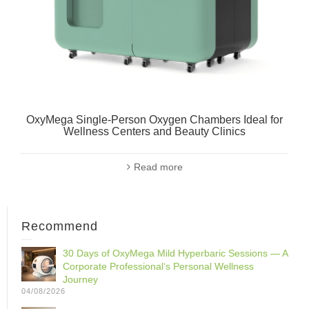
OxyMega Single-Person Oxygen Chambers Ideal for
Wellness Centers and Beauty Clinics
Read more
Recommend
30 Days of OxyMega Mild Hyperbaric Sessions — A
Corporate Professional‘s Personal Wellness
Journey
04/08/2026