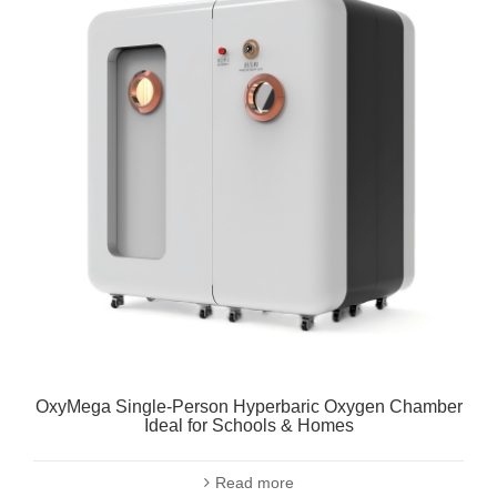
OxyMega Single-Person Hyperbaric Oxygen Chamber
Ideal for Schools & Homes
Read more