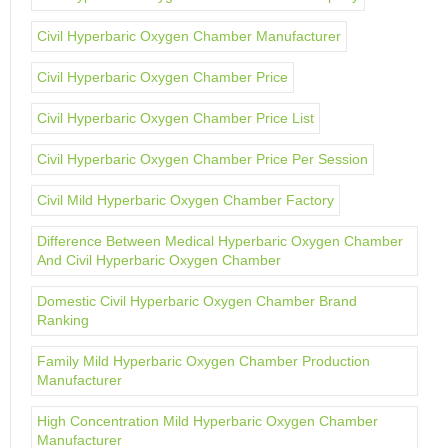
Civil Hyperbaric Oxygen Chamber Manufacturer
Civil Hyperbaric Oxygen Chamber Price
Civil Hyperbaric Oxygen Chamber Price List
Civil Hyperbaric Oxygen Chamber Price Per Session
Civil Mild Hyperbaric Oxygen Chamber Factory
Difference Between Medical Hyperbaric Oxygen Chamber
And Civil Hyperbaric Oxygen Chamber
Domestic Civil Hyperbaric Oxygen Chamber Brand
Ranking
Family Mild Hyperbaric Oxygen Chamber Production
Manufacturer
High Concentration Mild Hyperbaric Oxygen Chamber
Manufacturer