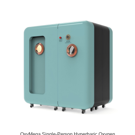
OxyMega Single-Person Hyperbaric Oxygen