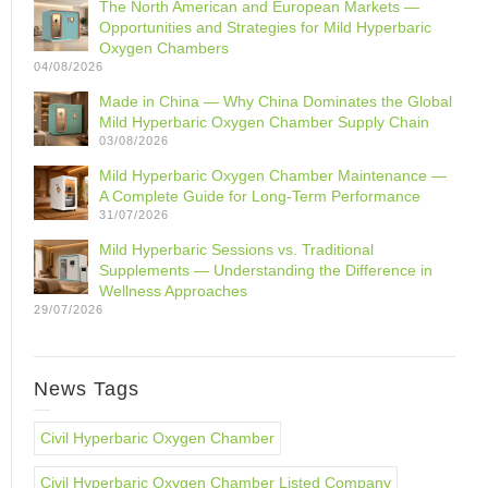
The North American and European Markets —
Opportunities and Strategies for Mild Hyperbaric
Oxygen Chambers
04/08/2026
Made in China — Why China Dominates the Global
Mild Hyperbaric Oxygen Chamber Supply Chain
03/08/2026
Mild Hyperbaric Oxygen Chamber Maintenance —
A Complete Guide for Long-Term Performance
31/07/2026
Mild Hyperbaric Sessions vs. Traditional
Supplements — Understanding the Difference in
Wellness Approaches
29/07/2026
News Tags
Civil Hyperbaric Oxygen Chamber
Civil Hyperbaric Oxygen Chamber Listed Company