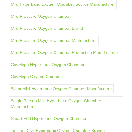
Mild Hyperbaric Oxygen Chamber Source Manufacturer
Mild Pressure Oxygen Chamber
Mild Pressure Oxygen Chamber Brand
Mild Pressure Oxygen Chamber Manufacturer
Mild Pressure Oxygen Chamber Production Manufacturer
OxyMega Hyperbaric Oxygen Chamber
OxyMega Oxygen Chamber
Silent Mild Hyperbaric Oxygen Chamber Manufacturer
Single Person Mild Hyperbaric Oxygen Chamber
Manufacturer
Smart Mild Hyperbaric Oxygen Chamber
Top Ten Civil Hyperbaric Oxygen Chamber Brands