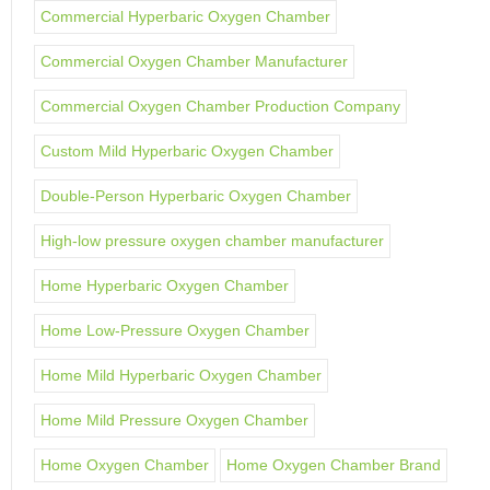
Commercial Hyperbaric Oxygen Chamber
Commercial Oxygen Chamber Manufacturer
Commercial Oxygen Chamber Production Company
Custom Mild Hyperbaric Oxygen Chamber
Double-Person Hyperbaric Oxygen Chamber
High-low pressure oxygen chamber manufacturer
Home Hyperbaric Oxygen Chamber
Home Low-Pressure Oxygen Chamber
Home Mild Hyperbaric Oxygen Chamber
Home Mild Pressure Oxygen Chamber
Home Oxygen Chamber
Home Oxygen Chamber Brand