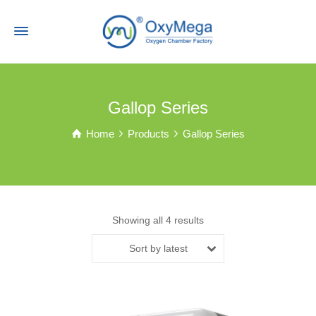
Gallop Series
Home
Products
Gallop Series
Showing all 4 results
Sort by latest