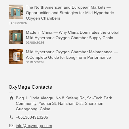
The North American and European Markets —
Opportunities and Strategies for Mild Hyperbaric
Oxygen Chambers
04/08/2026
Made in China — Why China Dominates the Global
Mild Hyperbaric Oxygen Chamber Supply Chain
03/08/2026
Mild Hyperbaric Oxygen Chamber Maintenance —
A Complete Guide for Long-Term Performance
31/07/2026
OxyMega Contacts
Bldg 1, Jinda Xiaoqu, No.8 Kefeng Rd, Sci-Tech Park
Community, Yuehai St, Nanshan Dist, Shenzhen
Guangdong, China
+8613684913205
info@oxymega.com