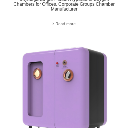
Chambers for Offices, Corporate Groups Chamber
Manufacturer
Read more