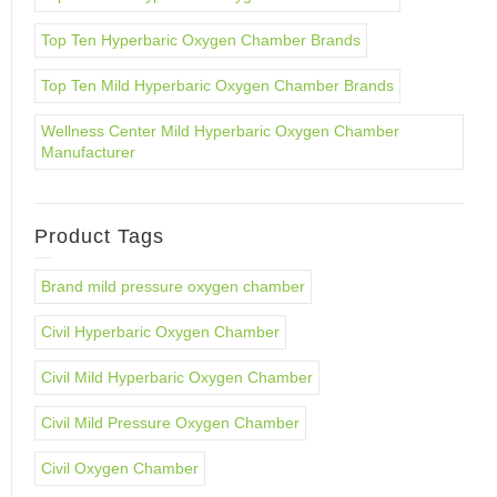
Top Ten Hyperbaric Oxygen Chamber Brands
Top Ten Mild Hyperbaric Oxygen Chamber Brands
Wellness Center Mild Hyperbaric Oxygen Chamber
Manufacturer
Product Tags
Brand mild pressure oxygen chamber
Civil Hyperbaric Oxygen Chamber
Civil Mild Hyperbaric Oxygen Chamber
Civil Mild Pressure Oxygen Chamber
Civil Oxygen Chamber