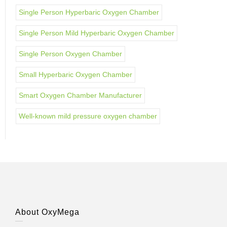
Single Person Hyperbaric Oxygen Chamber
Single Person Mild Hyperbaric Oxygen Chamber
Single Person Oxygen Chamber
Small Hyperbaric Oxygen Chamber
Smart Oxygen Chamber Manufacturer
Well-known mild pressure oxygen chamber
About OxyMega