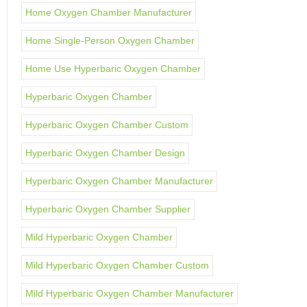
Home Oxygen Chamber Manufacturer
Home Single-Person Oxygen Chamber
Home Use Hyperbaric Oxygen Chamber
Hyperbaric Oxygen Chamber
Hyperbaric Oxygen Chamber Custom
Hyperbaric Oxygen Chamber Design
Hyperbaric Oxygen Chamber Manufacturer
Hyperbaric Oxygen Chamber Supplier
Mild Hyperbaric Oxygen Chamber
Mild Hyperbaric Oxygen Chamber Custom
Mild Hyperbaric Oxygen Chamber Manufacturer