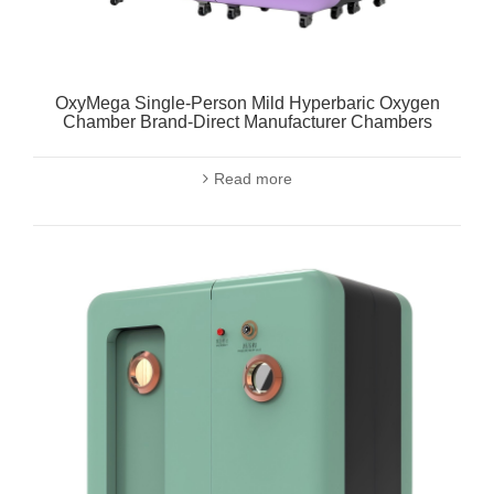
OxyMega Single-Person Mild Hyperbaric Oxygen
Chamber Brand-Direct Manufacturer Chambers
Read more