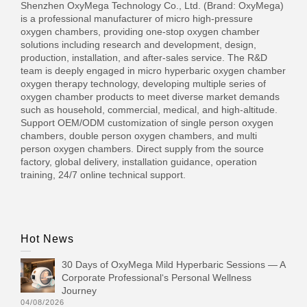
Shenzhen OxyMega Technology Co., Ltd. (Brand: OxyMega)
is a professional manufacturer of micro high-pressure
oxygen chambers, providing one-stop oxygen chamber
solutions including research and development, design,
production, installation, and after-sales service. The R&D
team is deeply engaged in micro hyperbaric oxygen chamber
oxygen therapy technology, developing multiple series of
oxygen chamber products to meet diverse market demands
such as household, commercial, medical, and high-altitude.
Support OEM/ODM customization of single person oxygen
chambers, double person oxygen chambers, and multi
person oxygen chambers. Direct supply from the source
factory, global delivery, installation guidance, operation
training, 24/7 online technical support.
Hot News
30 Days of OxyMega Mild Hyperbaric Sessions — A
Corporate Professional‘s Personal Wellness
Journey
04/08/2026