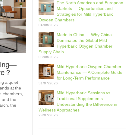
The North American and European
Markets — Opportunities and
Strategies for Mild Hyperbaric
Oxygen Chambers
04/08/2026
Made in China — Why China
Dominates the Global Mild
Hyperbaric Oxygen Chamber
Supply Chain
03/08/2026
ming—
Mild Hyperbaric Oxygen Chamber
ave？
Maintenance — A Complete Guide
for Long-Term Performance
ng a quiet
31/07/2026
ands at the
Mild Hyperbaric Sessions vs.
en chambers,
Traditional Supplements —
—and the
Understanding the Difference in
arch, the
Wellness Approaches
29/07/2026