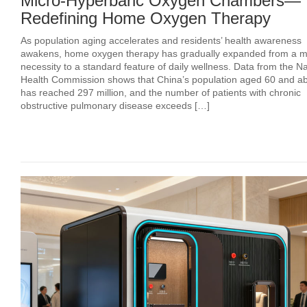
Micro-Hyperbaric Oxygen Chambers—
Redefining Home Oxygen Therapy
As population aging accelerates and residents’ health awareness
awakens, home oxygen therapy has gradually expanded from a m
necessity to a standard feature of daily wellness. Data from the Na
Health Commission shows that China’s population aged 60 and a
has reached 297 million, and the number of patients with chronic
obstructive pulmonary disease exceeds […]