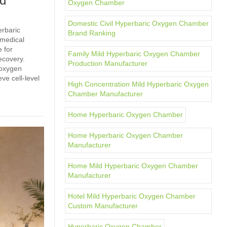
ld
Oxygen Chamber
Domestic Civil Hyperbaric Oxygen Chamber
erbaric
Brand Ranking
 medical
 for
Family Mild Hyperbaric Oxygen Chamber
ecovery.
Production Manufacturer
 oxygen
ve cell‑level
High Concentration Mild Hyperbaric Oxygen
Chamber Manufacturer
Home Hyperbaric Oxygen Chamber
Home Hyperbaric Oxygen Chamber
Manufacturer
Home Mild Hyperbaric Oxygen Chamber
Manufacturer
Hotel Mild Hyperbaric Oxygen Chamber
Custom Manufacturer
Hyperbaric Oxygen Chamber