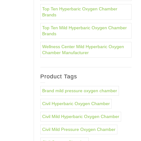
Top Ten Hyperbaric Oxygen Chamber
Brands
Top Ten Mild Hyperbaric Oxygen Chamber
Brands
Wellness Center Mild Hyperbaric Oxygen
Chamber Manufacturer
Product Tags
Brand mild pressure oxygen chamber
Civil Hyperbaric Oxygen Chamber
Civil Mild Hyperbaric Oxygen Chamber
Civil Mild Pressure Oxygen Chamber