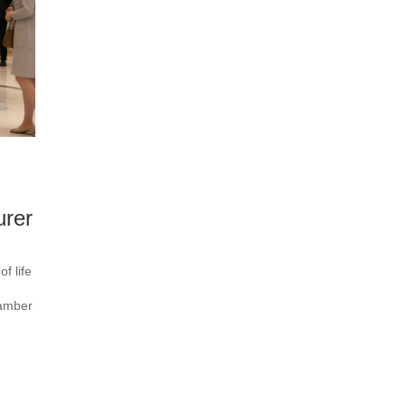
urer
f life
hamber