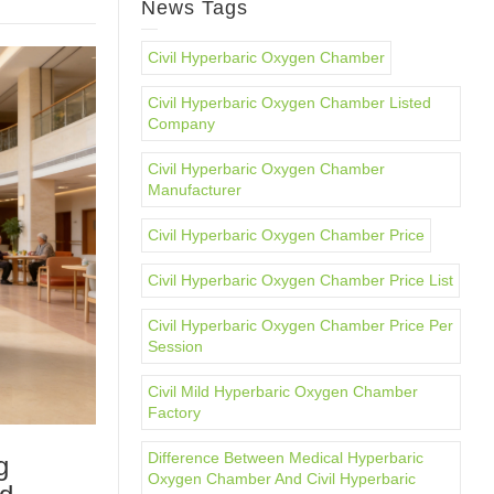
News Tags
Civil Hyperbaric Oxygen Chamber
Civil Hyperbaric Oxygen Chamber Listed
Company
Civil Hyperbaric Oxygen Chamber
Manufacturer
Civil Hyperbaric Oxygen Chamber Price
Civil Hyperbaric Oxygen Chamber Price List
Civil Hyperbaric Oxygen Chamber Price Per
Session
Civil Mild Hyperbaric Oxygen Chamber
Factory
Difference Between Medical Hyperbaric
g
Oxygen Chamber And Civil Hyperbaric