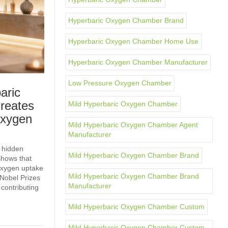
Hyperbaric Oxygen Chamber Brand
Hyperbaric Oxygen Chamber Home Use
Hyperbaric Oxygen Chamber Manufacturer
Low Pressure Oxygen Chamber
aric
reates
Mild Hyperbaric Oxygen Chamber
Oxygen
Mild Hyperbaric Oxygen Chamber Agent
Manufacturer
 hidden
Mild Hyperbaric Oxygen Chamber Brand
shows that
 oxygen uptake
Mild Hyperbaric Oxygen Chamber Brand
Nobel Prizes
Manufacturer
 contributing
Mild Hyperbaric Oxygen Chamber Custom
Mild Hyperbaric Oxygen Chamber Custom