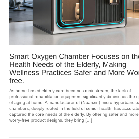
Smart Oxygen Chamber Focuses on th
Health Needs of the Elderly, Making
Wellness Practices Safer and More Wor
free.
As home-based elderly care becomes mainstream, the lack of
professional rehabilitation equipment significantly diminishes the q
of aging at home. A manufacturer of (Nuanxin) micro hyperbaric 
chambers, deeply rooted in the field of senior health, has accurate
captured the core needs of the elderly. By offering safer and more
worry-free product designs, they bring […]