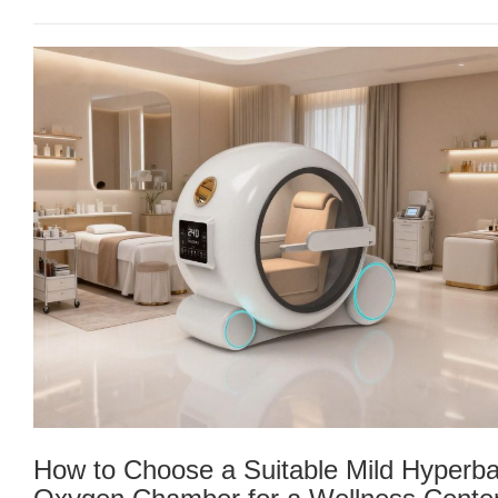
How to Choose a Suitable Mild Hyperba