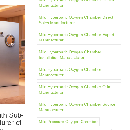
Manufacturer
Mild Hyperbaric Oxygen Chamber Direct
Sales Manufacturer
Mild Hyperbaric Oxygen Chamber Export
Manufacturer
Mild Hyperbaric Oxygen Chamber
Installation Manufacturer
Mild Hyperbaric Oxygen Chamber
Manufacturer
Mild Hyperbaric Oxygen Chamber Odm
Manufacturer
Mild Hyperbaric Oxygen Chamber Source
Manufacturer
ith Sub-
urer of
Mild Pressure Oxygen Chamber