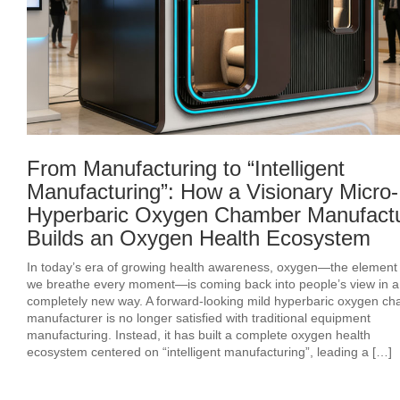
From Manufacturing to “Intelligent
Manufacturing”: How a Visionary Micro-
Hyperbaric Oxygen Chamber Manufact
Builds an Oxygen Health Ecosystem
In today’s era of growing health awareness, oxygen—the element o
we breathe every moment—is coming back into people’s view in a
completely new way. A forward-looking mild hyperbaric oxygen c
manufacturer is no longer satisfied with traditional equipment
manufacturing. Instead, it has built a complete oxygen health
ecosystem centered on “intelligent manufacturing”, leading a […]