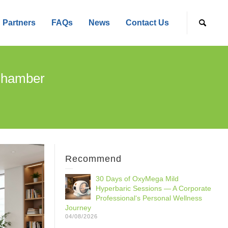
Partners
FAQs
News
Contact Us
 Chamber
Recommend
30 Days of OxyMega Mild
Hyperbaric Sessions — A Corporate
Professional‘s Personal Wellness
Journey
04/08/2026