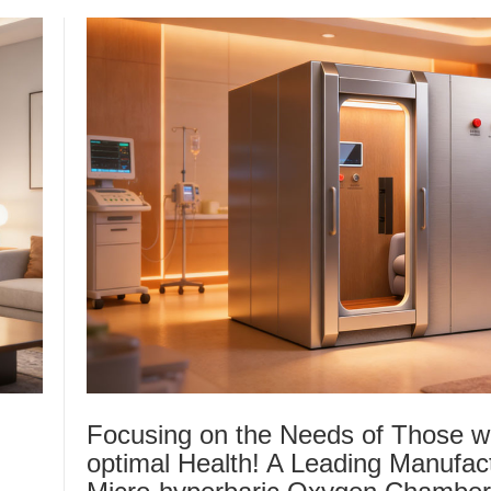
Focusing on the Needs of Those w
optimal Health! A Leading Manufact