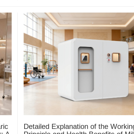
ric
Detailed Explanation of the Workin