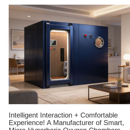
Intelligent Interaction + Comfortable
Experience! A Manufacturer of Smart,