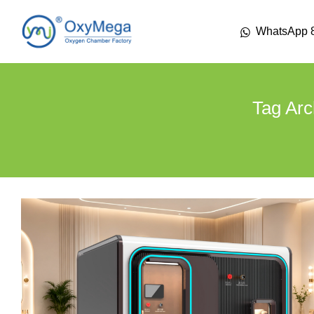
WhatsApp 
Tag Arc