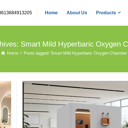
8613684913205
Home
About Us
Products
hives: Smart Mild Hyperbaric Oxygen
Home
Posts tagged: Smart Mild Hyperbaric Oxygen Chamber