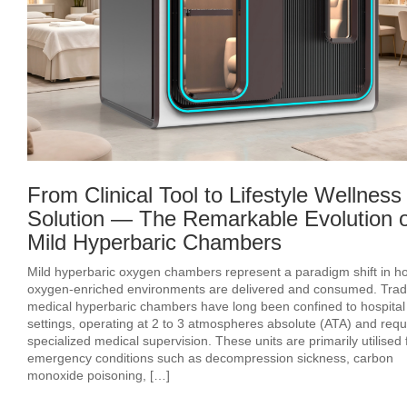
From Clinical Tool to Lifestyle Wellness
Solution — The Remarkable Evolution o
Mild Hyperbaric Chambers
Mild hyperbaric oxygen chambers represent a paradigm shift in h
oxygen‑enriched environments are delivered and consumed. Tradi
medical hyperbaric chambers have long been confined to hospital
settings, operating at 2 to 3 atmospheres absolute (ATA) and requ
specialized medical supervision. These units are primarily utilised 
emergency conditions such as decompression sickness, carbon
monoxide poisoning, […]