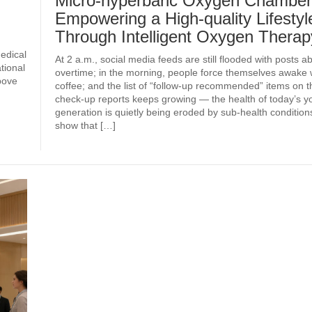
Micro-hyperbaric Oxygen Chamber
Empowering a High-quality Lifestyl
Through Intelligent Oxygen Therap
edical
At 2 a.m., social media feeds are still flooded with posts a
tional
overtime; in the morning, people force themselves awake 
bove
coffee; and the list of “follow-up recommended” items on t
check‑up reports keeps growing — the health of today’s 
generation is quietly being eroded by sub‑health conditions.
show that […]