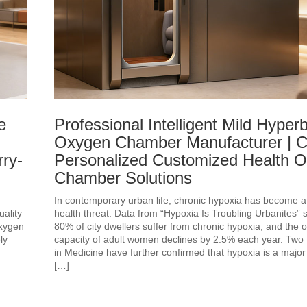
e
Professional Intelligent Mild Hyperb
Oxygen Chamber Manufacturer | C
ry-
Personalized Customized Health 
Chamber Solutions
In contemporary urban life, chronic hypoxia has become a
uality
health threat. Data from “Hypoxia Is Troubling Urbanites” 
oxygen
80% of city dwellers suffer from chronic hypoxia, and the
ly
capacity of adult women declines by 2.5% each year. Two 
in Medicine have further confirmed that hypoxia is a major
[…]