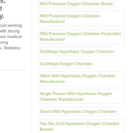
s,
Mild Pressure Oxygen Chamber Brand
e
y.
Mild Pressure Oxygen Chamber
Manufacturer
bout working
with strong
Mild Pressure Oxygen Chamber Production
heir medical
Manufacturer
young
 Statistics
OxyMega Hyperbaric Oxygen Chamber
OxyMega Oxygen Chamber
Silent Mild Hyperbaric Oxygen Chamber
Manufacturer
Single Person Mild Hyperbaric Oxygen
Chamber Manufacturer
Smart Mild Hyperbaric Oxygen Chamber
Top Ten Civil Hyperbaric Oxygen Chamber
Brands