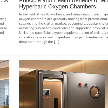
: A
Principle and Health Benefits of Mi
Hyperbaric Oxygen Chambers
In the field of health, wellness, and rehabilitation, mild hyp
ting
oxygen chambers are gradually moving from professional
and
settings into the civilian market, becoming a popular choice
verse
alleviating sub‑health conditions and supporting physical r
and
Unlike the superficial oxygen supplementation of ordinary
inhalation devices, mild hyperbaric oxygen chambers achie
deep care through the […]