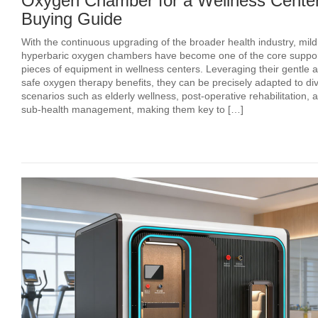
Oxygen Chamber for a Wellness Center
Buying Guide
With the continuous upgrading of the broader health industry, mild
hyperbaric oxygen chambers have become one of the core suppor
pieces of equipment in wellness centers. Leveraging their gentle 
safe oxygen therapy benefits, they can be precisely adapted to di
scenarios such as elderly wellness, post‑operative rehabilitation, 
sub‑health management, making them key to […]