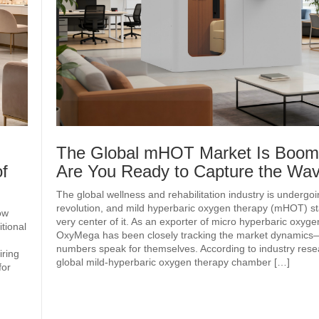
The Global mHOT Market Is Boo
f
Are You Ready to Capture the W
The global wellness and rehabilitation industry is undergoi
revolution, and mild hyperbaric oxygen therapy (mHOT) st
ow
very center of it. As an exporter of micro hyperbaric oxyg
tional
OxyMega has been closely tracking the market dynamics
numbers speak for themselves. According to industry rese
iring
global mild‑hyperbaric oxygen therapy chamber […]
for