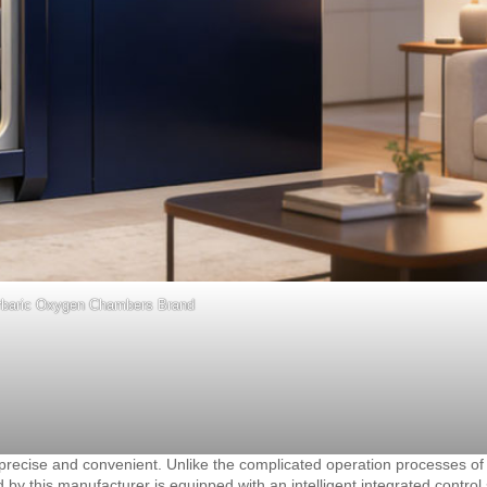
rbaric Oxygen Chambers Brand
cise and convenient. Unlike the complicated operation processes of t
 this manufacturer is equipped with an intelligent integrated control