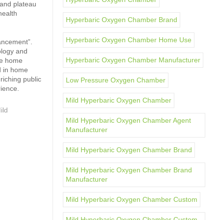
 and plateau
health
Hyperbaric Oxygen Chamber Brand
Hyperbaric Oxygen Chamber Home Use
hancement”.
ology and
Hyperbaric Oxygen Chamber Manufacturer
the home
d in home
iching public
Low Pressure Oxygen Chamber
rience.
Mild Hyperbaric Oxygen Chamber
ild
Mild Hyperbaric Oxygen Chamber Agent
Manufacturer
Mild Hyperbaric Oxygen Chamber Brand
Mild Hyperbaric Oxygen Chamber Brand
Manufacturer
Mild Hyperbaric Oxygen Chamber Custom
Mild Hyperbaric Oxygen Chamber Custom