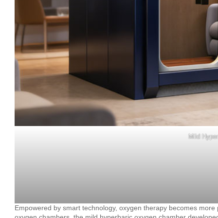
Mild Hype
Empowered by smart technology, oxygen therapy becomes more pre
oxygen chambers, the mild hyperbaric oxygen chamber developed by