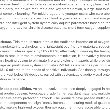
ne user health profiles to tailor personalized oxygen therapy plans, red
lderly, the device features a one‑key start function, a large‑font touc
out complex learning. For middle‑aged and younger users who care abou
synchronizing core data such as blood oxygen concentration and usage 
more, the intelligent system dynamically adjusts parameters based on th
xygen therapy for chronic disease patients, short‑term oxygen supplem
rience.
This manufacturer breaks the traditional impression of oxyge
anufacturing technology and lightweight eco‑friendly materials, reduci
creasing interior space by 50%‑100%, effectively minimizing the feeling
at to rest. In terms of environmental optimization, it innovatively featur
ary heating design to eliminate fire and explosion hazards while providin
ge air purification system completes 2‑3 full air exchanges per hour, 
M1.0 tailored to the needs of sensitive individuals. Additionally, throug
 are kept below 55 decibels, paired with customizable audio‑visual ent
ation experience.
lness possibilities.
As an innovative enterprise deeply engaged in he
ut product design. Aerospace‑grade flame‑retardant materials, multipl
hensive safety protection network. The products have passed multiple a
f core components has significantly increased, ensuring medical‑grade
costs, making high‑end oxygen therapy equipment more accessible to or