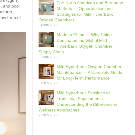
me oxygen
The North American and European
e, and poor
Markets — Opportunities and
acturer,
Strategies for Mild Hyperbaric
new form of
Oxygen Chambers
04/08/2026
Made in China — Why China
Dominates the Global Mild
Hyperbaric Oxygen Chamber
Supply Chain
03/08/2026
Mild Hyperbaric Oxygen Chamber
Maintenance — A Complete Guide
for Long-Term Performance
31/07/2026
Mild Hyperbaric Sessions vs.
Traditional Supplements —
Understanding the Difference in
Wellness Approaches
29/07/2026