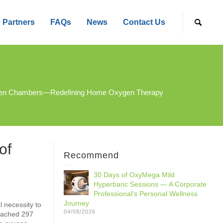
Partners
FAQs
News
Contact Us
 Oxygen Chambers—Redefining Home Oxygen Therapy
of
Recommend
30 Days of OxyMega Mild
Hyperbaric Sessions — A Corporate
Professional‘s Personal Wellness
Journey
 necessity to
04/08/2026
reached 297