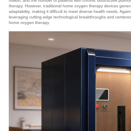
million, and the number of patients with chronic obstructive pu
therapy. However, traditional home oxygen therapy devices genera
adaptability, making it difficult to meet diverse health needs. Ag
leveraging cutting-edge technological breakthroughs and centered 
home oxygen therapy.