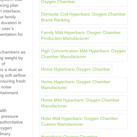
Oxygen Chamber
ucing plan
h interface,
Domestic Civil Hyperbaric Oxygen Chamber
t family
Brand Ranking
duration in
e user’s
Family Mild Hyperbaric Oxygen Chamber
entation for
Production Manufacturer
High Concentration Mild Hyperbaric Oxygen
n chambers as
Chamber Manufacturer
ng weight by
 of
Home Hyperbaric Oxygen Chamber
es a dual air
g soft airflow
ensuring fresh
Home Hyperbaric Oxygen Chamber
h noise
Manufacturer
ertainment
Home Mild Hyperbaric Oxygen Chamber
Manufacturer
alth
e pressure
Hotel Mild Hyperbaric Oxygen Chamber
uthoritative
Custom Manufacturer
 oxygen
dinary
Hyperbaric Oxygen Chamber