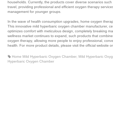
households. Currently, the products cover diverse scenarios such
travel, providing professional and efficient oxygen therapy service
management for younger groups.
In the wave of health consumption upgrades, home oxygen therapy
This innovative mild hyperbaric oxygen chamber manufacturer, ce
optimizes comfort with meticulous design, completely breaking ma
wellness market continues to expand, such products that combine 
oxygen therapy, allowing more people to enjoy professional, conv
health. For more product details, please visit the official website
Home Mild Hyperbaric Oxygen Chamber
,
Mild Hyperbaric Oxy
Hyperbaric Oxygen Chamber