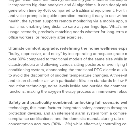
incorporates big data analytics and AI algorithms. It can deeply mi
generation time by 40% compared to traditional equipment. For the e
and voice prompts to guide operation, making it easy to use with
health, the system supports remote monitoring via a mobile app, 
real time, enabling long‑distance care at your fingertips. What’s 
usage scenario, precisely matching needs whether for long‑term o
office workers, or recovery after exercise.
Ultimate comfort upgrade, redefining the home wellness expe
“bulky, oppressive, and noisy” by incorporating aerospace‑grade m
over 30% compared to traditional models of the same size while in
claustrophobia and allowing various sitting postures or even lying fl
conditioning system, abandoning the traditional PTC electric auxili
to avoid the discomfort of sudden temperature changes. A three‑sta
and clean chamber air, with particulate filtration standards below P
reduction technology, noise levels inside and outside the chamber
functions, making the oxygen therapy process an immersive relax
Safety and practicality combined, unlocking full‑scenario wel
technology, this manufacturer integrates safety concepts througho
protection devices, and an intelligent alarm system form a compre
compliance certifications, and the domestic‑manufacturing rate o
concentration accuracy (90% ± 3%) while effectively controlling 