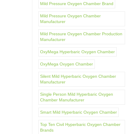
Mild Pressure Oxygen Chamber Brand
Mild Pressure Oxygen Chamber
Manufacturer
Mild Pressure Oxygen Chamber Production
Manufacturer
OxyMega Hyperbaric Oxygen Chamber
OxyMega Oxygen Chamber
Silent Mild Hyperbaric Oxygen Chamber
Manufacturer
Single Person Mild Hyperbaric Oxygen
Chamber Manufacturer
Smart Mild Hyperbaric Oxygen Chamber
Top Ten Civil Hyperbaric Oxygen Chamber
Brands