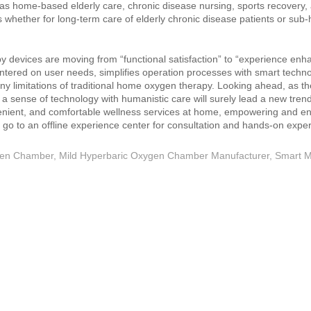
 as home‑based elderly care, chronic disease nursing, sports recovery,
s whether for long‑term care of elderly chronic disease patients or sub‑
 devices are moving from “functional satisfaction” to “experience en
ntered on user needs, simplifies operation processes with smart techn
ny limitations of traditional home oxygen therapy. Looking ahead, as 
a sense of technology with humanistic care will surely lead a new tren
enient, and comfortable wellness services at home, empowering and enr
 or go to an offline experience center for consultation and hands‑on expe
gen Chamber
,
Mild Hyperbaric Oxygen Chamber Manufacturer
,
Smart M