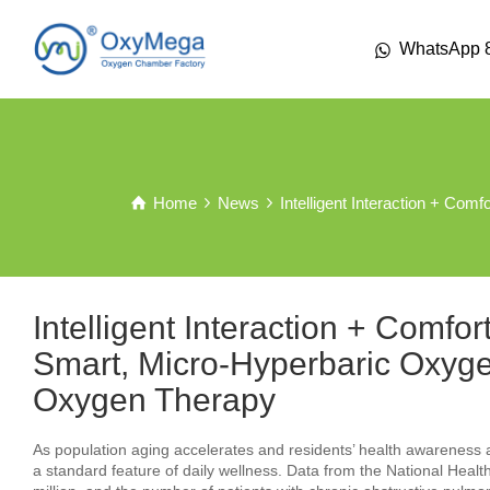
WhatsApp 
Home
News
Intelligent Interaction + C
Intelligent Interaction + Comfo
Smart, Micro-Hyperbaric Ox
Oxygen Therapy
As population aging accelerates and residents’ health awarenes
a standard feature of daily wellness. Data from the National He