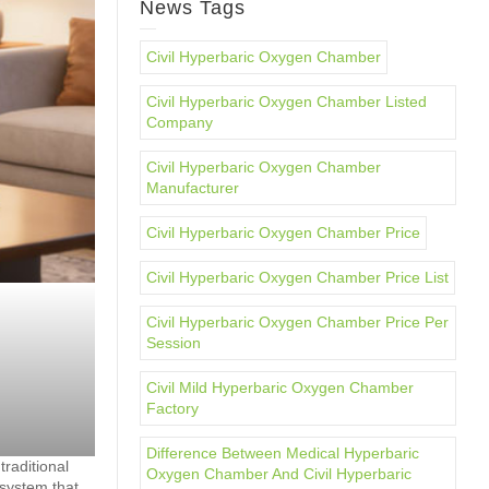
News Tags
Civil Hyperbaric Oxygen Chamber
Civil Hyperbaric Oxygen Chamber Listed
Company
Civil Hyperbaric Oxygen Chamber
Manufacturer
Civil Hyperbaric Oxygen Chamber Price
Civil Hyperbaric Oxygen Chamber Price List
Civil Hyperbaric Oxygen Chamber Price Per
Session
Civil Mild Hyperbaric Oxygen Chamber
Factory
Difference Between Medical Hyperbaric
raditional
Oxygen Chamber And Civil Hyperbaric
 system that