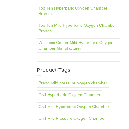
Top Ten Hyperbaric Oxygen Chamber
Brands
Top Ten Mild Hyperbaric Oxygen Chamber
Brands
Wellness Center Mild Hyperbaric Oxygen
Chamber Manufacturer
Product Tags
Brand mild pressure oxygen chamber
Civil Hyperbaric Oxygen Chamber
Civil Mild Hyperbaric Oxygen Chamber
Civil Mild Pressure Oxygen Chamber