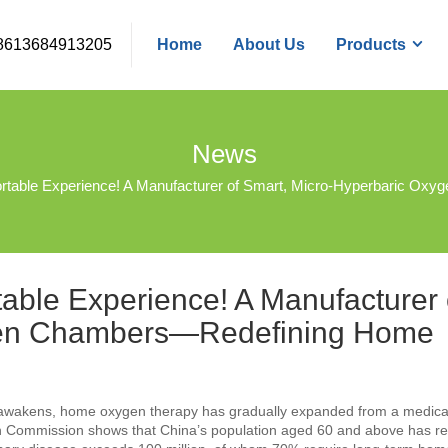
8613684913205
Home
About Us
Products
News
omfortable Experience! A Manufacturer of Smart, Micro-Hyperbaric
rtable Experience! A Manufacturer 
ygen Chambers—Redefining Home
s awakens, home oxygen therapy has gradually expanded from a medical
alth Commission shows that China’s population aged 60 and above has 