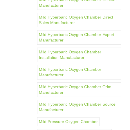
Manufacturer
Mild Hyperbaric Oxygen Chamber Direct
Sales Manufacturer
Mild Hyperbaric Oxygen Chamber Export
Manufacturer
Mild Hyperbaric Oxygen Chamber
Installation Manufacturer
Mild Hyperbaric Oxygen Chamber
Manufacturer
Mild Hyperbaric Oxygen Chamber Odm
Manufacturer
Mild Hyperbaric Oxygen Chamber Source
Manufacturer
Mild Pressure Oxygen Chamber