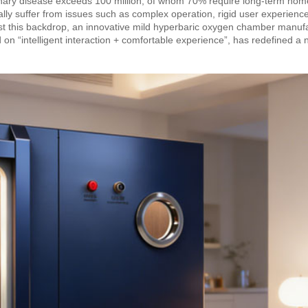
lmonary disease exceeds 100 million, of whom 70% require long-term ho
lly suffer from issues such as complex operation, rigid user experienc
ainst this backdrop, an innovative mild hyperbaric oxygen chamber manuf
on “intelligent interaction + comfortable experience”, has redefined a 