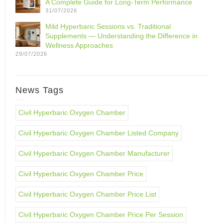
A Complete Guide for Long-Term Performance
31/07/2026
Mild Hyperbaric Sessions vs. Traditional
Supplements — Understanding the Difference in
Wellness Approaches
29/07/2026
News Tags
Civil Hyperbaric Oxygen Chamber
Civil Hyperbaric Oxygen Chamber Listed Company
Civil Hyperbaric Oxygen Chamber Manufacturer
Civil Hyperbaric Oxygen Chamber Price
Civil Hyperbaric Oxygen Chamber Price List
Civil Hyperbaric Oxygen Chamber Price Per Session