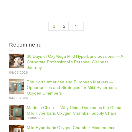
1
2
Recommend
30 Days of OxyMega Mild Hyperbaric Sessions — A
Corporate Professional‘s Personal Wellness
Journey
04/08/2026
The North American and European Markets —
Opportunities and Strategies for Mild Hyperbaric
Oxygen Chambers
04/08/2026
Made in China — Why China Dominates the Global
Mild Hyperbaric Oxygen Chamber Supply Chain
03/08/2026
Mild Hyperbaric Oxygen Chamber Maintenance —