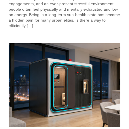
engagements, and an ever-present stressful environment,
people often feel physically and mentally exhausted and low
on energy. Being in a long-term sub-health state has become
a hidden pain for many urban elites. Is there a way to
efficiently […]