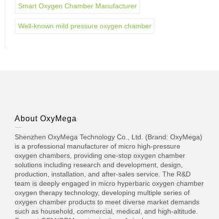
Smart Oxygen Chamber Manufacturer
Well-known mild pressure oxygen chamber
About OxyMega
Shenzhen OxyMega Technology Co., Ltd. (Brand: OxyMega)
is a professional manufacturer of micro high-pressure
oxygen chambers, providing one-stop oxygen chamber
solutions including research and development, design,
production, installation, and after-sales service. The R&D
team is deeply engaged in micro hyperbaric oxygen chamber
oxygen therapy technology, developing multiple series of
oxygen chamber products to meet diverse market demands
such as household, commercial, medical, and high-altitude.