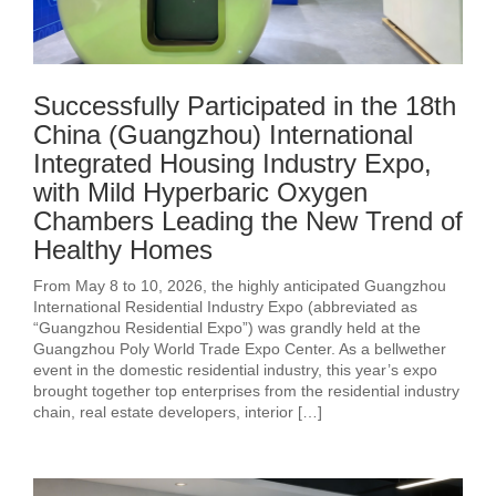
Successfully Participated in the 18th
China (Guangzhou) International
Integrated Housing Industry Expo,
with Mild Hyperbaric Oxygen
Chambers Leading the New Trend of
Healthy Homes
From May 8 to 10, 2026, the highly anticipated Guangzhou
International Residential Industry Expo (abbreviated as
“Guangzhou Residential Expo”) was grandly held at the
Guangzhou Poly World Trade Expo Center. As a bellwether
event in the domestic residential industry, this year’s expo
brought together top enterprises from the residential industry
chain, real estate developers, interior […]