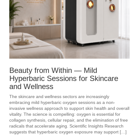
Beauty from Within — Mild
Hyperbaric Sessions for Skincare
and Wellness
The skincare and wellness sectors are increasingly
embracing mild hyperbaric oxygen sessions as a non-
invasive wellness approach to support skin health and overall
vitality. The science is compelling: oxygen is essential for
collagen synthesis, cellular repair, and the elimination of free
radicals that accelerate aging. Scientific Insights Research
suggests that hyperbaric oxygen exposure may support […]