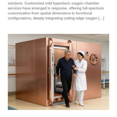
solutions. Customized mild hyperbaric oxygen chamber
services have emerged in response, offering full-spectrum
customization from spatial dimensions to functional
configurations, deeply integrating cutting-edge oxygen […]