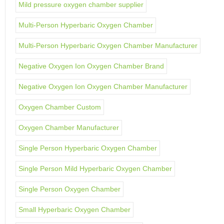
Mild pressure oxygen chamber supplier
Multi-Person Hyperbaric Oxygen Chamber
Multi-Person Hyperbaric Oxygen Chamber Manufacturer
Negative Oxygen Ion Oxygen Chamber Brand
Negative Oxygen Ion Oxygen Chamber Manufacturer
Oxygen Chamber Custom
Oxygen Chamber Manufacturer
Single Person Hyperbaric Oxygen Chamber
Single Person Mild Hyperbaric Oxygen Chamber
Single Person Oxygen Chamber
Small Hyperbaric Oxygen Chamber