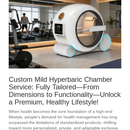
Custom Mild Hyperbaric Chamber
Service: Fully Tailored—From
Dimensions to Functionality—Unlock
a Premium, Healthy Lifestyle!
When health becomes the core foundation of a high-end
lifestyle, people’s demand for health management has long
surpassed the limitations of standardized products, shifting
toward more personalized, private, and adaptable exclusive