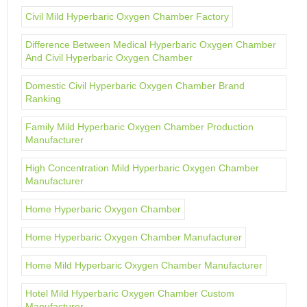
Civil Mild Hyperbaric Oxygen Chamber Factory
Difference Between Medical Hyperbaric Oxygen Chamber
And Civil Hyperbaric Oxygen Chamber
Domestic Civil Hyperbaric Oxygen Chamber Brand
Ranking
Family Mild Hyperbaric Oxygen Chamber Production
Manufacturer
High Concentration Mild Hyperbaric Oxygen Chamber
Manufacturer
Home Hyperbaric Oxygen Chamber
Home Hyperbaric Oxygen Chamber Manufacturer
Home Mild Hyperbaric Oxygen Chamber Manufacturer
Hotel Mild Hyperbaric Oxygen Chamber Custom
Manufacturer