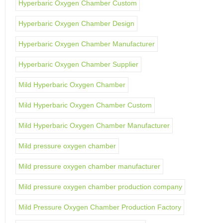
Hyperbaric Oxygen Chamber Custom
Hyperbaric Oxygen Chamber Design
Hyperbaric Oxygen Chamber Manufacturer
Hyperbaric Oxygen Chamber Supplier
Mild Hyperbaric Oxygen Chamber
Mild Hyperbaric Oxygen Chamber Custom
Mild Hyperbaric Oxygen Chamber Manufacturer
Mild pressure oxygen chamber
Mild pressure oxygen chamber manufacturer
Mild pressure oxygen chamber production company
Mild Pressure Oxygen Chamber Production Factory