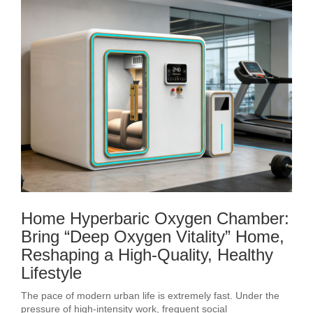
Home Hyperbaric Oxygen Chamber:
Bring “Deep Oxygen Vitality” Home,
Reshaping a High-Quality, Healthy
Lifestyle
The pace of modern urban life is extremely fast. Under the
pressure of high-intensity work, frequent social