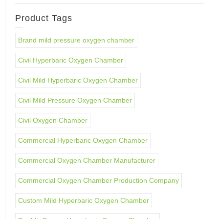
Product Tags
Brand mild pressure oxygen chamber
Civil Hyperbaric Oxygen Chamber
Civil Mild Hyperbaric Oxygen Chamber
Civil Mild Pressure Oxygen Chamber
Civil Oxygen Chamber
Commercial Hyperbaric Oxygen Chamber
Commercial Oxygen Chamber Manufacturer
Commercial Oxygen Chamber Production Company
Custom Mild Hyperbaric Oxygen Chamber