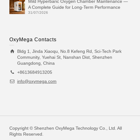
Mild Hyperbaric Oxygen Chamber Maintenance —
A Complete Guide for Long-Term Performance
31/07/2026
OxyMega Contacts
Bldg 1, Jinda Xiaoqu, No.8 Kefeng Rd, Sci-Tech Park
Community, Yuehai St, Nanshan Dist, Shenzhen
Guangdong, China
+8613684913205
info@oxymega.com
Copyright © Shenzhen OxyMega Technology Co., Ltd. All
Rights Reserved.