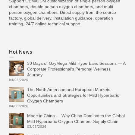
Support OEM/ODM customization of single person oxygen
chambers, double person oxygen chambers, and multi
person oxygen chambers. Direct supply from the source
factory, global delivery, installation guidance, operation
training, 24/7 online technical support.
Hot News
30 Days of OxyMega Mild Hyperbaric Sessions — A
Corporate Professional‘s Personal Wellness
Journey
04/08/2026
The North American and European Markets —
Opportunities and Strategies for Mild Hyperbaric
Oxygen Chambers
04/08/2026
Made in China — Why China Dominates the Global
Mild Hyperbaric Oxygen Chamber Supply Chain
03/08/2026