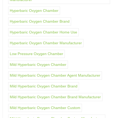
Hyperbaric Oxygen Chamber
Hyperbaric Oxygen Chamber Brand
Hyperbaric Oxygen Chamber Home Use
Hyperbaric Oxygen Chamber Manufacturer
Low Pressure Oxygen Chamber
Mild Hyperbaric Oxygen Chamber
Mild Hyperbaric Oxygen Chamber Agent Manufacturer
Mild Hyperbaric Oxygen Chamber Brand
Mild Hyperbaric Oxygen Chamber Brand Manufacturer
Mild Hyperbaric Oxygen Chamber Custom