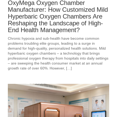
OxyMega Oxygen Chamber
Manufacturer: How Customized Mild
Hyperbaric Oxygen Chambers Are
Reshaping the Landscape of High-
End Health Management?
Chronic hypoxia and sub‑health have become common
problems troubling elite groups, leading to a surge in
demand for high‑quality, personalized health solutions. Mild
hyperbaric oxygen chambers – a technology that brings
professional oxygen therapy from hospitals into daily settings
– are sweeping the health consumer market at an annual
growth rate of over 60%. However, […]