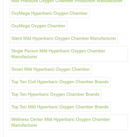
Mild Pressure Oxygen Chamber Production Manufacturer
OxyMega Hyperbaric Oxygen Chamber
OxyMega Oxygen Chamber
Silent Mild Hyperbaric Oxygen Chamber Manufacturer
Single Person Mild Hyperbaric Oxygen Chamber
Manufacturer
Smart Mild Hyperbaric Oxygen Chamber
Top Ten Civil Hyperbaric Oxygen Chamber Brands
Top Ten Hyperbaric Oxygen Chamber Brands
Top Ten Mild Hyperbaric Oxygen Chamber Brands
Wellness Center Mild Hyperbaric Oxygen Chamber
Manufacturer