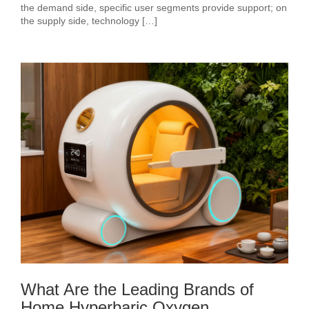
the demand side, specific user segments provide support; on
the supply side, technology […]
What Are the Leading Brands of
Home Hyperbaric Oxygen