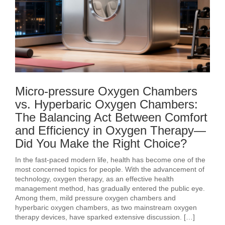
Micro-pressure Oxygen Chambers
vs. Hyperbaric Oxygen Chambers:
The Balancing Act Between Comfort
and Efficiency in Oxygen Therapy—
Did You Make the Right Choice?
In the fast-paced modern life, health has become one of the
most concerned topics for people. With the advancement of
technology, oxygen therapy, as an effective health
management method, has gradually entered the public eye.
Among them, mild pressure oxygen chambers and
hyperbaric oxygen chambers, as two mainstream oxygen
therapy devices, have sparked extensive discussion. […]