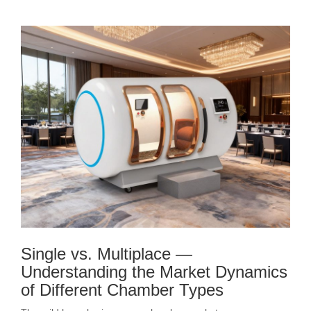
Single vs. Multiplace —
Understanding the Market Dynamics
of Different Chamber Types