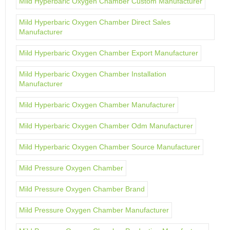
Mild Hyperbaric Oxygen Chamber Custom Manufacturer
Mild Hyperbaric Oxygen Chamber Direct Sales
Manufacturer
Mild Hyperbaric Oxygen Chamber Export Manufacturer
Mild Hyperbaric Oxygen Chamber Installation
Manufacturer
Mild Hyperbaric Oxygen Chamber Manufacturer
Mild Hyperbaric Oxygen Chamber Odm Manufacturer
Mild Hyperbaric Oxygen Chamber Source Manufacturer
Mild Pressure Oxygen Chamber
Mild Pressure Oxygen Chamber Brand
Mild Pressure Oxygen Chamber Manufacturer