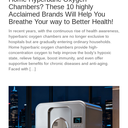
Chambers? These 10 highly
Acclaimed Brands Will Help You
Breathe Your way to Better Health!
In recent years, with the continuous rise of health awareness,
hyperbaric oxygen chambers are no longer exclusive to
hospitals but are gradually entering ordinary households.
Home hyperbaric oxygen chambers provide high-
concentration oxygen to help improve the body’s hypoxic
state, relieve fatigue, boost immunity, and even offer
supportive benefits for chronic diseases and anti-aging.
Faced with […]