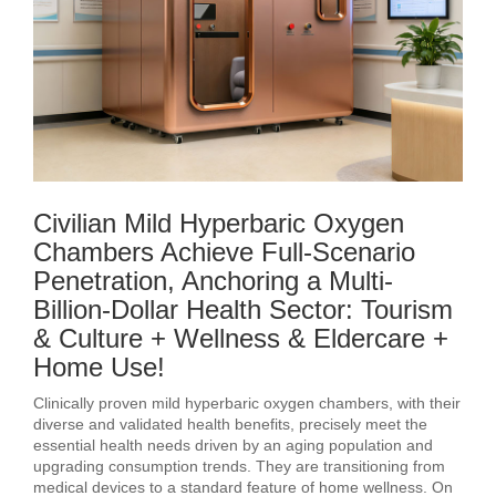
Civilian Mild Hyperbaric Oxygen
Chambers Achieve Full-Scenario
Penetration, Anchoring a Multi-
Billion-Dollar Health Sector: Tourism
& Culture + Wellness & Eldercare +
Home Use!
Clinically proven mild hyperbaric oxygen chambers, with their
diverse and validated health benefits, precisely meet the
essential health needs driven by an aging population and
upgrading consumption trends. They are transitioning from
medical devices to a standard feature of home wellness. On