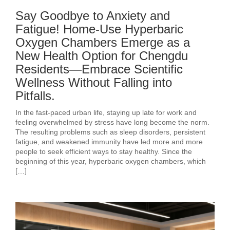
Say Goodbye to Anxiety and
Fatigue! Home-Use Hyperbaric
Oxygen Chambers Emerge as a
New Health Option for Chengdu
Residents—Embrace Scientific
Wellness Without Falling into
Pitfalls.
In the fast-paced urban life, staying up late for work and
feeling overwhelmed by stress have long become the norm.
The resulting problems such as sleep disorders, persistent
fatigue, and weakened immunity have led more and more
people to seek efficient ways to stay healthy. Since the
beginning of this year, hyperbaric oxygen chambers, which
[…]