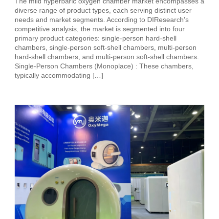
The mild hyperbaric oxygen chamber market encompasses a
diverse range of product types, each serving distinct user
needs and market segments. According to DIResearch’s
competitive analysis, the market is segmented into four
primary product categories: single-person hard-shell
chambers, single-person soft-shell chambers, multi-person
hard-shell chambers, and multi-person soft-shell chambers.
Single-Person Chambers (Monoplace) : These chambers,
typically accommodating […]