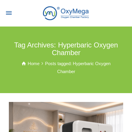
Tag Archives: Hyperbaric Oxygen
Chamber
Home
Posts tagged: Hyperbaric Oxygen
Chamber