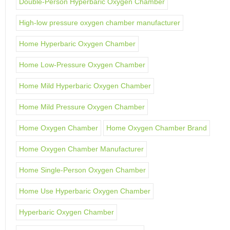
Double-Person Hyperbaric Oxygen Chamber
High-low pressure oxygen chamber manufacturer
Home Hyperbaric Oxygen Chamber
Home Low-Pressure Oxygen Chamber
Home Mild Hyperbaric Oxygen Chamber
Home Mild Pressure Oxygen Chamber
Home Oxygen Chamber
Home Oxygen Chamber Brand
Home Oxygen Chamber Manufacturer
Home Single-Person Oxygen Chamber
Home Use Hyperbaric Oxygen Chamber
Hyperbaric Oxygen Chamber