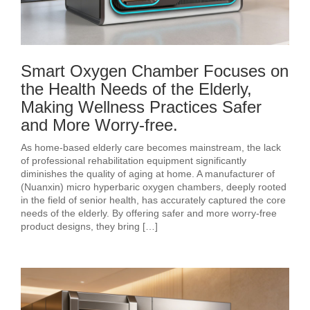
Smart Oxygen Chamber Focuses on
the Health Needs of the Elderly,
Making Wellness Practices Safer
and More Worry-free.
As home-based elderly care becomes mainstream, the lack
of professional rehabilitation equipment significantly
diminishes the quality of aging at home. A manufacturer of
(Nuanxin) micro hyperbaric oxygen chambers, deeply rooted
in the field of senior health, has accurately captured the core
needs of the elderly. By offering safer and more worry-free
product designs, they bring […]