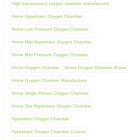
High-low pressure oxygen chamber manufacturer
Home Hyperbaric Oxygen Chamber
Home Low-Pressure Oxygen Chamber
Home Mild Hyperbaric Oxygen Chamber
Home Mild Pressure Oxygen Chamber
Home Oxygen Chamber
Home Oxygen Chamber Brand
Home Oxygen Chamber Manufacturer
Home Single-Person Oxygen Chamber
Home Use Hyperbaric Oxygen Chamber
Hyperbaric Oxygen Chamber
Hyperbaric Oxygen Chamber Custom