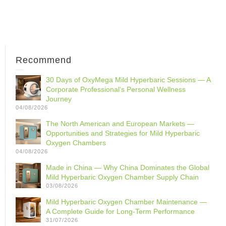
Recommend
30 Days of OxyMega Mild Hyperbaric Sessions — A
Corporate Professional‘s Personal Wellness
Journey
04/08/2026
The North American and European Markets —
Opportunities and Strategies for Mild Hyperbaric
Oxygen Chambers
04/08/2026
Made in China — Why China Dominates the Global
Mild Hyperbaric Oxygen Chamber Supply Chain
03/08/2026
Mild Hyperbaric Oxygen Chamber Maintenance —
A Complete Guide for Long-Term Performance
31/07/2026