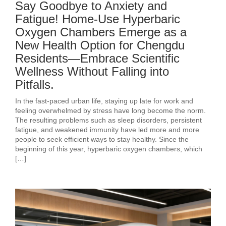
Say Goodbye to Anxiety and
Fatigue! Home-Use Hyperbaric
Oxygen Chambers Emerge as a
New Health Option for Chengdu
Residents—Embrace Scientific
Wellness Without Falling into
Pitfalls.
In the fast-paced urban life, staying up late for work and
feeling overwhelmed by stress have long become the norm.
The resulting problems such as sleep disorders, persistent
fatigue, and weakened immunity have led more and more
people to seek efficient ways to stay healthy. Since the
beginning of this year, hyperbaric oxygen chambers, which
[…]