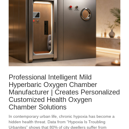
Professional Intelligent Mild
Hyperbaric Oxygen Chamber
Manufacturer | Creates Personalized
Customized Health Oxygen
Chamber Solutions
In contemporary urban life, chronic hypoxia has become a
hidden health threat. Data from “Hypoxia Is Troubling
Urbanites” shows that 80% of city dwellers suffer from