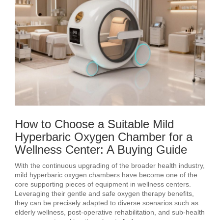
How to Choose a Suitable Mild
Hyperbaric Oxygen Chamber for a
Wellness Center: A Buying Guide
With the continuous upgrading of the broader health industry,
mild hyperbaric oxygen chambers have become one of the
core supporting pieces of equipment in wellness centers.
Leveraging their gentle and safe oxygen therapy benefits,
they can be precisely adapted to diverse scenarios such as
elderly wellness, post‑operative rehabilitation, and sub‑health