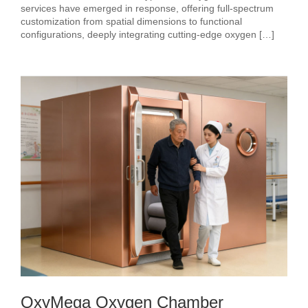
services have emerged in response, offering full-spectrum
customization from spatial dimensions to functional
configurations, deeply integrating cutting-edge oxygen […]
OxyMega Oxygen Chamber