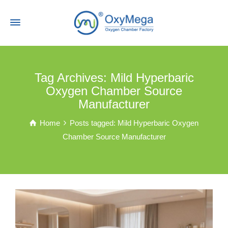
Tag Archives: Mild Hyperbaric
Oxygen Chamber Source
Manufacturer
Home
Posts tagged: Mild Hyperbaric Oxygen
Chamber Source Manufacturer