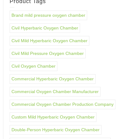
Product Tags
Brand mild pressure oxygen chamber
Civil Hyperbaric Oxygen Chamber
Civil Mild Hyperbaric Oxygen Chamber
Civil Mild Pressure Oxygen Chamber
Civil Oxygen Chamber
Commercial Hyperbaric Oxygen Chamber
Commercial Oxygen Chamber Manufacturer
Commercial Oxygen Chamber Production Company
Custom Mild Hyperbaric Oxygen Chamber
Double-Person Hyperbaric Oxygen Chamber