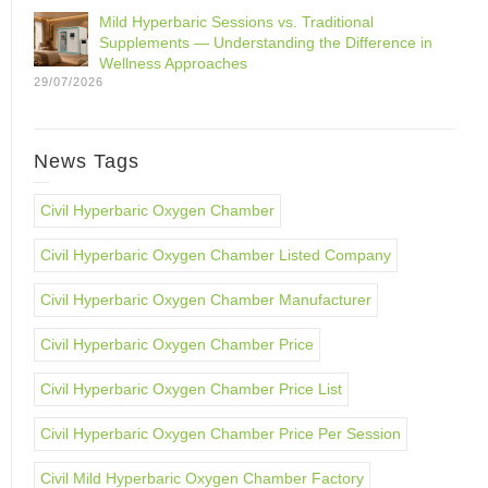
Mild Hyperbaric Sessions vs. Traditional
Supplements — Understanding the Difference in
Wellness Approaches
29/07/2026
News Tags
Civil Hyperbaric Oxygen Chamber
Civil Hyperbaric Oxygen Chamber Listed Company
Civil Hyperbaric Oxygen Chamber Manufacturer
Civil Hyperbaric Oxygen Chamber Price
Civil Hyperbaric Oxygen Chamber Price List
Civil Hyperbaric Oxygen Chamber Price Per Session
Civil Mild Hyperbaric Oxygen Chamber Factory