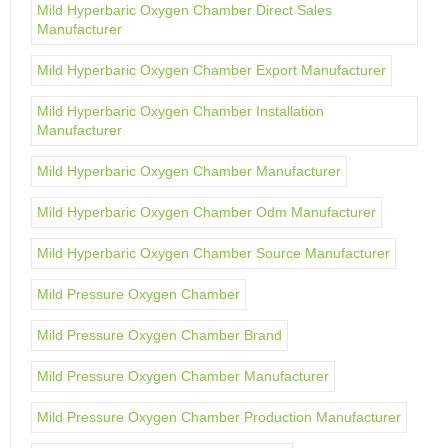
Mild Hyperbaric Oxygen Chamber Direct Sales
Manufacturer
Mild Hyperbaric Oxygen Chamber Export Manufacturer
Mild Hyperbaric Oxygen Chamber Installation
Manufacturer
Mild Hyperbaric Oxygen Chamber Manufacturer
Mild Hyperbaric Oxygen Chamber Odm Manufacturer
Mild Hyperbaric Oxygen Chamber Source Manufacturer
Mild Pressure Oxygen Chamber
Mild Pressure Oxygen Chamber Brand
Mild Pressure Oxygen Chamber Manufacturer
Mild Pressure Oxygen Chamber Production Manufacturer