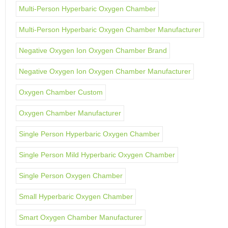
Multi-Person Hyperbaric Oxygen Chamber
Multi-Person Hyperbaric Oxygen Chamber Manufacturer
Negative Oxygen Ion Oxygen Chamber Brand
Negative Oxygen Ion Oxygen Chamber Manufacturer
Oxygen Chamber Custom
Oxygen Chamber Manufacturer
Single Person Hyperbaric Oxygen Chamber
Single Person Mild Hyperbaric Oxygen Chamber
Single Person Oxygen Chamber
Small Hyperbaric Oxygen Chamber
Smart Oxygen Chamber Manufacturer