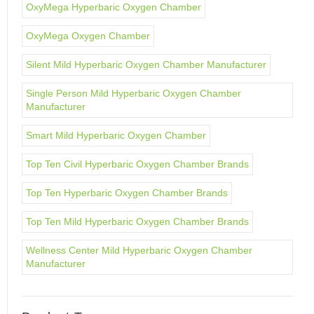
OxyMega Hyperbaric Oxygen Chamber
OxyMega Oxygen Chamber
Silent Mild Hyperbaric Oxygen Chamber Manufacturer
Single Person Mild Hyperbaric Oxygen Chamber
Manufacturer
Smart Mild Hyperbaric Oxygen Chamber
Top Ten Civil Hyperbaric Oxygen Chamber Brands
Top Ten Hyperbaric Oxygen Chamber Brands
Top Ten Mild Hyperbaric Oxygen Chamber Brands
Wellness Center Mild Hyperbaric Oxygen Chamber
Manufacturer