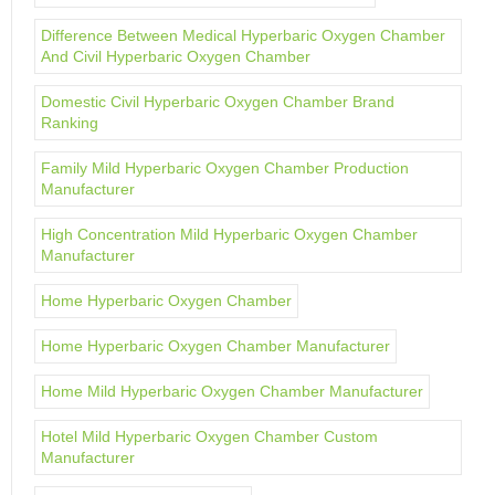
Difference Between Medical Hyperbaric Oxygen Chamber
And Civil Hyperbaric Oxygen Chamber
Domestic Civil Hyperbaric Oxygen Chamber Brand
Ranking
Family Mild Hyperbaric Oxygen Chamber Production
Manufacturer
High Concentration Mild Hyperbaric Oxygen Chamber
Manufacturer
Home Hyperbaric Oxygen Chamber
Home Hyperbaric Oxygen Chamber Manufacturer
Home Mild Hyperbaric Oxygen Chamber Manufacturer
Hotel Mild Hyperbaric Oxygen Chamber Custom
Manufacturer