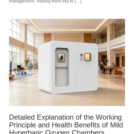
management, making them key to […]
Detailed Explanation of the Working
Principle and Health Benefits of Mild
Hyperbaric Oxygen Chambers