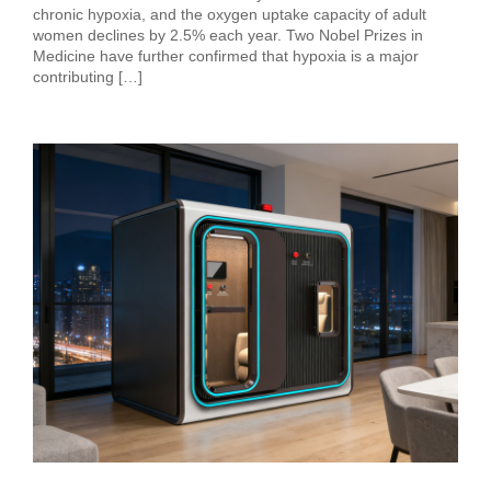
chronic hypoxia, and the oxygen uptake capacity of adult
women declines by 2.5% each year. Two Nobel Prizes in
Medicine have further confirmed that hypoxia is a major
contributing […]