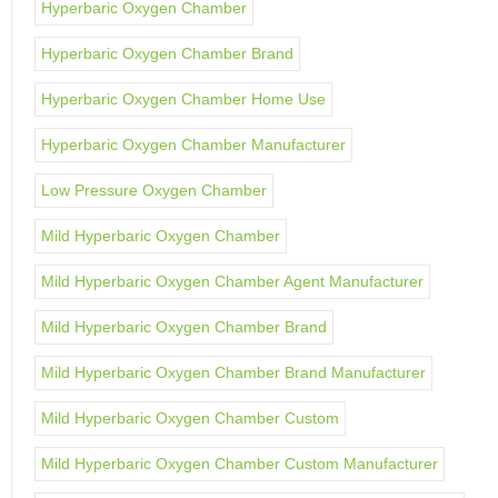
Hyperbaric Oxygen Chamber
Hyperbaric Oxygen Chamber Brand
Hyperbaric Oxygen Chamber Home Use
Hyperbaric Oxygen Chamber Manufacturer
Low Pressure Oxygen Chamber
Mild Hyperbaric Oxygen Chamber
Mild Hyperbaric Oxygen Chamber Agent Manufacturer
Mild Hyperbaric Oxygen Chamber Brand
Mild Hyperbaric Oxygen Chamber Brand Manufacturer
Mild Hyperbaric Oxygen Chamber Custom
Mild Hyperbaric Oxygen Chamber Custom Manufacturer