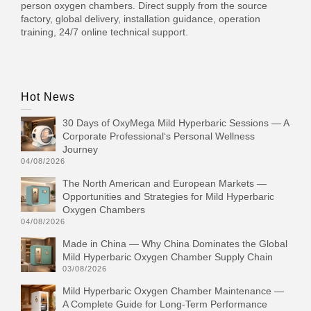
person oxygen chambers. Direct supply from the source
factory, global delivery, installation guidance, operation
training, 24/7 online technical support.
Hot News
30 Days of OxyMega Mild Hyperbaric Sessions — A
Corporate Professional‘s Personal Wellness
Journey
04/08/2026
The North American and European Markets —
Opportunities and Strategies for Mild Hyperbaric
Oxygen Chambers
04/08/2026
Made in China — Why China Dominates the Global
Mild Hyperbaric Oxygen Chamber Supply Chain
03/08/2026
Mild Hyperbaric Oxygen Chamber Maintenance —
A Complete Guide for Long-Term Performance