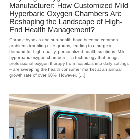
Manufacturer: How Customized Mild
Hyperbaric Oxygen Chambers Are
Reshaping the Landscape of High-
End Health Management?
Chronic hypoxia and sub‑health have become common
problems troubling elite groups, leading to a surge in
demand for high‑quality, personalized health solutions. Mild
hyperbaric oxygen chambers – a technology that brings
professional oxygen therapy from hospitals into daily settings
– are sweeping the health consumer market at an annual
growth rate of over 60%. However, […]