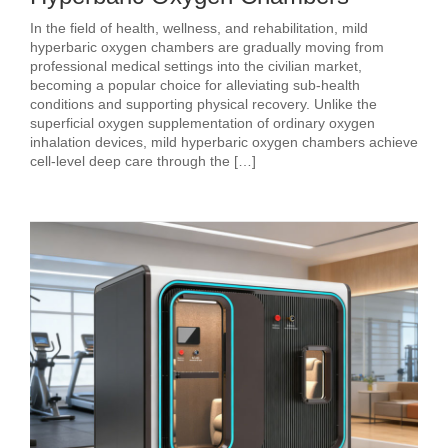
In the field of health, wellness, and rehabilitation, mild
hyperbaric oxygen chambers are gradually moving from
professional medical settings into the civilian market,
becoming a popular choice for alleviating sub‑health
conditions and supporting physical recovery. Unlike the
superficial oxygen supplementation of ordinary oxygen
inhalation devices, mild hyperbaric oxygen chambers achieve
cell‑level deep care through the […]