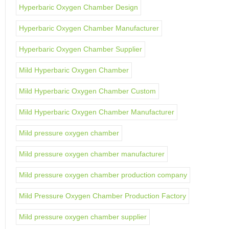
Hyperbaric Oxygen Chamber Design
Hyperbaric Oxygen Chamber Manufacturer
Hyperbaric Oxygen Chamber Supplier
Mild Hyperbaric Oxygen Chamber
Mild Hyperbaric Oxygen Chamber Custom
Mild Hyperbaric Oxygen Chamber Manufacturer
Mild pressure oxygen chamber
Mild pressure oxygen chamber manufacturer
Mild pressure oxygen chamber production company
Mild Pressure Oxygen Chamber Production Factory
Mild pressure oxygen chamber supplier