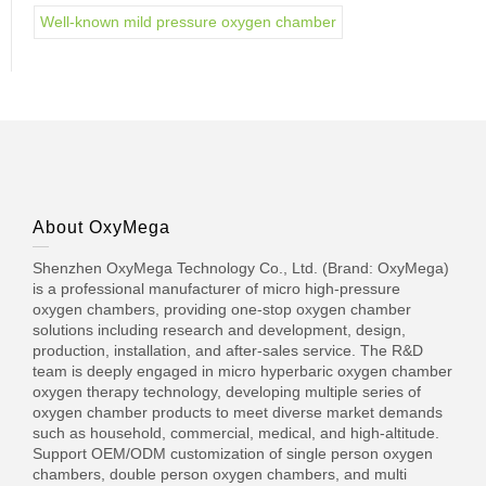
Well-known mild pressure oxygen chamber
About OxyMega
Shenzhen OxyMega Technology Co., Ltd. (Brand: OxyMega)
is a professional manufacturer of micro high-pressure
oxygen chambers, providing one-stop oxygen chamber
solutions including research and development, design,
production, installation, and after-sales service. The R&D
team is deeply engaged in micro hyperbaric oxygen chamber
oxygen therapy technology, developing multiple series of
oxygen chamber products to meet diverse market demands
such as household, commercial, medical, and high-altitude.
Support OEM/ODM customization of single person oxygen
chambers, double person oxygen chambers, and multi