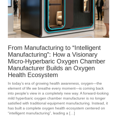
From Manufacturing to “Intelligent
Manufacturing”: How a Visionary
Micro-Hyperbaric Oxygen Chamber
Manufacturer Builds an Oxygen
Health Ecosystem
In today’s era of growing health awareness, oxygen—the
element of life we breathe every moment—is coming back
into people’s view in a completely new way. A forward-looking
mild hyperbaric oxygen chamber manufacturer is no longer
satisfied with traditional equipment manufacturing. Instead, it
has built a complete oxygen health ecosystem centered on
“intelligent manufacturing”, leading a […]