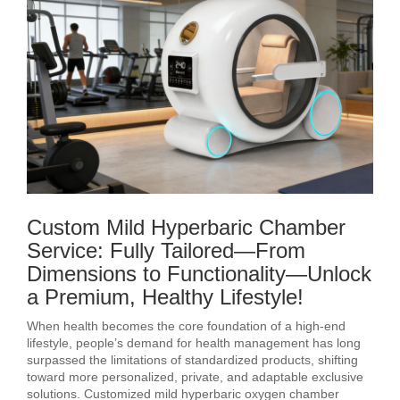
Custom Mild Hyperbaric Chamber
Service: Fully Tailored—From
Dimensions to Functionality—Unlock
a Premium, Healthy Lifestyle!
When health becomes the core foundation of a high-end
lifestyle, people’s demand for health management has long
surpassed the limitations of standardized products, shifting
toward more personalized, private, and adaptable exclusive
solutions. Customized mild hyperbaric oxygen chamber