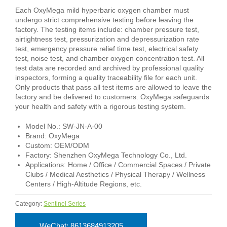
Each OxyMega mild hyperbaric oxygen chamber must
undergo strict comprehensive testing before leaving the
factory. The testing items include: chamber pressure test,
airtightness test, pressurization and depressurization rate
test, emergency pressure relief time test, electrical safety
test, noise test, and chamber oxygen concentration test. All
test data are recorded and archived by professional quality
inspectors, forming a quality traceability file for each unit.
Only products that pass all test items are allowed to leave the
factory and be delivered to customers. OxyMega safeguards
your health and safety with a rigorous testing system.
Model No.: SW-JN-A-00
Brand: OxyMega
Custom: OEM/ODM
Factory: Shenzhen OxyMega Technology Co., Ltd.
Applications: Home / Office / Commercial Spaces / Private
Clubs / Medical Aesthetics / Physical Therapy / Wellness
Centers / High-Altitude Regions, etc.
Category:
Sentinel Series
WeChat: 8613684913205