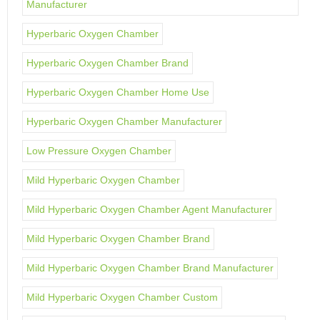
Manufacturer
Hyperbaric Oxygen Chamber
Hyperbaric Oxygen Chamber Brand
Hyperbaric Oxygen Chamber Home Use
Hyperbaric Oxygen Chamber Manufacturer
Low Pressure Oxygen Chamber
Mild Hyperbaric Oxygen Chamber
Mild Hyperbaric Oxygen Chamber Agent Manufacturer
Mild Hyperbaric Oxygen Chamber Brand
Mild Hyperbaric Oxygen Chamber Brand Manufacturer
Mild Hyperbaric Oxygen Chamber Custom