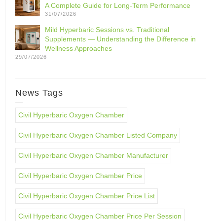
A Complete Guide for Long-Term Performance
31/07/2026
Mild Hyperbaric Sessions vs. Traditional
Supplements — Understanding the Difference in
Wellness Approaches
29/07/2026
News Tags
Civil Hyperbaric Oxygen Chamber
Civil Hyperbaric Oxygen Chamber Listed Company
Civil Hyperbaric Oxygen Chamber Manufacturer
Civil Hyperbaric Oxygen Chamber Price
Civil Hyperbaric Oxygen Chamber Price List
Civil Hyperbaric Oxygen Chamber Price Per Session