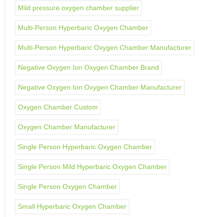
Mild pressure oxygen chamber supplier
Multi-Person Hyperbaric Oxygen Chamber
Multi-Person Hyperbaric Oxygen Chamber Manufacturer
Negative Oxygen Ion Oxygen Chamber Brand
Negative Oxygen Ion Oxygen Chamber Manufacturer
Oxygen Chamber Custom
Oxygen Chamber Manufacturer
Single Person Hyperbaric Oxygen Chamber
Single Person Mild Hyperbaric Oxygen Chamber
Single Person Oxygen Chamber
Small Hyperbaric Oxygen Chamber