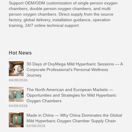
Support OEM/ODM customization of single person oxygen
chambers, double person oxygen chambers, and multi
person oxygen chambers. Direct supply from the source
factory, global delivery, installation guidance, operation
training, 24/7 online technical support.
Hot News
30 Days of OxyMega Mild Hyperbaric Sessions — A
Corporate Professional‘s Personal Wellness
Journey
04/08/2026
The North American and European Markets —
Opportunities and Strategies for Mild Hyperbaric
Oxygen Chambers
04/08/2026
Made in China — Why China Dominates the Global
Mild Hyperbaric Oxygen Chamber Supply Chain
03/08/2026