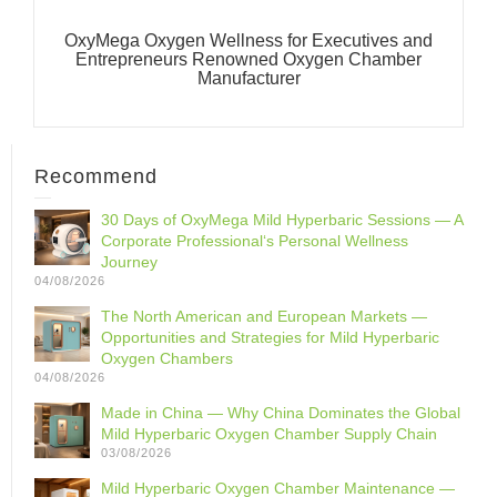
OxyMega Oxygen Wellness for Executives and
Entrepreneurs Renowned Oxygen Chamber
Manufacturer
Recommend
30 Days of OxyMega Mild Hyperbaric Sessions — A
Corporate Professional‘s Personal Wellness
Journey
04/08/2026
The North American and European Markets —
Opportunities and Strategies for Mild Hyperbaric
Oxygen Chambers
04/08/2026
Made in China — Why China Dominates the Global
Mild Hyperbaric Oxygen Chamber Supply Chain
03/08/2026
Mild Hyperbaric Oxygen Chamber Maintenance —