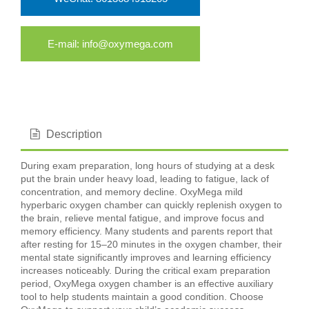
E-mail: info@oxymega.com
Description
During exam preparation, long hours of studying at a desk
put the brain under heavy load, leading to fatigue, lack of
concentration, and memory decline. OxyMega mild
hyperbaric oxygen chamber can quickly replenish oxygen to
the brain, relieve mental fatigue, and improve focus and
memory efficiency. Many students and parents report that
after resting for 15–20 minutes in the oxygen chamber, their
mental state significantly improves and learning efficiency
increases noticeably. During the critical exam preparation
period, OxyMega oxygen chamber is an effective auxiliary
tool to help students maintain a good condition. Choose