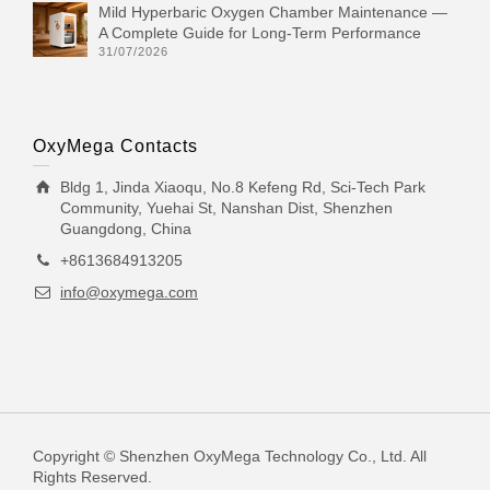
Mild Hyperbaric Oxygen Chamber Maintenance —
A Complete Guide for Long-Term Performance
31/07/2026
OxyMega Contacts
Bldg 1, Jinda Xiaoqu, No.8 Kefeng Rd, Sci-Tech Park
Community, Yuehai St, Nanshan Dist, Shenzhen
Guangdong, China
+8613684913205
info@oxymega.com
Copyright © Shenzhen OxyMega Technology Co., Ltd. All
Rights Reserved.