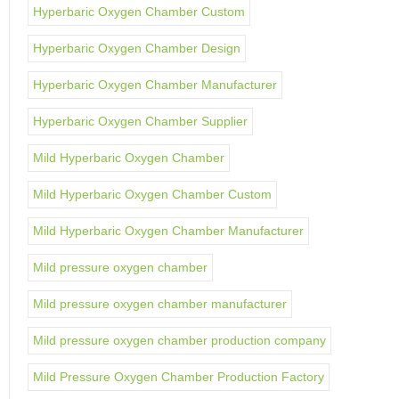
Hyperbaric Oxygen Chamber Custom
Hyperbaric Oxygen Chamber Design
Hyperbaric Oxygen Chamber Manufacturer
Hyperbaric Oxygen Chamber Supplier
Mild Hyperbaric Oxygen Chamber
Mild Hyperbaric Oxygen Chamber Custom
Mild Hyperbaric Oxygen Chamber Manufacturer
Mild pressure oxygen chamber
Mild pressure oxygen chamber manufacturer
Mild pressure oxygen chamber production company
Mild Pressure Oxygen Chamber Production Factory