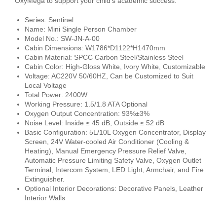
OxyMega to support your child’s academic success.
Series: Sentinel
Name: Mini Single Person Chamber
Model No.: SW-JN-A-00
Cabin Dimensions: W1786*D1122*H1470mm
Cabin Material: SPCC Carbon Steel/Stainless Steel
Cabin Color: High-Gloss White, Ivory White, Customizable
Voltage: AC220V 50/60HZ, Can be Customized to Suit
Local Voltage
Total Power: 2400W
Working Pressure: 1.5/1.8 ATA Optional
Oxygen Output Concentration: 93%±3%
Noise Level: Inside ≤ 45 dB, Outside ≤ 52 dB
Basic Configuration: 5L/10L Oxygen Concentrator, Display
Screen, 24V Water-cooled Air Conditioner (Cooling &
Heating), Manual Emergency Pressure Relief Valve,
Automatic Pressure Limiting Safety Valve, Oxygen Outlet
Terminal, Intercom System, LED Light, Armchair, and Fire
Extinguisher.
Optional Interior Decorations: Decorative Panels, Leather
Interior Walls