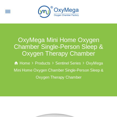
OxyMega Mini Home Oxygen
Chamber Single-Person Sleep &
Oxygen Therapy Chamber
Home
Products
Sentinel Series
OxyMega
Mini Home Oxygen Chamber Single-Person Sleep &
Oxygen Therapy Chamber