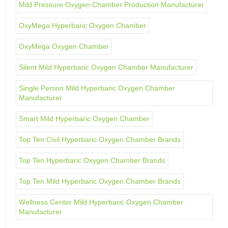
Mild Pressure Oxygen Chamber Production Manufacturer
OxyMega Hyperbaric Oxygen Chamber
OxyMega Oxygen Chamber
Silent Mild Hyperbaric Oxygen Chamber Manufacturer
Single Person Mild Hyperbaric Oxygen Chamber
Manufacturer
Smart Mild Hyperbaric Oxygen Chamber
Top Ten Civil Hyperbaric Oxygen Chamber Brands
Top Ten Hyperbaric Oxygen Chamber Brands
Top Ten Mild Hyperbaric Oxygen Chamber Brands
Wellness Center Mild Hyperbaric Oxygen Chamber
Manufacturer