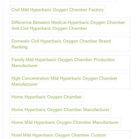
Civil Mild Hyperbaric Oxygen Chamber Factory
Difference Between Medical Hyperbaric Oxygen Chamber
And Civil Hyperbaric Oxygen Chamber
Domestic Civil Hyperbaric Oxygen Chamber Brand
Ranking
Family Mild Hyperbaric Oxygen Chamber Production
Manufacturer
High Concentration Mild Hyperbaric Oxygen Chamber
Manufacturer
Home Hyperbaric Oxygen Chamber
Home Hyperbaric Oxygen Chamber Manufacturer
Home Mild Hyperbaric Oxygen Chamber Manufacturer
Hotel Mild Hyperbaric Oxygen Chamber Custom