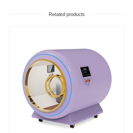
Related products