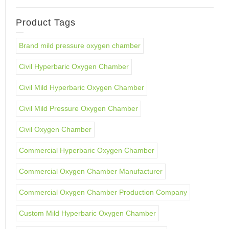
Product Tags
Brand mild pressure oxygen chamber
Civil Hyperbaric Oxygen Chamber
Civil Mild Hyperbaric Oxygen Chamber
Civil Mild Pressure Oxygen Chamber
Civil Oxygen Chamber
Commercial Hyperbaric Oxygen Chamber
Commercial Oxygen Chamber Manufacturer
Commercial Oxygen Chamber Production Company
Custom Mild Hyperbaric Oxygen Chamber