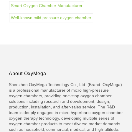
Smart Oxygen Chamber Manufacturer
Well-known mild pressure oxygen chamber
About OxyMega
Shenzhen OxyMega Technology Co., Ltd. (Brand: OxyMega)
is a professional manufacturer of micro high-pressure
oxygen chambers, providing one-stop oxygen chamber
solutions including research and development, design,
production, installation, and after-sales service. The R&D
team is deeply engaged in micro hyperbaric oxygen chamber
oxygen therapy technology, developing multiple series of
oxygen chamber products to meet diverse market demands
such as household, commercial, medical, and high-altitude.