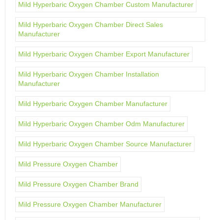
Mild Hyperbaric Oxygen Chamber Custom Manufacturer
Mild Hyperbaric Oxygen Chamber Direct Sales
Manufacturer
Mild Hyperbaric Oxygen Chamber Export Manufacturer
Mild Hyperbaric Oxygen Chamber Installation
Manufacturer
Mild Hyperbaric Oxygen Chamber Manufacturer
Mild Hyperbaric Oxygen Chamber Odm Manufacturer
Mild Hyperbaric Oxygen Chamber Source Manufacturer
Mild Pressure Oxygen Chamber
Mild Pressure Oxygen Chamber Brand
Mild Pressure Oxygen Chamber Manufacturer