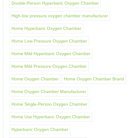
Double-Person Hyperbaric Oxygen Chamber
High-low pressure oxygen chamber manufacturer
Home Hyperbaric Oxygen Chamber
Home Low-Pressure Oxygen Chamber
Home Mild Hyperbaric Oxygen Chamber
Home Mild Pressure Oxygen Chamber
Home Oxygen Chamber
Home Oxygen Chamber Brand
Home Oxygen Chamber Manufacturer
Home Single-Person Oxygen Chamber
Home Use Hyperbaric Oxygen Chamber
Hyperbaric Oxygen Chamber