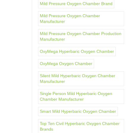
Mild Pressure Oxygen Chamber Brand
Mild Pressure Oxygen Chamber
Manufacturer
Mild Pressure Oxygen Chamber Production
Manufacturer
OxyMega Hyperbaric Oxygen Chamber
OxyMega Oxygen Chamber
Silent Mild Hyperbaric Oxygen Chamber
Manufacturer
Single Person Mild Hyperbaric Oxygen
Chamber Manufacturer
Smart Mild Hyperbaric Oxygen Chamber
Top Ten Civil Hyperbaric Oxygen Chamber
Brands