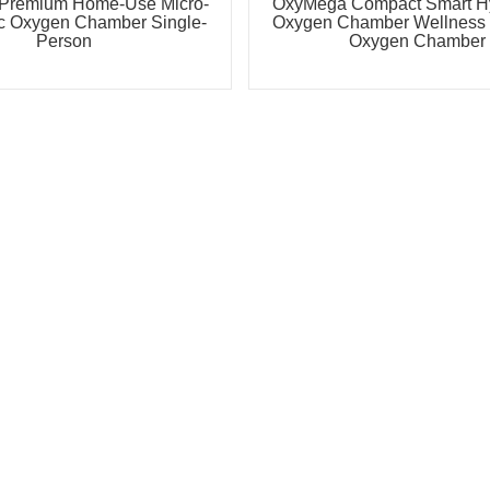
Premium Home-Use Micro-
OxyMega Compact Smart Hy
c Oxygen Chamber Single-
Oxygen Chamber Wellness 
Person
Oxygen Chamber