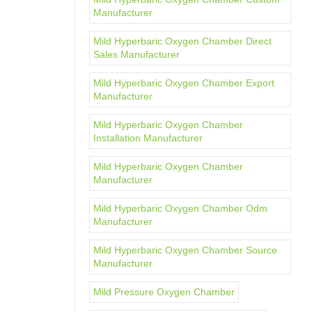
Manufacturer
Mild Hyperbaric Oxygen Chamber Direct
Sales Manufacturer
Mild Hyperbaric Oxygen Chamber Export
Manufacturer
Mild Hyperbaric Oxygen Chamber
Installation Manufacturer
Mild Hyperbaric Oxygen Chamber
Manufacturer
Mild Hyperbaric Oxygen Chamber Odm
Manufacturer
Mild Hyperbaric Oxygen Chamber Source
Manufacturer
Mild Pressure Oxygen Chamber