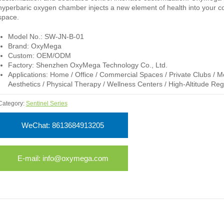
hyperbaric oxygen chamber injects a new element of health into your 
space.
Model No.: SW-JN-B-01
Brand: OxyMega
Custom: OEM/ODM
Factory: Shenzhen OxyMega Technology Co., Ltd.
Applications: Home / Office / Commercial Spaces / Private Clubs / M
Aesthetics / Physical Therapy / Wellness Centers / High-Altitude Reg
Category:
Sentinel Series
WeChat: 8613684913205
E-mail: info@oxymega.com