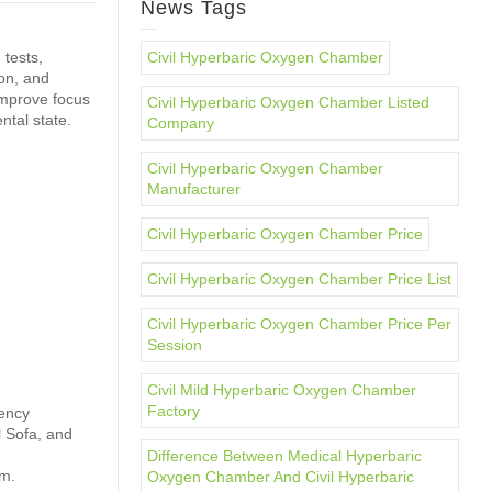
News Tags
 tests,
Civil Hyperbaric Oxygen Chamber
ion, and
improve focus
Civil Hyperbaric Oxygen Chamber Listed
tal state.
Company
Civil Hyperbaric Oxygen Chamber
Manufacturer
Civil Hyperbaric Oxygen Chamber Price
Civil Hyperbaric Oxygen Chamber Price List
Civil Hyperbaric Oxygen Chamber Price Per
Session
Civil Mild Hyperbaric Oxygen Chamber
Factory
gency
l Sofa, and
Difference Between Medical Hyperbaric
em.
Oxygen Chamber And Civil Hyperbaric