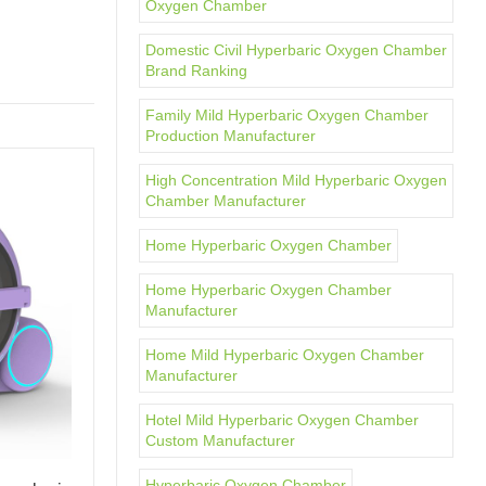
Oxygen Chamber
Domestic Civil Hyperbaric Oxygen Chamber
Brand Ranking
Family Mild Hyperbaric Oxygen Chamber
Production Manufacturer
High Concentration Mild Hyperbaric Oxygen
Chamber Manufacturer
Home Hyperbaric Oxygen Chamber
Home Hyperbaric Oxygen Chamber
Manufacturer
Home Mild Hyperbaric Oxygen Chamber
Manufacturer
Hotel Mild Hyperbaric Oxygen Chamber
Custom Manufacturer
Hyperbaric Oxygen Chamber