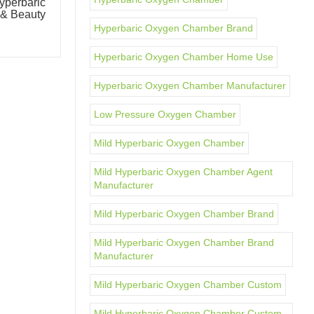
perbaric
OxyMega Commercial Intelligent
& Beauty
Oxygen Chamber Multi-Person
Oxygen-Enriched Chamber
Hyperbaric Oxygen Chamber Brand
Hyperbaric Oxygen Chamber Home Use
Hyperbaric Oxygen Chamber Manufacturer
Low Pressure Oxygen Chamber
Mild Hyperbaric Oxygen Chamber
Mild Hyperbaric Oxygen Chamber Agent
Manufacturer
Mild Hyperbaric Oxygen Chamber Brand
Mild Hyperbaric Oxygen Chamber Brand
Manufacturer
Mild Hyperbaric Oxygen Chamber Custom
Mild Hyperbaric Oxygen Chamber Custom