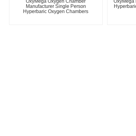
OxyMega Oxygen Chamber
OxyMega 
Manufacturer Single Person
Hyperbari
Hyperbaric Oxygen Chambers