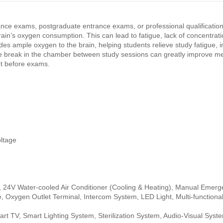
nce exams, postgraduate entrance exams, or professional qualification
brain’s oxygen consumption. This can lead to fatigue, lack of concentrat
 ample oxygen to the brain, helping students relieve study fatigue, 
e break in the chamber between study sessions can greatly improve men
t before exams.
ltage
, 24V Water-cooled Air Conditioner (Cooling & Heating), Manual Emer
e, Oxygen Outlet Terminal, Intercom System, LED Light, Multi-functiona
mart TV, Smart Lighting System, Sterilization System, Audio-Visual Syst