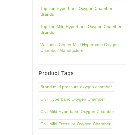
Top Ten Hyperbaric Oxygen Chamber
Brands
Top Ten Mild Hyperbaric Oxygen Chamber
Brands
Wellness Center Mild Hyperbaric Oxygen
Chamber Manufacturer
Product Tags
Brand mild pressure oxygen chamber
Civil Hyperbaric Oxygen Chamber
Civil Mild Hyperbaric Oxygen Chamber
Civil Mild Pressure Oxygen Chamber