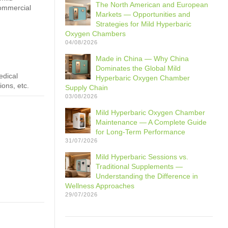
The North American and European
commercial
Markets — Opportunities and
Strategies for Mild Hyperbaric
Oxygen Chambers
04/08/2026
Made in China — Why China
Dominates the Global Mild
edical
Hyperbaric Oxygen Chamber
ions, etc.
Supply Chain
03/08/2026
Mild Hyperbaric Oxygen Chamber
Maintenance — A Complete Guide
for Long-Term Performance
31/07/2026
Mild Hyperbaric Sessions vs.
Traditional Supplements —
Understanding the Difference in
Wellness Approaches
29/07/2026