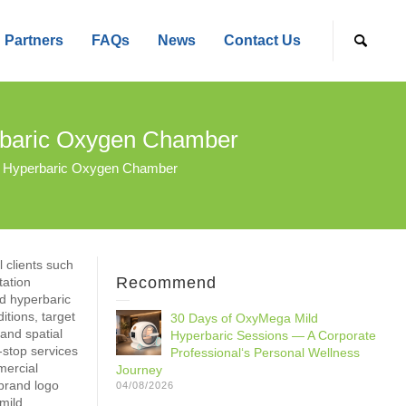
Partners
FAQs
News
Contact Us
baric Oxygen Chamber
 Hyperbaric Oxygen Chamber
 clients such
Recommend
tation
ld hyperbaric
itions, target
30 Days of OxyMega Mild
and spatial
Hyperbaric Sessions — A Corporate
-stop services
Professional‘s Personal Wellness
mercial
Journey
 brand logo
04/08/2026
mild