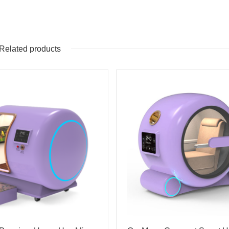
Related products