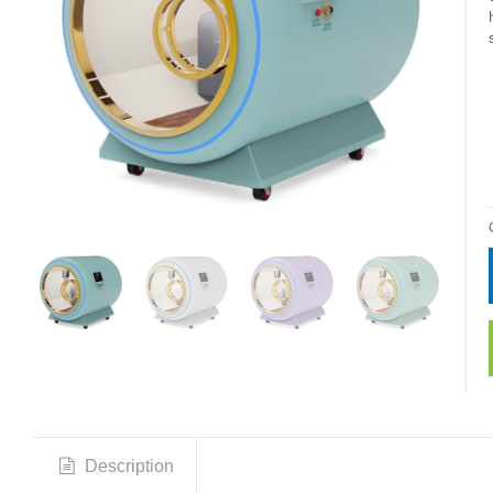
Description