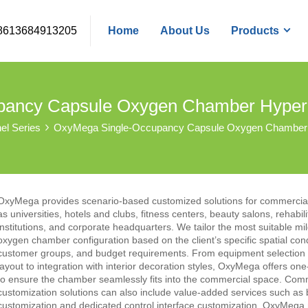
8613684913205
Home
About Us
Products
pancy Capsule Oxygen Chamber Hyper
nel Series
OxyMega Single-Occupancy Capsule Oxygen Chamber
OxyMega provides scenario-based customized solutions for commercial
as universities, hotels and clubs, fitness centers, beauty salons, rehabili
institutions, and corporate headquarters. We tailor the most suitable mi
oxygen chamber configuration based on the client’s specific spatial cond
customer groups, and budget requirements. From equipment selection 
layout to integration with interior decoration styles, OxyMega offers one
to ensure the chamber seamlessly fits into the commercial space. Com
customization solutions can also include value-added services such as
customization and dedicated control interface customization. OxyMega 