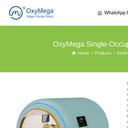
WhatsApp 
OxyMega Single-Occu
Home
Products
Senti