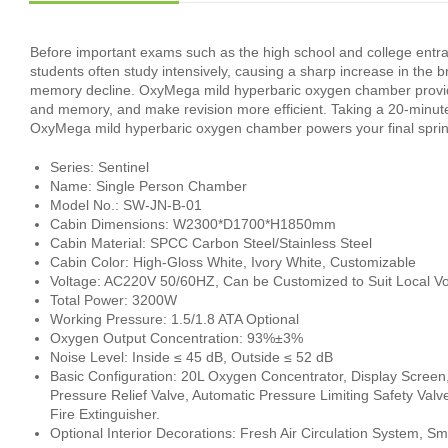
Before important exams such as the high school and college entra
students often study intensively, causing a sharp increase in the 
memory decline. OxyMega mild hyperbaric oxygen chamber provides
and memory, and make revision more efficient. Taking a 20‑minut
OxyMega mild hyperbaric oxygen chamber powers your final sprin
Series: Sentinel
Name: Single Person Chamber
Model No.: SW-JN-B-01
Cabin Dimensions: W2300*D1700*H1850mm
Cabin Material: SPCC Carbon Steel/Stainless Steel
Cabin Color: High-Gloss White, Ivory White, Customizable
Voltage: AC220V 50/60HZ, Can be Customized to Suit Local Vo
Total Power: 3200W
Working Pressure: 1.5/1.8 ATA Optional
Oxygen Output Concentration: 93%±3%
Noise Level: Inside ≤ 45 dB, Outside ≤ 52 dB
Basic Configuration: 20L Oxygen Concentrator, Display Screen
Pressure Relief Valve, Automatic Pressure Limiting Safety Valv
Fire Extinguisher.
Optional Interior Decorations: Fresh Air Circulation System, S