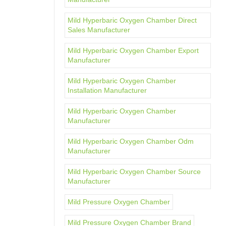
Mild Hyperbaric Oxygen Chamber Direct
Sales Manufacturer
Mild Hyperbaric Oxygen Chamber Export
Manufacturer
Mild Hyperbaric Oxygen Chamber
Installation Manufacturer
Mild Hyperbaric Oxygen Chamber
Manufacturer
Mild Hyperbaric Oxygen Chamber Odm
Manufacturer
Mild Hyperbaric Oxygen Chamber Source
Manufacturer
Mild Pressure Oxygen Chamber
Mild Pressure Oxygen Chamber Brand