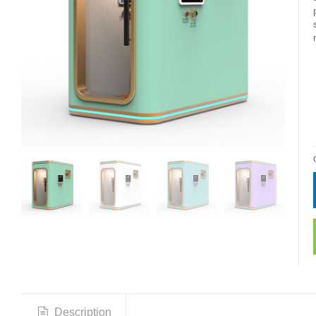
Description