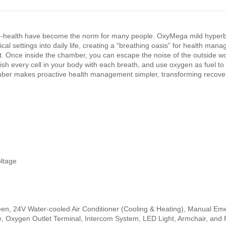
d sub-health have become the norm for many people. OxyMega mild hyper
l settings into daily life, creating a “breathing oasis” for health man
t. Once inside the chamber, you can escape the noise of the outside wo
sh every cell in your body with each breath, and use oxygen as fuel to 
mber makes proactive health management simpler, transforming recov
ltage
een, 24V Water-cooled Air Conditioner (Cooling & Heating), Manual E
ve, Oxygen Outlet Terminal, Intercom System, LED Light, Armchair, and 