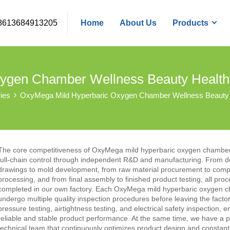
8613684913205
Home
About Us
Products
ygen Chamber Wellness Beauty Healt
ies
OxyMega Mild Hyperbaric Oxygen Chamber Wellness Beauty
The core competitiveness of OxyMega mild hyperbaric oxygen chambe
full-chain control through independent R&D and manufacturing. From d
drawings to mold development, from raw material procurement to com
processing, and from final assembly to finished product testing, all pro
completed in our own factory. Each OxyMega mild hyperbaric oxygen 
undergo multiple quality inspection procedures before leaving the factor
pressure testing, airtightness testing, and electrical safety inspection, e
reliable and stable product performance. At the same time, we have a p
technical team that continuously optimizes product design and constant