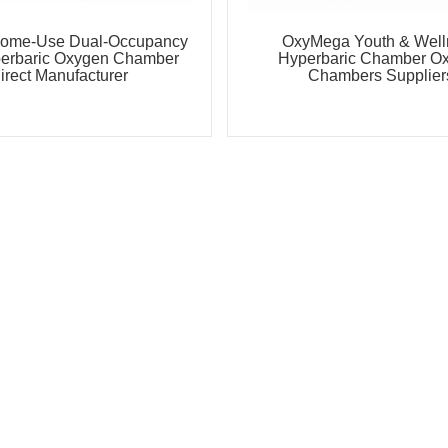
ome-Use Dual-Occupancy
OxyMega Youth & Well
perbaric Oxygen Chamber
Hyperbaric Chamber O
irect Manufacturer
Chambers Supplier