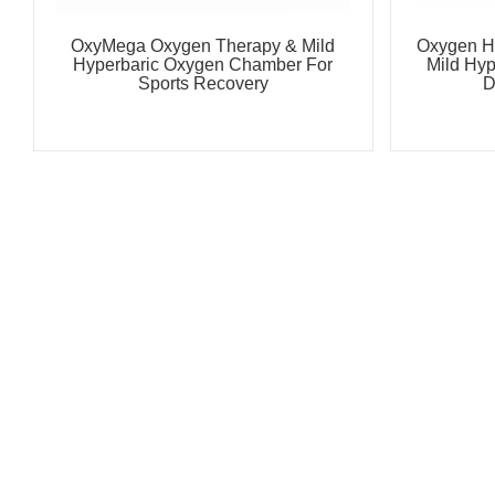
OxyMega Oxygen Therapy & Mild
Oxygen H
Hyperbaric Oxygen Chamber For
Mild Hy
Sports Recovery
D