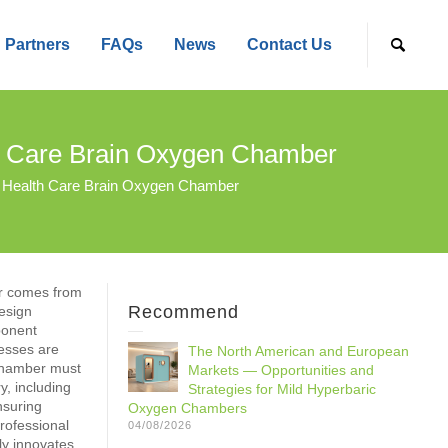
Partners
FAQs
News
Contact Us
h Care Brain Oxygen Chamber
 Health Care Brain Oxygen Chamber
r comes from
Recommend
esign
ponent
cesses are
The North American and European
chamber must
Markets — Opportunities and
y, including
Strategies for Mild Hyperbaric
nsuring
Oxygen Chambers
rofessional
04/08/2026
ly innovates,