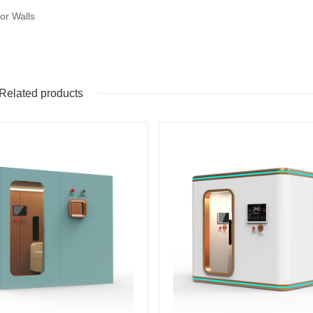
ior Walls
Related products