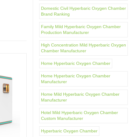
Domestic Civil Hyperbaric Oxygen Chamber
Brand Ranking
Family Mild Hyperbaric Oxygen Chamber
Production Manufacturer
High Concentration Mild Hyperbaric Oxygen
Chamber Manufacturer
Home Hyperbaric Oxygen Chamber
Home Hyperbaric Oxygen Chamber
Manufacturer
Home Mild Hyperbaric Oxygen Chamber
Manufacturer
Hotel Mild Hyperbaric Oxygen Chamber
Custom Manufacturer
Hyperbaric Oxygen Chamber