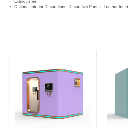
Extinguisher.
Optional Interior Decorations: Decorative Panels, Leather Inter