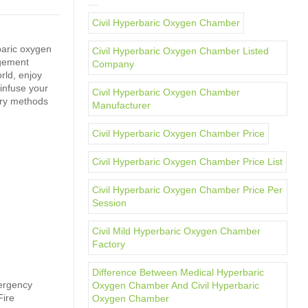
Civil Hyperbaric Oxygen Chamber
baric oxygen
Civil Hyperbaric Oxygen Chamber Listed
agement
Company
rld, enjoy
infuse your
Civil Hyperbaric Oxygen Chamber
ery methods
Manufacturer
Civil Hyperbaric Oxygen Chamber Price
Civil Hyperbaric Oxygen Chamber Price List
Civil Hyperbaric Oxygen Chamber Price Per
Session
Civil Mild Hyperbaric Oxygen Chamber
Factory
Difference Between Medical Hyperbaric
mergency
Oxygen Chamber And Civil Hyperbaric
Fire
Oxygen Chamber