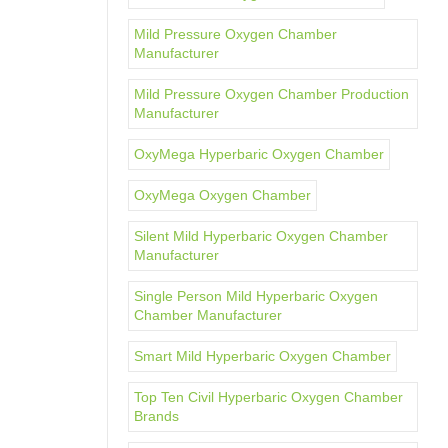
Mild Pressure Oxygen Chamber
Manufacturer
Mild Pressure Oxygen Chamber Production
Manufacturer
OxyMega Hyperbaric Oxygen Chamber
OxyMega Oxygen Chamber
Silent Mild Hyperbaric Oxygen Chamber
Manufacturer
Single Person Mild Hyperbaric Oxygen
Chamber Manufacturer
Smart Mild Hyperbaric Oxygen Chamber
Top Ten Civil Hyperbaric Oxygen Chamber
Brands