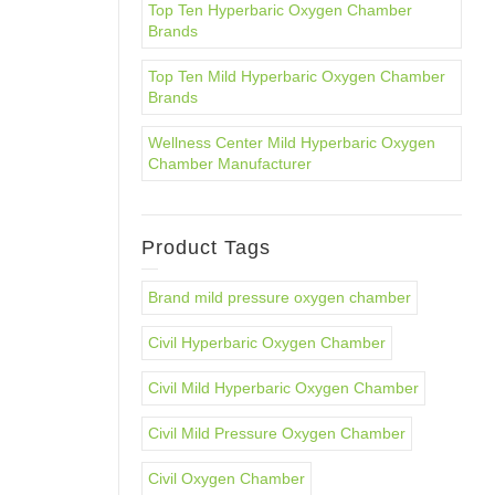
Top Ten Hyperbaric Oxygen Chamber
Brands
Top Ten Mild Hyperbaric Oxygen Chamber
Brands
Wellness Center Mild Hyperbaric Oxygen
Chamber Manufacturer
Product Tags
Brand mild pressure oxygen chamber
Civil Hyperbaric Oxygen Chamber
Civil Mild Hyperbaric Oxygen Chamber
Civil Mild Pressure Oxygen Chamber
Civil Oxygen Chamber