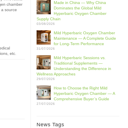
Made in China — Why China
ygen chamber
Dominates the Global Mild
 a source
Hyperbaric Oxygen Chamber
Supply Chain
03/08/2026
Mild Hyperbaric Oxygen Chamber
Maintenance — A Complete Guide
for Long-Term Performance
edical
31/07/2026
ions, etc.
Mild Hyperbaric Sessions vs.
Traditional Supplements —
Understanding the Difference in
Wellness Approaches
29/07/2026
How to Choose the Right Mild
Hyperbaric Oxygen Chamber — A
Comprehensive Buyer’s Guide
27/07/2026
News Tags