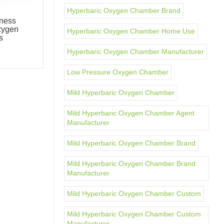
Hyperbaric Oxygen Chamber Brand
ness
OxyMega Two-Person Luxury
xygen
Oxygen Therapy Chamber
Hyperbaric Oxygen Chamber Home Use
s
Hyperbaric Chambers
Hyperbaric Oxygen Chamber Manufacturer
Low Pressure Oxygen Chamber
Mild Hyperbaric Oxygen Chamber
Mild Hyperbaric Oxygen Chamber Agent
Manufacturer
Mild Hyperbaric Oxygen Chamber Brand
Mild Hyperbaric Oxygen Chamber Brand
Manufacturer
Mild Hyperbaric Oxygen Chamber Custom
Mild Hyperbaric Oxygen Chamber Custom
Manufacturer