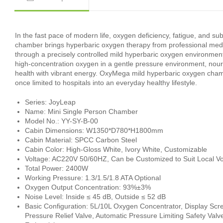
In the fast pace of modern life, oxygen deficiency, fatigue, an
chamber brings hyperbaric oxygen therapy from professional medica
through a precisely controlled mild hyperbaric oxygen environmen
high-concentration oxygen in a gentle pressure environment, nouri
health with vibrant energy. OxyMega mild hyperbaric oxygen cha
once limited to hospitals into an everyday healthy lifestyle.
Series: JoyLeap
Name: Mini Single Person Chamber
Model No.: YY-SY-B-00
Cabin Dimensions: W1350*D780*H1800mm
Cabin Material: SPCC Carbon Steel
Cabin Color: High-Gloss White, Ivory White, Customizable
Voltage: AC220V 50/60HZ, Can be Customized to Suit Local Vo
Total Power: 2400W
Working Pressure: 1.3/1.5/1.8 ATA Optional
Oxygen Output Concentration: 93%±3%
Noise Level: Inside ≤ 45 dB, Outside ≤ 52 dB
Basic Configuration: 5L/10L Oxygen Concentrator, Display Scr
Pressure Relief Valve, Automatic Pressure Limiting Safety Val