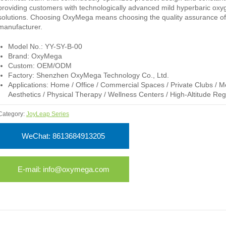
providing customers with technologically advanced mild hyperbaric ox
solutions. Choosing OxyMega means choosing the quality assurance of
manufacturer.
Model No.: YY-SY-B-00
Brand: OxyMega
Custom: OEM/ODM
Factory: Shenzhen OxyMega Technology Co., Ltd.
Applications: Home / Office / Commercial Spaces / Private Clubs / M
Aesthetics / Physical Therapy / Wellness Centers / High-Altitude Reg
Category:
JoyLeap Series
WeChat: 8613684913205
E-mail: info@oxymega.com