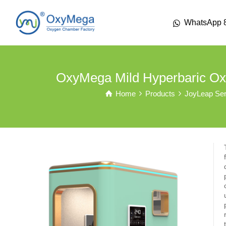
WhatsApp 
OxyMega Mild Hyperbaric Ox
Home
Products
JoyLeap Ser