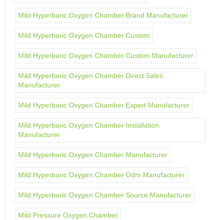
Mild Hyperbaric Oxygen Chamber Brand Manufacturer
Mild Hyperbaric Oxygen Chamber Custom
Mild Hyperbaric Oxygen Chamber Custom Manufacturer
Mild Hyperbaric Oxygen Chamber Direct Sales
Manufacturer
Mild Hyperbaric Oxygen Chamber Export Manufacturer
Mild Hyperbaric Oxygen Chamber Installation
Manufacturer
Mild Hyperbaric Oxygen Chamber Manufacturer
Mild Hyperbaric Oxygen Chamber Odm Manufacturer
Mild Hyperbaric Oxygen Chamber Source Manufacturer
Mild Pressure Oxygen Chamber