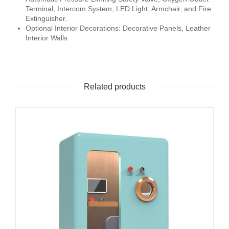
Terminal, Intercom System, LED Light, Armchair, and Fire
Extinguisher.
Optional Interior Decorations: Decorative Panels, Leather
Interior Walls
Related products