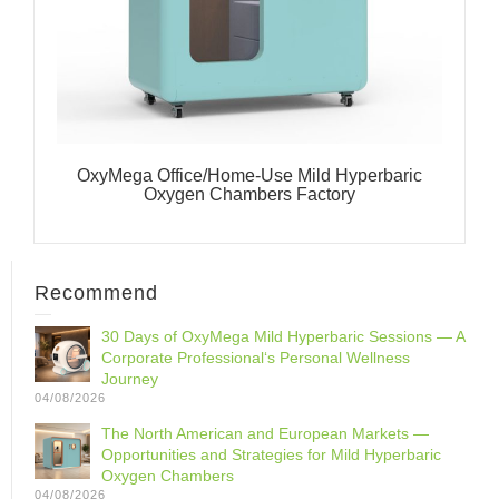
OxyMega Office/Home-Use Mild Hyperbaric
Oxygen Chambers Factory
Recommend
30 Days of OxyMega Mild Hyperbaric Sessions — A
Corporate Professional‘s Personal Wellness
Journey
04/08/2026
The North American and European Markets —
Opportunities and Strategies for Mild Hyperbaric
Oxygen Chambers
04/08/2026