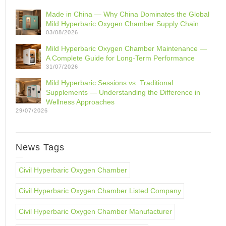
Made in China — Why China Dominates the Global
Mild Hyperbaric Oxygen Chamber Supply Chain
03/08/2026
Mild Hyperbaric Oxygen Chamber Maintenance —
A Complete Guide for Long-Term Performance
31/07/2026
Mild Hyperbaric Sessions vs. Traditional
Supplements — Understanding the Difference in
Wellness Approaches
29/07/2026
News Tags
Civil Hyperbaric Oxygen Chamber
Civil Hyperbaric Oxygen Chamber Listed Company
Civil Hyperbaric Oxygen Chamber Manufacturer