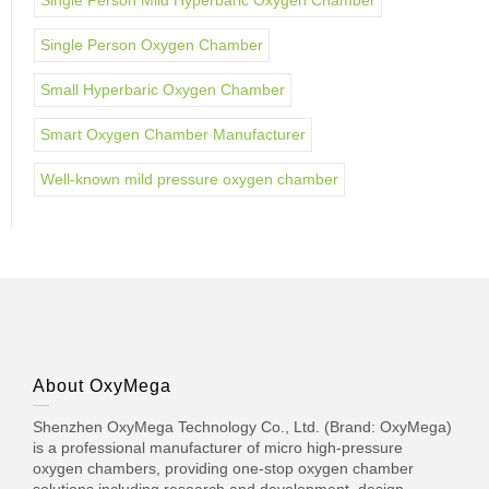
Single Person Oxygen Chamber
Small Hyperbaric Oxygen Chamber
Smart Oxygen Chamber Manufacturer
Well-known mild pressure oxygen chamber
About OxyMega
Shenzhen OxyMega Technology Co., Ltd. (Brand: OxyMega)
is a professional manufacturer of micro high-pressure
oxygen chambers, providing one-stop oxygen chamber
solutions including research and development, design,