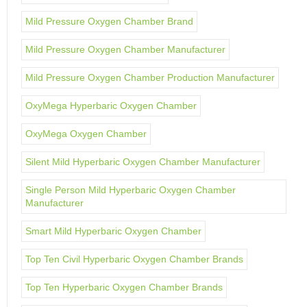
Mild Pressure Oxygen Chamber Brand
Mild Pressure Oxygen Chamber Manufacturer
Mild Pressure Oxygen Chamber Production Manufacturer
OxyMega Hyperbaric Oxygen Chamber
OxyMega Oxygen Chamber
Silent Mild Hyperbaric Oxygen Chamber Manufacturer
Single Person Mild Hyperbaric Oxygen Chamber
Manufacturer
Smart Mild Hyperbaric Oxygen Chamber
Top Ten Civil Hyperbaric Oxygen Chamber Brands
Top Ten Hyperbaric Oxygen Chamber Brands