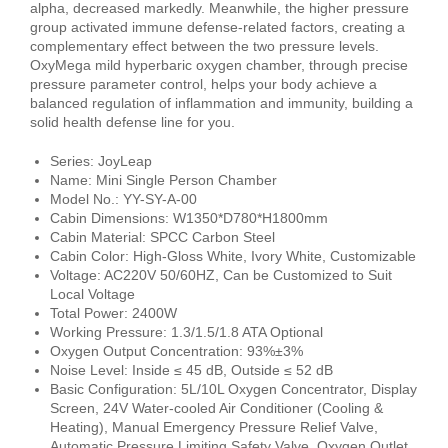
alpha, decreased markedly. Meanwhile, the higher pressure
group activated immune defense-related factors, creating a
complementary effect between the two pressure levels.
OxyMega mild hyperbaric oxygen chamber, through precise
pressure parameter control, helps your body achieve a
balanced regulation of inflammation and immunity, building a
solid health defense line for you.
Series: JoyLeap
Name: Mini Single Person Chamber
Model No.: YY-SY-A-00
Cabin Dimensions: W1350*D780*H1800mm
Cabin Material: SPCC Carbon Steel
Cabin Color: High-Gloss White, Ivory White, Customizable
Voltage: AC220V 50/60HZ, Can be Customized to Suit
Local Voltage
Total Power: 2400W
Working Pressure: 1.3/1.5/1.8 ATA Optional
Oxygen Output Concentration: 93%±3%
Noise Level: Inside ≤ 45 dB, Outside ≤ 52 dB
Basic Configuration: 5L/10L Oxygen Concentrator, Display
Screen, 24V Water-cooled Air Conditioner (Cooling &
Heating), Manual Emergency Pressure Relief Valve,
Automatic Pressure Limiting Safety Valve, Oxygen Outlet