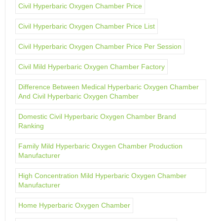
Civil Hyperbaric Oxygen Chamber Price
Civil Hyperbaric Oxygen Chamber Price List
Civil Hyperbaric Oxygen Chamber Price Per Session
Civil Mild Hyperbaric Oxygen Chamber Factory
Difference Between Medical Hyperbaric Oxygen Chamber
And Civil Hyperbaric Oxygen Chamber
Domestic Civil Hyperbaric Oxygen Chamber Brand
Ranking
Family Mild Hyperbaric Oxygen Chamber Production
Manufacturer
High Concentration Mild Hyperbaric Oxygen Chamber
Manufacturer
Home Hyperbaric Oxygen Chamber