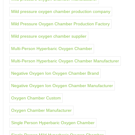
Mild pressure oxygen chamber production company
Mild Pressure Oxygen Chamber Production Factory
Mild pressure oxygen chamber supplier
Multi-Person Hyperbaric Oxygen Chamber
Multi-Person Hyperbaric Oxygen Chamber Manufacturer
Negative Oxygen Ion Oxygen Chamber Brand
Negative Oxygen Ion Oxygen Chamber Manufacturer
Oxygen Chamber Custom
Oxygen Chamber Manufacturer
Single Person Hyperbaric Oxygen Chamber
Single Person Mild Hyperbaric Oxygen Chamber