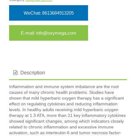
WeChat: 8613684913205
E-mail: info@oxymega.com
Description
Inflammation and immune system imbalance are the root
causes of many chronic health problems. Studies have
shown that mild hyperbaric oxygen therapy has a significant
effect on regulating cytokines and reducing inflammation
levels. In healthy adults receiving mild hyperbaric oxygen
therapy at 1.3 ATA, more than 21 key inflammatory cytokines
showed significant changes, among which indicators closely
related to chronic inflammation and excessive immune
activation, such as interleukin-6 and tumor necrosis factor-