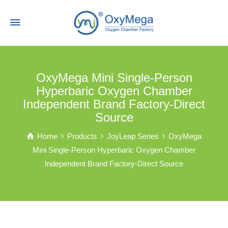
OxyMega Mini Single-Person
Hyperbaric Oxygen Chamber
Independent Brand Factory-Direct
Source
Home
Products
JoyLeap Series
OxyMega
Mini Single-Person Hyperbaric Oxygen Chamber
Independent Brand Factory-Direct Source