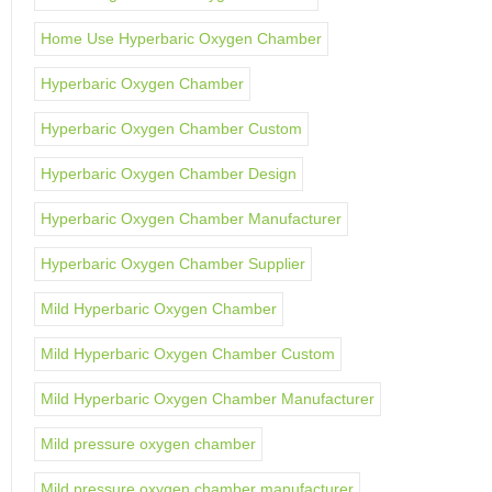
Home Use Hyperbaric Oxygen Chamber
Hyperbaric Oxygen Chamber
Hyperbaric Oxygen Chamber Custom
Hyperbaric Oxygen Chamber Design
Hyperbaric Oxygen Chamber Manufacturer
Hyperbaric Oxygen Chamber Supplier
Mild Hyperbaric Oxygen Chamber
Mild Hyperbaric Oxygen Chamber Custom
Mild Hyperbaric Oxygen Chamber Manufacturer
Mild pressure oxygen chamber
Mild pressure oxygen chamber manufacturer