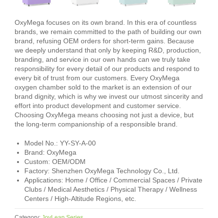
OxyMega focuses on its own brand. In this era of countless
brands, we remain committed to the path of building our own
brand, refusing OEM orders for short-term gains. Because
we deeply understand that only by keeping R&D, production,
branding, and service in our own hands can we truly take
responsibility for every detail of our products and respond to
every bit of trust from our customers. Every OxyMega
oxygen chamber sold to the market is an extension of our
brand dignity, which is why we invest our utmost sincerity and
effort into product development and customer service.
Choosing OxyMega means choosing not just a device, but
the long-term companionship of a responsible brand.
Model No.: YY-SY-A-00
Brand: OxyMega
Custom: OEM/ODM
Factory: Shenzhen OxyMega Technology Co., Ltd.
Applications: Home / Office / Commercial Spaces / Private
Clubs / Medical Aesthetics / Physical Therapy / Wellness
Centers / High-Altitude Regions, etc.
Category:
JoyLeap Series