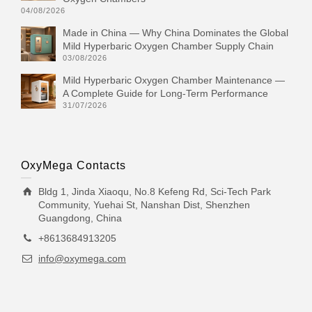
04/08/2026
Made in China — Why China Dominates the Global
Mild Hyperbaric Oxygen Chamber Supply Chain
03/08/2026
Mild Hyperbaric Oxygen Chamber Maintenance —
A Complete Guide for Long-Term Performance
31/07/2026
OxyMega Contacts
Bldg 1, Jinda Xiaoqu, No.8 Kefeng Rd, Sci-Tech Park
Community, Yuehai St, Nanshan Dist, Shenzhen
Guangdong, China
+8613684913205
info@oxymega.com