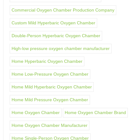
Commercial Oxygen Chamber Production Company
Custom Mild Hyperbaric Oxygen Chamber
Double-Person Hyperbaric Oxygen Chamber
High-low pressure oxygen chamber manufacturer
Home Hyperbaric Oxygen Chamber
Home Low-Pressure Oxygen Chamber
Home Mild Hyperbaric Oxygen Chamber
Home Mild Pressure Oxygen Chamber
Home Oxygen Chamber
Home Oxygen Chamber Brand
Home Oxygen Chamber Manufacturer
Home Single-Person Oxygen Chamber