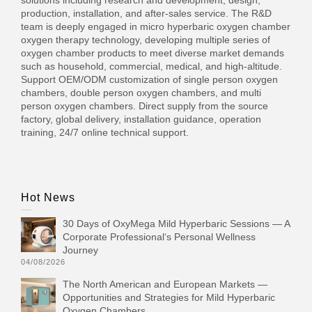
production, installation, and after-sales service. The R&D
team is deeply engaged in micro hyperbaric oxygen chamber
oxygen therapy technology, developing multiple series of
oxygen chamber products to meet diverse market demands
such as household, commercial, medical, and high-altitude.
Support OEM/ODM customization of single person oxygen
chambers, double person oxygen chambers, and multi
person oxygen chambers. Direct supply from the source
factory, global delivery, installation guidance, operation
training, 24/7 online technical support.
Hot News
30 Days of OxyMega Mild Hyperbaric Sessions — A
Corporate Professional‘s Personal Wellness
Journey
04/08/2026
The North American and European Markets —
Opportunities and Strategies for Mild Hyperbaric
Oxygen Chambers