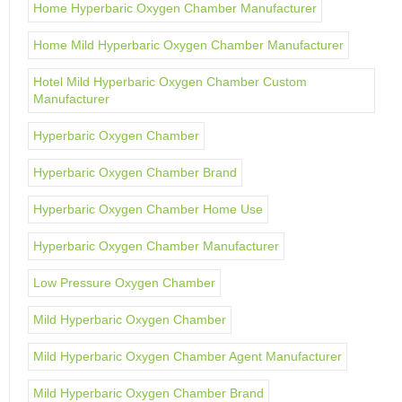
Home Hyperbaric Oxygen Chamber Manufacturer
Home Mild Hyperbaric Oxygen Chamber Manufacturer
Hotel Mild Hyperbaric Oxygen Chamber Custom
Manufacturer
Hyperbaric Oxygen Chamber
Hyperbaric Oxygen Chamber Brand
Hyperbaric Oxygen Chamber Home Use
Hyperbaric Oxygen Chamber Manufacturer
Low Pressure Oxygen Chamber
Mild Hyperbaric Oxygen Chamber
Mild Hyperbaric Oxygen Chamber Agent Manufacturer
Mild Hyperbaric Oxygen Chamber Brand