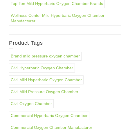
Top Ten Mild Hyperbaric Oxygen Chamber Brands
Wellness Center Mild Hyperbaric Oxygen Chamber
Manufacturer
Product Tags
Brand mild pressure oxygen chamber
Civil Hyperbaric Oxygen Chamber
Civil Mild Hyperbaric Oxygen Chamber
Civil Mild Pressure Oxygen Chamber
Civil Oxygen Chamber
Commercial Hyperbaric Oxygen Chamber
Commercial Oxygen Chamber Manufacturer