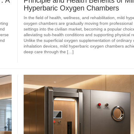
: A
Principle and Health Benefits of Mi
Hyperbaric Oxygen Chambers
In the field of health, wellness, and rehabilitation, mild hyp
ting
oxygen chambers are gradually moving from professional
and
settings into the civilian market, becoming a popular choice
verse
alleviating sub‑health conditions and supporting physical r
and
Unlike the superficial oxygen supplementation of ordinary
inhalation devices, mild hyperbaric oxygen chambers achie
deep care through the […]