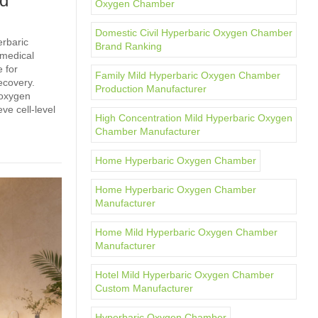
ld
Oxygen Chamber
Domestic Civil Hyperbaric Oxygen Chamber
erbaric
Brand Ranking
 medical
 for
Family Mild Hyperbaric Oxygen Chamber
ecovery.
Production Manufacturer
 oxygen
ve cell‑level
High Concentration Mild Hyperbaric Oxygen
Chamber Manufacturer
Home Hyperbaric Oxygen Chamber
Home Hyperbaric Oxygen Chamber
Manufacturer
Home Mild Hyperbaric Oxygen Chamber
Manufacturer
Hotel Mild Hyperbaric Oxygen Chamber
Custom Manufacturer
Hyperbaric Oxygen Chamber