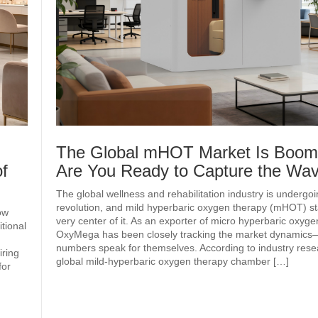
The Global mHOT Market Is Boo
f
Are You Ready to Capture the W
The global wellness and rehabilitation industry is undergoi
revolution, and mild hyperbaric oxygen therapy (mHOT) st
ow
very center of it. As an exporter of micro hyperbaric oxyg
tional
OxyMega has been closely tracking the market dynamics
numbers speak for themselves. According to industry rese
iring
global mild‑hyperbaric oxygen therapy chamber […]
for