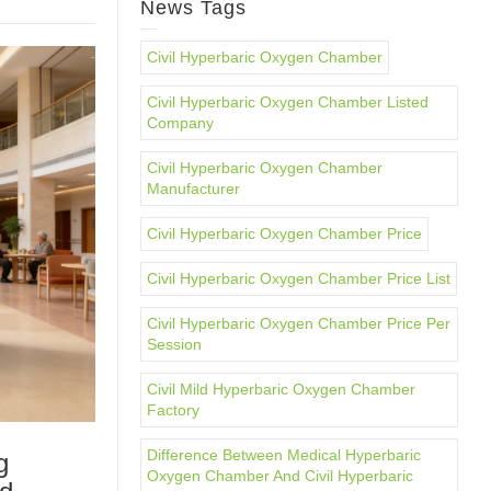
News Tags
Civil Hyperbaric Oxygen Chamber
Civil Hyperbaric Oxygen Chamber Listed
Company
Civil Hyperbaric Oxygen Chamber
Manufacturer
Civil Hyperbaric Oxygen Chamber Price
Civil Hyperbaric Oxygen Chamber Price List
Civil Hyperbaric Oxygen Chamber Price Per
Session
Civil Mild Hyperbaric Oxygen Chamber
Factory
Difference Between Medical Hyperbaric
g
Oxygen Chamber And Civil Hyperbaric