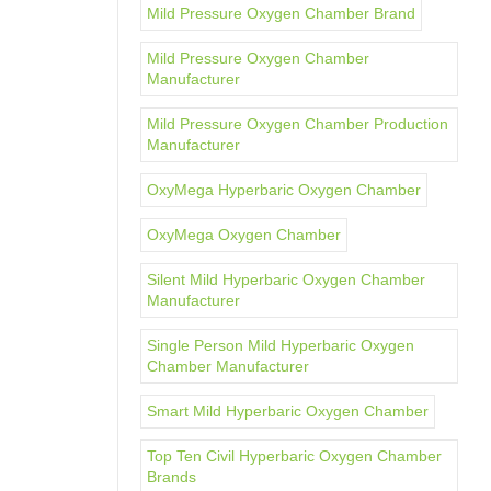
Mild Pressure Oxygen Chamber Brand
Mild Pressure Oxygen Chamber
Manufacturer
Mild Pressure Oxygen Chamber Production
Manufacturer
OxyMega Hyperbaric Oxygen Chamber
OxyMega Oxygen Chamber
Silent Mild Hyperbaric Oxygen Chamber
Manufacturer
Single Person Mild Hyperbaric Oxygen
Chamber Manufacturer
Smart Mild Hyperbaric Oxygen Chamber
Top Ten Civil Hyperbaric Oxygen Chamber
Brands