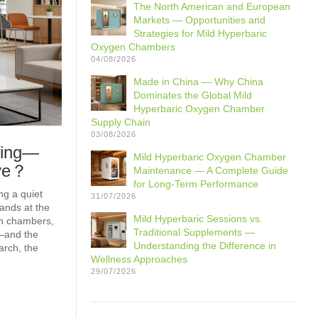
The North American and European
Markets — Opportunities and
Strategies for Mild Hyperbaric
Oxygen Chambers
04/08/2026
Made in China — Why China
Dominates the Global Mild
Hyperbaric Oxygen Chamber
Supply Chain
03/08/2026
ming—
Mild Hyperbaric Oxygen Chamber
ave？
Maintenance — A Complete Guide
for Long-Term Performance
ng a quiet
31/07/2026
ands at the
Mild Hyperbaric Sessions vs.
en chambers,
Traditional Supplements —
—and the
Understanding the Difference in
arch, the
Wellness Approaches
29/07/2026