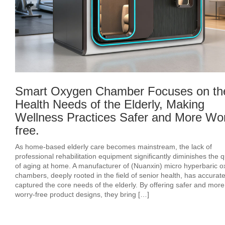
Smart Oxygen Chamber Focuses on th
Health Needs of the Elderly, Making
Wellness Practices Safer and More Wor
free.
As home-based elderly care becomes mainstream, the lack of
professional rehabilitation equipment significantly diminishes the q
of aging at home. A manufacturer of (Nuanxin) micro hyperbaric 
chambers, deeply rooted in the field of senior health, has accurate
captured the core needs of the elderly. By offering safer and more
worry-free product designs, they bring […]