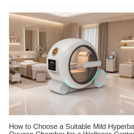
How to Choose a Suitable Mild Hyperba