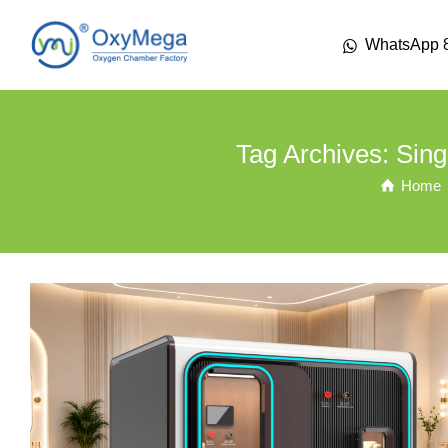
WhatsApp 
Tag Archives: Sin
Home