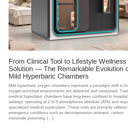
From Clinical Tool to Lifestyle Wellness
Solution — The Remarkable Evolution o
Mild Hyperbaric Chambers
Mild hyperbaric oxygen chambers represent a paradigm shift in h
oxygen‑enriched environments are delivered and consumed. Tradi
medical hyperbaric chambers have long been confined to hospital
settings, operating at 2 to 3 atmospheres absolute (ATA) and requ
specialized medical supervision. These units are primarily utilised 
emergency conditions such as decompression sickness, carbon
monoxide poisoning, […]