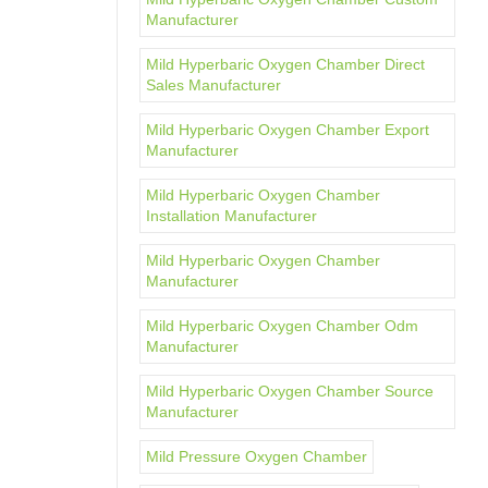
Manufacturer
Mild Hyperbaric Oxygen Chamber Direct
Sales Manufacturer
Mild Hyperbaric Oxygen Chamber Export
Manufacturer
Mild Hyperbaric Oxygen Chamber
Installation Manufacturer
Mild Hyperbaric Oxygen Chamber
Manufacturer
Mild Hyperbaric Oxygen Chamber Odm
Manufacturer
Mild Hyperbaric Oxygen Chamber Source
Manufacturer
Mild Pressure Oxygen Chamber