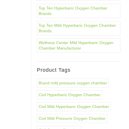
Top Ten Hyperbaric Oxygen Chamber
Brands
Top Ten Mild Hyperbaric Oxygen Chamber
Brands
Wellness Center Mild Hyperbaric Oxygen
Chamber Manufacturer
Product Tags
Brand mild pressure oxygen chamber
Civil Hyperbaric Oxygen Chamber
Civil Mild Hyperbaric Oxygen Chamber
Civil Mild Pressure Oxygen Chamber