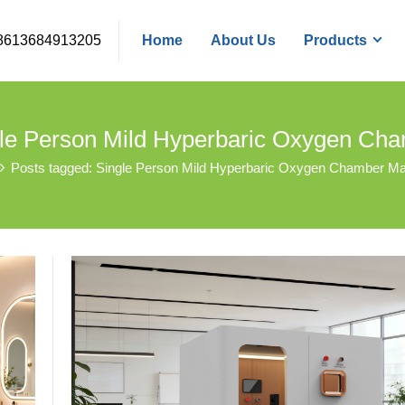
8613684913205
Home
About Us
Products
gle Person Mild Hyperbaric Oxygen Ch
Posts tagged: Single Person Mild Hyperbaric Oxygen Chamber Ma