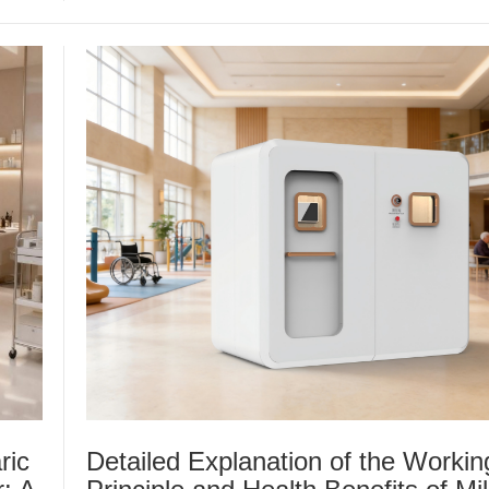
ric
Detailed Explanation of the Workin