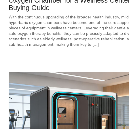
Oxygen Chamber for a Wellness Center
Buying Guide
With the continuous upgrading of the broader health industry, mild
hyperbaric oxygen chambers have become one of the core suppor
pieces of equipment in wellness centers. Leveraging their gentle 
safe oxygen therapy benefits, they can be precisely adapted to di
scenarios such as elderly wellness, post‑operative rehabilitation, 
sub‑health management, making them key to […]