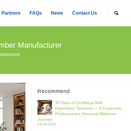
Partners
FAQs
News
Contact Us
amber Manufacturer
nufacturer
Recommend
30 Days of OxyMega Mild
Hyperbaric Sessions — A Corporate
Professional‘s Personal Wellness
Journey
04/08/2026