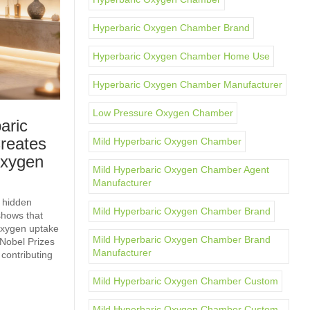
Hyperbaric Oxygen Chamber Brand
Hyperbaric Oxygen Chamber Home Use
Hyperbaric Oxygen Chamber Manufacturer
Low Pressure Oxygen Chamber
aric
reates
Mild Hyperbaric Oxygen Chamber
Oxygen
Mild Hyperbaric Oxygen Chamber Agent
Manufacturer
 hidden
Mild Hyperbaric Oxygen Chamber Brand
shows that
 oxygen uptake
Mild Hyperbaric Oxygen Chamber Brand
Nobel Prizes
Manufacturer
 contributing
Mild Hyperbaric Oxygen Chamber Custom
Mild Hyperbaric Oxygen Chamber Custom