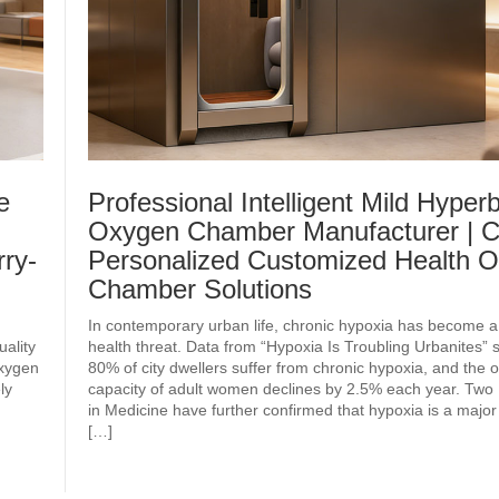
e
Professional Intelligent Mild Hyperb
Oxygen Chamber Manufacturer | C
ry-
Personalized Customized Health 
Chamber Solutions
In contemporary urban life, chronic hypoxia has become a
uality
health threat. Data from “Hypoxia Is Troubling Urbanites” 
oxygen
80% of city dwellers suffer from chronic hypoxia, and the
ly
capacity of adult women declines by 2.5% each year. Two 
in Medicine have further confirmed that hypoxia is a major
[…]