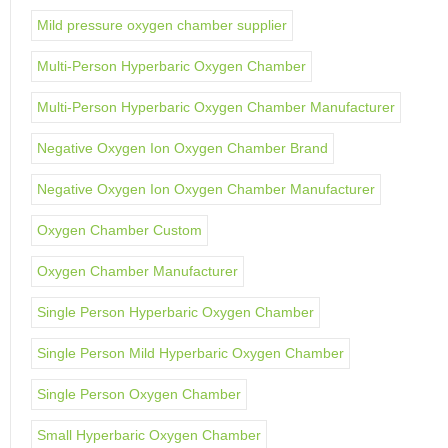
Mild pressure oxygen chamber supplier
Multi-Person Hyperbaric Oxygen Chamber
Multi-Person Hyperbaric Oxygen Chamber Manufacturer
Negative Oxygen Ion Oxygen Chamber Brand
Negative Oxygen Ion Oxygen Chamber Manufacturer
Oxygen Chamber Custom
Oxygen Chamber Manufacturer
Single Person Hyperbaric Oxygen Chamber
Single Person Mild Hyperbaric Oxygen Chamber
Single Person Oxygen Chamber
Small Hyperbaric Oxygen Chamber