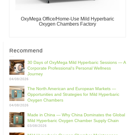
OxyMega Office/Home-Use Mild Hyperbaric
Oxygen Chambers Factory
Recommend
30 Days of OxyMega Mild Hyperbaric Sessions — A
Corporate Professional‘s Personal Wellness
Journey
04/08/2026
The North American and European Markets —
Opportunities and Strategies for Mild Hyperbaric
Oxygen Chambers
04/08/2026
Made in China — Why China Dominates the Global
Mild Hyperbaric Oxygen Chamber Supply Chain
03/08/2026