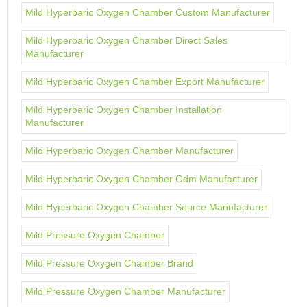
Mild Hyperbaric Oxygen Chamber Custom Manufacturer
Mild Hyperbaric Oxygen Chamber Direct Sales
Manufacturer
Mild Hyperbaric Oxygen Chamber Export Manufacturer
Mild Hyperbaric Oxygen Chamber Installation
Manufacturer
Mild Hyperbaric Oxygen Chamber Manufacturer
Mild Hyperbaric Oxygen Chamber Odm Manufacturer
Mild Hyperbaric Oxygen Chamber Source Manufacturer
Mild Pressure Oxygen Chamber
Mild Pressure Oxygen Chamber Brand
Mild Pressure Oxygen Chamber Manufacturer