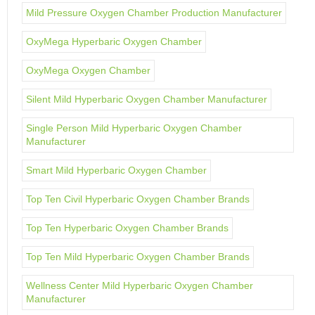
Mild Pressure Oxygen Chamber Production Manufacturer
OxyMega Hyperbaric Oxygen Chamber
OxyMega Oxygen Chamber
Silent Mild Hyperbaric Oxygen Chamber Manufacturer
Single Person Mild Hyperbaric Oxygen Chamber
Manufacturer
Smart Mild Hyperbaric Oxygen Chamber
Top Ten Civil Hyperbaric Oxygen Chamber Brands
Top Ten Hyperbaric Oxygen Chamber Brands
Top Ten Mild Hyperbaric Oxygen Chamber Brands
Wellness Center Mild Hyperbaric Oxygen Chamber
Manufacturer