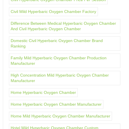
Civil Mild Hyperbaric Oxygen Chamber Factory
Difference Between Medical Hyperbaric Oxygen Chamber
And Civil Hyperbaric Oxygen Chamber
Domestic Civil Hyperbaric Oxygen Chamber Brand
Ranking
Family Mild Hyperbaric Oxygen Chamber Production
Manufacturer
High Concentration Mild Hyperbaric Oxygen Chamber
Manufacturer
Home Hyperbaric Oxygen Chamber
Home Hyperbaric Oxygen Chamber Manufacturer
Home Mild Hyperbaric Oxygen Chamber Manufacturer
Hotel Mild Hyperbaric Oxygen Chamber Custom