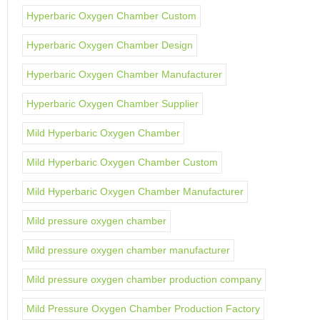
Hyperbaric Oxygen Chamber Custom
Hyperbaric Oxygen Chamber Design
Hyperbaric Oxygen Chamber Manufacturer
Hyperbaric Oxygen Chamber Supplier
Mild Hyperbaric Oxygen Chamber
Mild Hyperbaric Oxygen Chamber Custom
Mild Hyperbaric Oxygen Chamber Manufacturer
Mild pressure oxygen chamber
Mild pressure oxygen chamber manufacturer
Mild pressure oxygen chamber production company
Mild Pressure Oxygen Chamber Production Factory