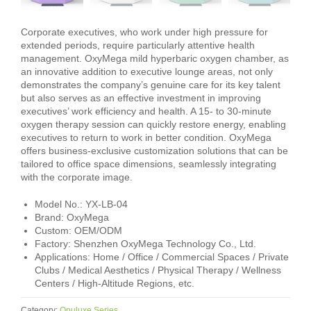
Corporate executives, who work under high pressure for
extended periods, require particularly attentive health
management. OxyMega mild hyperbaric oxygen chamber, as
an innovative addition to executive lounge areas, not only
demonstrates the company’s genuine care for its key talent
but also serves as an effective investment in improving
executives’ work efficiency and health. A 15‑ to 30‑minute
oxygen therapy session can quickly restore energy, enabling
executives to return to work in better condition. OxyMega
offers business‑exclusive customization solutions that can be
tailored to office space dimensions, seamlessly integrating
with the corporate image.
Model No.: YX-LB-04
Brand: OxyMega
Custom: OEM/ODM
Factory: Shenzhen OxyMega Technology Co., Ltd.
Applications: Home / Office / Commercial Spaces / Private
Clubs / Medical Aesthetics / Physical Therapy / Wellness
Centers / High-Altitude Regions, etc.
Category:
Opuluxe Series