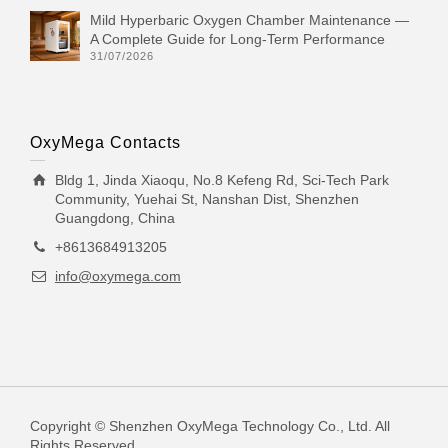
Mild Hyperbaric Oxygen Chamber Maintenance —
A Complete Guide for Long-Term Performance
31/07/2026
OxyMega Contacts
Bldg 1, Jinda Xiaoqu, No.8 Kefeng Rd, Sci-Tech Park
Community, Yuehai St, Nanshan Dist, Shenzhen
Guangdong, China
+8613684913205
info@oxymega.com
Copyright © Shenzhen OxyMega Technology Co., Ltd. All
Rights Reserved.