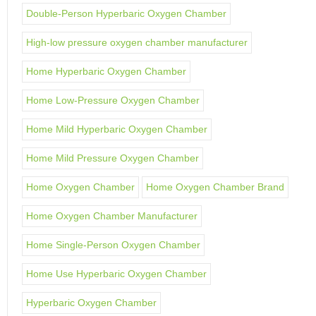
Double-Person Hyperbaric Oxygen Chamber
High-low pressure oxygen chamber manufacturer
Home Hyperbaric Oxygen Chamber
Home Low-Pressure Oxygen Chamber
Home Mild Hyperbaric Oxygen Chamber
Home Mild Pressure Oxygen Chamber
Home Oxygen Chamber
Home Oxygen Chamber Brand
Home Oxygen Chamber Manufacturer
Home Single-Person Oxygen Chamber
Home Use Hyperbaric Oxygen Chamber
Hyperbaric Oxygen Chamber