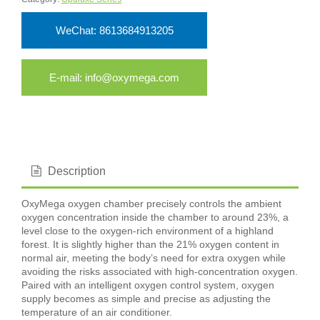
WeChat: 8613684913205
E-mail: info@oxymega.com
Description
OxyMega oxygen chamber precisely controls the ambient
oxygen concentration inside the chamber to around 23%, a
level close to the oxygen-rich environment of a highland
forest. It is slightly higher than the 21% oxygen content in
normal air, meeting the body’s need for extra oxygen while
avoiding the risks associated with high-concentration oxygen.
Paired with an intelligent oxygen control system, oxygen
supply becomes as simple and precise as adjusting the
temperature of an air conditioner.