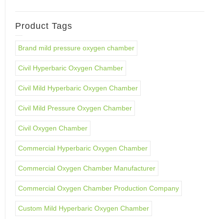
Product Tags
Brand mild pressure oxygen chamber
Civil Hyperbaric Oxygen Chamber
Civil Mild Hyperbaric Oxygen Chamber
Civil Mild Pressure Oxygen Chamber
Civil Oxygen Chamber
Commercial Hyperbaric Oxygen Chamber
Commercial Oxygen Chamber Manufacturer
Commercial Oxygen Chamber Production Company
Custom Mild Hyperbaric Oxygen Chamber