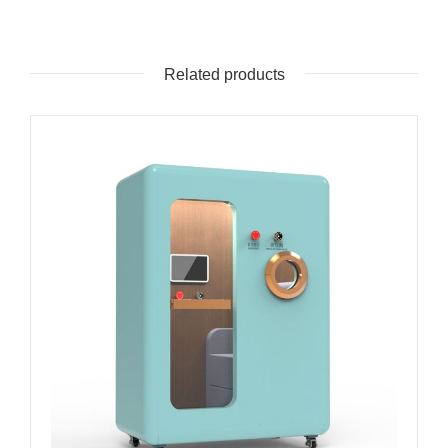
Related products