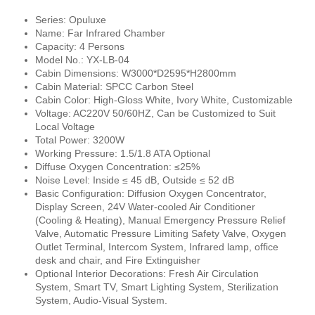
Series: Opuluxe
Name: Far Infrared Chamber
Capacity: 4 Persons
Model No.: YX-LB-04
Cabin Dimensions: W3000*D2595*H2800mm
Cabin Material: SPCC Carbon Steel
Cabin Color: High-Gloss White, Ivory White, Customizable
Voltage: AC220V 50/60HZ, Can be Customized to Suit
Local Voltage
Total Power: 3200W
Working Pressure: 1.5/1.8 ATA Optional
Diffuse Oxygen Concentration: ≤25%
Noise Level: Inside ≤ 45 dB, Outside ≤ 52 dB
Basic Configuration:
Diffusion
Oxygen Concentrator,
Display Screen, 24V Water-cooled Air Conditioner
(Cooling & Heating), Manual Emergency Pressure Relief
Valve, Automatic Pressure Limiting Safety Valve, Oxygen
Outlet Terminal, Intercom System, Infrared lamp, office
desk and chair, and Fire Extinguisher
Optional Interior Decorations: Fresh Air Circulation
System, Smart TV, Smart Lighting System, Sterilization
System, Audio-Visual System.