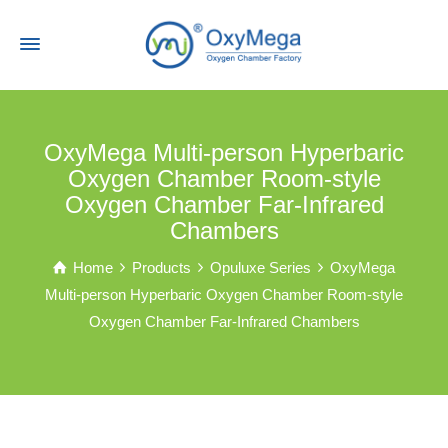
OxyMega Multi-person Hyperbaric
Oxygen Chamber Room-style
Oxygen Chamber Far-Infrared
Chambers
Home
Products
Opuluxe Series
OxyMega
Multi-person Hyperbaric Oxygen Chamber Room-style
Oxygen Chamber Far-Infrared Chambers