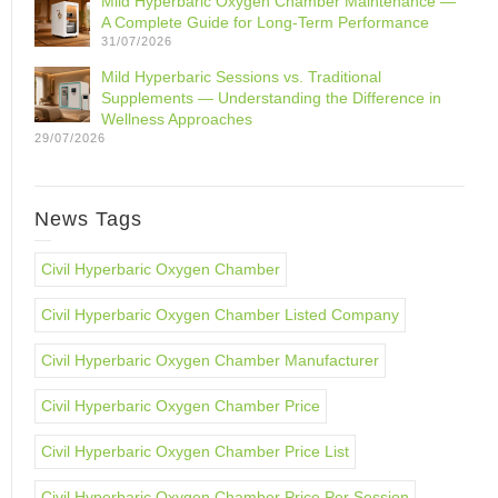
Mild Hyperbaric Oxygen Chamber Maintenance —
A Complete Guide for Long-Term Performance
31/07/2026
Mild Hyperbaric Sessions vs. Traditional
Supplements — Understanding the Difference in
Wellness Approaches
29/07/2026
News Tags
Civil Hyperbaric Oxygen Chamber
Civil Hyperbaric Oxygen Chamber Listed Company
Civil Hyperbaric Oxygen Chamber Manufacturer
Civil Hyperbaric Oxygen Chamber Price
Civil Hyperbaric Oxygen Chamber Price List
Civil Hyperbaric Oxygen Chamber Price Per Session