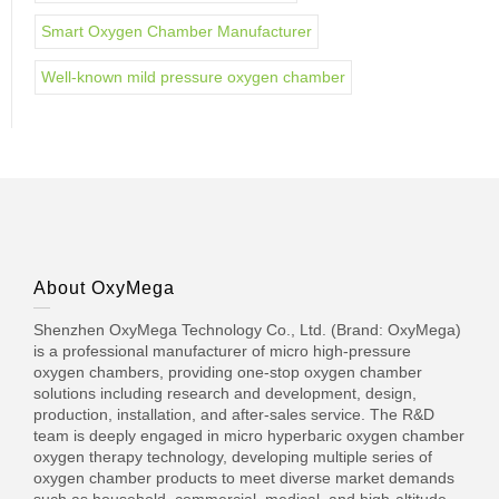
Smart Oxygen Chamber Manufacturer
Well-known mild pressure oxygen chamber
About OxyMega
Shenzhen OxyMega Technology Co., Ltd. (Brand: OxyMega)
is a professional manufacturer of micro high-pressure
oxygen chambers, providing one-stop oxygen chamber
solutions including research and development, design,
production, installation, and after-sales service. The R&D
team is deeply engaged in micro hyperbaric oxygen chamber
oxygen therapy technology, developing multiple series of
oxygen chamber products to meet diverse market demands
such as household, commercial, medical, and high-altitude.