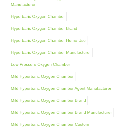
Manufacturer
Hyperbaric Oxygen Chamber
Hyperbaric Oxygen Chamber Brand
Hyperbaric Oxygen Chamber Home Use
Hyperbaric Oxygen Chamber Manufacturer
Low Pressure Oxygen Chamber
Mild Hyperbaric Oxygen Chamber
Mild Hyperbaric Oxygen Chamber Agent Manufacturer
Mild Hyperbaric Oxygen Chamber Brand
Mild Hyperbaric Oxygen Chamber Brand Manufacturer
Mild Hyperbaric Oxygen Chamber Custom