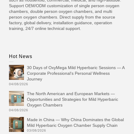
Support OEM/ODM customization of single person oxygen
chambers, double person oxygen chambers, and multi
person oxygen chambers. Direct supply from the source
factory, global delivery, installation guidance, operation
training, 24/7 online technical support.
Hot News
30 Days of OxyMega Mild Hyperbaric Sessions — A
Corporate Professional‘s Personal Wellness
Journey
04/08/2026
The North American and European Markets —
Opportunities and Strategies for Mild Hyperbaric
Oxygen Chambers
04/08/2026
Made in China — Why China Dominates the Global
Mild Hyperbaric Oxygen Chamber Supply Chain
03/08/2026