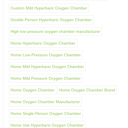
Custom Mild Hyperbaric Oxygen Chamber
Double-Person Hyperbaric Oxygen Chamber
High-low pressure oxygen chamber manufacturer
Home Hyperbaric Oxygen Chamber
Home Low-Pressure Oxygen Chamber
Home Mild Hyperbaric Oxygen Chamber
Home Mild Pressure Oxygen Chamber
Home Oxygen Chamber
Home Oxygen Chamber Brand
Home Oxygen Chamber Manufacturer
Home Single-Person Oxygen Chamber
Home Use Hyperbaric Oxygen Chamber