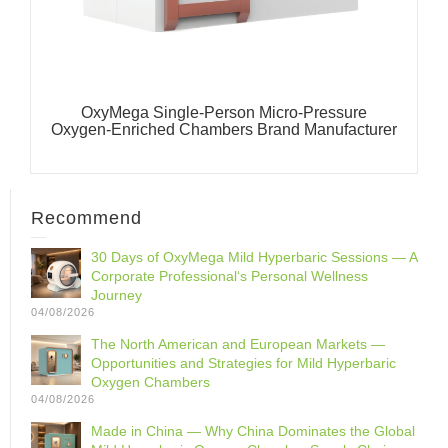
OxyMega Single-Person Micro-Pressure
Oxygen-Enriched Chambers Brand Manufacturer
Recommend
30 Days of OxyMega Mild Hyperbaric Sessions — A
Corporate Professional‘s Personal Wellness
Journey
04/08/2026
The North American and European Markets —
Opportunities and Strategies for Mild Hyperbaric
Oxygen Chambers
04/08/2026
Made in China — Why China Dominates the Global