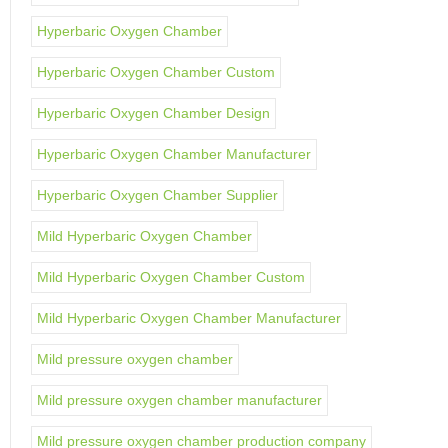
Hyperbaric Oxygen Chamber
Hyperbaric Oxygen Chamber Custom
Hyperbaric Oxygen Chamber Design
Hyperbaric Oxygen Chamber Manufacturer
Hyperbaric Oxygen Chamber Supplier
Mild Hyperbaric Oxygen Chamber
Mild Hyperbaric Oxygen Chamber Custom
Mild Hyperbaric Oxygen Chamber Manufacturer
Mild pressure oxygen chamber
Mild pressure oxygen chamber manufacturer
Mild pressure oxygen chamber production company