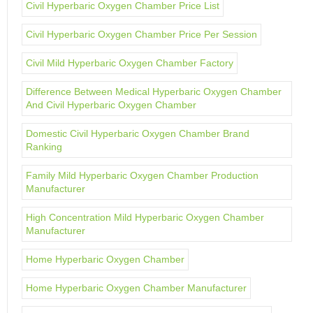
Civil Hyperbaric Oxygen Chamber Price List
Civil Hyperbaric Oxygen Chamber Price Per Session
Civil Mild Hyperbaric Oxygen Chamber Factory
Difference Between Medical Hyperbaric Oxygen Chamber
And Civil Hyperbaric Oxygen Chamber
Domestic Civil Hyperbaric Oxygen Chamber Brand
Ranking
Family Mild Hyperbaric Oxygen Chamber Production
Manufacturer
High Concentration Mild Hyperbaric Oxygen Chamber
Manufacturer
Home Hyperbaric Oxygen Chamber
Home Hyperbaric Oxygen Chamber Manufacturer