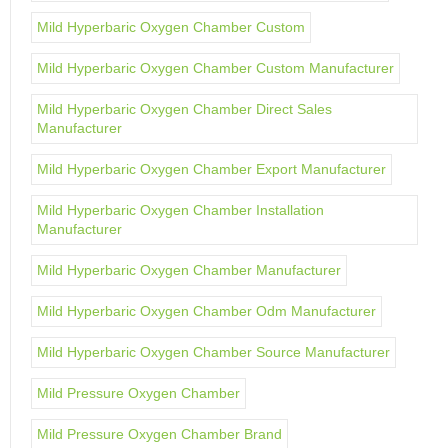
Mild Hyperbaric Oxygen Chamber Custom
Mild Hyperbaric Oxygen Chamber Custom Manufacturer
Mild Hyperbaric Oxygen Chamber Direct Sales
Manufacturer
Mild Hyperbaric Oxygen Chamber Export Manufacturer
Mild Hyperbaric Oxygen Chamber Installation
Manufacturer
Mild Hyperbaric Oxygen Chamber Manufacturer
Mild Hyperbaric Oxygen Chamber Odm Manufacturer
Mild Hyperbaric Oxygen Chamber Source Manufacturer
Mild Pressure Oxygen Chamber
Mild Pressure Oxygen Chamber Brand