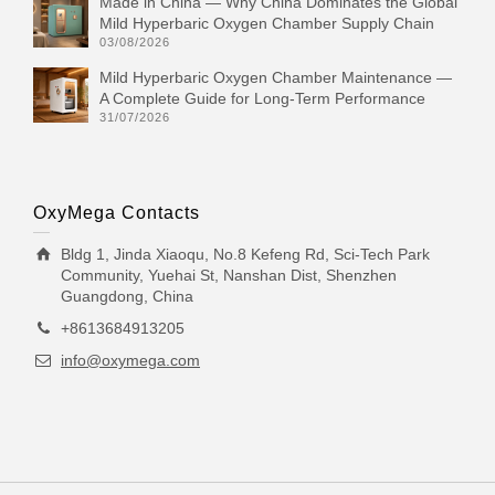
Made in China — Why China Dominates the Global
Mild Hyperbaric Oxygen Chamber Supply Chain
03/08/2026
Mild Hyperbaric Oxygen Chamber Maintenance —
A Complete Guide for Long-Term Performance
31/07/2026
OxyMega Contacts
Bldg 1, Jinda Xiaoqu, No.8 Kefeng Rd, Sci-Tech Park
Community, Yuehai St, Nanshan Dist, Shenzhen
Guangdong, China
+8613684913205
info@oxymega.com