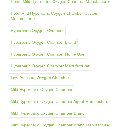
Home Mild Hyperbaric Oxygen Chamber Manufacturer
Hotel Mild Hyperbaric Oxygen Chamber Custom
Manufacturer
Hyperbaric Oxygen Chamber
Hyperbaric Oxygen Chamber Brand
Hyperbaric Oxygen Chamber Home Use
Hyperbaric Oxygen Chamber Manufacturer
Low Pressure Oxygen Chamber
Mild Hyperbaric Oxygen Chamber
Mild Hyperbaric Oxygen Chamber Agent Manufacturer
Mild Hyperbaric Oxygen Chamber Brand
Mild Hyperbaric Oxygen Chamber Brand Manufacturer