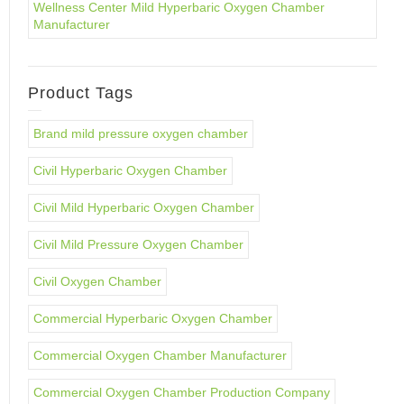
Wellness Center Mild Hyperbaric Oxygen Chamber
Manufacturer
Product Tags
Brand mild pressure oxygen chamber
Civil Hyperbaric Oxygen Chamber
Civil Mild Hyperbaric Oxygen Chamber
Civil Mild Pressure Oxygen Chamber
Civil Oxygen Chamber
Commercial Hyperbaric Oxygen Chamber
Commercial Oxygen Chamber Manufacturer
Commercial Oxygen Chamber Production Company