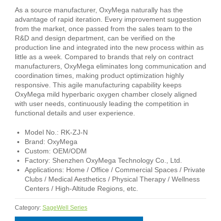
As a source manufacturer, OxyMega naturally has the
advantage of rapid iteration. Every improvement suggestion
from the market, once passed from the sales team to the
R&D and design department, can be verified on the
production line and integrated into the new process within as
little as a week. Compared to brands that rely on contract
manufacturers, OxyMega eliminates long communication and
coordination times, making product optimization highly
responsive. This agile manufacturing capability keeps
OxyMega mild hyperbaric oxygen chamber closely aligned
with user needs, continuously leading the competition in
functional details and user experience.
Model No.: RK-ZJ-N
Brand: OxyMega
Custom: OEM/ODM
Factory: Shenzhen OxyMega Technology Co., Ltd.
Applications: Home / Office / Commercial Spaces / Private
Clubs / Medical Aesthetics / Physical Therapy / Wellness
Centers / High-Altitude Regions, etc.
Category:
SageWell Series