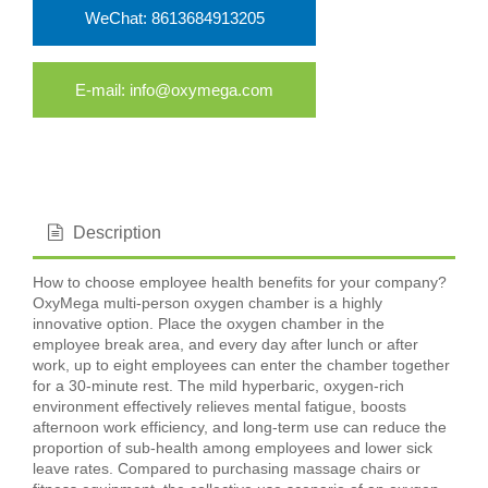
WeChat: 8613684913205
E-mail: info@oxymega.com
Description
How to choose employee health benefits for your company?
OxyMega multi-person oxygen chamber is a highly
innovative option. Place the oxygen chamber in the
employee break area, and every day after lunch or after
work, up to eight employees can enter the chamber together
for a 30-minute rest. The mild hyperbaric, oxygen-rich
environment effectively relieves mental fatigue, boosts
afternoon work efficiency, and long-term use can reduce the
proportion of sub-health among employees and lower sick
leave rates. Compared to purchasing massage chairs or