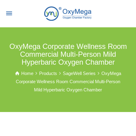
OxyMega Corporate Wellness Room
Commercial Multi-Person Mild
Hyperbaric Oxygen Chamber
Home
Products
SageWell Series
OxyMega
Corporate Wellness Room Commercial Multi-Person
Mild Hyperbaric Oxygen Chamber