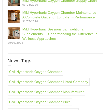
Mild Hyperbaric Oxygen Chamber Supply Chain
03/08/2026
Mild Hyperbaric Oxygen Chamber Maintenance —
A Complete Guide for Long-Term Performance
31/07/2026
Mild Hyperbaric Sessions vs. Traditional
Supplements — Understanding the Difference in
Wellness Approaches
29/07/2026
News Tags
Civil Hyperbaric Oxygen Chamber
Civil Hyperbaric Oxygen Chamber Listed Company
Civil Hyperbaric Oxygen Chamber Manufacturer
Civil Hyperbaric Oxygen Chamber Price