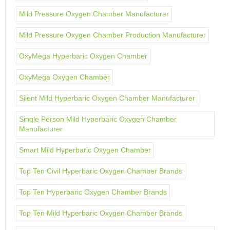
Mild Pressure Oxygen Chamber Manufacturer
Mild Pressure Oxygen Chamber Production Manufacturer
OxyMega Hyperbaric Oxygen Chamber
OxyMega Oxygen Chamber
Silent Mild Hyperbaric Oxygen Chamber Manufacturer
Single Person Mild Hyperbaric Oxygen Chamber
Manufacturer
Smart Mild Hyperbaric Oxygen Chamber
Top Ten Civil Hyperbaric Oxygen Chamber Brands
Top Ten Hyperbaric Oxygen Chamber Brands
Top Ten Mild Hyperbaric Oxygen Chamber Brands