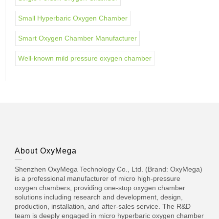
Small Hyperbaric Oxygen Chamber
Smart Oxygen Chamber Manufacturer
Well-known mild pressure oxygen chamber
About OxyMega
Shenzhen OxyMega Technology Co., Ltd. (Brand: OxyMega)
is a professional manufacturer of micro high-pressure
oxygen chambers, providing one-stop oxygen chamber
solutions including research and development, design,
production, installation, and after-sales service. The R&D
team is deeply engaged in micro hyperbaric oxygen chamber