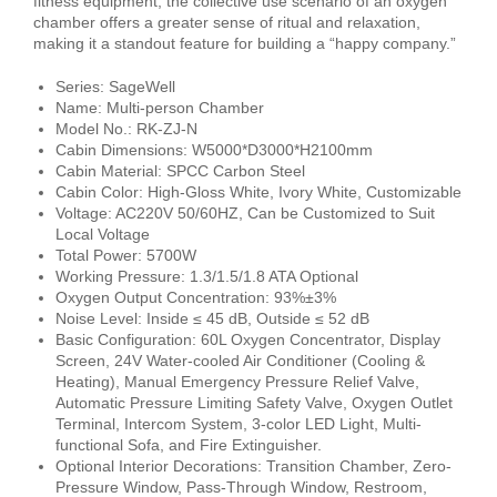
fitness equipment, the collective use scenario of an oxygen
chamber offers a greater sense of ritual and relaxation,
making it a standout feature for building a “happy company.”
Series: SageWell
Name: Multi-person Chamber
Model No.: RK-ZJ-N
Cabin Dimensions: W5000*D3000*H2100mm
Cabin Material: SPCC Carbon Steel
Cabin Color: High-Gloss White, Ivory White, Customizable
Voltage: AC220V 50/60HZ, Can be Customized to Suit
Local Voltage
Total Power: 5700W
Working Pressure: 1.3/1.5/1.8 ATA Optional
Oxygen Output Concentration: 93%±3%
Noise Level: Inside ≤ 45 dB, Outside ≤ 52 dB
Basic Configuration: 60L Oxygen Concentrator, Display
Screen, 24V Water-cooled Air Conditioner (Cooling &
Heating), Manual Emergency Pressure Relief Valve,
Automatic Pressure Limiting Safety Valve, Oxygen Outlet
Terminal, Intercom System, 3-color LED Light, Multi-
functional Sofa, and Fire Extinguisher.
Optional Interior Decorations: Transition Chamber, Zero-
Pressure Window, Pass-Through Window, Restroom,