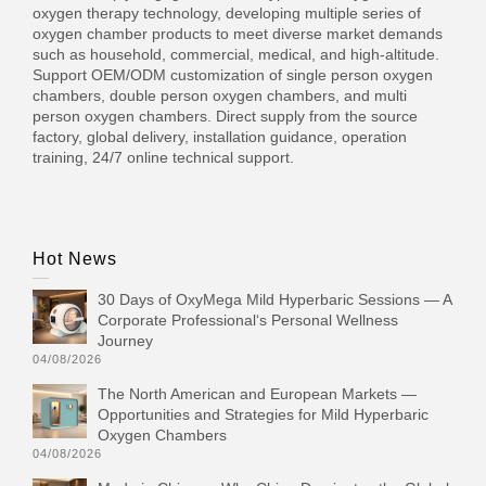
oxygen therapy technology, developing multiple series of
oxygen chamber products to meet diverse market demands
such as household, commercial, medical, and high-altitude.
Support OEM/ODM customization of single person oxygen
chambers, double person oxygen chambers, and multi
person oxygen chambers. Direct supply from the source
factory, global delivery, installation guidance, operation
training, 24/7 online technical support.
Hot News
30 Days of OxyMega Mild Hyperbaric Sessions — A
Corporate Professional‘s Personal Wellness
Journey
04/08/2026
The North American and European Markets —
Opportunities and Strategies for Mild Hyperbaric
Oxygen Chambers
04/08/2026