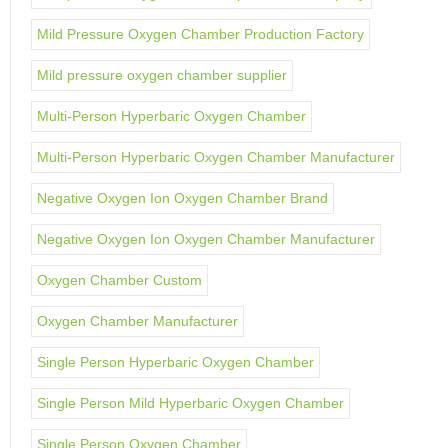
Mild Pressure Oxygen Chamber Production Factory
Mild pressure oxygen chamber supplier
Multi-Person Hyperbaric Oxygen Chamber
Multi-Person Hyperbaric Oxygen Chamber Manufacturer
Negative Oxygen Ion Oxygen Chamber Brand
Negative Oxygen Ion Oxygen Chamber Manufacturer
Oxygen Chamber Custom
Oxygen Chamber Manufacturer
Single Person Hyperbaric Oxygen Chamber
Single Person Mild Hyperbaric Oxygen Chamber
Single Person Oxygen Chamber