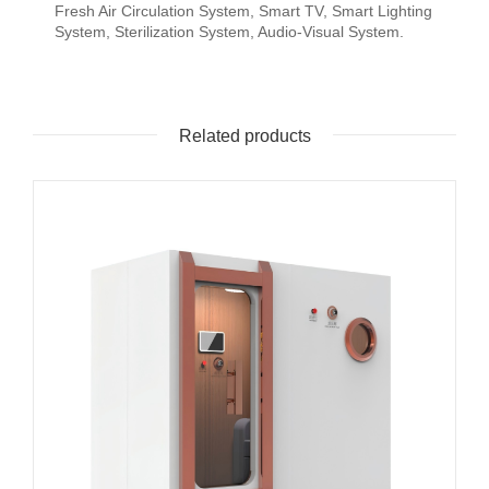
Fresh Air Circulation System, Smart TV, Smart Lighting
System, Sterilization System, Audio-Visual System.
Related products