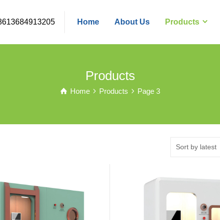
8613684913205
Home
About Us
Products
Products
Home
Products
Page 3
Sort by latest