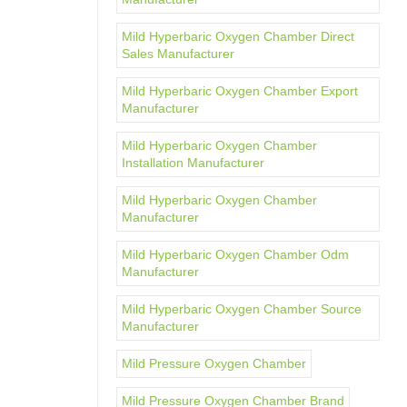
Mild Hyperbaric Oxygen Chamber Direct
Sales Manufacturer
Mild Hyperbaric Oxygen Chamber Export
Manufacturer
Mild Hyperbaric Oxygen Chamber
Installation Manufacturer
Mild Hyperbaric Oxygen Chamber
Manufacturer
Mild Hyperbaric Oxygen Chamber Odm
Manufacturer
Mild Hyperbaric Oxygen Chamber Source
Manufacturer
Mild Pressure Oxygen Chamber
Mild Pressure Oxygen Chamber Brand