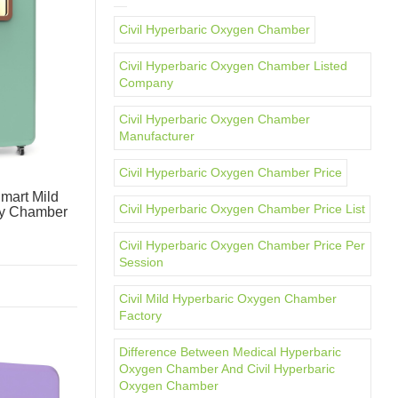
Civil Hyperbaric Oxygen Chamber
Civil Hyperbaric Oxygen Chamber Listed
Company
Civil Hyperbaric Oxygen Chamber
Manufacturer
Civil Hyperbaric Oxygen Chamber Price
mart Mild
Civil Hyperbaric Oxygen Chamber Price List
py Chamber
Civil Hyperbaric Oxygen Chamber Price Per
Session
Civil Mild Hyperbaric Oxygen Chamber
Factory
Difference Between Medical Hyperbaric
Oxygen Chamber And Civil Hyperbaric
Oxygen Chamber