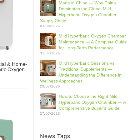
Made in China — Why China
Dominates the Global Mild
Hyperbaric Oxygen Chamber
Supply Chain
03/08/2026
Mild Hyperbaric Oxygen Chamber
Maintenance — A Complete Guide
for Long-Term Performance
31/07/2026
Mild Hyperbaric Sessions vs.
ial & Home-
Traditional Supplements —
aric Oxygen
Understanding the Difference in
Wellness Approaches
29/07/2026
How to Choose the Right Mild
Hyperbaric Oxygen Chamber — A
Comprehensive Buyer’s Guide
27/07/2026
News Tags