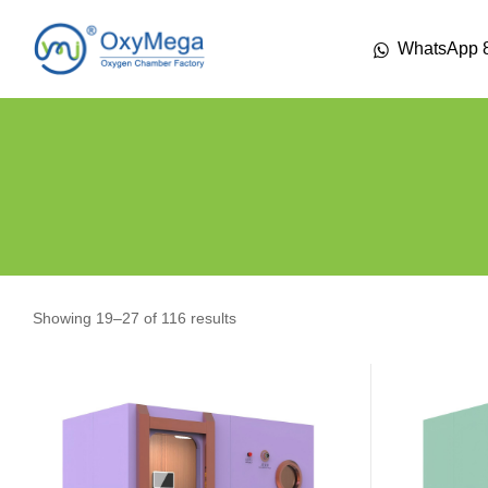
WhatsApp 
Showing 19–27 of 116 results