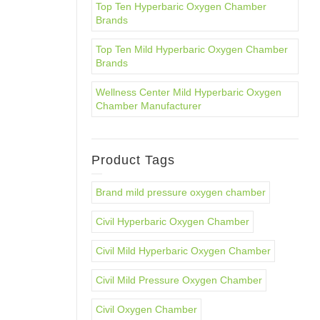
Top Ten Hyperbaric Oxygen Chamber
Brands
Top Ten Mild Hyperbaric Oxygen Chamber
Brands
Wellness Center Mild Hyperbaric Oxygen
Chamber Manufacturer
Product Tags
Brand mild pressure oxygen chamber
Civil Hyperbaric Oxygen Chamber
Civil Mild Hyperbaric Oxygen Chamber
Civil Mild Pressure Oxygen Chamber
Civil Oxygen Chamber