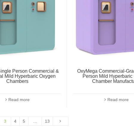
ingle Person Commercial &
OxyMega Commercial-Grad
al Mild Hyperbaric Oxygen
Person Mild Hyperbaric
Chambers
Chamber Manufactu
Read more
Read more
3
4
5
…
13