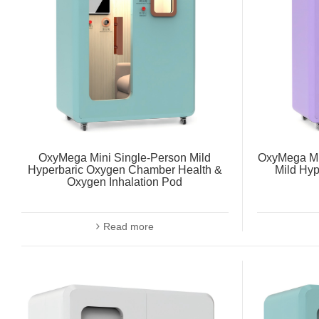
OxyMega Mini Single-Person Mild
OxyMega Mi
Hyperbaric Oxygen Chamber Health &
Mild Hy
Oxygen Inhalation Pod
Read more