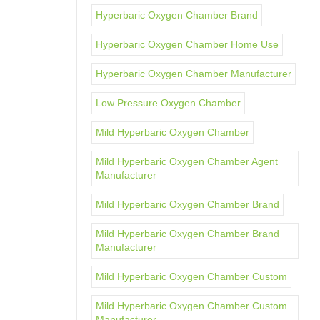
Hyperbaric Oxygen Chamber Brand
Hyperbaric Oxygen Chamber Home Use
Hyperbaric Oxygen Chamber Manufacturer
Low Pressure Oxygen Chamber
Mild Hyperbaric Oxygen Chamber
Mild Hyperbaric Oxygen Chamber Agent
Manufacturer
Mild Hyperbaric Oxygen Chamber Brand
Mild Hyperbaric Oxygen Chamber Brand
Manufacturer
Mild Hyperbaric Oxygen Chamber Custom
Mild Hyperbaric Oxygen Chamber Custom
Manufacturer