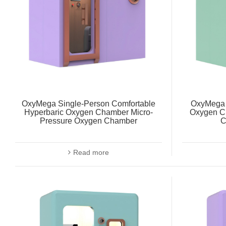
OxyMega Single-Person Comfortable
OxyMega 
Hyperbaric Oxygen Chamber Micro-
Oxygen C
Pressure Oxygen Chamber
C
Read more