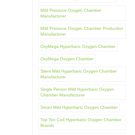
Mild Pressure Oxygen Chamber
Manufacturer
Mild Pressure Oxygen Chamber Production
Manufacturer
OxyMega Hyperbaric Oxygen Chamber
OxyMega Oxygen Chamber
Silent Mild Hyperbaric Oxygen Chamber
Manufacturer
Single Person Mild Hyperbaric Oxygen
Chamber Manufacturer
Smart Mild Hyperbaric Oxygen Chamber
Top Ten Civil Hyperbaric Oxygen Chamber
Brands