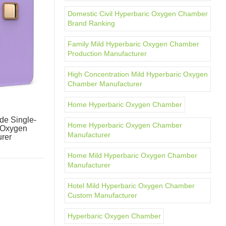
Domestic Civil Hyperbaric Oxygen Chamber
Brand Ranking
Family Mild Hyperbaric Oxygen Chamber
Production Manufacturer
High Concentration Mild Hyperbaric Oxygen
Chamber Manufacturer
Home Hyperbaric Oxygen Chamber
e Single-
Home Hyperbaric Oxygen Chamber
 Oxygen
Manufacturer
rer
Home Mild Hyperbaric Oxygen Chamber
Manufacturer
Hotel Mild Hyperbaric Oxygen Chamber
Custom Manufacturer
Hyperbaric Oxygen Chamber