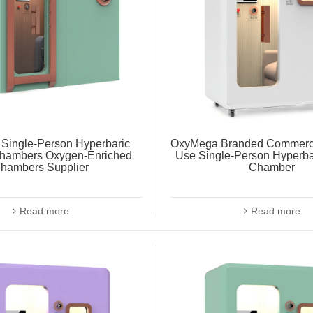
Single-Person Hyperbaric
OxyMega Branded Commerc
hambers Oxygen-Enriched
Use Single-Person Hyperb
hambers Supplier
Chamber
Read more
Read more