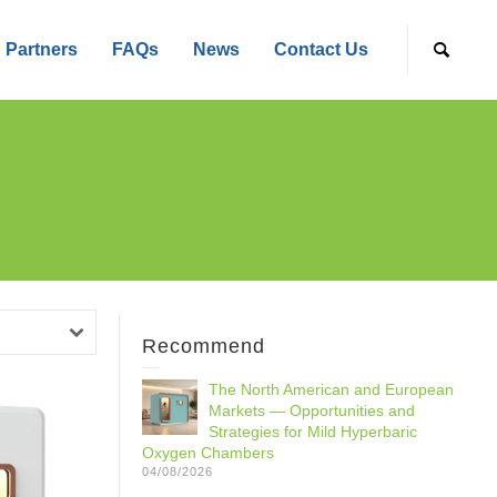
Partners
FAQs
News
Contact Us
Recommend
The North American and European
Markets — Opportunities and
Strategies for Mild Hyperbaric
Oxygen Chambers
04/08/2026