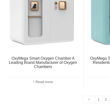
OxyMega Smart Oxygen Chamber A
OxyMega S
Leading Brand Manufacturer of Oxygen
Residenti
Chambers
Read more
1
2