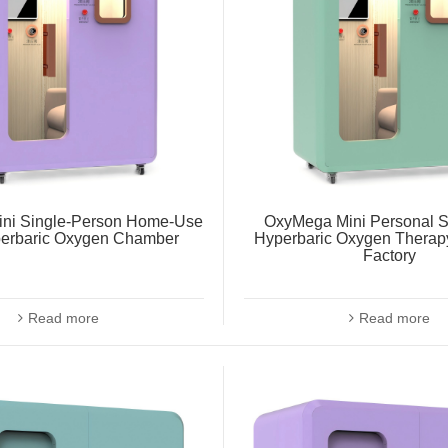
ni Single-Person Home-Use
OxyMega Mini Personal S
perbaric Oxygen Chamber
Hyperbaric Oxygen Thera
Factory
Read more
Read more