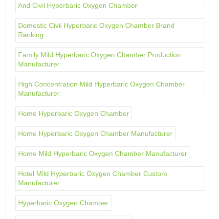
And Civil Hyperbaric Oxygen Chamber
Domestic Civil Hyperbaric Oxygen Chamber Brand
Ranking
Family Mild Hyperbaric Oxygen Chamber Production
Manufacturer
High Concentration Mild Hyperbaric Oxygen Chamber
Manufacturer
Home Hyperbaric Oxygen Chamber
Home Hyperbaric Oxygen Chamber Manufacturer
Home Mild Hyperbaric Oxygen Chamber Manufacturer
Hotel Mild Hyperbaric Oxygen Chamber Custom
Manufacturer
Hyperbaric Oxygen Chamber