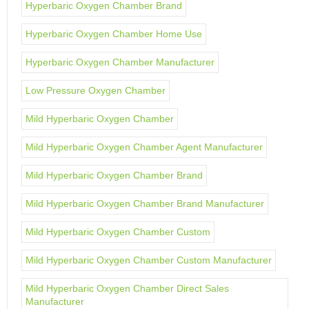
Hyperbaric Oxygen Chamber Brand
Hyperbaric Oxygen Chamber Home Use
Hyperbaric Oxygen Chamber Manufacturer
Low Pressure Oxygen Chamber
Mild Hyperbaric Oxygen Chamber
Mild Hyperbaric Oxygen Chamber Agent Manufacturer
Mild Hyperbaric Oxygen Chamber Brand
Mild Hyperbaric Oxygen Chamber Brand Manufacturer
Mild Hyperbaric Oxygen Chamber Custom
Mild Hyperbaric Oxygen Chamber Custom Manufacturer
Mild Hyperbaric Oxygen Chamber Direct Sales
Manufacturer