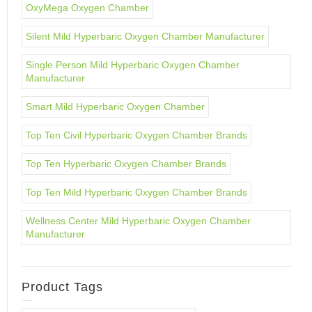
OxyMega Oxygen Chamber
Silent Mild Hyperbaric Oxygen Chamber Manufacturer
Single Person Mild Hyperbaric Oxygen Chamber
Manufacturer
Smart Mild Hyperbaric Oxygen Chamber
Top Ten Civil Hyperbaric Oxygen Chamber Brands
Top Ten Hyperbaric Oxygen Chamber Brands
Top Ten Mild Hyperbaric Oxygen Chamber Brands
Wellness Center Mild Hyperbaric Oxygen Chamber
Manufacturer
Product Tags