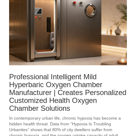
Professional Intelligent Mild
Hyperbaric Oxygen Chamber
Manufacturer | Creates Personalized
Customized Health Oxygen
Chamber Solutions
In contemporary urban life, chronic hypoxia has become a
hidden health threat. Data from “Hypoxia Is Troubling
Urbanites” shows that 80% of city dwellers suffer from
chronic hypoxia, and the oxygen uptake capacity of adult