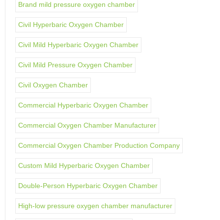
Brand mild pressure oxygen chamber
Civil Hyperbaric Oxygen Chamber
Civil Mild Hyperbaric Oxygen Chamber
Civil Mild Pressure Oxygen Chamber
Civil Oxygen Chamber
Commercial Hyperbaric Oxygen Chamber
Commercial Oxygen Chamber Manufacturer
Commercial Oxygen Chamber Production Company
Custom Mild Hyperbaric Oxygen Chamber
Double-Person Hyperbaric Oxygen Chamber
High-low pressure oxygen chamber manufacturer