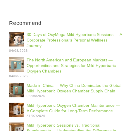
Recommend
30 Days of OxyMega Mild Hyperbaric Sessions — A
Corporate Professional‘s Personal Wellness
Journey
04/08/2026
The North American and European Markets —
Opportunities and Strategies for Mild Hyperbaric
Oxygen Chambers
04/08/2026
Made in China — Why China Dominates the Global
Mild Hyperbaric Oxygen Chamber Supply Chain
03/08/2026
Mild Hyperbaric Oxygen Chamber Maintenance —
A Complete Guide for Long-Term Performance
31/07/2026
Mild Hyperbaric Sessions vs. Traditional
Supplements — Understanding the Difference in