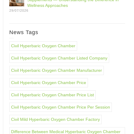
Wellness Approaches
29/07/2026
News Tags
Civil Hyperbaric Oxygen Chamber
Civil Hyperbaric Oxygen Chamber Listed Company
Civil Hyperbaric Oxygen Chamber Manufacturer
Civil Hyperbaric Oxygen Chamber Price
Civil Hyperbaric Oxygen Chamber Price List
Civil Hyperbaric Oxygen Chamber Price Per Session
Civil Mild Hyperbaric Oxygen Chamber Factory
Difference Between Medical Hyperbaric Oxygen Chamber