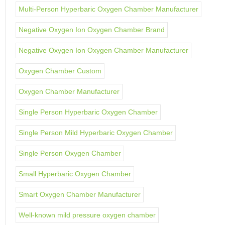
Multi-Person Hyperbaric Oxygen Chamber Manufacturer
Negative Oxygen Ion Oxygen Chamber Brand
Negative Oxygen Ion Oxygen Chamber Manufacturer
Oxygen Chamber Custom
Oxygen Chamber Manufacturer
Single Person Hyperbaric Oxygen Chamber
Single Person Mild Hyperbaric Oxygen Chamber
Single Person Oxygen Chamber
Small Hyperbaric Oxygen Chamber
Smart Oxygen Chamber Manufacturer
Well-known mild pressure oxygen chamber