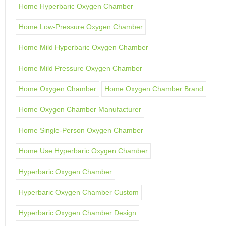
Home Hyperbaric Oxygen Chamber
Home Low-Pressure Oxygen Chamber
Home Mild Hyperbaric Oxygen Chamber
Home Mild Pressure Oxygen Chamber
Home Oxygen Chamber
Home Oxygen Chamber Brand
Home Oxygen Chamber Manufacturer
Home Single-Person Oxygen Chamber
Home Use Hyperbaric Oxygen Chamber
Hyperbaric Oxygen Chamber
Hyperbaric Oxygen Chamber Custom
Hyperbaric Oxygen Chamber Design