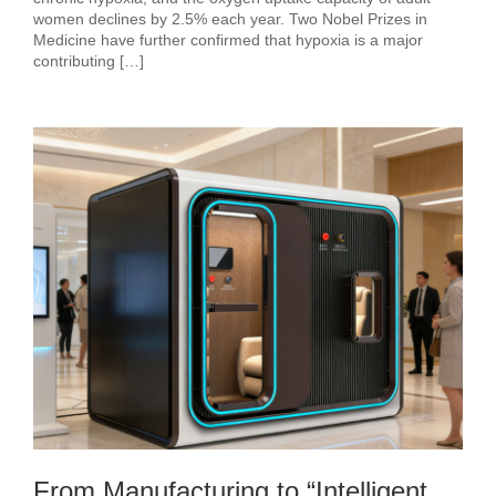
women declines by 2.5% each year. Two Nobel Prizes in
Medicine have further confirmed that hypoxia is a major
contributing […]
From Manufacturing to “Intelligent