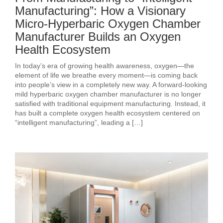
Manufacturing”: How a Visionary
Micro-Hyperbaric Oxygen Chamber
Manufacturer Builds an Oxygen
Health Ecosystem
In today’s era of growing health awareness, oxygen—the
element of life we breathe every moment—is coming back
into people’s view in a completely new way. A forward-looking
mild hyperbaric oxygen chamber manufacturer is no longer
satisfied with traditional equipment manufacturing. Instead, it
has built a complete oxygen health ecosystem centered on
“intelligent manufacturing”, leading a […]