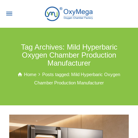
Tag Archives: Mild Hyperbaric
Oxygen Chamber Production
Manufacturer
Home
Posts tagged: Mild Hyperbaric Oxygen
Chamber Production Manufacturer