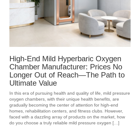
High-End Mild Hyperbaric Oxygen
Chamber Manufacturer: Prices No
Longer Out of Reach—The Path to
Ultimate Value
In this era of pursuing health and quality of life, mild pressure
oxygen chambers, with their unique health benefits, are
gradually becoming the center of attention for high-end
homes, rehabilitation centers, and fitness clubs. However,
faced with a dazzling array of products on the market, how
do you choose a truly reliable mild pressure oxygen […]