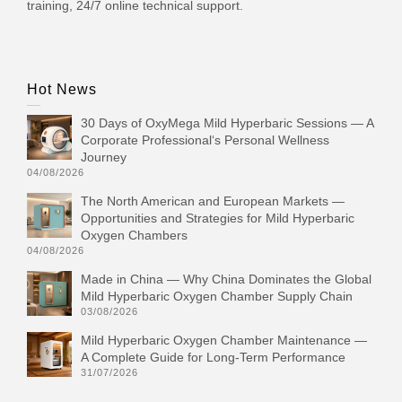
training, 24/7 online technical support.
Hot News
30 Days of OxyMega Mild Hyperbaric Sessions — A
Corporate Professional‘s Personal Wellness
Journey
04/08/2026
The North American and European Markets —
Opportunities and Strategies for Mild Hyperbaric
Oxygen Chambers
04/08/2026
Made in China — Why China Dominates the Global
Mild Hyperbaric Oxygen Chamber Supply Chain
03/08/2026
Mild Hyperbaric Oxygen Chamber Maintenance —
A Complete Guide for Long-Term Performance
31/07/2026