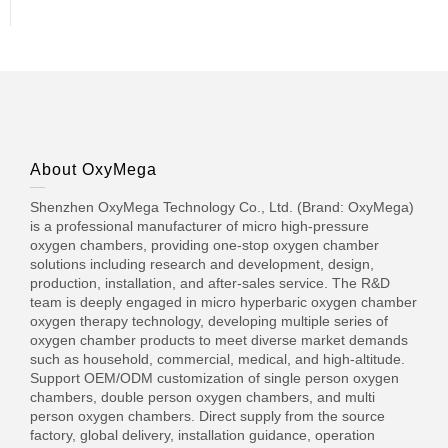
About OxyMega
Shenzhen OxyMega Technology Co., Ltd. (Brand: OxyMega)
is a professional manufacturer of micro high-pressure
oxygen chambers, providing one-stop oxygen chamber
solutions including research and development, design,
production, installation, and after-sales service. The R&D
team is deeply engaged in micro hyperbaric oxygen chamber
oxygen therapy technology, developing multiple series of
oxygen chamber products to meet diverse market demands
such as household, commercial, medical, and high-altitude.
Support OEM/ODM customization of single person oxygen
chambers, double person oxygen chambers, and multi
person oxygen chambers. Direct supply from the source
factory, global delivery, installation guidance, operation