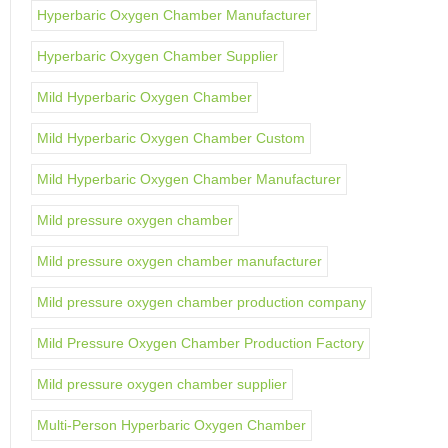
Hyperbaric Oxygen Chamber Manufacturer
Hyperbaric Oxygen Chamber Supplier
Mild Hyperbaric Oxygen Chamber
Mild Hyperbaric Oxygen Chamber Custom
Mild Hyperbaric Oxygen Chamber Manufacturer
Mild pressure oxygen chamber
Mild pressure oxygen chamber manufacturer
Mild pressure oxygen chamber production company
Mild Pressure Oxygen Chamber Production Factory
Mild pressure oxygen chamber supplier
Multi-Person Hyperbaric Oxygen Chamber