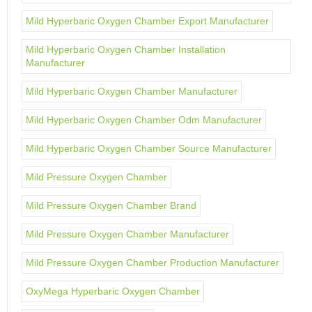
Mild Hyperbaric Oxygen Chamber Export Manufacturer
Mild Hyperbaric Oxygen Chamber Installation
Manufacturer
Mild Hyperbaric Oxygen Chamber Manufacturer
Mild Hyperbaric Oxygen Chamber Odm Manufacturer
Mild Hyperbaric Oxygen Chamber Source Manufacturer
Mild Pressure Oxygen Chamber
Mild Pressure Oxygen Chamber Brand
Mild Pressure Oxygen Chamber Manufacturer
Mild Pressure Oxygen Chamber Production Manufacturer
OxyMega Hyperbaric Oxygen Chamber