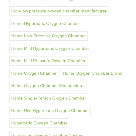
High-low pressure oxygen chamber manufacturer
Home Hyperbaric Oxygen Chamber
Home Low-Pressure Oxygen Chamber
Home Mild Hyperbaric Oxygen Chamber
Home Mild Pressure Oxygen Chamber
Home Oxygen Chamber
Home Oxygen Chamber Brand
Home Oxygen Chamber Manufacturer
Home Single-Person Oxygen Chamber
Home Use Hyperbaric Oxygen Chamber
Hyperbaric Oxygen Chamber
Hyperbaric Oxygen Chamber Custom