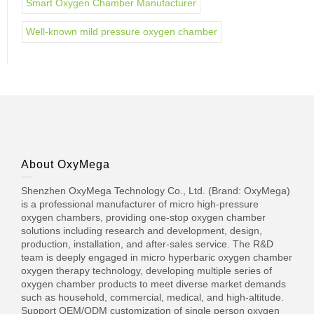
Smart Oxygen Chamber Manufacturer
Well-known mild pressure oxygen chamber
About OxyMega
Shenzhen OxyMega Technology Co., Ltd. (Brand: OxyMega)
is a professional manufacturer of micro high-pressure
oxygen chambers, providing one-stop oxygen chamber
solutions including research and development, design,
production, installation, and after-sales service. The R&D
team is deeply engaged in micro hyperbaric oxygen chamber
oxygen therapy technology, developing multiple series of
oxygen chamber products to meet diverse market demands
such as household, commercial, medical, and high-altitude.
Support OEM/ODM customization of single person oxygen