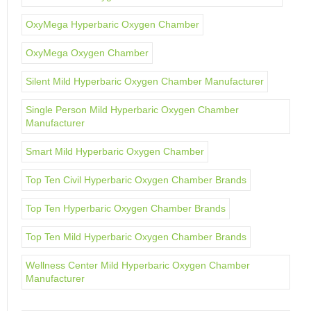
OxyMega Hyperbaric Oxygen Chamber
OxyMega Oxygen Chamber
Silent Mild Hyperbaric Oxygen Chamber Manufacturer
Single Person Mild Hyperbaric Oxygen Chamber
Manufacturer
Smart Mild Hyperbaric Oxygen Chamber
Top Ten Civil Hyperbaric Oxygen Chamber Brands
Top Ten Hyperbaric Oxygen Chamber Brands
Top Ten Mild Hyperbaric Oxygen Chamber Brands
Wellness Center Mild Hyperbaric Oxygen Chamber
Manufacturer