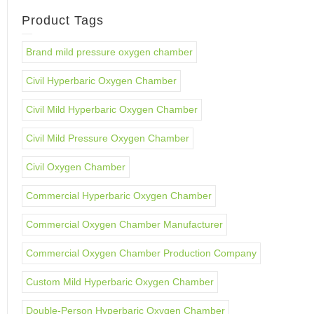
Product Tags
Brand mild pressure oxygen chamber
Civil Hyperbaric Oxygen Chamber
Civil Mild Hyperbaric Oxygen Chamber
Civil Mild Pressure Oxygen Chamber
Civil Oxygen Chamber
Commercial Hyperbaric Oxygen Chamber
Commercial Oxygen Chamber Manufacturer
Commercial Oxygen Chamber Production Company
Custom Mild Hyperbaric Oxygen Chamber
Double-Person Hyperbaric Oxygen Chamber