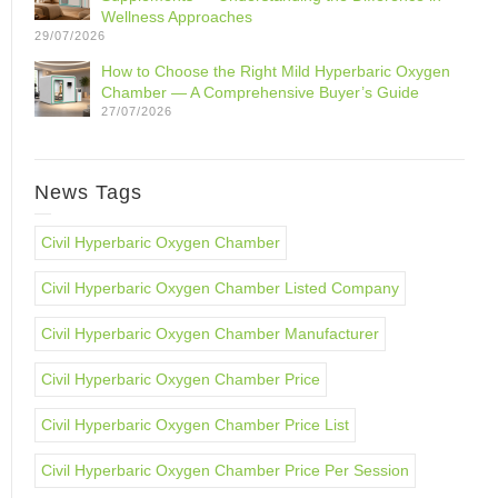
Wellness Approaches
29/07/2026
How to Choose the Right Mild Hyperbaric Oxygen
Chamber — A Comprehensive Buyer’s Guide
27/07/2026
News Tags
Civil Hyperbaric Oxygen Chamber
Civil Hyperbaric Oxygen Chamber Listed Company
Civil Hyperbaric Oxygen Chamber Manufacturer
Civil Hyperbaric Oxygen Chamber Price
Civil Hyperbaric Oxygen Chamber Price List
Civil Hyperbaric Oxygen Chamber Price Per Session