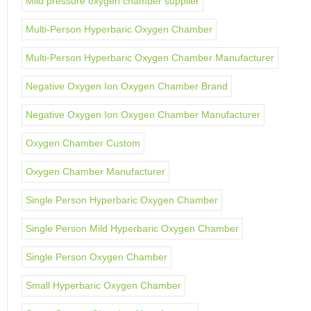
Mild pressure oxygen chamber supplier
Multi-Person Hyperbaric Oxygen Chamber
Multi-Person Hyperbaric Oxygen Chamber Manufacturer
Negative Oxygen Ion Oxygen Chamber Brand
Negative Oxygen Ion Oxygen Chamber Manufacturer
Oxygen Chamber Custom
Oxygen Chamber Manufacturer
Single Person Hyperbaric Oxygen Chamber
Single Person Mild Hyperbaric Oxygen Chamber
Single Person Oxygen Chamber
Small Hyperbaric Oxygen Chamber