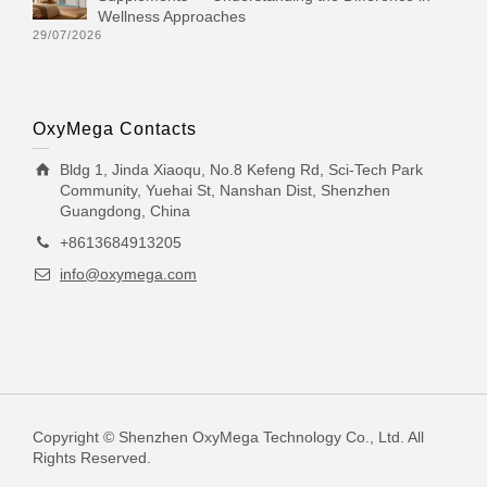
Wellness Approaches
29/07/2026
OxyMega Contacts
Bldg 1, Jinda Xiaoqu, No.8 Kefeng Rd, Sci-Tech Park
Community, Yuehai St, Nanshan Dist, Shenzhen
Guangdong, China
+8613684913205
info@oxymega.com
Copyright © Shenzhen OxyMega Technology Co., Ltd. All
Rights Reserved.