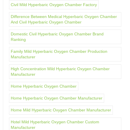
Civil Mild Hyperbaric Oxygen Chamber Factory
Difference Between Medical Hyperbaric Oxygen Chamber
And Civil Hyperbaric Oxygen Chamber
Domestic Civil Hyperbaric Oxygen Chamber Brand
Ranking
Family Mild Hyperbaric Oxygen Chamber Production
Manufacturer
High Concentration Mild Hyperbaric Oxygen Chamber
Manufacturer
Home Hyperbaric Oxygen Chamber
Home Hyperbaric Oxygen Chamber Manufacturer
Home Mild Hyperbaric Oxygen Chamber Manufacturer
Hotel Mild Hyperbaric Oxygen Chamber Custom
Manufacturer