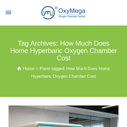
Tag Archives: How Much Does
Home Hyperbaric Oxygen Chamber
Cost
Home
Posts tagged: How Much Does Home
Hyperbaric Oxygen Chamber Cost