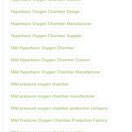
Hyperbaric Oxygen Chamber Design
Hyperbaric Oxygen Chamber Manufacturer
Hyperbaric Oxygen Chamber Supplier
Mild Hyperbaric Oxygen Chamber
Mild Hyperbaric Oxygen Chamber Custom
Mild Hyperbaric Oxygen Chamber Manufacturer
Mild pressure oxygen chamber
Mild pressure oxygen chamber manufacturer
Mild pressure oxygen chamber production company
Mild Pressure Oxygen Chamber Production Factory