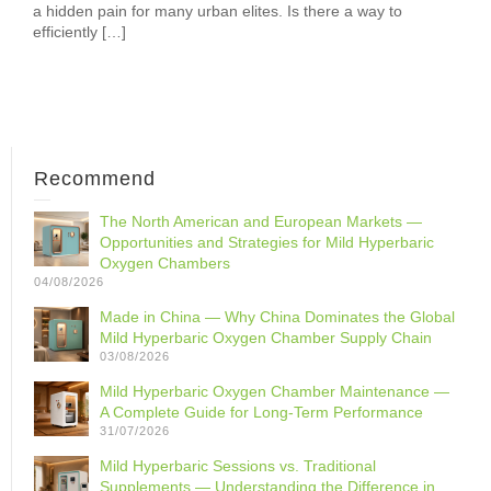
a hidden pain for many urban elites. Is there a way to
efficiently […]
Recommend
The North American and European Markets —
Opportunities and Strategies for Mild Hyperbaric
Oxygen Chambers
04/08/2026
Made in China — Why China Dominates the Global
Mild Hyperbaric Oxygen Chamber Supply Chain
03/08/2026
Mild Hyperbaric Oxygen Chamber Maintenance —
A Complete Guide for Long-Term Performance
31/07/2026
Mild Hyperbaric Sessions vs. Traditional
Supplements — Understanding the Difference in