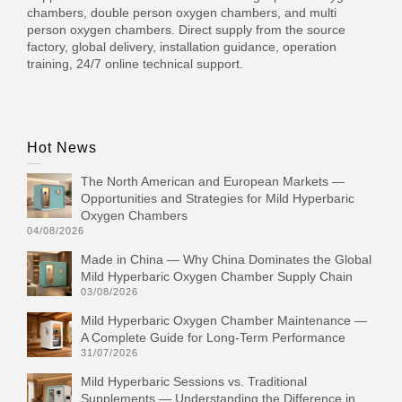
chambers, double person oxygen chambers, and multi
person oxygen chambers. Direct supply from the source
factory, global delivery, installation guidance, operation
training, 24/7 online technical support.
Hot News
The North American and European Markets —
Opportunities and Strategies for Mild Hyperbaric
Oxygen Chambers
04/08/2026
Made in China — Why China Dominates the Global
Mild Hyperbaric Oxygen Chamber Supply Chain
03/08/2026
Mild Hyperbaric Oxygen Chamber Maintenance —
A Complete Guide for Long-Term Performance
31/07/2026
Mild Hyperbaric Sessions vs. Traditional
Supplements — Understanding the Difference in