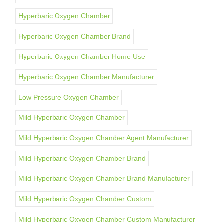
Hyperbaric Oxygen Chamber
Hyperbaric Oxygen Chamber Brand
Hyperbaric Oxygen Chamber Home Use
Hyperbaric Oxygen Chamber Manufacturer
Low Pressure Oxygen Chamber
Mild Hyperbaric Oxygen Chamber
Mild Hyperbaric Oxygen Chamber Agent Manufacturer
Mild Hyperbaric Oxygen Chamber Brand
Mild Hyperbaric Oxygen Chamber Brand Manufacturer
Mild Hyperbaric Oxygen Chamber Custom
Mild Hyperbaric Oxygen Chamber Custom Manufacturer