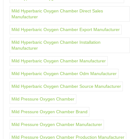
Mild Hyperbaric Oxygen Chamber Direct Sales
Manufacturer
Mild Hyperbaric Oxygen Chamber Export Manufacturer
Mild Hyperbaric Oxygen Chamber Installation
Manufacturer
Mild Hyperbaric Oxygen Chamber Manufacturer
Mild Hyperbaric Oxygen Chamber Odm Manufacturer
Mild Hyperbaric Oxygen Chamber Source Manufacturer
Mild Pressure Oxygen Chamber
Mild Pressure Oxygen Chamber Brand
Mild Pressure Oxygen Chamber Manufacturer
Mild Pressure Oxygen Chamber Production Manufacturer