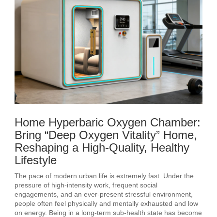
Home Hyperbaric Oxygen Chamber:
Bring “Deep Oxygen Vitality” Home,
Reshaping a High-Quality, Healthy
Lifestyle
The pace of modern urban life is extremely fast. Under the
pressure of high-intensity work, frequent social
engagements, and an ever-present stressful environment,
people often feel physically and mentally exhausted and low
on energy. Being in a long-term sub-health state has become