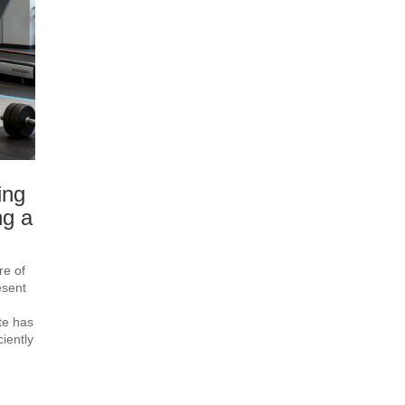
ing
ng a
re of
esent
te has
iently