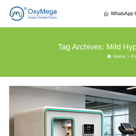
WhatsApp 
Tag Archives: Mild H
Home
Po