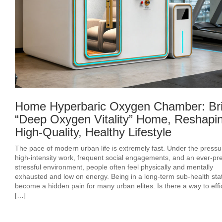
Home Hyperbaric Oxygen Chamber: Br
“Deep Oxygen Vitality” Home, Reshapi
High-Quality, Healthy Lifestyle
The pace of modern urban life is extremely fast. Under the pressu
high-intensity work, frequent social engagements, and an ever-pr
stressful environment, people often feel physically and mentally
exhausted and low on energy. Being in a long-term sub-health sta
become a hidden pain for many urban elites. Is there a way to effic
[…]