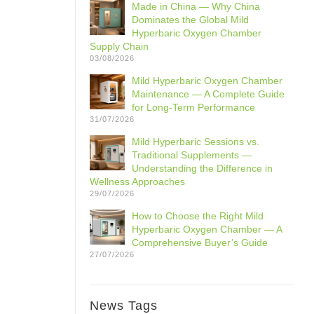
Made in China — Why China
Dominates the Global Mild
Hyperbaric Oxygen Chamber
Supply Chain
03/08/2026
Mild Hyperbaric Oxygen Chamber
Maintenance — A Complete Guide
for Long-Term Performance
31/07/2026
Mild Hyperbaric Sessions vs.
Traditional Supplements —
Understanding the Difference in
Wellness Approaches
29/07/2026
How to Choose the Right Mild
Hyperbaric Oxygen Chamber — A
Comprehensive Buyer’s Guide
27/07/2026
News Tags