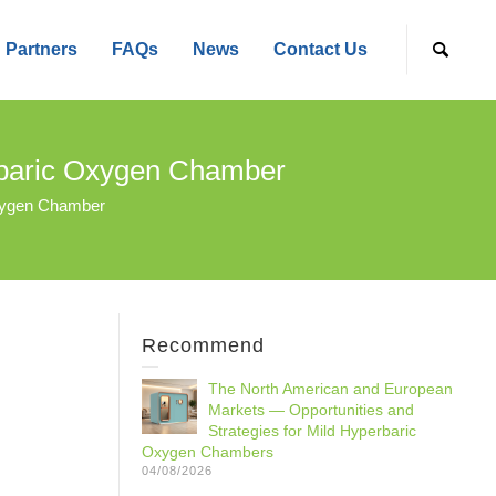
Partners
FAQs
News
Contact Us
rbaric Oxygen Chamber
xygen Chamber
Recommend
The North American and European
Markets — Opportunities and
Strategies for Mild Hyperbaric
Oxygen Chambers
04/08/2026