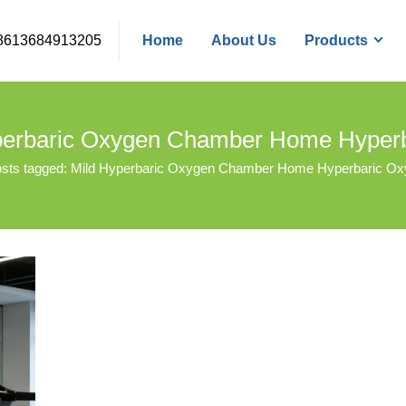
8613684913205
Home
About Us
Products
yperbaric Oxygen Chamber Home Hype
sts tagged: Mild Hyperbaric Oxygen Chamber Home Hyperbaric O