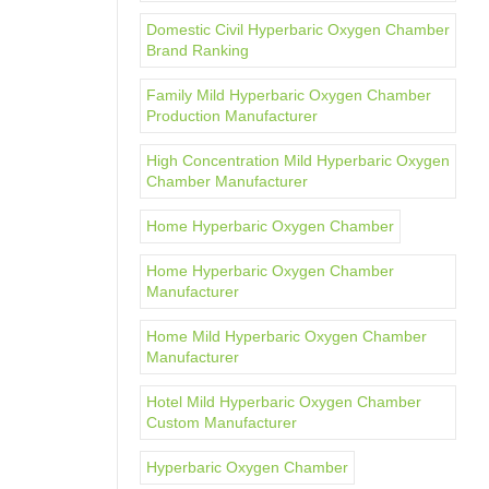
Domestic Civil Hyperbaric Oxygen Chamber
Brand Ranking
Family Mild Hyperbaric Oxygen Chamber
Production Manufacturer
High Concentration Mild Hyperbaric Oxygen
Chamber Manufacturer
Home Hyperbaric Oxygen Chamber
Home Hyperbaric Oxygen Chamber
Manufacturer
Home Mild Hyperbaric Oxygen Chamber
Manufacturer
Hotel Mild Hyperbaric Oxygen Chamber
Custom Manufacturer
Hyperbaric Oxygen Chamber