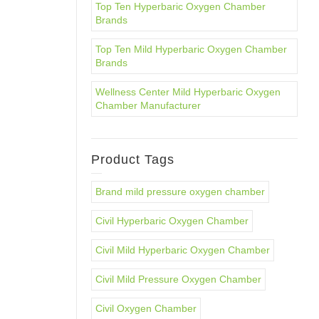
Top Ten Hyperbaric Oxygen Chamber
Brands
Top Ten Mild Hyperbaric Oxygen Chamber
Brands
Wellness Center Mild Hyperbaric Oxygen
Chamber Manufacturer
Product Tags
Brand mild pressure oxygen chamber
Civil Hyperbaric Oxygen Chamber
Civil Mild Hyperbaric Oxygen Chamber
Civil Mild Pressure Oxygen Chamber
Civil Oxygen Chamber