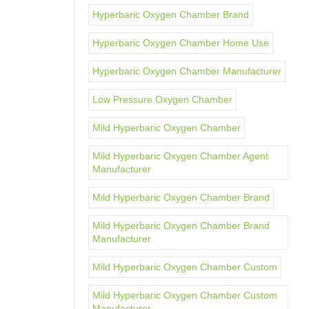
Hyperbaric Oxygen Chamber Brand
Hyperbaric Oxygen Chamber Home Use
Hyperbaric Oxygen Chamber Manufacturer
Low Pressure Oxygen Chamber
Mild Hyperbaric Oxygen Chamber
Mild Hyperbaric Oxygen Chamber Agent
Manufacturer
Mild Hyperbaric Oxygen Chamber Brand
Mild Hyperbaric Oxygen Chamber Brand
Manufacturer
Mild Hyperbaric Oxygen Chamber Custom
Mild Hyperbaric Oxygen Chamber Custom
Manufacturer