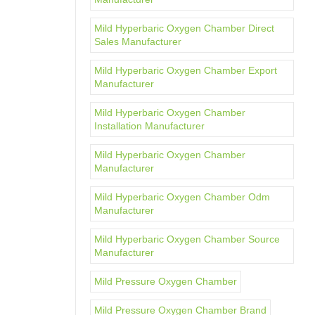
Mild Hyperbaric Oxygen Chamber Direct
Sales Manufacturer
Mild Hyperbaric Oxygen Chamber Export
Manufacturer
Mild Hyperbaric Oxygen Chamber
Installation Manufacturer
Mild Hyperbaric Oxygen Chamber
Manufacturer
Mild Hyperbaric Oxygen Chamber Odm
Manufacturer
Mild Hyperbaric Oxygen Chamber Source
Manufacturer
Mild Pressure Oxygen Chamber
Mild Pressure Oxygen Chamber Brand