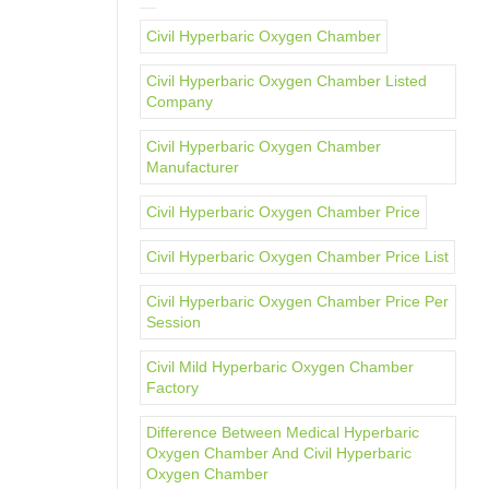
Civil Hyperbaric Oxygen Chamber
Civil Hyperbaric Oxygen Chamber Listed
Company
Civil Hyperbaric Oxygen Chamber
Manufacturer
Civil Hyperbaric Oxygen Chamber Price
Civil Hyperbaric Oxygen Chamber Price List
Civil Hyperbaric Oxygen Chamber Price Per
Session
Civil Mild Hyperbaric Oxygen Chamber
Factory
Difference Between Medical Hyperbaric
Oxygen Chamber And Civil Hyperbaric
Oxygen Chamber