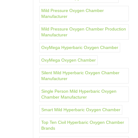
Mild Pressure Oxygen Chamber
Manufacturer
Mild Pressure Oxygen Chamber Production
Manufacturer
OxyMega Hyperbaric Oxygen Chamber
OxyMega Oxygen Chamber
Silent Mild Hyperbaric Oxygen Chamber
Manufacturer
Single Person Mild Hyperbaric Oxygen
Chamber Manufacturer
Smart Mild Hyperbaric Oxygen Chamber
Top Ten Civil Hyperbaric Oxygen Chamber
Brands