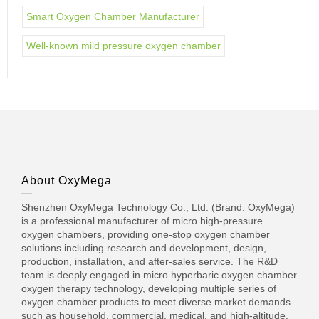
Smart Oxygen Chamber Manufacturer
Well-known mild pressure oxygen chamber
About OxyMega
Shenzhen OxyMega Technology Co., Ltd. (Brand: OxyMega)
is a professional manufacturer of micro high-pressure
oxygen chambers, providing one-stop oxygen chamber
solutions including research and development, design,
production, installation, and after-sales service. The R&D
team is deeply engaged in micro hyperbaric oxygen chamber
oxygen therapy technology, developing multiple series of
oxygen chamber products to meet diverse market demands
such as household, commercial, medical, and high-altitude.