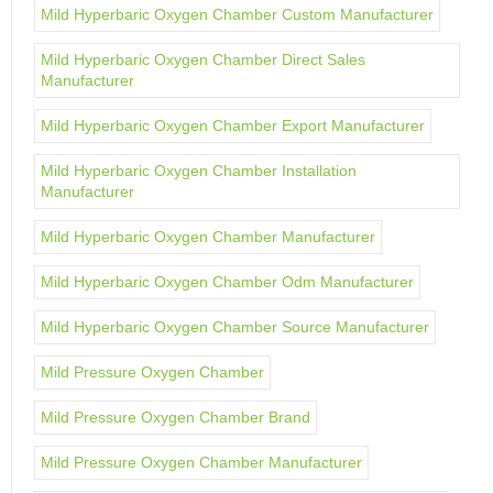
Mild Hyperbaric Oxygen Chamber Custom Manufacturer
Mild Hyperbaric Oxygen Chamber Direct Sales
Manufacturer
Mild Hyperbaric Oxygen Chamber Export Manufacturer
Mild Hyperbaric Oxygen Chamber Installation
Manufacturer
Mild Hyperbaric Oxygen Chamber Manufacturer
Mild Hyperbaric Oxygen Chamber Odm Manufacturer
Mild Hyperbaric Oxygen Chamber Source Manufacturer
Mild Pressure Oxygen Chamber
Mild Pressure Oxygen Chamber Brand
Mild Pressure Oxygen Chamber Manufacturer