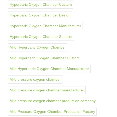
Hyperbaric Oxygen Chamber Custom
Hyperbaric Oxygen Chamber Design
Hyperbaric Oxygen Chamber Manufacturer
Hyperbaric Oxygen Chamber Supplier
Mild Hyperbaric Oxygen Chamber
Mild Hyperbaric Oxygen Chamber Custom
Mild Hyperbaric Oxygen Chamber Manufacturer
Mild pressure oxygen chamber
Mild pressure oxygen chamber manufacturer
Mild pressure oxygen chamber production company
Mild Pressure Oxygen Chamber Production Factory