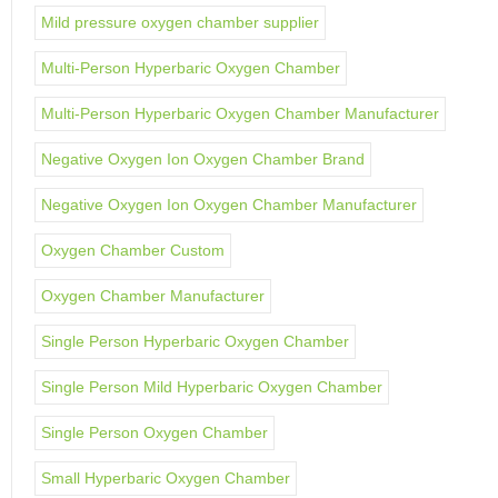
Mild pressure oxygen chamber supplier
Multi-Person Hyperbaric Oxygen Chamber
Multi-Person Hyperbaric Oxygen Chamber Manufacturer
Negative Oxygen Ion Oxygen Chamber Brand
Negative Oxygen Ion Oxygen Chamber Manufacturer
Oxygen Chamber Custom
Oxygen Chamber Manufacturer
Single Person Hyperbaric Oxygen Chamber
Single Person Mild Hyperbaric Oxygen Chamber
Single Person Oxygen Chamber
Small Hyperbaric Oxygen Chamber