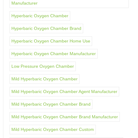
Manufacturer
Hyperbaric Oxygen Chamber
Hyperbaric Oxygen Chamber Brand
Hyperbaric Oxygen Chamber Home Use
Hyperbaric Oxygen Chamber Manufacturer
Low Pressure Oxygen Chamber
Mild Hyperbaric Oxygen Chamber
Mild Hyperbaric Oxygen Chamber Agent Manufacturer
Mild Hyperbaric Oxygen Chamber Brand
Mild Hyperbaric Oxygen Chamber Brand Manufacturer
Mild Hyperbaric Oxygen Chamber Custom