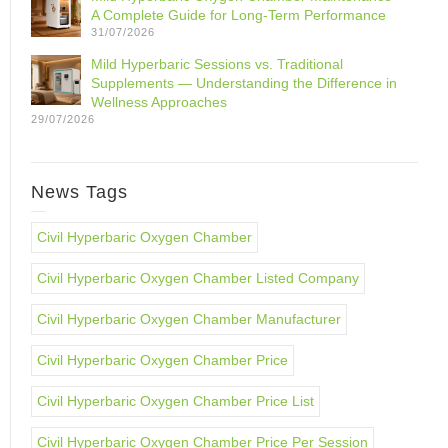
A Complete Guide for Long-Term Performance
31/07/2026
Mild Hyperbaric Sessions vs. Traditional
Supplements — Understanding the Difference in
Wellness Approaches
29/07/2026
News Tags
Civil Hyperbaric Oxygen Chamber
Civil Hyperbaric Oxygen Chamber Listed Company
Civil Hyperbaric Oxygen Chamber Manufacturer
Civil Hyperbaric Oxygen Chamber Price
Civil Hyperbaric Oxygen Chamber Price List
Civil Hyperbaric Oxygen Chamber Price Per Session