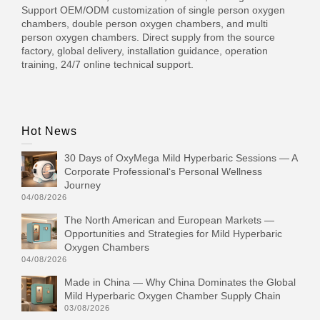
Support OEM/ODM customization of single person oxygen
chambers, double person oxygen chambers, and multi
person oxygen chambers. Direct supply from the source
factory, global delivery, installation guidance, operation
training, 24/7 online technical support.
Hot News
30 Days of OxyMega Mild Hyperbaric Sessions — A
Corporate Professional‘s Personal Wellness
Journey
04/08/2026
The North American and European Markets —
Opportunities and Strategies for Mild Hyperbaric
Oxygen Chambers
04/08/2026
Made in China — Why China Dominates the Global
Mild Hyperbaric Oxygen Chamber Supply Chain
03/08/2026