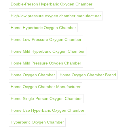
Double-Person Hyperbaric Oxygen Chamber
High-low pressure oxygen chamber manufacturer
Home Hyperbaric Oxygen Chamber
Home Low-Pressure Oxygen Chamber
Home Mild Hyperbaric Oxygen Chamber
Home Mild Pressure Oxygen Chamber
Home Oxygen Chamber
Home Oxygen Chamber Brand
Home Oxygen Chamber Manufacturer
Home Single-Person Oxygen Chamber
Home Use Hyperbaric Oxygen Chamber
Hyperbaric Oxygen Chamber