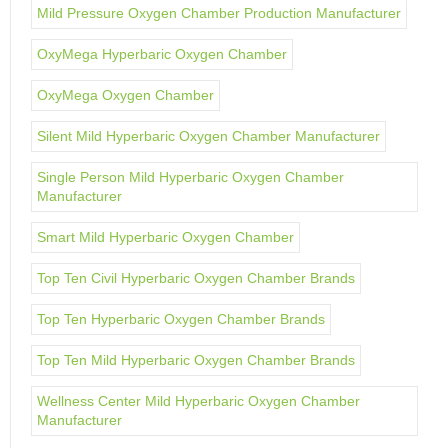
Mild Pressure Oxygen Chamber Production Manufacturer
OxyMega Hyperbaric Oxygen Chamber
OxyMega Oxygen Chamber
Silent Mild Hyperbaric Oxygen Chamber Manufacturer
Single Person Mild Hyperbaric Oxygen Chamber
Manufacturer
Smart Mild Hyperbaric Oxygen Chamber
Top Ten Civil Hyperbaric Oxygen Chamber Brands
Top Ten Hyperbaric Oxygen Chamber Brands
Top Ten Mild Hyperbaric Oxygen Chamber Brands
Wellness Center Mild Hyperbaric Oxygen Chamber
Manufacturer