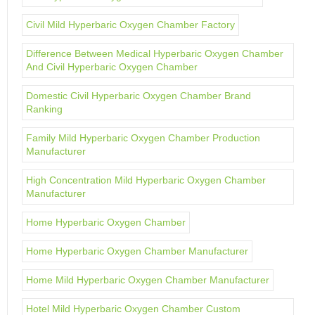
Civil Mild Hyperbaric Oxygen Chamber Factory
Difference Between Medical Hyperbaric Oxygen Chamber
And Civil Hyperbaric Oxygen Chamber
Domestic Civil Hyperbaric Oxygen Chamber Brand
Ranking
Family Mild Hyperbaric Oxygen Chamber Production
Manufacturer
High Concentration Mild Hyperbaric Oxygen Chamber
Manufacturer
Home Hyperbaric Oxygen Chamber
Home Hyperbaric Oxygen Chamber Manufacturer
Home Mild Hyperbaric Oxygen Chamber Manufacturer
Hotel Mild Hyperbaric Oxygen Chamber Custom