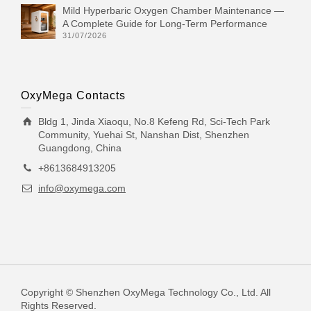
Mild Hyperbaric Oxygen Chamber Maintenance —
A Complete Guide for Long-Term Performance
31/07/2026
OxyMega Contacts
Bldg 1, Jinda Xiaoqu, No.8 Kefeng Rd, Sci-Tech Park
Community, Yuehai St, Nanshan Dist, Shenzhen
Guangdong, China
+8613684913205
info@oxymega.com
Copyright © Shenzhen OxyMega Technology Co., Ltd. All
Rights Reserved.