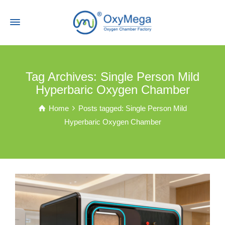
Tag Archives: Single Person Mild
Hyperbaric Oxygen Chamber
Home
Posts tagged: Single Person Mild
Hyperbaric Oxygen Chamber