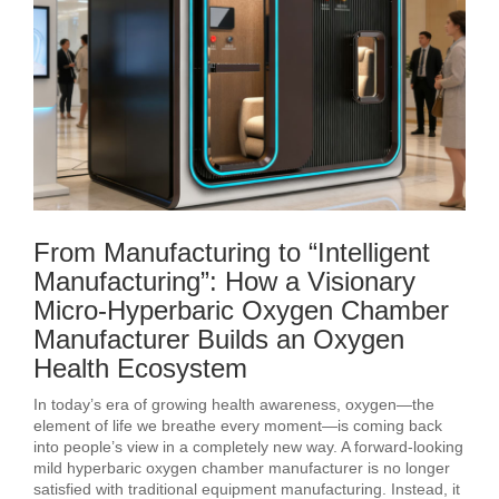
From Manufacturing to “Intelligent
Manufacturing”: How a Visionary
Micro-Hyperbaric Oxygen Chamber
Manufacturer Builds an Oxygen
Health Ecosystem
In today’s era of growing health awareness, oxygen—the
element of life we breathe every moment—is coming back
into people’s view in a completely new way. A forward-looking
mild hyperbaric oxygen chamber manufacturer is no longer
satisfied with traditional equipment manufacturing. Instead, it