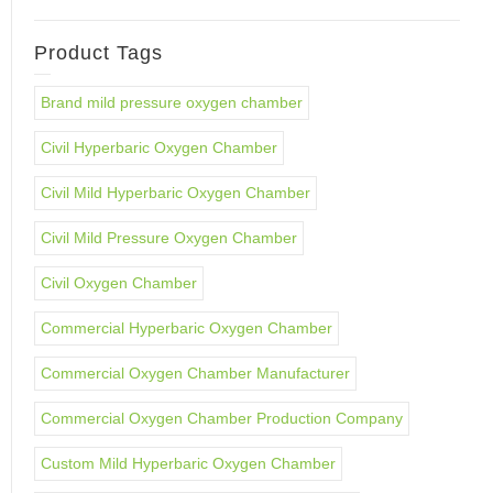
Product Tags
Brand mild pressure oxygen chamber
Civil Hyperbaric Oxygen Chamber
Civil Mild Hyperbaric Oxygen Chamber
Civil Mild Pressure Oxygen Chamber
Civil Oxygen Chamber
Commercial Hyperbaric Oxygen Chamber
Commercial Oxygen Chamber Manufacturer
Commercial Oxygen Chamber Production Company
Custom Mild Hyperbaric Oxygen Chamber