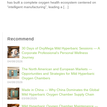
has built a complete oxygen health ecosystem centered on
“intelligent manufacturing”, leading a […]
Recommend
30 Days of OxyMega Mild Hyperbaric Sessions — A
Corporate Professional‘s Personal Wellness
Journey
04/08/2026
The North American and European Markets —
Opportunities and Strategies for Mild Hyperbaric
Oxygen Chambers
04/08/2026
Made in China — Why China Dominates the Global
Mild Hyperbaric Oxygen Chamber Supply Chain
03/08/2026
Mild Hyperbaric Oxygen Chamber Maintenance —