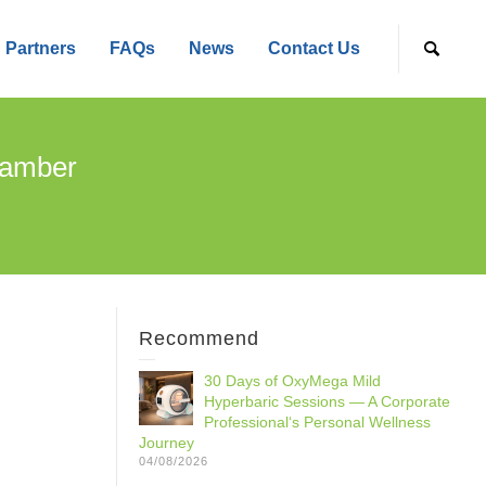
Partners
FAQs
News
Contact Us
hamber
Recommend
30 Days of OxyMega Mild
Hyperbaric Sessions — A Corporate
Professional‘s Personal Wellness
Journey
04/08/2026