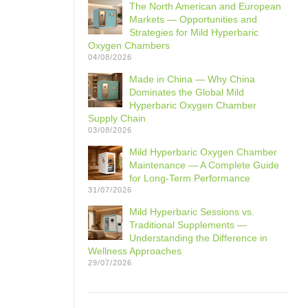
The North American and European
Markets — Opportunities and
Strategies for Mild Hyperbaric
Oxygen Chambers
04/08/2026
Made in China — Why China
Dominates the Global Mild
Hyperbaric Oxygen Chamber
Supply Chain
03/08/2026
Mild Hyperbaric Oxygen Chamber
Maintenance — A Complete Guide
for Long-Term Performance
31/07/2026
Mild Hyperbaric Sessions vs.
Traditional Supplements —
Understanding the Difference in
Wellness Approaches
29/07/2026