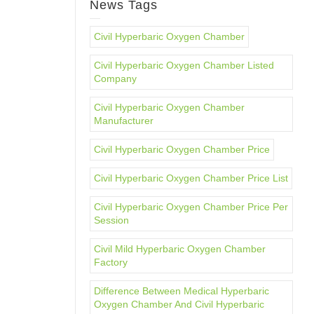
News Tags
Civil Hyperbaric Oxygen Chamber
Civil Hyperbaric Oxygen Chamber Listed
Company
Civil Hyperbaric Oxygen Chamber
Manufacturer
Civil Hyperbaric Oxygen Chamber Price
Civil Hyperbaric Oxygen Chamber Price List
Civil Hyperbaric Oxygen Chamber Price Per
Session
Civil Mild Hyperbaric Oxygen Chamber
Factory
Difference Between Medical Hyperbaric
Oxygen Chamber And Civil Hyperbaric