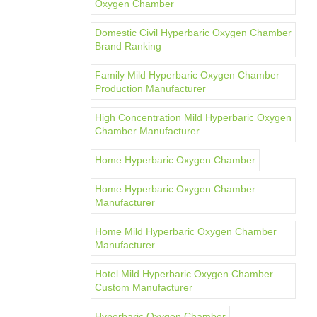
Oxygen Chamber
Domestic Civil Hyperbaric Oxygen Chamber
Brand Ranking
Family Mild Hyperbaric Oxygen Chamber
Production Manufacturer
High Concentration Mild Hyperbaric Oxygen
Chamber Manufacturer
Home Hyperbaric Oxygen Chamber
Home Hyperbaric Oxygen Chamber
Manufacturer
Home Mild Hyperbaric Oxygen Chamber
Manufacturer
Hotel Mild Hyperbaric Oxygen Chamber
Custom Manufacturer
Hyperbaric Oxygen Chamber