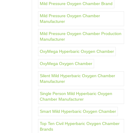
Mild Pressure Oxygen Chamber Brand
Mild Pressure Oxygen Chamber
Manufacturer
Mild Pressure Oxygen Chamber Production
Manufacturer
OxyMega Hyperbaric Oxygen Chamber
OxyMega Oxygen Chamber
Silent Mild Hyperbaric Oxygen Chamber
Manufacturer
Single Person Mild Hyperbaric Oxygen
Chamber Manufacturer
Smart Mild Hyperbaric Oxygen Chamber
Top Ten Civil Hyperbaric Oxygen Chamber
Brands