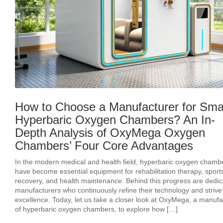
How to Choose a Manufacturer for Sma
Hyperbaric Oxygen Chambers? An In-
Depth Analysis of OxyMega Oxygen
Chambers’ Four Core Advantages
In the modern medical and health field, hyperbaric oxygen chamb
have become essential equipment for rehabilitation therapy, sport
recovery, and health maintenance. Behind this progress are dedic
manufacturers who continuously refine their technology and strive 
excellence. Today, let us take a closer look at OxyMega, a manufa
of hyperbaric oxygen chambers, to explore how […]