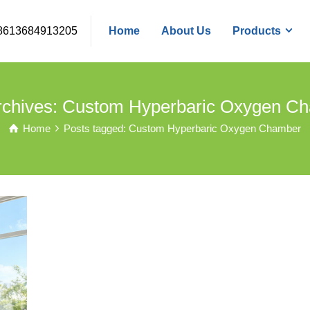
8613684913205
Home
About Us
Products
rchives: Custom Hyperbaric Oxygen C
Home
Posts tagged: Custom Hyperbaric Oxygen Chamber