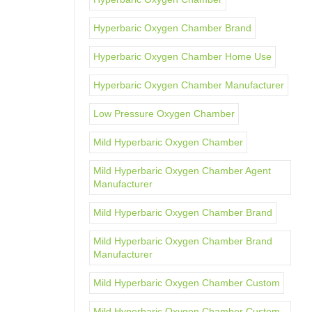
Hyperbaric Oxygen Chamber Brand
Hyperbaric Oxygen Chamber Home Use
Hyperbaric Oxygen Chamber Manufacturer
Low Pressure Oxygen Chamber
Mild Hyperbaric Oxygen Chamber
Mild Hyperbaric Oxygen Chamber Agent
Manufacturer
Mild Hyperbaric Oxygen Chamber Brand
Mild Hyperbaric Oxygen Chamber Brand
Manufacturer
Mild Hyperbaric Oxygen Chamber Custom
Mild Hyperbaric Oxygen Chamber Custom