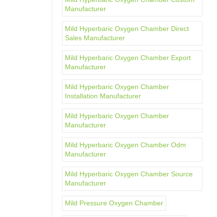
Manufacturer
Mild Hyperbaric Oxygen Chamber Direct
Sales Manufacturer
Mild Hyperbaric Oxygen Chamber Export
Manufacturer
Mild Hyperbaric Oxygen Chamber
Installation Manufacturer
Mild Hyperbaric Oxygen Chamber
Manufacturer
Mild Hyperbaric Oxygen Chamber Odm
Manufacturer
Mild Hyperbaric Oxygen Chamber Source
Manufacturer
Mild Pressure Oxygen Chamber