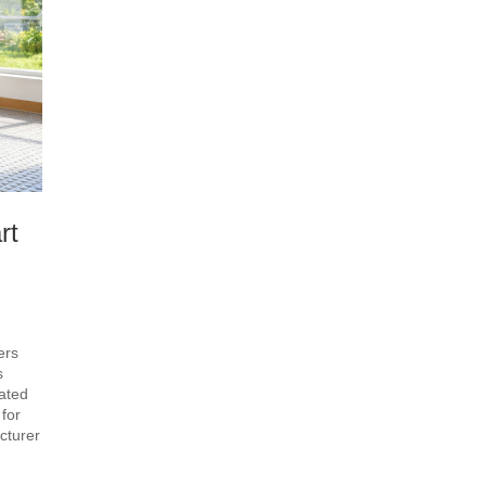
rt
ers
s
ated
for
cturer