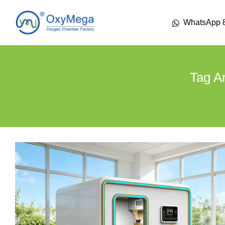
WhatsApp 
Tag A