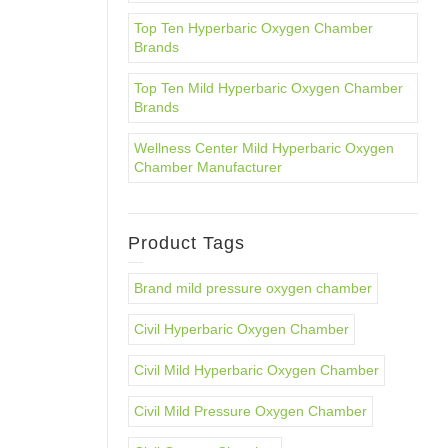
Top Ten Hyperbaric Oxygen Chamber
Brands
Top Ten Mild Hyperbaric Oxygen Chamber
Brands
Wellness Center Mild Hyperbaric Oxygen
Chamber Manufacturer
Product Tags
Brand mild pressure oxygen chamber
Civil Hyperbaric Oxygen Chamber
Civil Mild Hyperbaric Oxygen Chamber
Civil Mild Pressure Oxygen Chamber