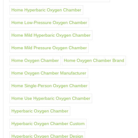
Home Hyperbaric Oxygen Chamber
Home Low-Pressure Oxygen Chamber
Home Mild Hyperbaric Oxygen Chamber
Home Mild Pressure Oxygen Chamber
Home Oxygen Chamber
Home Oxygen Chamber Brand
Home Oxygen Chamber Manufacturer
Home Single-Person Oxygen Chamber
Home Use Hyperbaric Oxygen Chamber
Hyperbaric Oxygen Chamber
Hyperbaric Oxygen Chamber Custom
Hyperbaric Oxygen Chamber Design