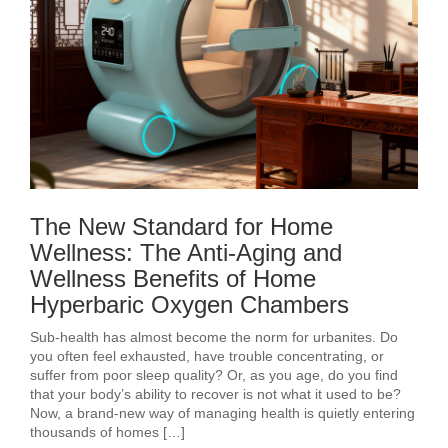
The New Standard for Home
Wellness: The Anti-Aging and
Wellness Benefits of Home
Hyperbaric Oxygen Chambers
Sub-health has almost become the norm for urbanites. Do
you often feel exhausted, have trouble concentrating, or
suffer from poor sleep quality? Or, as you age, do you find
that your body’s ability to recover is not what it used to be?
Now, a brand-new way of managing health is quietly entering
thousands of homes […]