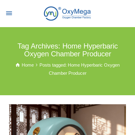
Tag Archives: Home Hyperbaric
Oxygen Chamber Producer
Home
Posts tagged: Home Hyperbaric Oxygen
Chamber Producer