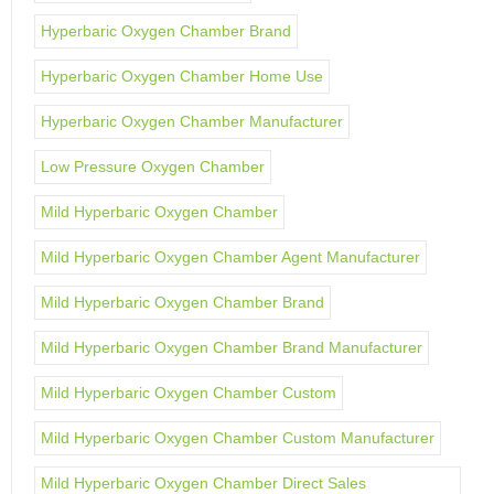
Hyperbaric Oxygen Chamber Brand
Hyperbaric Oxygen Chamber Home Use
Hyperbaric Oxygen Chamber Manufacturer
Low Pressure Oxygen Chamber
Mild Hyperbaric Oxygen Chamber
Mild Hyperbaric Oxygen Chamber Agent Manufacturer
Mild Hyperbaric Oxygen Chamber Brand
Mild Hyperbaric Oxygen Chamber Brand Manufacturer
Mild Hyperbaric Oxygen Chamber Custom
Mild Hyperbaric Oxygen Chamber Custom Manufacturer
Mild Hyperbaric Oxygen Chamber Direct Sales