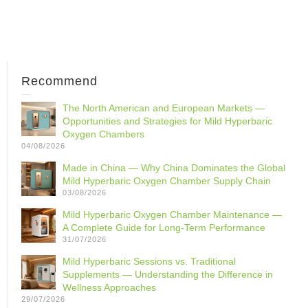
Recommend
The North American and European Markets —
Opportunities and Strategies for Mild Hyperbaric
Oxygen Chambers
04/08/2026
Made in China — Why China Dominates the Global
Mild Hyperbaric Oxygen Chamber Supply Chain
03/08/2026
Mild Hyperbaric Oxygen Chamber Maintenance —
A Complete Guide for Long-Term Performance
31/07/2026
Mild Hyperbaric Sessions vs. Traditional
Supplements — Understanding the Difference in
Wellness Approaches
29/07/2026