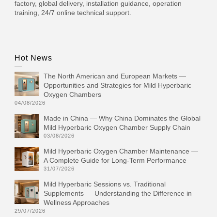
factory, global delivery, installation guidance, operation
training, 24/7 online technical support.
Hot News
The North American and European Markets —
Opportunities and Strategies for Mild Hyperbaric
Oxygen Chambers
04/08/2026
Made in China — Why China Dominates the Global
Mild Hyperbaric Oxygen Chamber Supply Chain
03/08/2026
Mild Hyperbaric Oxygen Chamber Maintenance —
A Complete Guide for Long-Term Performance
31/07/2026
Mild Hyperbaric Sessions vs. Traditional
Supplements — Understanding the Difference in
Wellness Approaches
29/07/2026