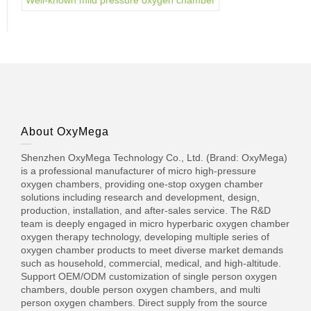
Well-known mild pressure oxygen chamber
About OxyMega
Shenzhen OxyMega Technology Co., Ltd. (Brand: OxyMega)
is a professional manufacturer of micro high-pressure
oxygen chambers, providing one-stop oxygen chamber
solutions including research and development, design,
production, installation, and after-sales service. The R&D
team is deeply engaged in micro hyperbaric oxygen chamber
oxygen therapy technology, developing multiple series of
oxygen chamber products to meet diverse market demands
such as household, commercial, medical, and high-altitude.
Support OEM/ODM customization of single person oxygen
chambers, double person oxygen chambers, and multi
person oxygen chambers. Direct supply from the source