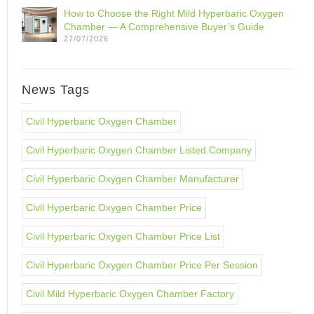
How to Choose the Right Mild Hyperbaric Oxygen
Chamber — A Comprehensive Buyer’s Guide
27/07/2026
News Tags
Civil Hyperbaric Oxygen Chamber
Civil Hyperbaric Oxygen Chamber Listed Company
Civil Hyperbaric Oxygen Chamber Manufacturer
Civil Hyperbaric Oxygen Chamber Price
Civil Hyperbaric Oxygen Chamber Price List
Civil Hyperbaric Oxygen Chamber Price Per Session
Civil Mild Hyperbaric Oxygen Chamber Factory