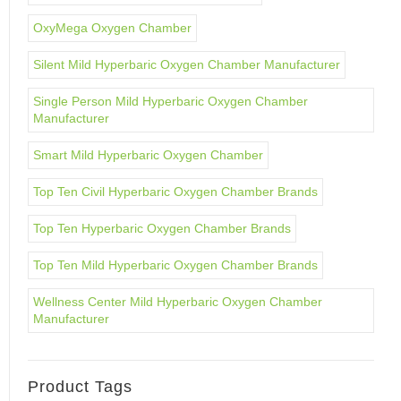
OxyMega Oxygen Chamber
Silent Mild Hyperbaric Oxygen Chamber Manufacturer
Single Person Mild Hyperbaric Oxygen Chamber
Manufacturer
Smart Mild Hyperbaric Oxygen Chamber
Top Ten Civil Hyperbaric Oxygen Chamber Brands
Top Ten Hyperbaric Oxygen Chamber Brands
Top Ten Mild Hyperbaric Oxygen Chamber Brands
Wellness Center Mild Hyperbaric Oxygen Chamber
Manufacturer
Product Tags