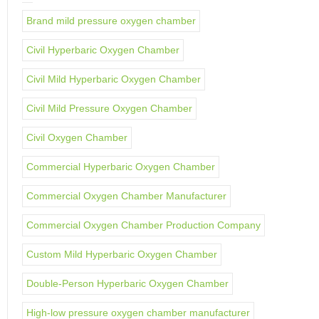
Brand mild pressure oxygen chamber
Civil Hyperbaric Oxygen Chamber
Civil Mild Hyperbaric Oxygen Chamber
Civil Mild Pressure Oxygen Chamber
Civil Oxygen Chamber
Commercial Hyperbaric Oxygen Chamber
Commercial Oxygen Chamber Manufacturer
Commercial Oxygen Chamber Production Company
Custom Mild Hyperbaric Oxygen Chamber
Double-Person Hyperbaric Oxygen Chamber
High-low pressure oxygen chamber manufacturer