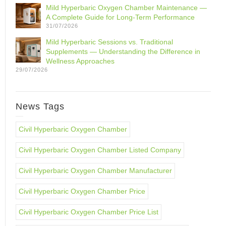
Mild Hyperbaric Oxygen Chamber Maintenance —
A Complete Guide for Long-Term Performance
31/07/2026
Mild Hyperbaric Sessions vs. Traditional
Supplements — Understanding the Difference in
Wellness Approaches
29/07/2026
News Tags
Civil Hyperbaric Oxygen Chamber
Civil Hyperbaric Oxygen Chamber Listed Company
Civil Hyperbaric Oxygen Chamber Manufacturer
Civil Hyperbaric Oxygen Chamber Price
Civil Hyperbaric Oxygen Chamber Price List