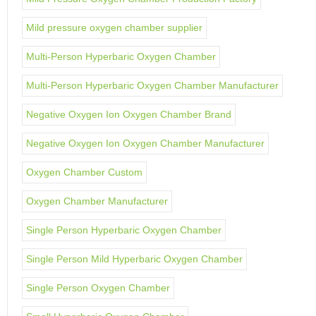
Mild pressure oxygen chamber supplier
Multi-Person Hyperbaric Oxygen Chamber
Multi-Person Hyperbaric Oxygen Chamber Manufacturer
Negative Oxygen Ion Oxygen Chamber Brand
Negative Oxygen Ion Oxygen Chamber Manufacturer
Oxygen Chamber Custom
Oxygen Chamber Manufacturer
Single Person Hyperbaric Oxygen Chamber
Single Person Mild Hyperbaric Oxygen Chamber
Single Person Oxygen Chamber