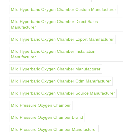
Mild Hyperbaric Oxygen Chamber Custom Manufacturer
Mild Hyperbaric Oxygen Chamber Direct Sales
Manufacturer
Mild Hyperbaric Oxygen Chamber Export Manufacturer
Mild Hyperbaric Oxygen Chamber Installation
Manufacturer
Mild Hyperbaric Oxygen Chamber Manufacturer
Mild Hyperbaric Oxygen Chamber Odm Manufacturer
Mild Hyperbaric Oxygen Chamber Source Manufacturer
Mild Pressure Oxygen Chamber
Mild Pressure Oxygen Chamber Brand
Mild Pressure Oxygen Chamber Manufacturer