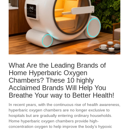
What Are the Leading Brands of
Home Hyperbaric Oxygen
Chambers? These 10 highly
Acclaimed Brands Will Help You
Breathe Your way to Better Health!
In recent years, with the continuous rise of health awareness,
hyperbaric oxygen chambers are no longer exclusive to
hospitals but are gradually entering ordinary households.
Home hyperbaric oxygen chambers provide high-
concentration oxygen to help improve the body’s hypoxic