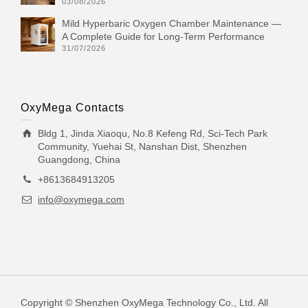
03/08/2026
Mild Hyperbaric Oxygen Chamber Maintenance —
A Complete Guide for Long-Term Performance
31/07/2026
OxyMega Contacts
Bldg 1, Jinda Xiaoqu, No.8 Kefeng Rd, Sci-Tech Park
Community, Yuehai St, Nanshan Dist, Shenzhen
Guangdong, China
+8613684913205
info@oxymega.com
Copyright © Shenzhen OxyMega Technology Co., Ltd. All