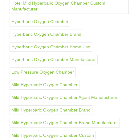
Hotel Mild Hyperbaric Oxygen Chamber Custom
Manufacturer
Hyperbaric Oxygen Chamber
Hyperbaric Oxygen Chamber Brand
Hyperbaric Oxygen Chamber Home Use
Hyperbaric Oxygen Chamber Manufacturer
Low Pressure Oxygen Chamber
Mild Hyperbaric Oxygen Chamber
Mild Hyperbaric Oxygen Chamber Agent Manufacturer
Mild Hyperbaric Oxygen Chamber Brand
Mild Hyperbaric Oxygen Chamber Brand Manufacturer
Mild Hyperbaric Oxygen Chamber Custom