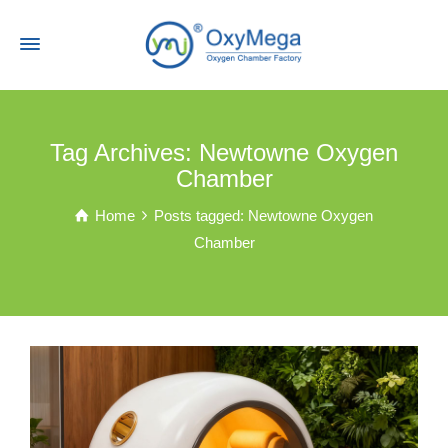
Tag Archives: Newtowne Oxygen
Chamber
Home
Posts tagged: Newtowne Oxygen
Chamber