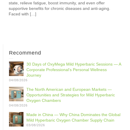
state, relieve fatigue, boost immunity, and even offer
supportive benefits for chronic diseases and anti-aging.
Faced with […]
Recommend
30 Days of OxyMega Mild Hyperbaric Sessions — A
Corporate Professional‘s Personal Wellness
Journey
04/08/2026
The North American and European Markets —
Opportunities and Strategies for Mild Hyperbaric
Oxygen Chambers
04/08/2026
Made in China — Why China Dominates the Global
Mild Hyperbaric Oxygen Chamber Supply Chain
03/08/2026