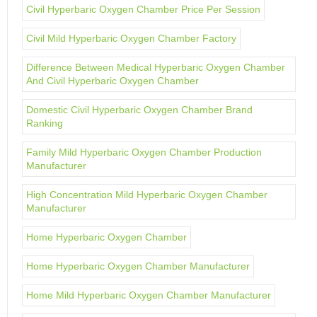
Civil Hyperbaric Oxygen Chamber Price Per Session
Civil Mild Hyperbaric Oxygen Chamber Factory
Difference Between Medical Hyperbaric Oxygen Chamber
And Civil Hyperbaric Oxygen Chamber
Domestic Civil Hyperbaric Oxygen Chamber Brand
Ranking
Family Mild Hyperbaric Oxygen Chamber Production
Manufacturer
High Concentration Mild Hyperbaric Oxygen Chamber
Manufacturer
Home Hyperbaric Oxygen Chamber
Home Hyperbaric Oxygen Chamber Manufacturer
Home Mild Hyperbaric Oxygen Chamber Manufacturer