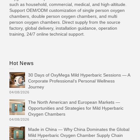
such as household, commercial, medical, and high-altitude.
Support OEM/ODM customization of single person oxygen
chambers, double person oxygen chambers, and multi
person oxygen chambers. Direct supply from the source
factory, global delivery, installation guidance, operation
training, 24/7 online technical support.
Hot News
30 Days of OxyMega Mild Hyperbaric Sessions — A
Corporate Professional‘s Personal Wellness
Journey
04/08/2026
The North American and European Markets —
Opportunities and Strategies for Mild Hyperbaric
Oxygen Chambers
04/08/2026
Made in China — Why China Dominates the Global
Mild Hyperbaric Oxygen Chamber Supply Chain