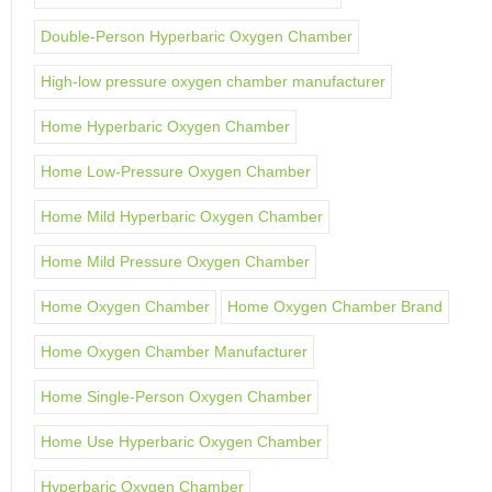
Double-Person Hyperbaric Oxygen Chamber
High-low pressure oxygen chamber manufacturer
Home Hyperbaric Oxygen Chamber
Home Low-Pressure Oxygen Chamber
Home Mild Hyperbaric Oxygen Chamber
Home Mild Pressure Oxygen Chamber
Home Oxygen Chamber
Home Oxygen Chamber Brand
Home Oxygen Chamber Manufacturer
Home Single-Person Oxygen Chamber
Home Use Hyperbaric Oxygen Chamber
Hyperbaric Oxygen Chamber