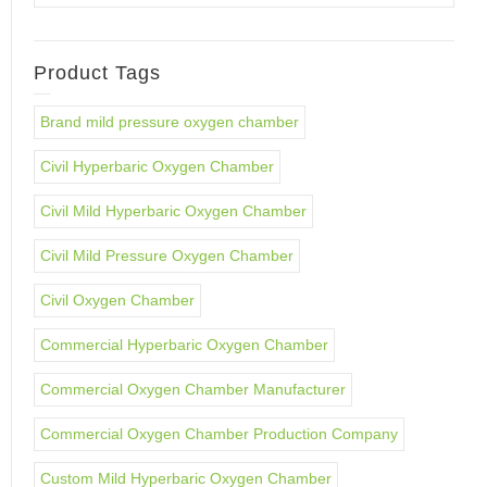
Product Tags
Brand mild pressure oxygen chamber
Civil Hyperbaric Oxygen Chamber
Civil Mild Hyperbaric Oxygen Chamber
Civil Mild Pressure Oxygen Chamber
Civil Oxygen Chamber
Commercial Hyperbaric Oxygen Chamber
Commercial Oxygen Chamber Manufacturer
Commercial Oxygen Chamber Production Company
Custom Mild Hyperbaric Oxygen Chamber