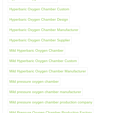
Hyperbaric Oxygen Chamber Custom
Hyperbaric Oxygen Chamber Design
Hyperbaric Oxygen Chamber Manufacturer
Hyperbaric Oxygen Chamber Supplier
Mild Hyperbaric Oxygen Chamber
Mild Hyperbaric Oxygen Chamber Custom
Mild Hyperbaric Oxygen Chamber Manufacturer
Mild pressure oxygen chamber
Mild pressure oxygen chamber manufacturer
Mild pressure oxygen chamber production company
Mild Pressure Oxygen Chamber Production Factory