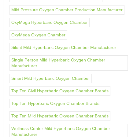
Mild Pressure Oxygen Chamber Production Manufacturer
OxyMega Hyperbaric Oxygen Chamber
OxyMega Oxygen Chamber
Silent Mild Hyperbaric Oxygen Chamber Manufacturer
Single Person Mild Hyperbaric Oxygen Chamber
Manufacturer
Smart Mild Hyperbaric Oxygen Chamber
Top Ten Civil Hyperbaric Oxygen Chamber Brands
Top Ten Hyperbaric Oxygen Chamber Brands
Top Ten Mild Hyperbaric Oxygen Chamber Brands
Wellness Center Mild Hyperbaric Oxygen Chamber
Manufacturer