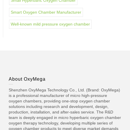
Small Hyperbaric Oxygen Chamber
Smart Oxygen Chamber Manufacturer
Well-known mild pressure oxygen chamber
About OxyMega
Shenzhen OxyMega Technology Co., Ltd. (Brand: OxyMega)
is a professional manufacturer of micro high-pressure
oxygen chambers, providing one-stop oxygen chamber
solutions including research and development, design,
production, installation, and after-sales service. The R&D
team is deeply engaged in micro hyperbaric oxygen chamber
oxygen therapy technology, developing multiple series of
oxygen chamber products to meet diverse market demands