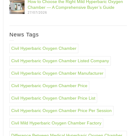
How to Choose the Right Mild Hyperbaric Oxygen
Chamber — A Comprehensive Buyer’s Guide
27/07/2026
News Tags
Civil Hyperbaric Oxygen Chamber
Civil Hyperbaric Oxygen Chamber Listed Company
Civil Hyperbaric Oxygen Chamber Manufacturer
Civil Hyperbaric Oxygen Chamber Price
Civil Hyperbaric Oxygen Chamber Price List
Civil Hyperbaric Oxygen Chamber Price Per Session
Civil Mild Hyperbaric Oxygen Chamber Factory
Difference Between Medical Hyperbaric Oxygen Chamber