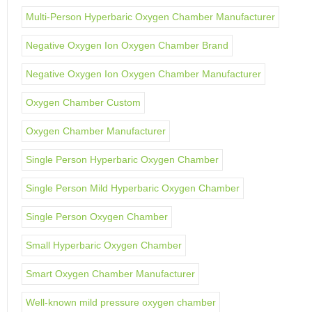
Multi-Person Hyperbaric Oxygen Chamber Manufacturer
Negative Oxygen Ion Oxygen Chamber Brand
Negative Oxygen Ion Oxygen Chamber Manufacturer
Oxygen Chamber Custom
Oxygen Chamber Manufacturer
Single Person Hyperbaric Oxygen Chamber
Single Person Mild Hyperbaric Oxygen Chamber
Single Person Oxygen Chamber
Small Hyperbaric Oxygen Chamber
Smart Oxygen Chamber Manufacturer
Well-known mild pressure oxygen chamber