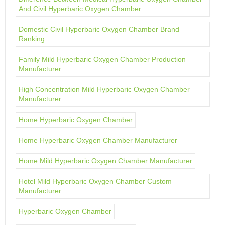
And Civil Hyperbaric Oxygen Chamber
Domestic Civil Hyperbaric Oxygen Chamber Brand
Ranking
Family Mild Hyperbaric Oxygen Chamber Production
Manufacturer
High Concentration Mild Hyperbaric Oxygen Chamber
Manufacturer
Home Hyperbaric Oxygen Chamber
Home Hyperbaric Oxygen Chamber Manufacturer
Home Mild Hyperbaric Oxygen Chamber Manufacturer
Hotel Mild Hyperbaric Oxygen Chamber Custom
Manufacturer
Hyperbaric Oxygen Chamber