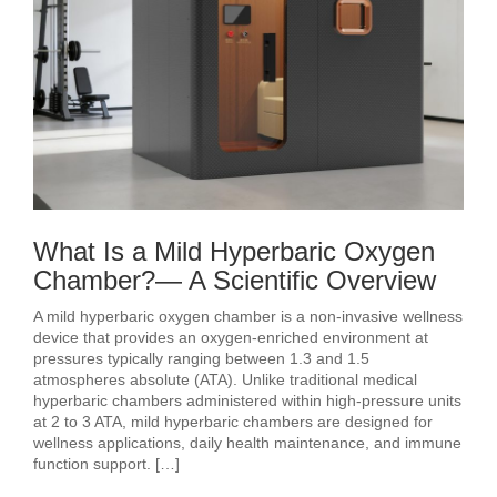
What Is a Mild Hyperbaric Oxygen
Chamber?— A Scientific Overview
A mild hyperbaric oxygen chamber is a non-invasive wellness
device that provides an oxygen-enriched environment at
pressures typically ranging between 1.3 and 1.5
atmospheres absolute (ATA). Unlike traditional medical
hyperbaric chambers administered within high-pressure units
at 2 to 3 ATA, mild hyperbaric chambers are designed for
wellness applications, daily health maintenance, and immune
function support. […]