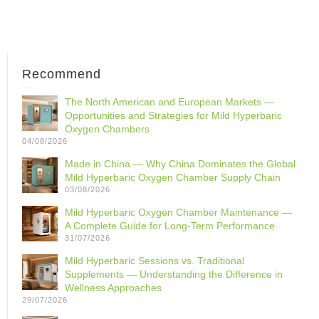
Recommend
The North American and European Markets —
Opportunities and Strategies for Mild Hyperbaric
Oxygen Chambers
04/08/2026
Made in China — Why China Dominates the Global
Mild Hyperbaric Oxygen Chamber Supply Chain
03/08/2026
Mild Hyperbaric Oxygen Chamber Maintenance —
A Complete Guide for Long-Term Performance
31/07/2026
Mild Hyperbaric Sessions vs. Traditional
Supplements — Understanding the Difference in
Wellness Approaches
29/07/2026