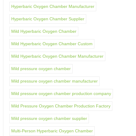
Hyperbaric Oxygen Chamber Manufacturer
Hyperbaric Oxygen Chamber Supplier
Mild Hyperbaric Oxygen Chamber
Mild Hyperbaric Oxygen Chamber Custom
Mild Hyperbaric Oxygen Chamber Manufacturer
Mild pressure oxygen chamber
Mild pressure oxygen chamber manufacturer
Mild pressure oxygen chamber production company
Mild Pressure Oxygen Chamber Production Factory
Mild pressure oxygen chamber supplier
Multi-Person Hyperbaric Oxygen Chamber