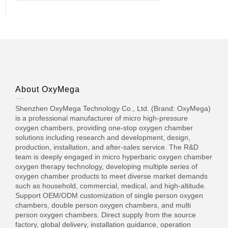
About OxyMega
Shenzhen OxyMega Technology Co., Ltd. (Brand: OxyMega)
is a professional manufacturer of micro high-pressure
oxygen chambers, providing one-stop oxygen chamber
solutions including research and development, design,
production, installation, and after-sales service. The R&D
team is deeply engaged in micro hyperbaric oxygen chamber
oxygen therapy technology, developing multiple series of
oxygen chamber products to meet diverse market demands
such as household, commercial, medical, and high-altitude.
Support OEM/ODM customization of single person oxygen
chambers, double person oxygen chambers, and multi
person oxygen chambers. Direct supply from the source
factory, global delivery, installation guidance, operation