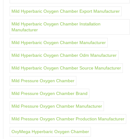
Mild Hyperbaric Oxygen Chamber Export Manufacturer
Mild Hyperbaric Oxygen Chamber Installation
Manufacturer
Mild Hyperbaric Oxygen Chamber Manufacturer
Mild Hyperbaric Oxygen Chamber Odm Manufacturer
Mild Hyperbaric Oxygen Chamber Source Manufacturer
Mild Pressure Oxygen Chamber
Mild Pressure Oxygen Chamber Brand
Mild Pressure Oxygen Chamber Manufacturer
Mild Pressure Oxygen Chamber Production Manufacturer
OxyMega Hyperbaric Oxygen Chamber