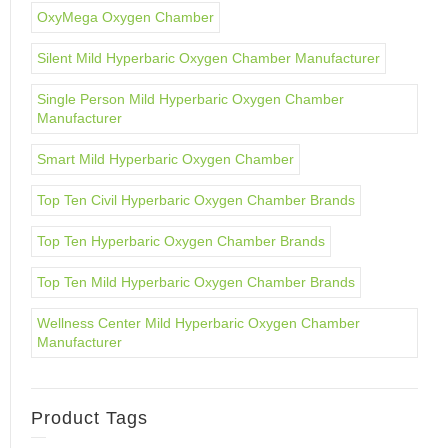
OxyMega Oxygen Chamber
Silent Mild Hyperbaric Oxygen Chamber Manufacturer
Single Person Mild Hyperbaric Oxygen Chamber
Manufacturer
Smart Mild Hyperbaric Oxygen Chamber
Top Ten Civil Hyperbaric Oxygen Chamber Brands
Top Ten Hyperbaric Oxygen Chamber Brands
Top Ten Mild Hyperbaric Oxygen Chamber Brands
Wellness Center Mild Hyperbaric Oxygen Chamber
Manufacturer
Product Tags