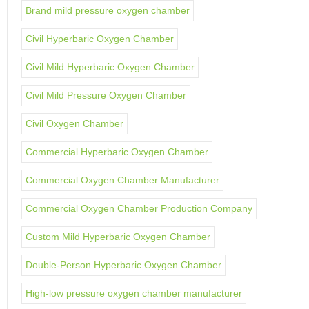
Brand mild pressure oxygen chamber
Civil Hyperbaric Oxygen Chamber
Civil Mild Hyperbaric Oxygen Chamber
Civil Mild Pressure Oxygen Chamber
Civil Oxygen Chamber
Commercial Hyperbaric Oxygen Chamber
Commercial Oxygen Chamber Manufacturer
Commercial Oxygen Chamber Production Company
Custom Mild Hyperbaric Oxygen Chamber
Double-Person Hyperbaric Oxygen Chamber
High-low pressure oxygen chamber manufacturer