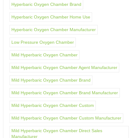
Hyperbaric Oxygen Chamber Brand
Hyperbaric Oxygen Chamber Home Use
Hyperbaric Oxygen Chamber Manufacturer
Low Pressure Oxygen Chamber
Mild Hyperbaric Oxygen Chamber
Mild Hyperbaric Oxygen Chamber Agent Manufacturer
Mild Hyperbaric Oxygen Chamber Brand
Mild Hyperbaric Oxygen Chamber Brand Manufacturer
Mild Hyperbaric Oxygen Chamber Custom
Mild Hyperbaric Oxygen Chamber Custom Manufacturer
Mild Hyperbaric Oxygen Chamber Direct Sales
Manufacturer