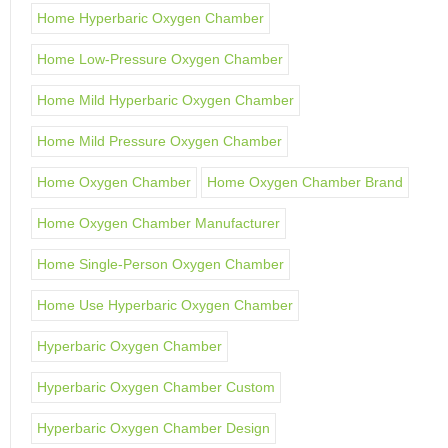
Home Hyperbaric Oxygen Chamber
Home Low-Pressure Oxygen Chamber
Home Mild Hyperbaric Oxygen Chamber
Home Mild Pressure Oxygen Chamber
Home Oxygen Chamber
Home Oxygen Chamber Brand
Home Oxygen Chamber Manufacturer
Home Single-Person Oxygen Chamber
Home Use Hyperbaric Oxygen Chamber
Hyperbaric Oxygen Chamber
Hyperbaric Oxygen Chamber Custom
Hyperbaric Oxygen Chamber Design