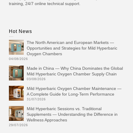
training, 24/7 online technical support.
Hot News
The North American and European Markets —
Opportunities and Strategies for Mild Hyperbaric
Oxygen Chambers
04/08/2026
Made in China — Why China Dominates the Global
Mild Hyperbaric Oxygen Chamber Supply Chain
03/08/2026
Mild Hyperbaric Oxygen Chamber Maintenance —
A Complete Guide for Long-Term Performance
31/07/2026
Mild Hyperbaric Sessions vs. Traditional
Supplements — Understanding the Difference in
Wellness Approaches
29/07/2026