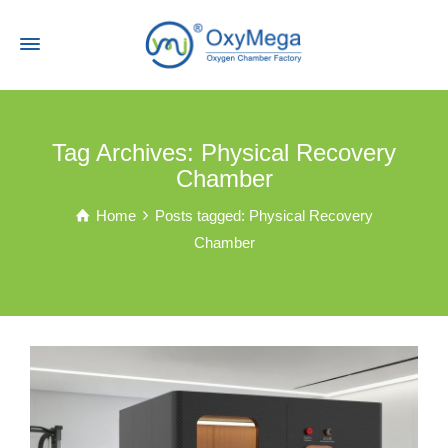
Tag Archives: Physical Recovery
Chamber
Home
Posts tagged: Physical Recovery
Chamber