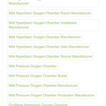
Manufacturer
Mild Hyperbaric Oxygen Chamber Export Manufacturer
Mild Hyperbaric Oxygen Chamber Installation
Manufacturer
Mild Hyperbaric Oxygen Chamber Manufacturer
Mild Hyperbaric Oxygen Chamber Odm Manufacturer
Mild Hyperbaric Oxygen Chamber Source Manufacturer
Mild Pressure Oxygen Chamber
Mild Pressure Oxygen Chamber Brand
Mild Pressure Oxygen Chamber Manufacturer
Mild Pressure Oxygen Chamber Production Manufacturer
OxyMega Hyperbaric Oxygen Chamber