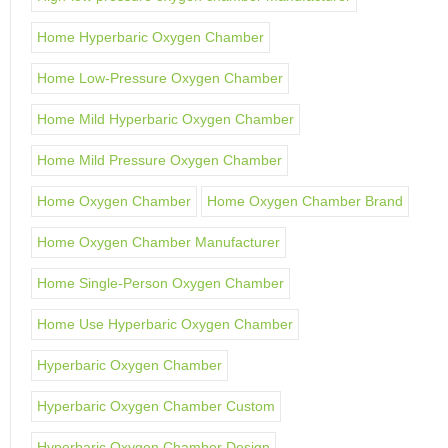
Home Hyperbaric Oxygen Chamber
Home Low-Pressure Oxygen Chamber
Home Mild Hyperbaric Oxygen Chamber
Home Mild Pressure Oxygen Chamber
Home Oxygen Chamber
Home Oxygen Chamber Brand
Home Oxygen Chamber Manufacturer
Home Single-Person Oxygen Chamber
Home Use Hyperbaric Oxygen Chamber
Hyperbaric Oxygen Chamber
Hyperbaric Oxygen Chamber Custom
Hyperbaric Oxygen Chamber Design