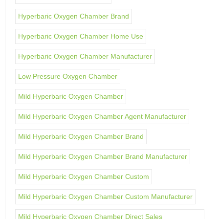
Hyperbaric Oxygen Chamber Brand
Hyperbaric Oxygen Chamber Home Use
Hyperbaric Oxygen Chamber Manufacturer
Low Pressure Oxygen Chamber
Mild Hyperbaric Oxygen Chamber
Mild Hyperbaric Oxygen Chamber Agent Manufacturer
Mild Hyperbaric Oxygen Chamber Brand
Mild Hyperbaric Oxygen Chamber Brand Manufacturer
Mild Hyperbaric Oxygen Chamber Custom
Mild Hyperbaric Oxygen Chamber Custom Manufacturer
Mild Hyperbaric Oxygen Chamber Direct Sales