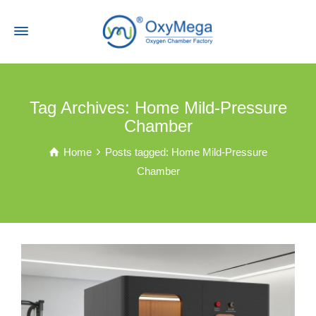
Tag Archives: Home Mild-Pressure
Chamber
Home
Posts tagged: Home Mild-Pressure
Chamber