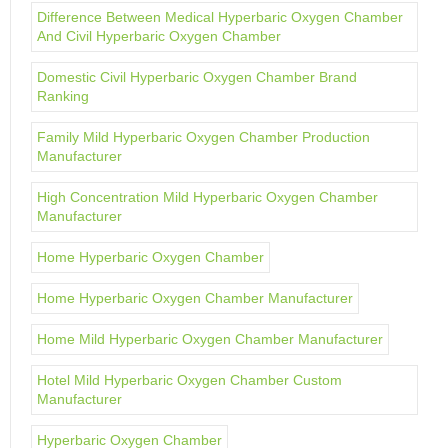
Difference Between Medical Hyperbaric Oxygen Chamber
And Civil Hyperbaric Oxygen Chamber
Domestic Civil Hyperbaric Oxygen Chamber Brand
Ranking
Family Mild Hyperbaric Oxygen Chamber Production
Manufacturer
High Concentration Mild Hyperbaric Oxygen Chamber
Manufacturer
Home Hyperbaric Oxygen Chamber
Home Hyperbaric Oxygen Chamber Manufacturer
Home Mild Hyperbaric Oxygen Chamber Manufacturer
Hotel Mild Hyperbaric Oxygen Chamber Custom
Manufacturer
Hyperbaric Oxygen Chamber