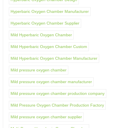
Hyperbaric Oxygen Chamber Manufacturer
Hyperbaric Oxygen Chamber Supplier
Mild Hyperbaric Oxygen Chamber
Mild Hyperbaric Oxygen Chamber Custom
Mild Hyperbaric Oxygen Chamber Manufacturer
Mild pressure oxygen chamber
Mild pressure oxygen chamber manufacturer
Mild pressure oxygen chamber production company
Mild Pressure Oxygen Chamber Production Factory
Mild pressure oxygen chamber supplier