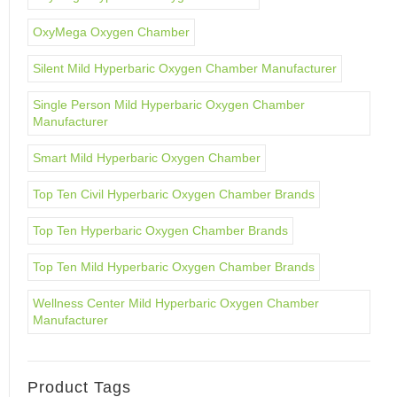
OxyMega Oxygen Chamber
Silent Mild Hyperbaric Oxygen Chamber Manufacturer
Single Person Mild Hyperbaric Oxygen Chamber
Manufacturer
Smart Mild Hyperbaric Oxygen Chamber
Top Ten Civil Hyperbaric Oxygen Chamber Brands
Top Ten Hyperbaric Oxygen Chamber Brands
Top Ten Mild Hyperbaric Oxygen Chamber Brands
Wellness Center Mild Hyperbaric Oxygen Chamber
Manufacturer
Product Tags