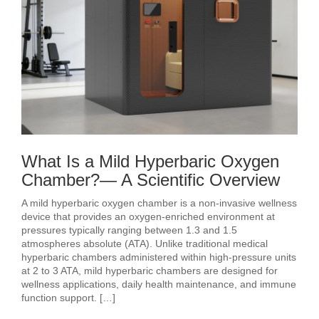
What Is a Mild Hyperbaric Oxygen
Chamber?— A Scientific Overview
A mild hyperbaric oxygen chamber is a non-invasive wellness
device that provides an oxygen-enriched environment at
pressures typically ranging between 1.3 and 1.5
atmospheres absolute (ATA). Unlike traditional medical
hyperbaric chambers administered within high-pressure units
at 2 to 3 ATA, mild hyperbaric chambers are designed for
wellness applications, daily health maintenance, and immune
function support. […]