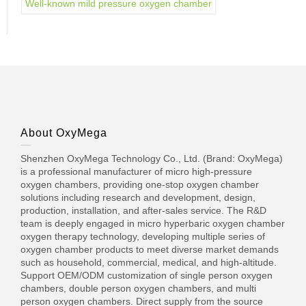
Well-known mild pressure oxygen chamber
About OxyMega
Shenzhen OxyMega Technology Co., Ltd. (Brand: OxyMega)
is a professional manufacturer of micro high-pressure
oxygen chambers, providing one-stop oxygen chamber
solutions including research and development, design,
production, installation, and after-sales service. The R&D
team is deeply engaged in micro hyperbaric oxygen chamber
oxygen therapy technology, developing multiple series of
oxygen chamber products to meet diverse market demands
such as household, commercial, medical, and high-altitude.
Support OEM/ODM customization of single person oxygen
chambers, double person oxygen chambers, and multi
person oxygen chambers. Direct supply from the source