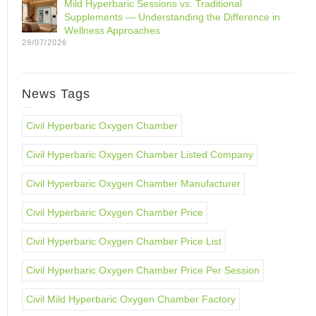
Mild Hyperbaric Sessions vs. Traditional
Supplements — Understanding the Difference in
Wellness Approaches
29/07/2026
News Tags
Civil Hyperbaric Oxygen Chamber
Civil Hyperbaric Oxygen Chamber Listed Company
Civil Hyperbaric Oxygen Chamber Manufacturer
Civil Hyperbaric Oxygen Chamber Price
Civil Hyperbaric Oxygen Chamber Price List
Civil Hyperbaric Oxygen Chamber Price Per Session
Civil Mild Hyperbaric Oxygen Chamber Factory