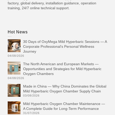
factory, global delivery, installation guidance, operation
training, 24/7 online technical support.
Hot News
30 Days of OxyMega Mild Hyperbaric Sessions — A
Corporate Professional‘s Personal Wellness
Journey
04/08/2026
The North American and European Markets —
Opportunities and Strategies for Mild Hyperbaric
Oxygen Chambers
04/08/2026
Made in China — Why China Dominates the Global
Mild Hyperbaric Oxygen Chamber Supply Chain
03/08/2026
Mild Hyperbaric Oxygen Chamber Maintenance —
A Complete Guide for Long-Term Performance
31/07/2026