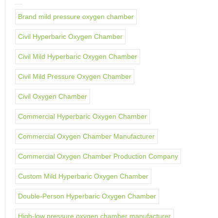
Brand mild pressure oxygen chamber
Civil Hyperbaric Oxygen Chamber
Civil Mild Hyperbaric Oxygen Chamber
Civil Mild Pressure Oxygen Chamber
Civil Oxygen Chamber
Commercial Hyperbaric Oxygen Chamber
Commercial Oxygen Chamber Manufacturer
Commercial Oxygen Chamber Production Company
Custom Mild Hyperbaric Oxygen Chamber
Double-Person Hyperbaric Oxygen Chamber
High-low pressure oxygen chamber manufacturer