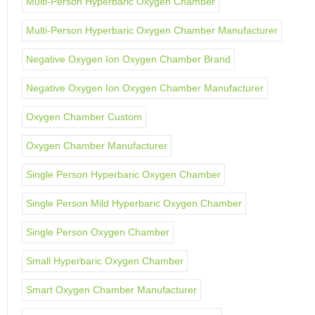
Multi-Person Hyperbaric Oxygen Chamber
Multi-Person Hyperbaric Oxygen Chamber Manufacturer
Negative Oxygen Ion Oxygen Chamber Brand
Negative Oxygen Ion Oxygen Chamber Manufacturer
Oxygen Chamber Custom
Oxygen Chamber Manufacturer
Single Person Hyperbaric Oxygen Chamber
Single Person Mild Hyperbaric Oxygen Chamber
Single Person Oxygen Chamber
Small Hyperbaric Oxygen Chamber
Smart Oxygen Chamber Manufacturer