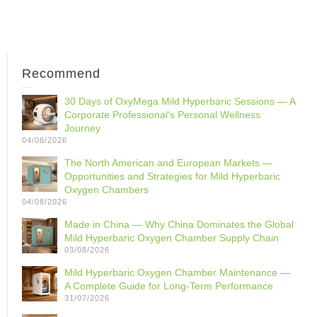
Recommend
30 Days of OxyMega Mild Hyperbaric Sessions — A
Corporate Professional‘s Personal Wellness
Journey
04/08/2026
The North American and European Markets —
Opportunities and Strategies for Mild Hyperbaric
Oxygen Chambers
04/08/2026
Made in China — Why China Dominates the Global
Mild Hyperbaric Oxygen Chamber Supply Chain
03/08/2026
Mild Hyperbaric Oxygen Chamber Maintenance —
A Complete Guide for Long-Term Performance
31/07/2026