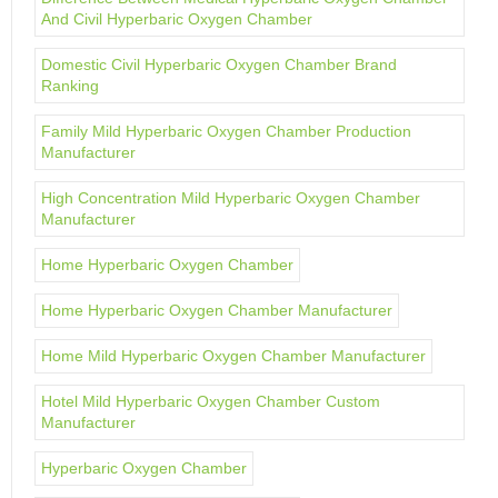
And Civil Hyperbaric Oxygen Chamber
Domestic Civil Hyperbaric Oxygen Chamber Brand
Ranking
Family Mild Hyperbaric Oxygen Chamber Production
Manufacturer
High Concentration Mild Hyperbaric Oxygen Chamber
Manufacturer
Home Hyperbaric Oxygen Chamber
Home Hyperbaric Oxygen Chamber Manufacturer
Home Mild Hyperbaric Oxygen Chamber Manufacturer
Hotel Mild Hyperbaric Oxygen Chamber Custom
Manufacturer
Hyperbaric Oxygen Chamber