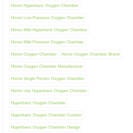
Home Hyperbaric Oxygen Chamber
Home Low-Pressure Oxygen Chamber
Home Mild Hyperbaric Oxygen Chamber
Home Mild Pressure Oxygen Chamber
Home Oxygen Chamber
Home Oxygen Chamber Brand
Home Oxygen Chamber Manufacturer
Home Single-Person Oxygen Chamber
Home Use Hyperbaric Oxygen Chamber
Hyperbaric Oxygen Chamber
Hyperbaric Oxygen Chamber Custom
Hyperbaric Oxygen Chamber Design