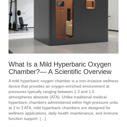
What Is a Mild Hyperbaric Oxygen
Chamber?— A Scientific Overview
A mild hyperbaric oxygen chamber is a non-invasive wellness
device that provides an oxygen-enriched environment at
pressures typically ranging between 1.3 and 1.5
atmospheres absolute (ATA). Unlike traditional medical
hyperbaric chambers administered within high-pressure units
at 2 to 3 ATA, mild hyperbaric chambers are designed for
wellness applications, daily health maintenance, and immune
function support. […]