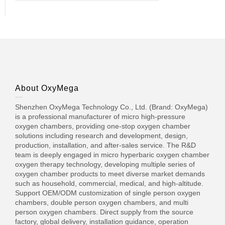
About OxyMega
Shenzhen OxyMega Technology Co., Ltd. (Brand: OxyMega)
is a professional manufacturer of micro high-pressure
oxygen chambers, providing one-stop oxygen chamber
solutions including research and development, design,
production, installation, and after-sales service. The R&D
team is deeply engaged in micro hyperbaric oxygen chamber
oxygen therapy technology, developing multiple series of
oxygen chamber products to meet diverse market demands
such as household, commercial, medical, and high-altitude.
Support OEM/ODM customization of single person oxygen
chambers, double person oxygen chambers, and multi
person oxygen chambers. Direct supply from the source
factory, global delivery, installation guidance, operation