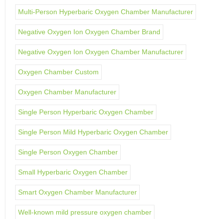
Multi-Person Hyperbaric Oxygen Chamber Manufacturer
Negative Oxygen Ion Oxygen Chamber Brand
Negative Oxygen Ion Oxygen Chamber Manufacturer
Oxygen Chamber Custom
Oxygen Chamber Manufacturer
Single Person Hyperbaric Oxygen Chamber
Single Person Mild Hyperbaric Oxygen Chamber
Single Person Oxygen Chamber
Small Hyperbaric Oxygen Chamber
Smart Oxygen Chamber Manufacturer
Well-known mild pressure oxygen chamber