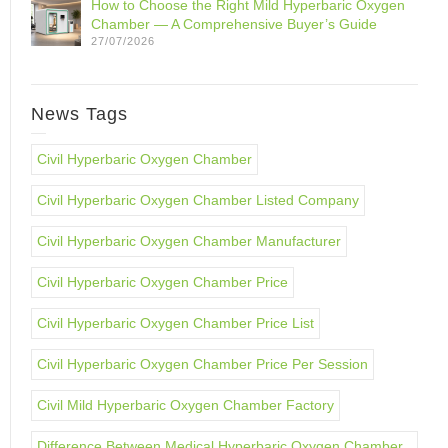
How to Choose the Right Mild Hyperbaric Oxygen
Chamber — A Comprehensive Buyer’s Guide
27/07/2026
News Tags
Civil Hyperbaric Oxygen Chamber
Civil Hyperbaric Oxygen Chamber Listed Company
Civil Hyperbaric Oxygen Chamber Manufacturer
Civil Hyperbaric Oxygen Chamber Price
Civil Hyperbaric Oxygen Chamber Price List
Civil Hyperbaric Oxygen Chamber Price Per Session
Civil Mild Hyperbaric Oxygen Chamber Factory
Difference Between Medical Hyperbaric Oxygen Chamber