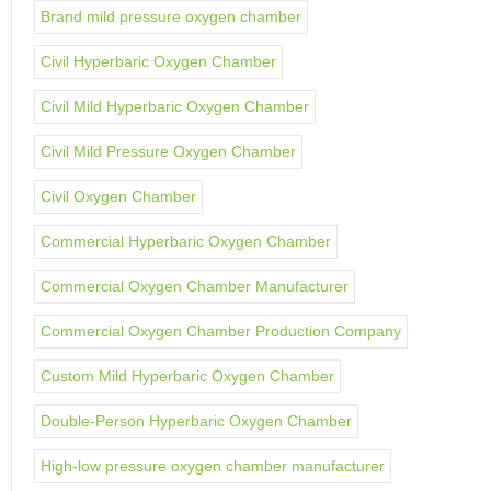
Brand mild pressure oxygen chamber
Civil Hyperbaric Oxygen Chamber
Civil Mild Hyperbaric Oxygen Chamber
Civil Mild Pressure Oxygen Chamber
Civil Oxygen Chamber
Commercial Hyperbaric Oxygen Chamber
Commercial Oxygen Chamber Manufacturer
Commercial Oxygen Chamber Production Company
Custom Mild Hyperbaric Oxygen Chamber
Double-Person Hyperbaric Oxygen Chamber
High-low pressure oxygen chamber manufacturer