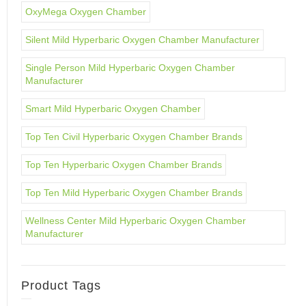
OxyMega Oxygen Chamber
Silent Mild Hyperbaric Oxygen Chamber Manufacturer
Single Person Mild Hyperbaric Oxygen Chamber
Manufacturer
Smart Mild Hyperbaric Oxygen Chamber
Top Ten Civil Hyperbaric Oxygen Chamber Brands
Top Ten Hyperbaric Oxygen Chamber Brands
Top Ten Mild Hyperbaric Oxygen Chamber Brands
Wellness Center Mild Hyperbaric Oxygen Chamber
Manufacturer
Product Tags