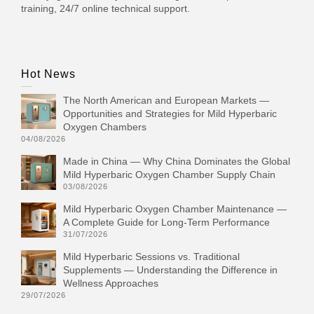
training, 24/7 online technical support.
Hot News
The North American and European Markets —
Opportunities and Strategies for Mild Hyperbaric
Oxygen Chambers
04/08/2026
Made in China — Why China Dominates the Global
Mild Hyperbaric Oxygen Chamber Supply Chain
03/08/2026
Mild Hyperbaric Oxygen Chamber Maintenance —
A Complete Guide for Long-Term Performance
31/07/2026
Mild Hyperbaric Sessions vs. Traditional
Supplements — Understanding the Difference in
Wellness Approaches
29/07/2026