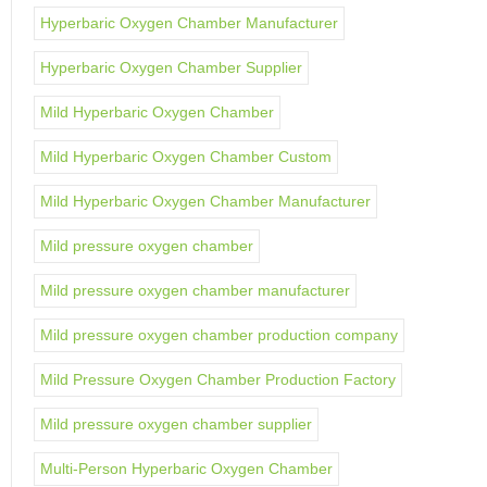
Hyperbaric Oxygen Chamber Manufacturer
Hyperbaric Oxygen Chamber Supplier
Mild Hyperbaric Oxygen Chamber
Mild Hyperbaric Oxygen Chamber Custom
Mild Hyperbaric Oxygen Chamber Manufacturer
Mild pressure oxygen chamber
Mild pressure oxygen chamber manufacturer
Mild pressure oxygen chamber production company
Mild Pressure Oxygen Chamber Production Factory
Mild pressure oxygen chamber supplier
Multi-Person Hyperbaric Oxygen Chamber