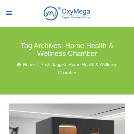
Tag Archives: Home Health &
Wellness Chamber
Home
Posts tagged: Home Health & Wellness
Chamber