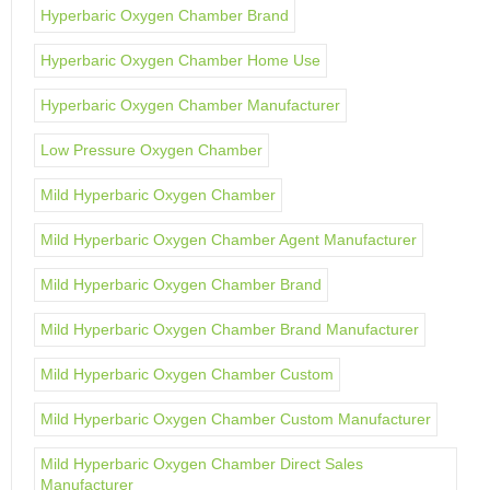
Hyperbaric Oxygen Chamber Brand
Hyperbaric Oxygen Chamber Home Use
Hyperbaric Oxygen Chamber Manufacturer
Low Pressure Oxygen Chamber
Mild Hyperbaric Oxygen Chamber
Mild Hyperbaric Oxygen Chamber Agent Manufacturer
Mild Hyperbaric Oxygen Chamber Brand
Mild Hyperbaric Oxygen Chamber Brand Manufacturer
Mild Hyperbaric Oxygen Chamber Custom
Mild Hyperbaric Oxygen Chamber Custom Manufacturer
Mild Hyperbaric Oxygen Chamber Direct Sales
Manufacturer