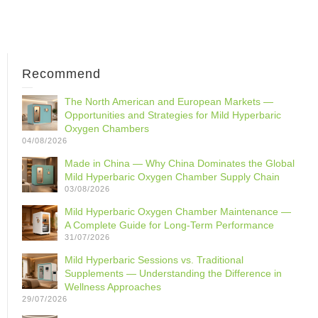
Recommend
The North American and European Markets —
Opportunities and Strategies for Mild Hyperbaric
Oxygen Chambers
04/08/2026
Made in China — Why China Dominates the Global
Mild Hyperbaric Oxygen Chamber Supply Chain
03/08/2026
Mild Hyperbaric Oxygen Chamber Maintenance —
A Complete Guide for Long-Term Performance
31/07/2026
Mild Hyperbaric Sessions vs. Traditional
Supplements — Understanding the Difference in
Wellness Approaches
29/07/2026