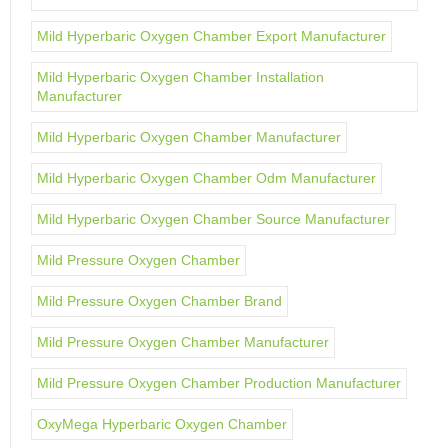
Mild Hyperbaric Oxygen Chamber Export Manufacturer
Mild Hyperbaric Oxygen Chamber Installation
Manufacturer
Mild Hyperbaric Oxygen Chamber Manufacturer
Mild Hyperbaric Oxygen Chamber Odm Manufacturer
Mild Hyperbaric Oxygen Chamber Source Manufacturer
Mild Pressure Oxygen Chamber
Mild Pressure Oxygen Chamber Brand
Mild Pressure Oxygen Chamber Manufacturer
Mild Pressure Oxygen Chamber Production Manufacturer
OxyMega Hyperbaric Oxygen Chamber