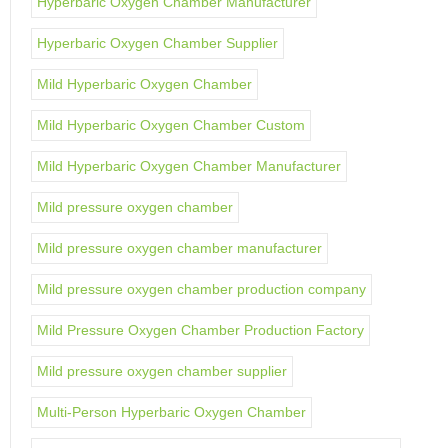
Hyperbaric Oxygen Chamber Manufacturer
Hyperbaric Oxygen Chamber Supplier
Mild Hyperbaric Oxygen Chamber
Mild Hyperbaric Oxygen Chamber Custom
Mild Hyperbaric Oxygen Chamber Manufacturer
Mild pressure oxygen chamber
Mild pressure oxygen chamber manufacturer
Mild pressure oxygen chamber production company
Mild Pressure Oxygen Chamber Production Factory
Mild pressure oxygen chamber supplier
Multi-Person Hyperbaric Oxygen Chamber