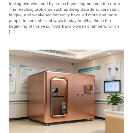
feeling overwhelmed by stress have long become the norm.
The resulting problems such as sleep disorders, persistent
fatigue, and weakened immunity have led more and more
people to seek efficient ways to stay healthy. Since the
beginning of this year, hyperbaric oxygen chambers, which
[…]