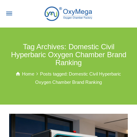
Tag Archives: Domestic Civil
Hyperbaric Oxygen Chamber Brand
Ranking
Home
Posts tagged: Domestic Civil Hyperbaric
Oxygen Chamber Brand Ranking