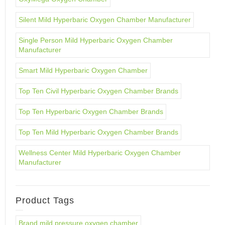
Silent Mild Hyperbaric Oxygen Chamber Manufacturer
Single Person Mild Hyperbaric Oxygen Chamber
Manufacturer
Smart Mild Hyperbaric Oxygen Chamber
Top Ten Civil Hyperbaric Oxygen Chamber Brands
Top Ten Hyperbaric Oxygen Chamber Brands
Top Ten Mild Hyperbaric Oxygen Chamber Brands
Wellness Center Mild Hyperbaric Oxygen Chamber
Manufacturer
Product Tags
Brand mild pressure oxygen chamber