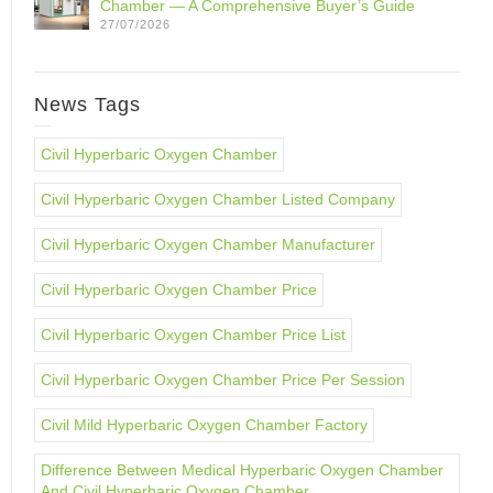
Chamber — A Comprehensive Buyer’s Guide
27/07/2026
News Tags
Civil Hyperbaric Oxygen Chamber
Civil Hyperbaric Oxygen Chamber Listed Company
Civil Hyperbaric Oxygen Chamber Manufacturer
Civil Hyperbaric Oxygen Chamber Price
Civil Hyperbaric Oxygen Chamber Price List
Civil Hyperbaric Oxygen Chamber Price Per Session
Civil Mild Hyperbaric Oxygen Chamber Factory
Difference Between Medical Hyperbaric Oxygen Chamber
And Civil Hyperbaric Oxygen Chamber