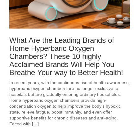
What Are the Leading Brands of
Home Hyperbaric Oxygen
Chambers? These 10 highly
Acclaimed Brands Will Help You
Breathe Your way to Better Health!
In recent years, with the continuous rise of health awareness,
hyperbaric oxygen chambers are no longer exclusive to
hospitals but are gradually entering ordinary households.
Home hyperbaric oxygen chambers provide high-
concentration oxygen to help improve the body’s hypoxic
state, relieve fatigue, boost immunity, and even offer
supportive benefits for chronic diseases and anti-aging.
Faced with […]