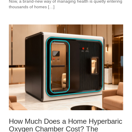
Now, a brand-new way of managing health is quietly entering
thousands of homes […]
How Much Does a Home Hyperbaric
Oxygen Chamber Cost? The