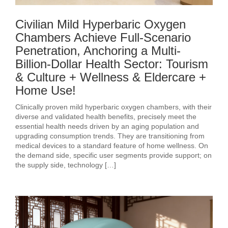
Civilian Mild Hyperbaric Oxygen
Chambers Achieve Full-Scenario
Penetration, Anchoring a Multi-
Billion-Dollar Health Sector: Tourism
& Culture + Wellness & Eldercare +
Home Use!
Clinically proven mild hyperbaric oxygen chambers, with their
diverse and validated health benefits, precisely meet the
essential health needs driven by an aging population and
upgrading consumption trends. They are transitioning from
medical devices to a standard feature of home wellness. On
the demand side, specific user segments provide support; on
the supply side, technology […]