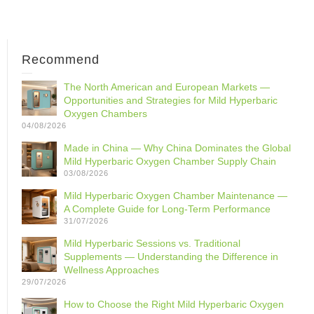
Recommend
The North American and European Markets —
Opportunities and Strategies for Mild Hyperbaric
Oxygen Chambers
04/08/2026
Made in China — Why China Dominates the Global
Mild Hyperbaric Oxygen Chamber Supply Chain
03/08/2026
Mild Hyperbaric Oxygen Chamber Maintenance —
A Complete Guide for Long-Term Performance
31/07/2026
Mild Hyperbaric Sessions vs. Traditional
Supplements — Understanding the Difference in
Wellness Approaches
29/07/2026
How to Choose the Right Mild Hyperbaric Oxygen