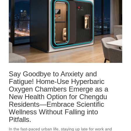
Say Goodbye to Anxiety and
Fatigue! Home-Use Hyperbaric
Oxygen Chambers Emerge as a
New Health Option for Chengdu
Residents—Embrace Scientific
Wellness Without Falling into
Pitfalls.
In the fast-paced urban life, staying up late for work and