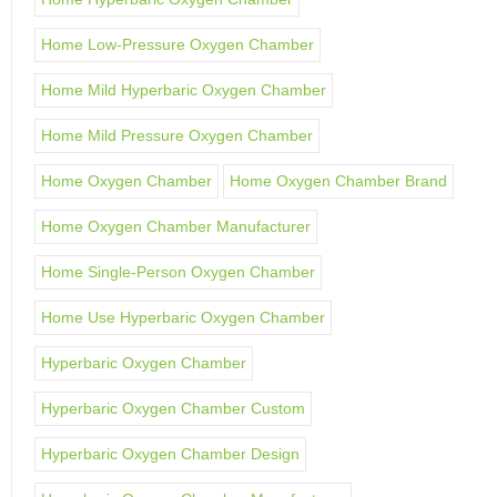
Home Low-Pressure Oxygen Chamber
Home Mild Hyperbaric Oxygen Chamber
Home Mild Pressure Oxygen Chamber
Home Oxygen Chamber
Home Oxygen Chamber Brand
Home Oxygen Chamber Manufacturer
Home Single-Person Oxygen Chamber
Home Use Hyperbaric Oxygen Chamber
Hyperbaric Oxygen Chamber
Hyperbaric Oxygen Chamber Custom
Hyperbaric Oxygen Chamber Design