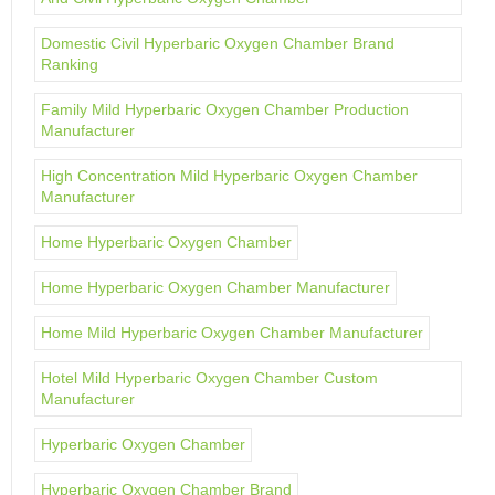
Domestic Civil Hyperbaric Oxygen Chamber Brand
Ranking
Family Mild Hyperbaric Oxygen Chamber Production
Manufacturer
High Concentration Mild Hyperbaric Oxygen Chamber
Manufacturer
Home Hyperbaric Oxygen Chamber
Home Hyperbaric Oxygen Chamber Manufacturer
Home Mild Hyperbaric Oxygen Chamber Manufacturer
Hotel Mild Hyperbaric Oxygen Chamber Custom
Manufacturer
Hyperbaric Oxygen Chamber
Hyperbaric Oxygen Chamber Brand