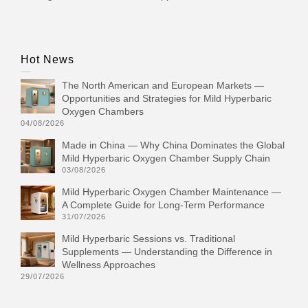
Hot News
The North American and European Markets —
Opportunities and Strategies for Mild Hyperbaric
Oxygen Chambers
04/08/2026
Made in China — Why China Dominates the Global
Mild Hyperbaric Oxygen Chamber Supply Chain
03/08/2026
Mild Hyperbaric Oxygen Chamber Maintenance —
A Complete Guide for Long-Term Performance
31/07/2026
Mild Hyperbaric Sessions vs. Traditional
Supplements — Understanding the Difference in
Wellness Approaches
29/07/2026