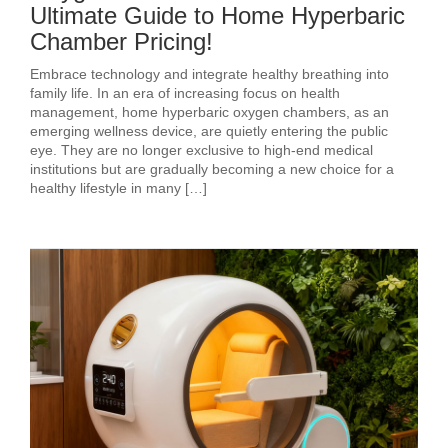
Ultimate Guide to Home Hyperbaric
Chamber Pricing!
Embrace technology and integrate healthy breathing into
family life. In an era of increasing focus on health
management, home hyperbaric oxygen chambers, as an
emerging wellness device, are quietly entering the public
eye. They are no longer exclusive to high-end medical
institutions but are gradually becoming a new choice for a
healthy lifestyle in many […]