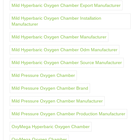
Mild Hyperbaric Oxygen Chamber Export Manufacturer
Mild Hyperbaric Oxygen Chamber Installation
Manufacturer
Mild Hyperbaric Oxygen Chamber Manufacturer
Mild Hyperbaric Oxygen Chamber Odm Manufacturer
Mild Hyperbaric Oxygen Chamber Source Manufacturer
Mild Pressure Oxygen Chamber
Mild Pressure Oxygen Chamber Brand
Mild Pressure Oxygen Chamber Manufacturer
Mild Pressure Oxygen Chamber Production Manufacturer
OxyMega Hyperbaric Oxygen Chamber
OxyMega Oxygen Chamber