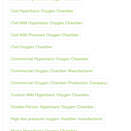
Civil Hyperbaric Oxygen Chamber
Civil Mild Hyperbaric Oxygen Chamber
Civil Mild Pressure Oxygen Chamber
Civil Oxygen Chamber
Commercial Hyperbaric Oxygen Chamber
Commercial Oxygen Chamber Manufacturer
Commercial Oxygen Chamber Production Company
Custom Mild Hyperbaric Oxygen Chamber
Double-Person Hyperbaric Oxygen Chamber
High-low pressure oxygen chamber manufacturer
Home Hyperbaric Oxygen Chamber