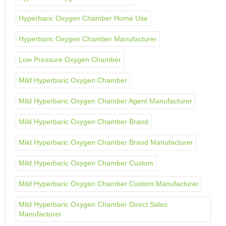
Hyperbaric Oxygen Chamber Home Use
Hyperbaric Oxygen Chamber Manufacturer
Low Pressure Oxygen Chamber
Mild Hyperbaric Oxygen Chamber
Mild Hyperbaric Oxygen Chamber Agent Manufacturer
Mild Hyperbaric Oxygen Chamber Brand
Mild Hyperbaric Oxygen Chamber Brand Manufacturer
Mild Hyperbaric Oxygen Chamber Custom
Mild Hyperbaric Oxygen Chamber Custom Manufacturer
Mild Hyperbaric Oxygen Chamber Direct Sales
Manufacturer