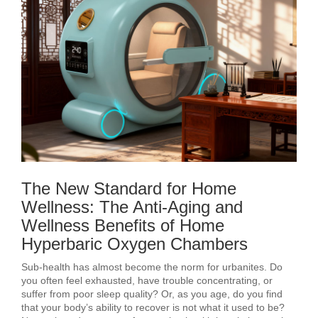
The New Standard for Home
Wellness: The Anti-Aging and
Wellness Benefits of Home
Hyperbaric Oxygen Chambers
Sub-health has almost become the norm for urbanites. Do
you often feel exhausted, have trouble concentrating, or
suffer from poor sleep quality? Or, as you age, do you find
that your body’s ability to recover is not what it used to be?