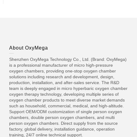
About OxyMega
Shenzhen OxyMega Technology Co., Ltd. (Brand: OxyMega)
is a professional manufacturer of micro high-pressure
oxygen chambers, providing one-stop oxygen chamber
solutions including research and development, design,
production, installation, and after-sales service. The R&D
team is deeply engaged in micro hyperbaric oxygen chamber
oxygen therapy technology, developing multiple series of
oxygen chamber products to meet diverse market demands
such as household, commercial, medical, and high-altitude.
Support OEM/ODM customization of single person oxygen
chambers, double person oxygen chambers, and multi
person oxygen chambers. Direct supply from the source
factory, global delivery, installation guidance, operation
training, 24/7 online technical support.