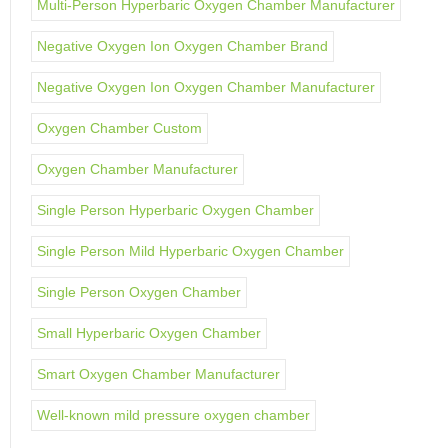
Multi-Person Hyperbaric Oxygen Chamber Manufacturer
Negative Oxygen Ion Oxygen Chamber Brand
Negative Oxygen Ion Oxygen Chamber Manufacturer
Oxygen Chamber Custom
Oxygen Chamber Manufacturer
Single Person Hyperbaric Oxygen Chamber
Single Person Mild Hyperbaric Oxygen Chamber
Single Person Oxygen Chamber
Small Hyperbaric Oxygen Chamber
Smart Oxygen Chamber Manufacturer
Well-known mild pressure oxygen chamber