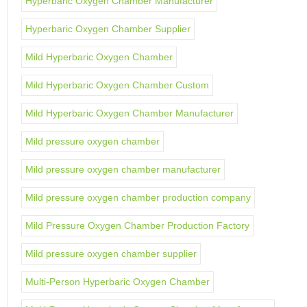
Hyperbaric Oxygen Chamber Manufacturer
Hyperbaric Oxygen Chamber Supplier
Mild Hyperbaric Oxygen Chamber
Mild Hyperbaric Oxygen Chamber Custom
Mild Hyperbaric Oxygen Chamber Manufacturer
Mild pressure oxygen chamber
Mild pressure oxygen chamber manufacturer
Mild pressure oxygen chamber production company
Mild Pressure Oxygen Chamber Production Factory
Mild pressure oxygen chamber supplier
Multi-Person Hyperbaric Oxygen Chamber