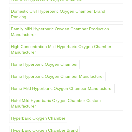
Domestic Civil Hyperbaric Oxygen Chamber Brand
Ranking
Family Mild Hyperbaric Oxygen Chamber Production
Manufacturer
High Concentration Mild Hyperbaric Oxygen Chamber
Manufacturer
Home Hyperbaric Oxygen Chamber
Home Hyperbaric Oxygen Chamber Manufacturer
Home Mild Hyperbaric Oxygen Chamber Manufacturer
Hotel Mild Hyperbaric Oxygen Chamber Custom
Manufacturer
Hyperbaric Oxygen Chamber
Hyperbaric Oxygen Chamber Brand