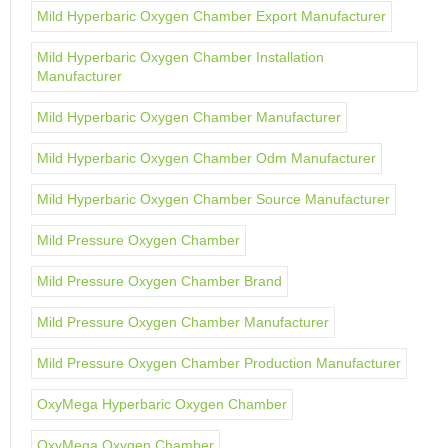
Mild Hyperbaric Oxygen Chamber Export Manufacturer
Mild Hyperbaric Oxygen Chamber Installation
Manufacturer
Mild Hyperbaric Oxygen Chamber Manufacturer
Mild Hyperbaric Oxygen Chamber Odm Manufacturer
Mild Hyperbaric Oxygen Chamber Source Manufacturer
Mild Pressure Oxygen Chamber
Mild Pressure Oxygen Chamber Brand
Mild Pressure Oxygen Chamber Manufacturer
Mild Pressure Oxygen Chamber Production Manufacturer
OxyMega Hyperbaric Oxygen Chamber
OxyMega Oxygen Chamber