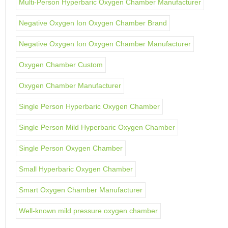
Multi-Person Hyperbaric Oxygen Chamber Manufacturer
Negative Oxygen Ion Oxygen Chamber Brand
Negative Oxygen Ion Oxygen Chamber Manufacturer
Oxygen Chamber Custom
Oxygen Chamber Manufacturer
Single Person Hyperbaric Oxygen Chamber
Single Person Mild Hyperbaric Oxygen Chamber
Single Person Oxygen Chamber
Small Hyperbaric Oxygen Chamber
Smart Oxygen Chamber Manufacturer
Well-known mild pressure oxygen chamber