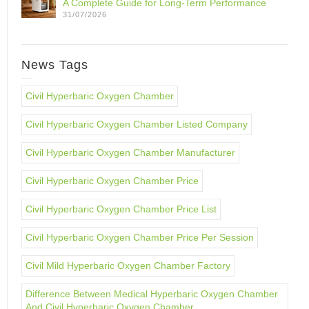
A Complete Guide for Long-Term Performance
31/07/2026
News Tags
Civil Hyperbaric Oxygen Chamber
Civil Hyperbaric Oxygen Chamber Listed Company
Civil Hyperbaric Oxygen Chamber Manufacturer
Civil Hyperbaric Oxygen Chamber Price
Civil Hyperbaric Oxygen Chamber Price List
Civil Hyperbaric Oxygen Chamber Price Per Session
Civil Mild Hyperbaric Oxygen Chamber Factory
Difference Between Medical Hyperbaric Oxygen Chamber
And Civil Hyperbaric Oxygen Chamber