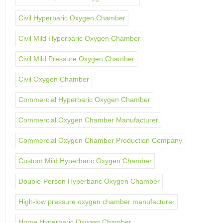
Civil Hyperbaric Oxygen Chamber
Civil Mild Hyperbaric Oxygen Chamber
Civil Mild Pressure Oxygen Chamber
Civil Oxygen Chamber
Commercial Hyperbaric Oxygen Chamber
Commercial Oxygen Chamber Manufacturer
Commercial Oxygen Chamber Production Company
Custom Mild Hyperbaric Oxygen Chamber
Double-Person Hyperbaric Oxygen Chamber
High-low pressure oxygen chamber manufacturer
Home Hyperbaric Oxygen Chamber