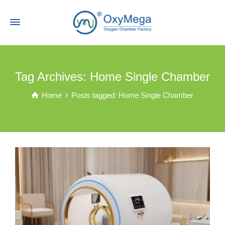
Tag Archives: Home Single Chamber
Home
Posts tagged: Home Single Chamber