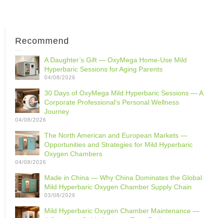
Recommend
A Daughter’s Gift — OxyMega Home-Use Mild
Hyperbaric Sessions for Aging Parents
04/08/2026
30 Days of OxyMega Mild Hyperbaric Sessions — A
Corporate Professional‘s Personal Wellness
Journey
04/08/2026
The North American and European Markets —
Opportunities and Strategies for Mild Hyperbaric
Oxygen Chambers
04/08/2026
Made in China — Why China Dominates the Global
Mild Hyperbaric Oxygen Chamber Supply Chain
03/08/2026
Mild Hyperbaric Oxygen Chamber Maintenance —