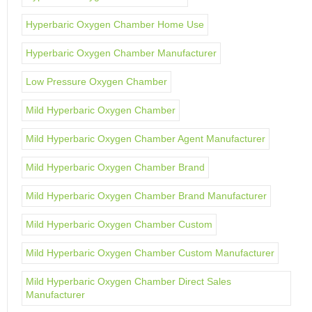
Hyperbaric Oxygen Chamber Home Use
Hyperbaric Oxygen Chamber Manufacturer
Low Pressure Oxygen Chamber
Mild Hyperbaric Oxygen Chamber
Mild Hyperbaric Oxygen Chamber Agent Manufacturer
Mild Hyperbaric Oxygen Chamber Brand
Mild Hyperbaric Oxygen Chamber Brand Manufacturer
Mild Hyperbaric Oxygen Chamber Custom
Mild Hyperbaric Oxygen Chamber Custom Manufacturer
Mild Hyperbaric Oxygen Chamber Direct Sales
Manufacturer