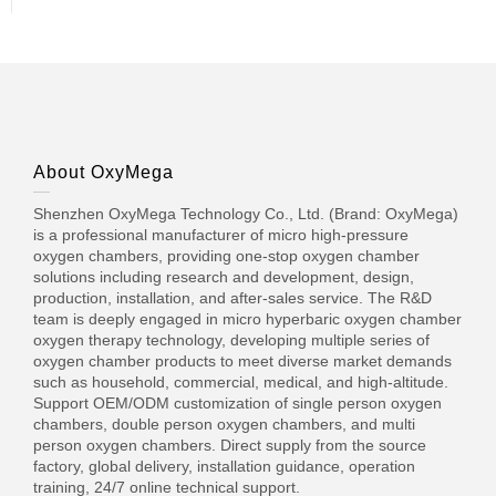
About OxyMega
Shenzhen OxyMega Technology Co., Ltd. (Brand: OxyMega)
is a professional manufacturer of micro high-pressure
oxygen chambers, providing one-stop oxygen chamber
solutions including research and development, design,
production, installation, and after-sales service. The R&D
team is deeply engaged in micro hyperbaric oxygen chamber
oxygen therapy technology, developing multiple series of
oxygen chamber products to meet diverse market demands
such as household, commercial, medical, and high-altitude.
Support OEM/ODM customization of single person oxygen
chambers, double person oxygen chambers, and multi
person oxygen chambers. Direct supply from the source
factory, global delivery, installation guidance, operation
training, 24/7 online technical support.