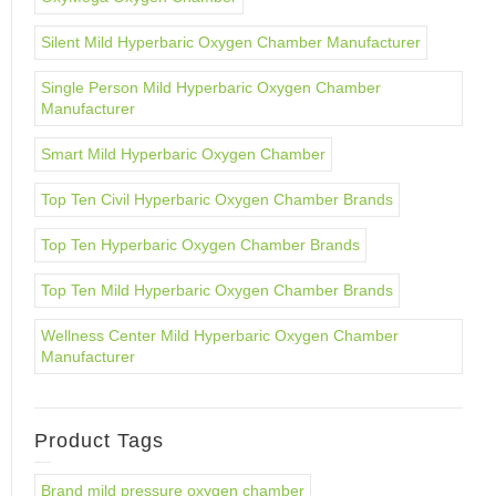
Silent Mild Hyperbaric Oxygen Chamber Manufacturer
Single Person Mild Hyperbaric Oxygen Chamber
Manufacturer
Smart Mild Hyperbaric Oxygen Chamber
Top Ten Civil Hyperbaric Oxygen Chamber Brands
Top Ten Hyperbaric Oxygen Chamber Brands
Top Ten Mild Hyperbaric Oxygen Chamber Brands
Wellness Center Mild Hyperbaric Oxygen Chamber
Manufacturer
Product Tags
Brand mild pressure oxygen chamber