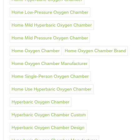
Home Low-Pressure Oxygen Chamber
Home Mild Hyperbaric Oxygen Chamber
Home Mild Pressure Oxygen Chamber
Home Oxygen Chamber
Home Oxygen Chamber Brand
Home Oxygen Chamber Manufacturer
Home Single-Person Oxygen Chamber
Home Use Hyperbaric Oxygen Chamber
Hyperbaric Oxygen Chamber
Hyperbaric Oxygen Chamber Custom
Hyperbaric Oxygen Chamber Design