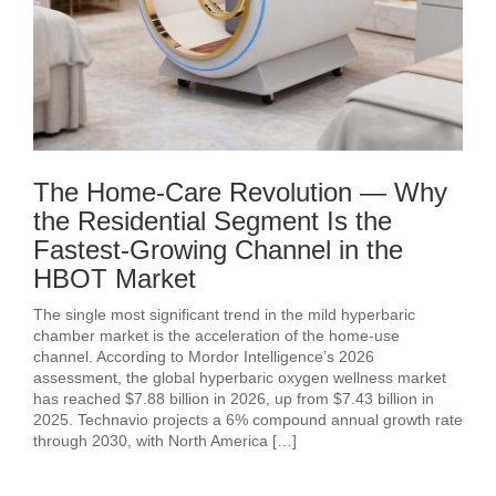
The Home-Care Revolution — Why
the Residential Segment Is the
Fastest-Growing Channel in the
HBOT Market
The single most significant trend in the mild hyperbaric
chamber market is the acceleration of the home-use
channel. According to Mordor Intelligence’s 2026
assessment, the global hyperbaric oxygen wellness market
has reached $7.88 billion in 2026, up from $7.43 billion in
2025. Technavio projects a 6% compound annual growth rate
through 2030, with North America […]