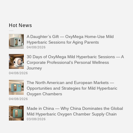
Hot News
A Daughter’s Gift — OxyMega Home-Use Mild
Hyperbaric Sessions for Aging Parents
04/08/2026
30 Days of OxyMega Mild Hyperbaric Sessions — A
Corporate Professional‘s Personal Wellness
Journey
04/08/2026
The North American and European Markets —
Opportunities and Strategies for Mild Hyperbaric
Oxygen Chambers
04/08/2026
Made in China — Why China Dominates the Global
Mild Hyperbaric Oxygen Chamber Supply Chain
03/08/2026