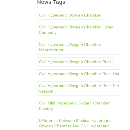
News Tags
Civil Hyperbaric Oxygen Chamber
Civil Hyperbaric Oxygen Chamber Listed
Company
Civil Hyperbaric Oxygen Chamber
Manufacturer
Civil Hyperbaric Oxygen Chamber Price
Civil Hyperbaric Oxygen Chamber Price List
Civil Hyperbaric Oxygen Chamber Price Per
Session
Civil Mild Hyperbaric Oxygen Chamber
Factory
Difference Between Medical Hyperbaric
Oxygen Chamber And Civil Hyperbaric