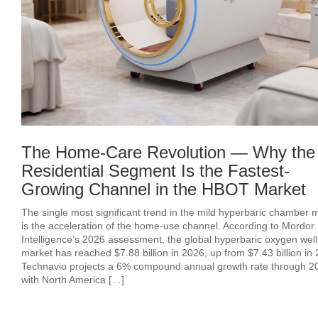
The Home-Care Revolution — Why the
Residential Segment Is the Fastest-
Growing Channel in the HBOT Market
The single most significant trend in the mild hyperbaric chamber 
is the acceleration of the home-use channel. According to Mordor
Intelligence’s 2026 assessment, the global hyperbaric oxygen wel
market has reached $7.88 billion in 2026, up from $7.43 billion in
Technavio projects a 6% compound annual growth rate through 2
with North America […]