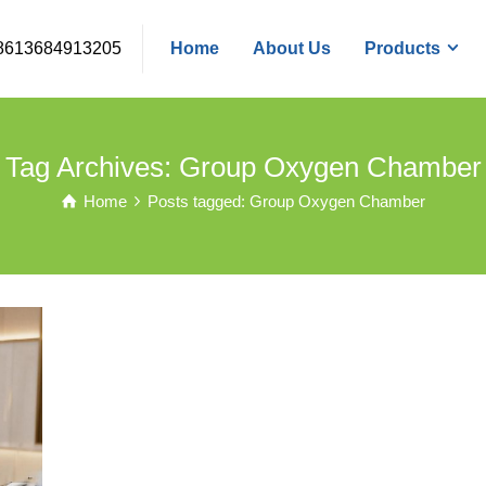
8613684913205
Home
About Us
Products
Tag Archives: Group Oxygen Chamber
Home
Posts tagged: Group Oxygen Chamber