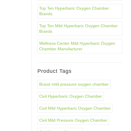
Top Ten Hyperbaric Oxygen Chamber
Brands
Top Ten Mild Hyperbaric Oxygen Chamber
Brands
Wellness Center Mild Hyperbaric Oxygen
Chamber Manufacturer
Product Tags
Brand mild pressure oxygen chamber
Civil Hyperbaric Oxygen Chamber
Civil Mild Hyperbaric Oxygen Chamber
Civil Mild Pressure Oxygen Chamber