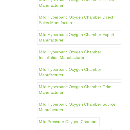
Manufacturer
Mild Hyperbaric Oxygen Chamber Direct
Sales Manufacturer
Mild Hyperbaric Oxygen Chamber Export
Manufacturer
Mild Hyperbaric Oxygen Chamber
Installation Manufacturer
Mild Hyperbaric Oxygen Chamber
Manufacturer
Mild Hyperbaric Oxygen Chamber Odm
Manufacturer
Mild Hyperbaric Oxygen Chamber Source
Manufacturer
Mild Pressure Oxygen Chamber