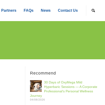
Partners
FAQs
News
Contact Us
Recommend
30 Days of OxyMega Mild
Hyperbaric Sessions — A Corporate
Professional‘s Personal Wellness
Journey
04/08/2026