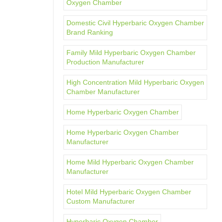
Oxygen Chamber
Domestic Civil Hyperbaric Oxygen Chamber
Brand Ranking
Family Mild Hyperbaric Oxygen Chamber
Production Manufacturer
High Concentration Mild Hyperbaric Oxygen
Chamber Manufacturer
Home Hyperbaric Oxygen Chamber
Home Hyperbaric Oxygen Chamber
Manufacturer
Home Mild Hyperbaric Oxygen Chamber
Manufacturer
Hotel Mild Hyperbaric Oxygen Chamber
Custom Manufacturer
Hyperbaric Oxygen Chamber