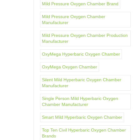
Mild Pressure Oxygen Chamber Brand
Mild Pressure Oxygen Chamber
Manufacturer
Mild Pressure Oxygen Chamber Production
Manufacturer
OxyMega Hyperbaric Oxygen Chamber
OxyMega Oxygen Chamber
Silent Mild Hyperbaric Oxygen Chamber
Manufacturer
Single Person Mild Hyperbaric Oxygen
Chamber Manufacturer
Smart Mild Hyperbaric Oxygen Chamber
Top Ten Civil Hyperbaric Oxygen Chamber
Brands