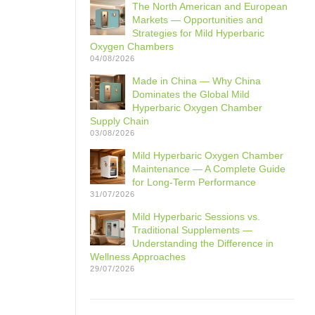
The North American and European
Markets — Opportunities and
Strategies for Mild Hyperbaric
Oxygen Chambers
04/08/2026
Made in China — Why China
Dominates the Global Mild
Hyperbaric Oxygen Chamber
Supply Chain
03/08/2026
Mild Hyperbaric Oxygen Chamber
Maintenance — A Complete Guide
for Long-Term Performance
31/07/2026
Mild Hyperbaric Sessions vs.
Traditional Supplements —
Understanding the Difference in
Wellness Approaches
29/07/2026