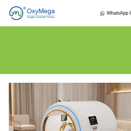
WhatsApp 