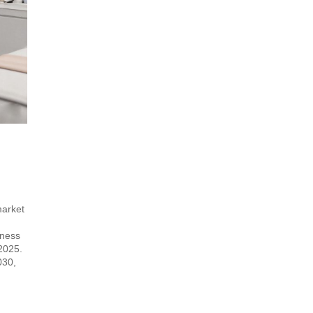
market
lness
 2025.
030,