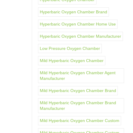
Hyperbaric Oxygen Chamber Brand
Hyperbaric Oxygen Chamber Home Use
Hyperbaric Oxygen Chamber Manufacturer
Low Pressure Oxygen Chamber
Mild Hyperbaric Oxygen Chamber
Mild Hyperbaric Oxygen Chamber Agent
Manufacturer
Mild Hyperbaric Oxygen Chamber Brand
Mild Hyperbaric Oxygen Chamber Brand
Manufacturer
Mild Hyperbaric Oxygen Chamber Custom
Mild Hyperbaric Oxygen Chamber Custom