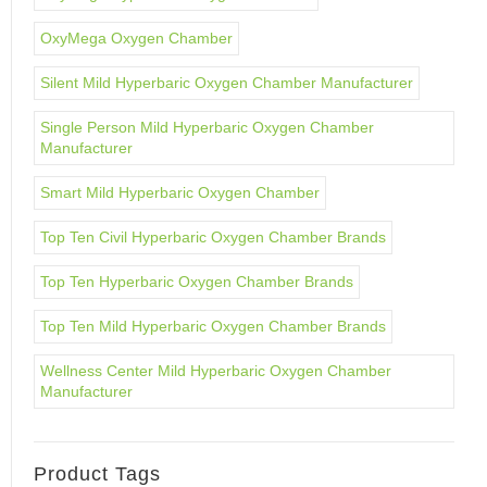
OxyMega Oxygen Chamber
Silent Mild Hyperbaric Oxygen Chamber Manufacturer
Single Person Mild Hyperbaric Oxygen Chamber
Manufacturer
Smart Mild Hyperbaric Oxygen Chamber
Top Ten Civil Hyperbaric Oxygen Chamber Brands
Top Ten Hyperbaric Oxygen Chamber Brands
Top Ten Mild Hyperbaric Oxygen Chamber Brands
Wellness Center Mild Hyperbaric Oxygen Chamber
Manufacturer
Product Tags