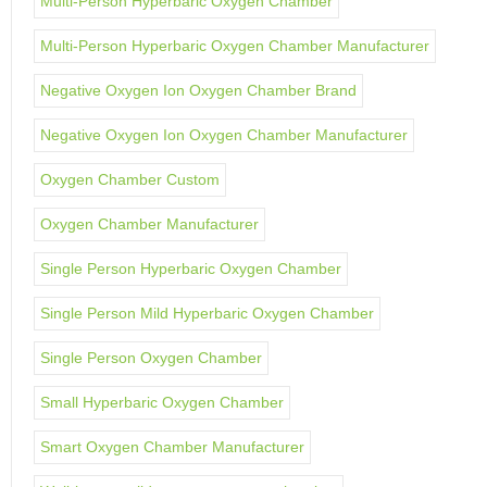
Multi-Person Hyperbaric Oxygen Chamber
Multi-Person Hyperbaric Oxygen Chamber Manufacturer
Negative Oxygen Ion Oxygen Chamber Brand
Negative Oxygen Ion Oxygen Chamber Manufacturer
Oxygen Chamber Custom
Oxygen Chamber Manufacturer
Single Person Hyperbaric Oxygen Chamber
Single Person Mild Hyperbaric Oxygen Chamber
Single Person Oxygen Chamber
Small Hyperbaric Oxygen Chamber
Smart Oxygen Chamber Manufacturer