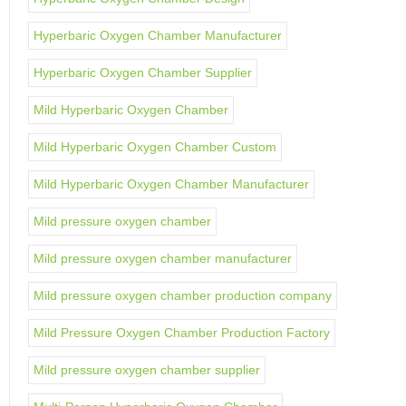
Hyperbaric Oxygen Chamber Manufacturer
Hyperbaric Oxygen Chamber Supplier
Mild Hyperbaric Oxygen Chamber
Mild Hyperbaric Oxygen Chamber Custom
Mild Hyperbaric Oxygen Chamber Manufacturer
Mild pressure oxygen chamber
Mild pressure oxygen chamber manufacturer
Mild pressure oxygen chamber production company
Mild Pressure Oxygen Chamber Production Factory
Mild pressure oxygen chamber supplier