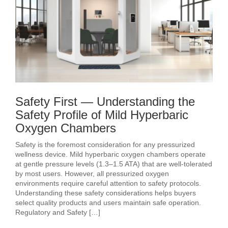
Safety First — Understanding the
Safety Profile of Mild Hyperbaric
Oxygen Chambers
Safety is the foremost consideration for any pressurized
wellness device. Mild hyperbaric oxygen chambers operate
at gentle pressure levels (1.3–1.5 ATA) that are well-tolerated
by most users. However, all pressurized oxygen
environments require careful attention to safety protocols.
Understanding these safety considerations helps buyers
select quality products and users maintain safe operation.
Regulatory and Safety […]