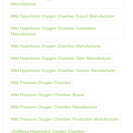
Manufacturer
Mild Hyperbaric Oxygen Chamber Export Manufacturer
Mild Hyperbaric Oxygen Chamber Installation
Manufacturer
Mild Hyperbaric Oxygen Chamber Manufacturer
Mild Hyperbaric Oxygen Chamber Odm Manufacturer
Mild Hyperbaric Oxygen Chamber Source Manufacturer
Mild Pressure Oxygen Chamber
Mild Pressure Oxygen Chamber Brand
Mild Pressure Oxygen Chamber Manufacturer
Mild Pressure Oxygen Chamber Production Manufacturer
OxyMega Hyperbaric Oxygen Chamber