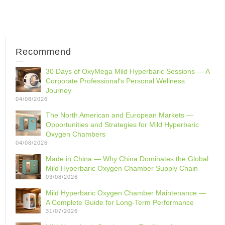
Recommend
30 Days of OxyMega Mild Hyperbaric Sessions — A
Corporate Professional‘s Personal Wellness
Journey
04/08/2026
The North American and European Markets —
Opportunities and Strategies for Mild Hyperbaric
Oxygen Chambers
04/08/2026
Made in China — Why China Dominates the Global
Mild Hyperbaric Oxygen Chamber Supply Chain
03/08/2026
Mild Hyperbaric Oxygen Chamber Maintenance —
A Complete Guide for Long-Term Performance
31/07/2026