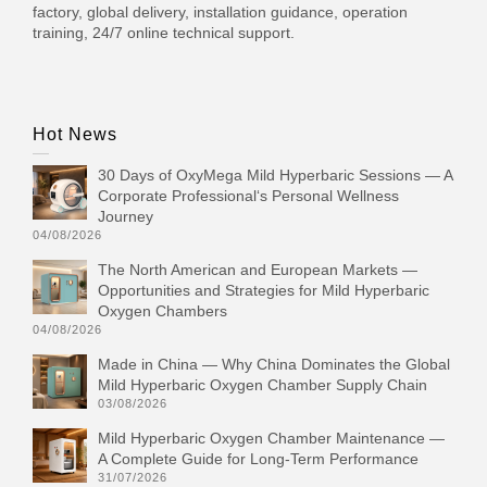
factory, global delivery, installation guidance, operation
training, 24/7 online technical support.
Hot News
30 Days of OxyMega Mild Hyperbaric Sessions — A
Corporate Professional‘s Personal Wellness
Journey
04/08/2026
The North American and European Markets —
Opportunities and Strategies for Mild Hyperbaric
Oxygen Chambers
04/08/2026
Made in China — Why China Dominates the Global
Mild Hyperbaric Oxygen Chamber Supply Chain
03/08/2026
Mild Hyperbaric Oxygen Chamber Maintenance —
A Complete Guide for Long-Term Performance
31/07/2026