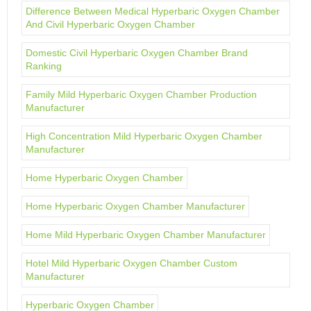
Difference Between Medical Hyperbaric Oxygen Chamber
And Civil Hyperbaric Oxygen Chamber
Domestic Civil Hyperbaric Oxygen Chamber Brand
Ranking
Family Mild Hyperbaric Oxygen Chamber Production
Manufacturer
High Concentration Mild Hyperbaric Oxygen Chamber
Manufacturer
Home Hyperbaric Oxygen Chamber
Home Hyperbaric Oxygen Chamber Manufacturer
Home Mild Hyperbaric Oxygen Chamber Manufacturer
Hotel Mild Hyperbaric Oxygen Chamber Custom
Manufacturer
Hyperbaric Oxygen Chamber