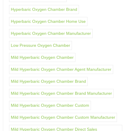
Hyperbaric Oxygen Chamber Brand
Hyperbaric Oxygen Chamber Home Use
Hyperbaric Oxygen Chamber Manufacturer
Low Pressure Oxygen Chamber
Mild Hyperbaric Oxygen Chamber
Mild Hyperbaric Oxygen Chamber Agent Manufacturer
Mild Hyperbaric Oxygen Chamber Brand
Mild Hyperbaric Oxygen Chamber Brand Manufacturer
Mild Hyperbaric Oxygen Chamber Custom
Mild Hyperbaric Oxygen Chamber Custom Manufacturer
Mild Hyperbaric Oxygen Chamber Direct Sales