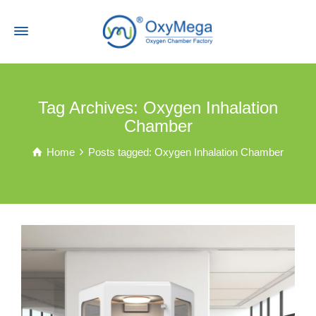
Tag Archives: Oxygen Inhalation
Chamber
Home
Posts tagged: Oxygen Inhalation Chamber