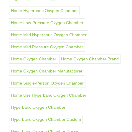
Home Hyperbaric Oxygen Chamber
Home Low-Pressure Oxygen Chamber
Home Mild Hyperbaric Oxygen Chamber
Home Mild Pressure Oxygen Chamber
Home Oxygen Chamber
Home Oxygen Chamber Brand
Home Oxygen Chamber Manufacturer
Home Single-Person Oxygen Chamber
Home Use Hyperbaric Oxygen Chamber
Hyperbaric Oxygen Chamber
Hyperbaric Oxygen Chamber Custom
Hyperbaric Oxygen Chamber Design