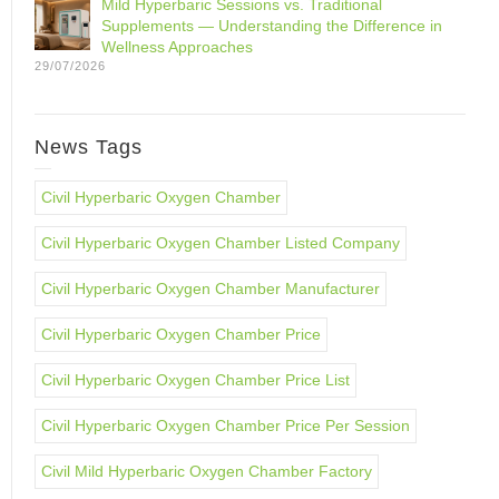
Mild Hyperbaric Sessions vs. Traditional
Supplements — Understanding the Difference in
Wellness Approaches
29/07/2026
News Tags
Civil Hyperbaric Oxygen Chamber
Civil Hyperbaric Oxygen Chamber Listed Company
Civil Hyperbaric Oxygen Chamber Manufacturer
Civil Hyperbaric Oxygen Chamber Price
Civil Hyperbaric Oxygen Chamber Price List
Civil Hyperbaric Oxygen Chamber Price Per Session
Civil Mild Hyperbaric Oxygen Chamber Factory