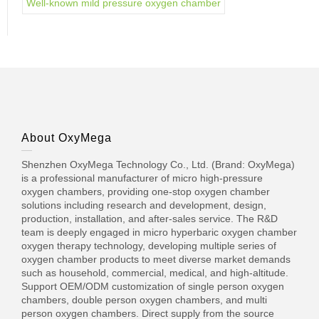
Well-known mild pressure oxygen chamber
About OxyMega
Shenzhen OxyMega Technology Co., Ltd. (Brand: OxyMega)
is a professional manufacturer of micro high-pressure
oxygen chambers, providing one-stop oxygen chamber
solutions including research and development, design,
production, installation, and after-sales service. The R&D
team is deeply engaged in micro hyperbaric oxygen chamber
oxygen therapy technology, developing multiple series of
oxygen chamber products to meet diverse market demands
such as household, commercial, medical, and high-altitude.
Support OEM/ODM customization of single person oxygen
chambers, double person oxygen chambers, and multi
person oxygen chambers. Direct supply from the source