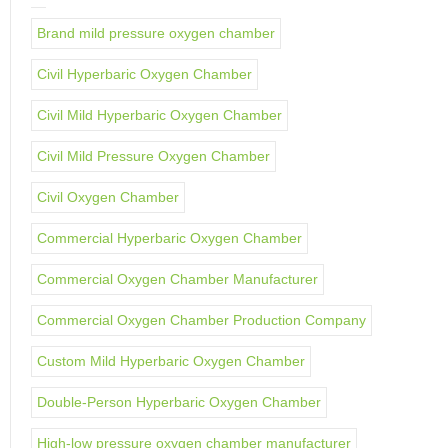
Brand mild pressure oxygen chamber
Civil Hyperbaric Oxygen Chamber
Civil Mild Hyperbaric Oxygen Chamber
Civil Mild Pressure Oxygen Chamber
Civil Oxygen Chamber
Commercial Hyperbaric Oxygen Chamber
Commercial Oxygen Chamber Manufacturer
Commercial Oxygen Chamber Production Company
Custom Mild Hyperbaric Oxygen Chamber
Double-Person Hyperbaric Oxygen Chamber
High-low pressure oxygen chamber manufacturer