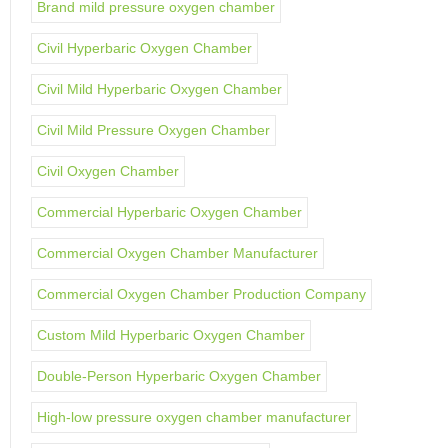
Brand mild pressure oxygen chamber
Civil Hyperbaric Oxygen Chamber
Civil Mild Hyperbaric Oxygen Chamber
Civil Mild Pressure Oxygen Chamber
Civil Oxygen Chamber
Commercial Hyperbaric Oxygen Chamber
Commercial Oxygen Chamber Manufacturer
Commercial Oxygen Chamber Production Company
Custom Mild Hyperbaric Oxygen Chamber
Double-Person Hyperbaric Oxygen Chamber
High-low pressure oxygen chamber manufacturer