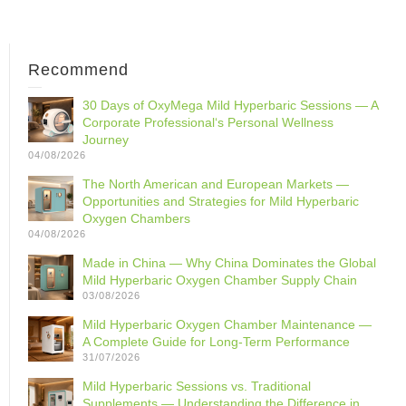
Recommend
30 Days of OxyMega Mild Hyperbaric Sessions — A
Corporate Professional‘s Personal Wellness
Journey
04/08/2026
The North American and European Markets —
Opportunities and Strategies for Mild Hyperbaric
Oxygen Chambers
04/08/2026
Made in China — Why China Dominates the Global
Mild Hyperbaric Oxygen Chamber Supply Chain
03/08/2026
Mild Hyperbaric Oxygen Chamber Maintenance —
A Complete Guide for Long-Term Performance
31/07/2026
Mild Hyperbaric Sessions vs. Traditional
Supplements — Understanding the Difference in