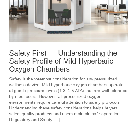
Safety First — Understanding the
Safety Profile of Mild Hyperbaric
Oxygen Chambers
Safety is the foremost consideration for any pressurized
wellness device. Mild hyperbaric oxygen chambers operate
at gentle pressure levels (1.3–1.5 ATA) that are well-tolerated
by most users. However, all pressurized oxygen
environments require careful attention to safety protocols.
Understanding these safety considerations helps buyers
select quality products and users maintain safe operation.
Regulatory and Safety […]