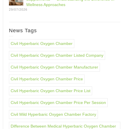
Wellness Approaches
29/07/2026
News Tags
Civil Hyperbaric Oxygen Chamber
Civil Hyperbaric Oxygen Chamber Listed Company
Civil Hyperbaric Oxygen Chamber Manufacturer
Civil Hyperbaric Oxygen Chamber Price
Civil Hyperbaric Oxygen Chamber Price List
Civil Hyperbaric Oxygen Chamber Price Per Session
Civil Mild Hyperbaric Oxygen Chamber Factory
Difference Between Medical Hyperbaric Oxygen Chamber