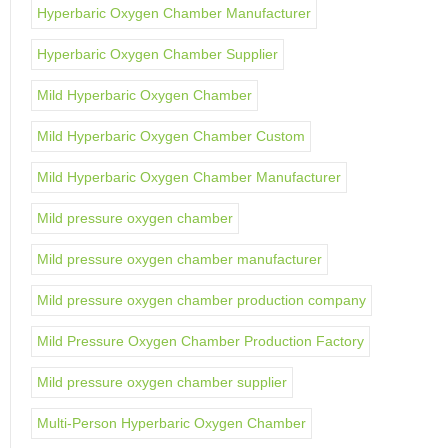
Hyperbaric Oxygen Chamber Manufacturer
Hyperbaric Oxygen Chamber Supplier
Mild Hyperbaric Oxygen Chamber
Mild Hyperbaric Oxygen Chamber Custom
Mild Hyperbaric Oxygen Chamber Manufacturer
Mild pressure oxygen chamber
Mild pressure oxygen chamber manufacturer
Mild pressure oxygen chamber production company
Mild Pressure Oxygen Chamber Production Factory
Mild pressure oxygen chamber supplier
Multi-Person Hyperbaric Oxygen Chamber