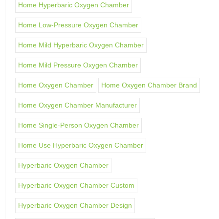
Home Hyperbaric Oxygen Chamber
Home Low-Pressure Oxygen Chamber
Home Mild Hyperbaric Oxygen Chamber
Home Mild Pressure Oxygen Chamber
Home Oxygen Chamber
Home Oxygen Chamber Brand
Home Oxygen Chamber Manufacturer
Home Single-Person Oxygen Chamber
Home Use Hyperbaric Oxygen Chamber
Hyperbaric Oxygen Chamber
Hyperbaric Oxygen Chamber Custom
Hyperbaric Oxygen Chamber Design