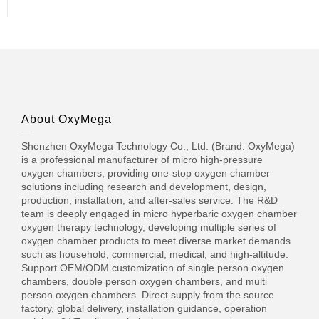
About OxyMega
Shenzhen OxyMega Technology Co., Ltd. (Brand: OxyMega)
is a professional manufacturer of micro high-pressure
oxygen chambers, providing one-stop oxygen chamber
solutions including research and development, design,
production, installation, and after-sales service. The R&D
team is deeply engaged in micro hyperbaric oxygen chamber
oxygen therapy technology, developing multiple series of
oxygen chamber products to meet diverse market demands
such as household, commercial, medical, and high-altitude.
Support OEM/ODM customization of single person oxygen
chambers, double person oxygen chambers, and multi
person oxygen chambers. Direct supply from the source
factory, global delivery, installation guidance, operation