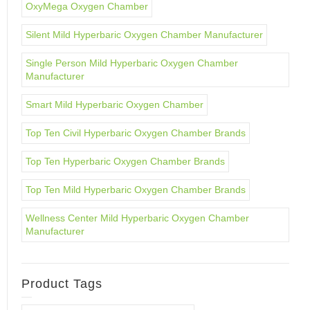
OxyMega Oxygen Chamber
Silent Mild Hyperbaric Oxygen Chamber Manufacturer
Single Person Mild Hyperbaric Oxygen Chamber
Manufacturer
Smart Mild Hyperbaric Oxygen Chamber
Top Ten Civil Hyperbaric Oxygen Chamber Brands
Top Ten Hyperbaric Oxygen Chamber Brands
Top Ten Mild Hyperbaric Oxygen Chamber Brands
Wellness Center Mild Hyperbaric Oxygen Chamber
Manufacturer
Product Tags