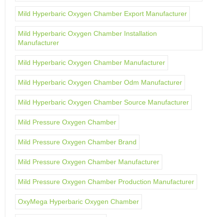
Mild Hyperbaric Oxygen Chamber Export Manufacturer
Mild Hyperbaric Oxygen Chamber Installation
Manufacturer
Mild Hyperbaric Oxygen Chamber Manufacturer
Mild Hyperbaric Oxygen Chamber Odm Manufacturer
Mild Hyperbaric Oxygen Chamber Source Manufacturer
Mild Pressure Oxygen Chamber
Mild Pressure Oxygen Chamber Brand
Mild Pressure Oxygen Chamber Manufacturer
Mild Pressure Oxygen Chamber Production Manufacturer
OxyMega Hyperbaric Oxygen Chamber