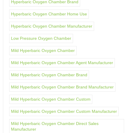
Hyperbaric Oxygen Chamber Brand
Hyperbaric Oxygen Chamber Home Use
Hyperbaric Oxygen Chamber Manufacturer
Low Pressure Oxygen Chamber
Mild Hyperbaric Oxygen Chamber
Mild Hyperbaric Oxygen Chamber Agent Manufacturer
Mild Hyperbaric Oxygen Chamber Brand
Mild Hyperbaric Oxygen Chamber Brand Manufacturer
Mild Hyperbaric Oxygen Chamber Custom
Mild Hyperbaric Oxygen Chamber Custom Manufacturer
Mild Hyperbaric Oxygen Chamber Direct Sales
Manufacturer