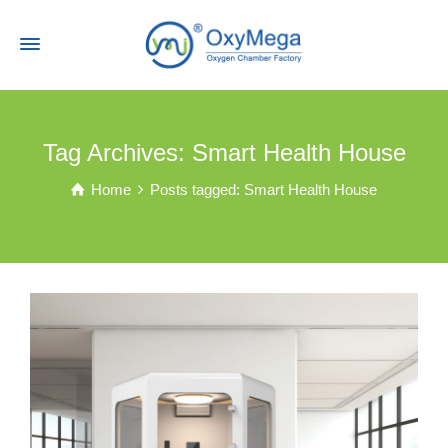
Tag Archives: Smart Health House
Home
Posts tagged: Smart Health House