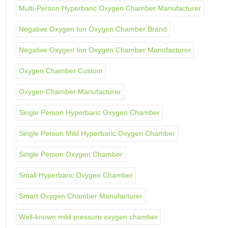
Multi-Person Hyperbaric Oxygen Chamber Manufacturer
Negative Oxygen Ion Oxygen Chamber Brand
Negative Oxygen Ion Oxygen Chamber Manufacturer
Oxygen Chamber Custom
Oxygen Chamber Manufacturer
Single Person Hyperbaric Oxygen Chamber
Single Person Mild Hyperbaric Oxygen Chamber
Single Person Oxygen Chamber
Small Hyperbaric Oxygen Chamber
Smart Oxygen Chamber Manufacturer
Well-known mild pressure oxygen chamber