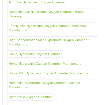
And Civil Hyperbaric Oxygen Chamber
Domestic Civil Hyperbaric Oxygen Chamber Brand
Ranking
Family Mild Hyperbaric Oxygen Chamber Production
Manufacturer
High Concentration Mild Hyperbaric Oxygen Chamber
Manufacturer
Home Hyperbaric Oxygen Chamber
Home Hyperbaric Oxygen Chamber Manufacturer
Home Mild Hyperbaric Oxygen Chamber Manufacturer
Hotel Mild Hyperbaric Oxygen Chamber Custom
Manufacturer
Hyperbaric Oxygen Chamber