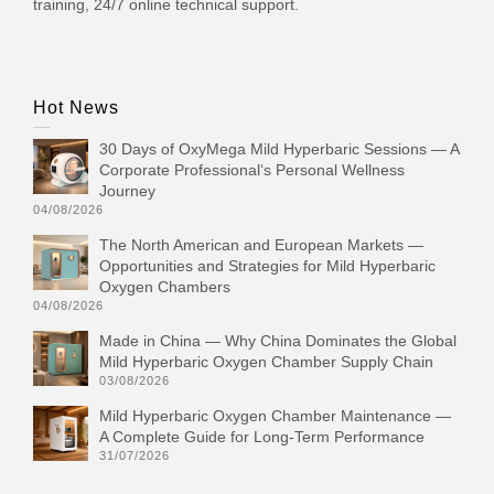
training, 24/7 online technical support.
Hot News
30 Days of OxyMega Mild Hyperbaric Sessions — A
Corporate Professional‘s Personal Wellness
Journey
04/08/2026
The North American and European Markets —
Opportunities and Strategies for Mild Hyperbaric
Oxygen Chambers
04/08/2026
Made in China — Why China Dominates the Global
Mild Hyperbaric Oxygen Chamber Supply Chain
03/08/2026
Mild Hyperbaric Oxygen Chamber Maintenance —
A Complete Guide for Long-Term Performance
31/07/2026