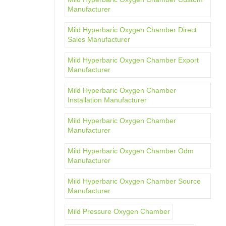
Manufacturer
Mild Hyperbaric Oxygen Chamber Direct
Sales Manufacturer
Mild Hyperbaric Oxygen Chamber Export
Manufacturer
Mild Hyperbaric Oxygen Chamber
Installation Manufacturer
Mild Hyperbaric Oxygen Chamber
Manufacturer
Mild Hyperbaric Oxygen Chamber Odm
Manufacturer
Mild Hyperbaric Oxygen Chamber Source
Manufacturer
Mild Pressure Oxygen Chamber