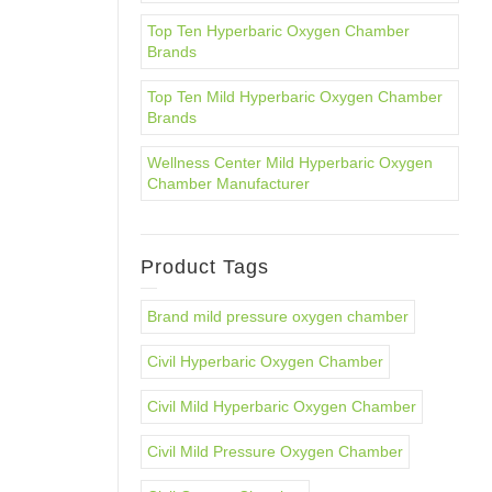
Top Ten Hyperbaric Oxygen Chamber
Brands
Top Ten Mild Hyperbaric Oxygen Chamber
Brands
Wellness Center Mild Hyperbaric Oxygen
Chamber Manufacturer
Product Tags
Brand mild pressure oxygen chamber
Civil Hyperbaric Oxygen Chamber
Civil Mild Hyperbaric Oxygen Chamber
Civil Mild Pressure Oxygen Chamber