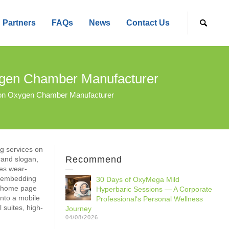
Partners
FAQs
News
Contact Us
gen Chamber Manufacturer
on Oxygen Chamber Manufacturer
ng services on
Recommend
rand slogan,
ses wear-
rt embedding
30 Days of OxyMega Mild
e home page
Hyperbaric Sessions — A Corporate
into a mobile
Professional‘s Personal Wellness
 suites, high-
Journey
04/08/2026