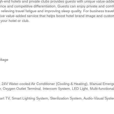
h-end hotels and private clubs provides guests with unique value-adde
nce and competitive differentiation. Guests can enjoy private and comf
elieving travel fatigue and improving sleep quality. For business trave
tive value-added service that helps boost hotel brand image and custom
your hotel or club.
ltage
, 24V Water-cooled Air Conditioner (Cooling & Heating), Manual Emer
e, Oxygen Outlet Terminal, Intercom System, LED Light, Multi-functiona
mart TV, Smart Lighting System, Sterilization System, Audio-Visual Syst