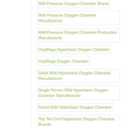
Mild Pressure Oxygen Chamber Brand
Mild Pressure Oxygen Chamber
Manufacturer
Mild Pressure Oxygen Chamber Production
Manufacturer
OxyMega Hyperbaric Oxygen Chamber
OxyMega Oxygen Chamber
Silent Mild Hyperbaric Oxygen Chamber
Manufacturer
Single Person Mild Hyperbaric Oxygen
Chamber Manufacturer
Smart Mild Hyperbaric Oxygen Chamber
Top Ten Civil Hyperbaric Oxygen Chamber
Brands