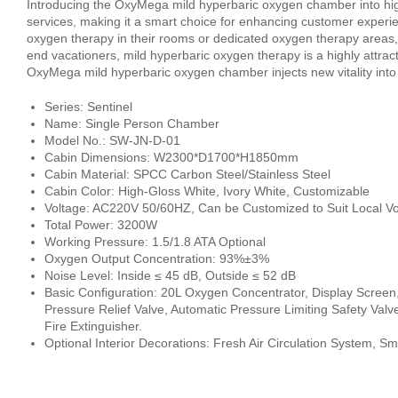
Introducing the OxyMega mild hyperbaric oxygen chamber into hig
services, making it a smart choice for enhancing customer experie
oxygen therapy in their rooms or dedicated oxygen therapy areas, r
end vacationers, mild hyperbaric oxygen therapy is a highly attrac
OxyMega mild hyperbaric oxygen chamber injects new vitality into 
Series: Sentinel
Name: Single Person Chamber
Model No.: SW-JN-D-01
Cabin Dimensions: W2300*D1700*H1850mm
Cabin Material: SPCC Carbon Steel/Stainless Steel
Cabin Color: High-Gloss White, Ivory White, Customizable
Voltage: AC220V 50/60HZ, Can be Customized to Suit Local Vo
Total Power: 3200W
Working Pressure: 1.5/1.8 ATA Optional
Oxygen Output Concentration: 93%±3%
Noise Level: Inside ≤ 45 dB, Outside ≤ 52 dB
Basic Configuration: 20L Oxygen Concentrator, Display Screen
Pressure Relief Valve, Automatic Pressure Limiting Safety Valv
Fire Extinguisher.
Optional Interior Decorations: Fresh Air Circulation System, S