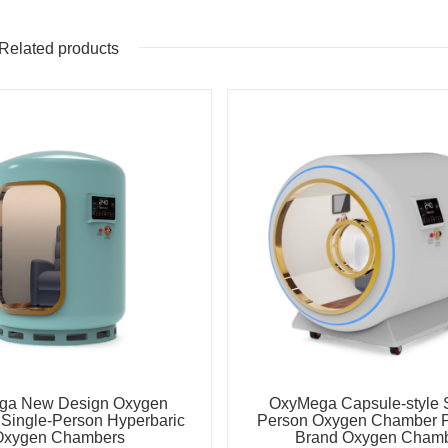
Related products
ga New Design Oxygen
OxyMega Capsule-style S
Single-Person Hyperbaric
Person Oxygen Chamber 
Oxygen Chambers
Brand Oxygen Cham