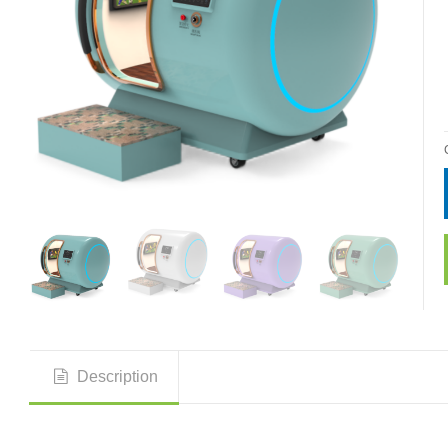
Description