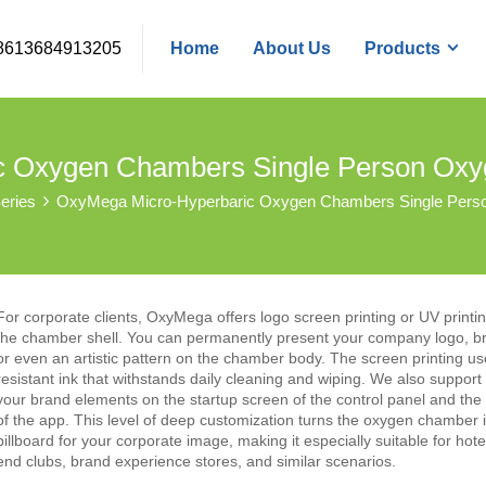
8613684913205
Home
About Us
Products
c Oxygen Chambers Single Person Oxy
eries
OxyMega Micro-Hyperbaric Oxygen Chambers Single Pers
For corporate clients, OxyMega offers logo screen printing or UV printi
the chamber shell. You can permanently present your company logo, b
or even an artistic pattern on the chamber body. The screen printing u
resistant ink that withstands daily cleaning and wiping. We also suppo
your brand elements on the startup screen of the control panel and th
of the app. This level of deep customization turns the oxygen chamber 
billboard for your corporate image, making it especially suitable for hotel
end clubs, brand experience stores, and similar scenarios.