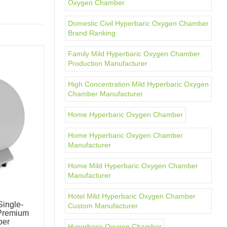
Oxygen Chamber
Domestic Civil Hyperbaric Oxygen Chamber
Brand Ranking
Family Mild Hyperbaric Oxygen Chamber
Production Manufacturer
High Concentration Mild Hyperbaric Oxygen
Chamber Manufacturer
Home Hyperbaric Oxygen Chamber
Home Hyperbaric Oxygen Chamber
Manufacturer
Home Mild Hyperbaric Oxygen Chamber
Manufacturer
Hotel Mild Hyperbaric Oxygen Chamber
ingle-
OxyMega Mild Hyperbaric Oxygen
Custom Manufacturer
Premium
Chamber Intelligent Wellness Pod
ber
Hard-Shell Chamber
Hyperbaric Oxygen Chamber