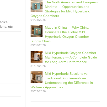
The North American and European
Markets — Opportunities and
Strategies for Mild Hyperbaric
Oxygen Chambers
04/08/2026
edical
ions, etc.
Made in China — Why China
Dominates the Global Mild
Hyperbaric Oxygen Chamber
Supply Chain
03/08/2026
Mild Hyperbaric Oxygen Chamber
Maintenance — A Complete Guide
for Long-Term Performance
31/07/2026
Mild Hyperbaric Sessions vs.
Traditional Supplements —
Understanding the Difference in
Wellness Approaches
29/07/2026