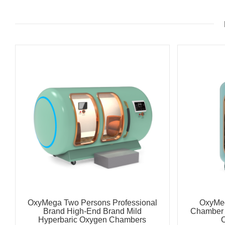
OxyMega Two Persons Professional
OxyMe
Brand High-End Brand Mild
Chamber 
Hyperbaric Oxygen Chambers