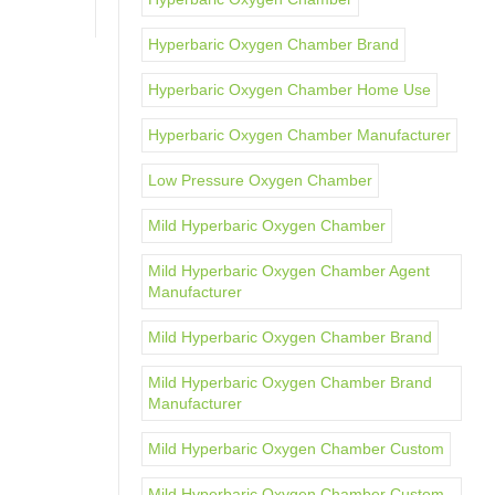
Hyperbaric Oxygen Chamber Brand
Hyperbaric Oxygen Chamber Home Use
Hyperbaric Oxygen Chamber Manufacturer
Low Pressure Oxygen Chamber
Mild Hyperbaric Oxygen Chamber
Mild Hyperbaric Oxygen Chamber Agent
Manufacturer
Mild Hyperbaric Oxygen Chamber Brand
Mild Hyperbaric Oxygen Chamber Brand
Manufacturer
Mild Hyperbaric Oxygen Chamber Custom
Mild Hyperbaric Oxygen Chamber Custom