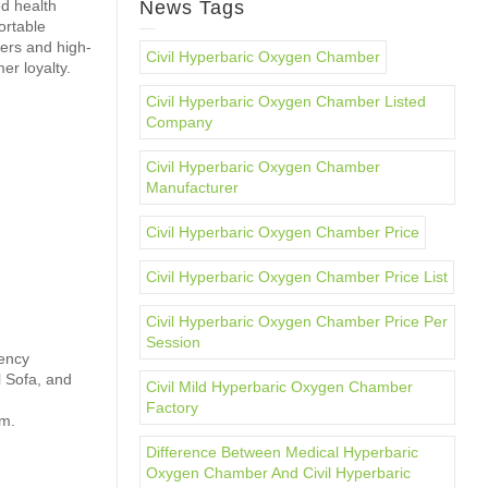
d health
News Tags
ortable
lers and high-
Civil Hyperbaric Oxygen Chamber
er loyalty.
Civil Hyperbaric Oxygen Chamber Listed
Company
Civil Hyperbaric Oxygen Chamber
Manufacturer
Civil Hyperbaric Oxygen Chamber Price
Civil Hyperbaric Oxygen Chamber Price List
Civil Hyperbaric Oxygen Chamber Price Per
Session
gency
l Sofa, and
Civil Mild Hyperbaric Oxygen Chamber
Factory
em.
Difference Between Medical Hyperbaric
Oxygen Chamber And Civil Hyperbaric