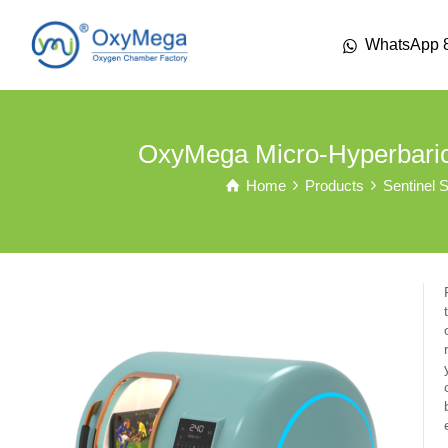
WhatsApp 
OxyMega Micro-Hyperbari
Home
Products
Sentinel S