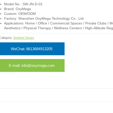
Model No.: SW-JN-D-01
Brand: OxyMega
Custom: OEM/ODM
Factory: Shenzhen OxyMega Technology Co., Ltd.
Applications: Home / Office / Commercial Spaces / Private Clubs / M
Aesthetics / Physical Therapy / Wellness Centers / High-Altitude Reg
Category:
Sentinel Series
WeChat: 8613684913205
E-mail: info@oxymega.com