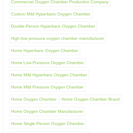
Commercial Oxygen Chamber Production Company
Custom Mild Hyperbaric Oxygen Chamber
Double-Person Hyperbaric Oxygen Chamber
High-low pressure oxygen chamber manufacturer
Home Hyperbaric Oxygen Chamber
Home Low-Pressure Oxygen Chamber
Home Mild Hyperbaric Oxygen Chamber
Home Mild Pressure Oxygen Chamber
Home Oxygen Chamber
Home Oxygen Chamber Brand
Home Oxygen Chamber Manufacturer
Home Single-Person Oxygen Chamber