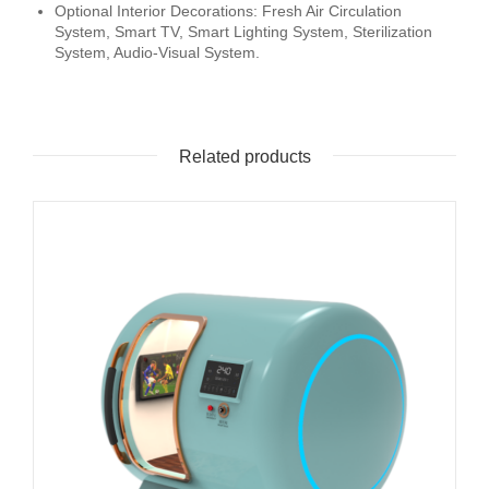
Optional Interior Decorations: Fresh Air Circulation
System, Smart TV, Smart Lighting System, Sterilization
System, Audio-Visual System.
Related products