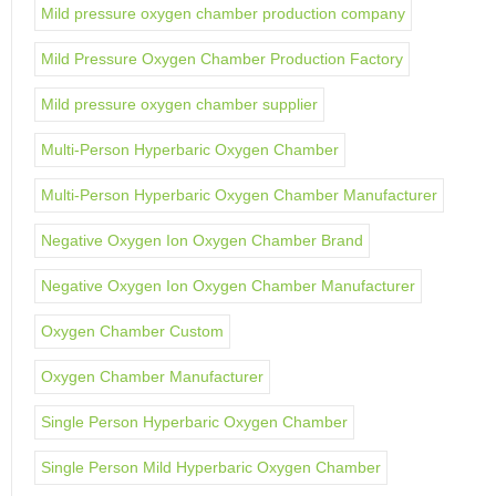
Mild pressure oxygen chamber production company
Mild Pressure Oxygen Chamber Production Factory
Mild pressure oxygen chamber supplier
Multi-Person Hyperbaric Oxygen Chamber
Multi-Person Hyperbaric Oxygen Chamber Manufacturer
Negative Oxygen Ion Oxygen Chamber Brand
Negative Oxygen Ion Oxygen Chamber Manufacturer
Oxygen Chamber Custom
Oxygen Chamber Manufacturer
Single Person Hyperbaric Oxygen Chamber
Single Person Mild Hyperbaric Oxygen Chamber