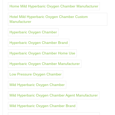
Home Mild Hyperbaric Oxygen Chamber Manufacturer
Hotel Mild Hyperbaric Oxygen Chamber Custom
Manufacturer
Hyperbaric Oxygen Chamber
Hyperbaric Oxygen Chamber Brand
Hyperbaric Oxygen Chamber Home Use
Hyperbaric Oxygen Chamber Manufacturer
Low Pressure Oxygen Chamber
Mild Hyperbaric Oxygen Chamber
Mild Hyperbaric Oxygen Chamber Agent Manufacturer
Mild Hyperbaric Oxygen Chamber Brand