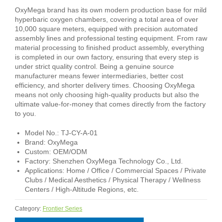
OxyMega brand has its own modern production base for mild
hyperbaric oxygen chambers, covering a total area of over
10,000 square meters, equipped with precision automated
assembly lines and professional testing equipment. From raw
material processing to finished product assembly, everything
is completed in our own factory, ensuring that every step is
under strict quality control. Being a genuine source
manufacturer means fewer intermediaries, better cost
efficiency, and shorter delivery times. Choosing OxyMega
means not only choosing high-quality products but also the
ultimate value-for-money that comes directly from the factory
to you.
Model No.: TJ-CY-A-01
Brand: OxyMega
Custom: OEM/ODM
Factory: Shenzhen OxyMega Technology Co., Ltd.
Applications: Home / Office / Commercial Spaces / Private
Clubs / Medical Aesthetics / Physical Therapy / Wellness
Centers / High-Altitude Regions, etc.
Category:
Frontier Series