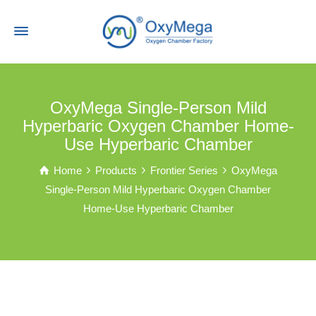
OxyMega Single-Person Mild
Hyperbaric Oxygen Chamber Home-
Use Hyperbaric Chamber
Home
Products
Frontier Series
OxyMega
Single-Person Mild Hyperbaric Oxygen Chamber
Home-Use Hyperbaric Chamber