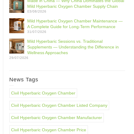
Made in China — Why China Dominates the Global
Mild Hyperbaric Oxygen Chamber Supply Chain
03/08/2026
Mild Hyperbaric Oxygen Chamber Maintenance —
A Complete Guide for Long-Term Performance
31/07/2026
Mild Hyperbaric Sessions vs. Traditional
Supplements — Understanding the Difference in
Wellness Approaches
29/07/2026
News Tags
Civil Hyperbaric Oxygen Chamber
Civil Hyperbaric Oxygen Chamber Listed Company
Civil Hyperbaric Oxygen Chamber Manufacturer
Civil Hyperbaric Oxygen Chamber Price