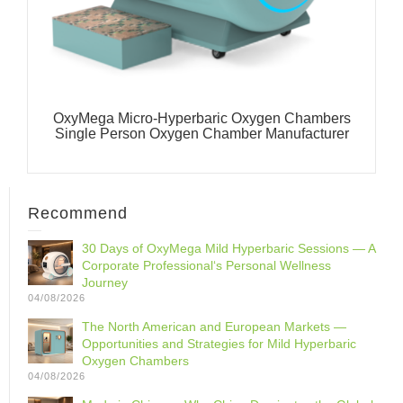
OxyMega Micro-Hyperbaric Oxygen Chambers
Single Person Oxygen Chamber Manufacturer
Recommend
30 Days of OxyMega Mild Hyperbaric Sessions — A
Corporate Professional‘s Personal Wellness
Journey
04/08/2026
The North American and European Markets —
Opportunities and Strategies for Mild Hyperbaric
Oxygen Chambers
04/08/2026