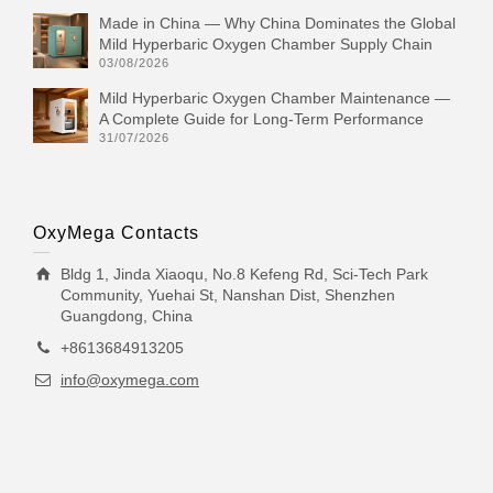
Made in China — Why China Dominates the Global
Mild Hyperbaric Oxygen Chamber Supply Chain
03/08/2026
Mild Hyperbaric Oxygen Chamber Maintenance —
A Complete Guide for Long-Term Performance
31/07/2026
OxyMega Contacts
Bldg 1, Jinda Xiaoqu, No.8 Kefeng Rd, Sci-Tech Park
Community, Yuehai St, Nanshan Dist, Shenzhen
Guangdong, China
+8613684913205
info@oxymega.com