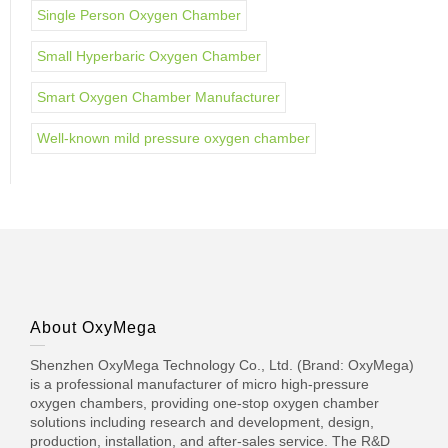
Single Person Oxygen Chamber
Small Hyperbaric Oxygen Chamber
Smart Oxygen Chamber Manufacturer
Well-known mild pressure oxygen chamber
About OxyMega
Shenzhen OxyMega Technology Co., Ltd. (Brand: OxyMega)
is a professional manufacturer of micro high-pressure
oxygen chambers, providing one-stop oxygen chamber
solutions including research and development, design,
production, installation, and after-sales service. The R&D