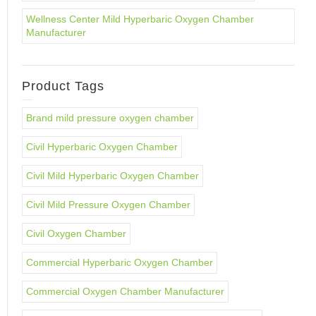
Wellness Center Mild Hyperbaric Oxygen Chamber
Manufacturer
Product Tags
Brand mild pressure oxygen chamber
Civil Hyperbaric Oxygen Chamber
Civil Mild Hyperbaric Oxygen Chamber
Civil Mild Pressure Oxygen Chamber
Civil Oxygen Chamber
Commercial Hyperbaric Oxygen Chamber
Commercial Oxygen Chamber Manufacturer