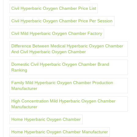
Civil Hyperbaric Oxygen Chamber Price List
Civil Hyperbaric Oxygen Chamber Price Per Session
Civil Mild Hyperbaric Oxygen Chamber Factory
Difference Between Medical Hyperbaric Oxygen Chamber
And Civil Hyperbaric Oxygen Chamber
Domestic Civil Hyperbaric Oxygen Chamber Brand
Ranking
Family Mild Hyperbaric Oxygen Chamber Production
Manufacturer
High Concentration Mild Hyperbaric Oxygen Chamber
Manufacturer
Home Hyperbaric Oxygen Chamber
Home Hyperbaric Oxygen Chamber Manufacturer