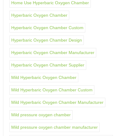
Home Use Hyperbaric Oxygen Chamber
Hyperbaric Oxygen Chamber
Hyperbaric Oxygen Chamber Custom
Hyperbaric Oxygen Chamber Design
Hyperbaric Oxygen Chamber Manufacturer
Hyperbaric Oxygen Chamber Supplier
Mild Hyperbaric Oxygen Chamber
Mild Hyperbaric Oxygen Chamber Custom
Mild Hyperbaric Oxygen Chamber Manufacturer
Mild pressure oxygen chamber
Mild pressure oxygen chamber manufacturer