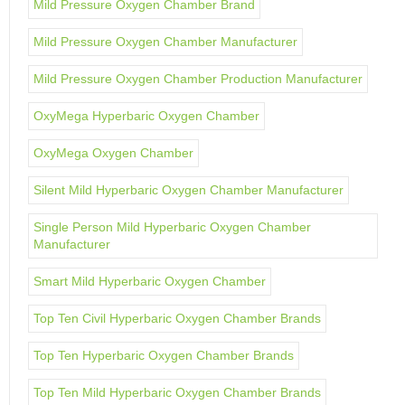
Mild Pressure Oxygen Chamber Brand
Mild Pressure Oxygen Chamber Manufacturer
Mild Pressure Oxygen Chamber Production Manufacturer
OxyMega Hyperbaric Oxygen Chamber
OxyMega Oxygen Chamber
Silent Mild Hyperbaric Oxygen Chamber Manufacturer
Single Person Mild Hyperbaric Oxygen Chamber
Manufacturer
Smart Mild Hyperbaric Oxygen Chamber
Top Ten Civil Hyperbaric Oxygen Chamber Brands
Top Ten Hyperbaric Oxygen Chamber Brands
Top Ten Mild Hyperbaric Oxygen Chamber Brands