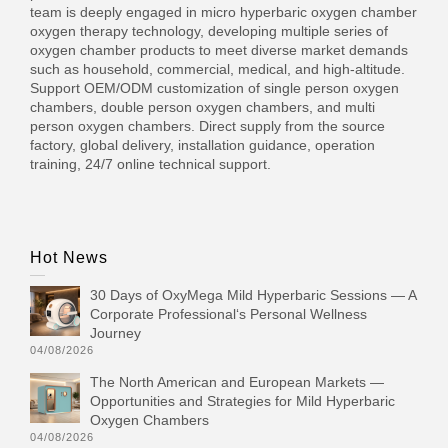
team is deeply engaged in micro hyperbaric oxygen chamber
oxygen therapy technology, developing multiple series of
oxygen chamber products to meet diverse market demands
such as household, commercial, medical, and high-altitude.
Support OEM/ODM customization of single person oxygen
chambers, double person oxygen chambers, and multi
person oxygen chambers. Direct supply from the source
factory, global delivery, installation guidance, operation
training, 24/7 online technical support.
Hot News
30 Days of OxyMega Mild Hyperbaric Sessions — A
Corporate Professional‘s Personal Wellness
Journey
04/08/2026
The North American and European Markets —
Opportunities and Strategies for Mild Hyperbaric
Oxygen Chambers
04/08/2026