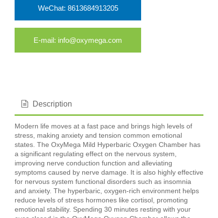
WeChat: 8613684913205
E-mail: info@oxymega.com
Description
Modern life moves at a fast pace and brings high levels of
stress, making anxiety and tension common emotional
states. The OxyMega Mild Hyperbaric Oxygen Chamber has
a significant regulating effect on the nervous system,
improving nerve conduction function and alleviating
symptoms caused by nerve damage. It is also highly effective
for nervous system functional disorders such as insomnia
and anxiety. The hyperbaric, oxygen-rich environment helps
reduce levels of stress hormones like cortisol, promoting
emotional stability. Spending 30 minutes resting with your