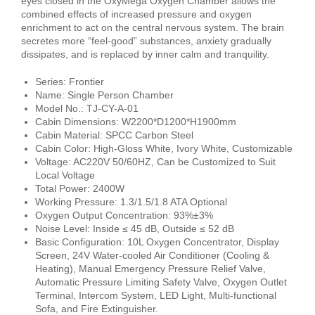
eyes closed in the OxyMega Oxygen Chamber allows the
combined effects of increased pressure and oxygen
enrichment to act on the central nervous system. The brain
secretes more “feel-good” substances, anxiety gradually
dissipates, and is replaced by inner calm and tranquility.
Series: Frontier
Name: Single Person Chamber
Model No.: TJ-CY-A-01
Cabin Dimensions: W2200*D1200*H1900mm
Cabin Material: SPCC Carbon Steel
Cabin Color: High-Gloss White, Ivory White, Customizable
Voltage: AC220V 50/60HZ, Can be Customized to Suit
Local Voltage
Total Power: 2400W
Working Pressure: 1.3/1.5/1.8 ATA Optional
Oxygen Output Concentration: 93%±3%
Noise Level: Inside ≤ 45 dB, Outside ≤ 52 dB
Basic Configuration: 10L Oxygen Concentrator, Display
Screen, 24V Water-cooled Air Conditioner (Cooling &
Heating), Manual Emergency Pressure Relief Valve,
Automatic Pressure Limiting Safety Valve, Oxygen Outlet
Terminal, Intercom System, LED Light, Multi-functional
Sofa, and Fire Extinguisher.