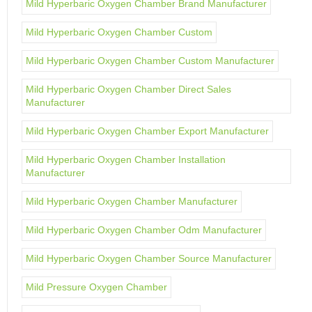
Mild Hyperbaric Oxygen Chamber Brand Manufacturer
Mild Hyperbaric Oxygen Chamber Custom
Mild Hyperbaric Oxygen Chamber Custom Manufacturer
Mild Hyperbaric Oxygen Chamber Direct Sales
Manufacturer
Mild Hyperbaric Oxygen Chamber Export Manufacturer
Mild Hyperbaric Oxygen Chamber Installation
Manufacturer
Mild Hyperbaric Oxygen Chamber Manufacturer
Mild Hyperbaric Oxygen Chamber Odm Manufacturer
Mild Hyperbaric Oxygen Chamber Source Manufacturer
Mild Pressure Oxygen Chamber