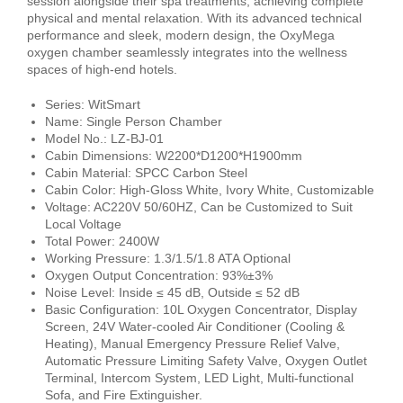
session alongside their spa treatments, achieving complete
physical and mental relaxation. With its advanced technical
performance and sleek, modern design, the OxyMega
oxygen chamber seamlessly integrates into the wellness
spaces of high-end hotels.
Series: WitSmart
Name: Single Person Chamber
Model No.: LZ-BJ-01
Cabin Dimensions: W2200*D1200*H1900mm
Cabin Material: SPCC Carbon Steel
Cabin Color: High-Gloss White, Ivory White, Customizable
Voltage: AC220V 50/60HZ, Can be Customized to Suit
Local Voltage
Total Power: 2400W
Working Pressure: 1.3/1.5/1.8 ATA Optional
Oxygen Output Concentration: 93%±3%
Noise Level: Inside ≤ 45 dB, Outside ≤ 52 dB
Basic Configuration: 10L Oxygen Concentrator, Display
Screen, 24V Water-cooled Air Conditioner (Cooling &
Heating), Manual Emergency Pressure Relief Valve,
Automatic Pressure Limiting Safety Valve, Oxygen Outlet
Terminal, Intercom System, LED Light, Multi-functional
Sofa, and Fire Extinguisher.