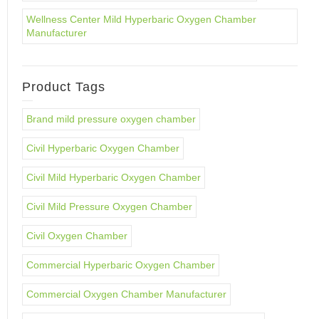
Wellness Center Mild Hyperbaric Oxygen Chamber
Manufacturer
Product Tags
Brand mild pressure oxygen chamber
Civil Hyperbaric Oxygen Chamber
Civil Mild Hyperbaric Oxygen Chamber
Civil Mild Pressure Oxygen Chamber
Civil Oxygen Chamber
Commercial Hyperbaric Oxygen Chamber
Commercial Oxygen Chamber Manufacturer