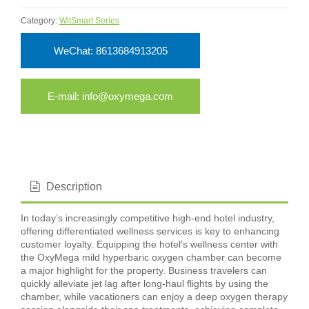
Category:
WitSmart Series
WeChat: 8613684913205
E-mail: info@oxymega.com
Description
In today’s increasingly competitive high-end hotel industry,
offering differentiated wellness services is key to enhancing
customer loyalty. Equipping the hotel’s wellness center with
the OxyMega mild hyperbaric oxygen chamber can become
a major highlight for the property. Business travelers can
quickly alleviate jet lag after long-haul flights by using the
chamber, while vacationers can enjoy a deep oxygen therapy