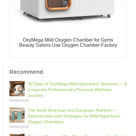
OxyMega Mild Oxygen Chamber for Gyms
Beauty Salons Use Oxygen Chamber Factory
Recommend
30 Days of OxyMega Mild Hyperbaric Sessions — A
Corporate Professional‘s Personal Wellness
Journey
04/08/2026
The North American and European Markets —
Opportunities and Strategies for Mild Hyperbaric
Oxygen Chambers
04/08/2026