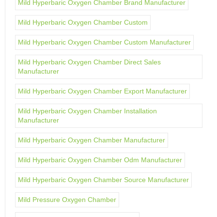
Mild Hyperbaric Oxygen Chamber Brand Manufacturer
Mild Hyperbaric Oxygen Chamber Custom
Mild Hyperbaric Oxygen Chamber Custom Manufacturer
Mild Hyperbaric Oxygen Chamber Direct Sales
Manufacturer
Mild Hyperbaric Oxygen Chamber Export Manufacturer
Mild Hyperbaric Oxygen Chamber Installation
Manufacturer
Mild Hyperbaric Oxygen Chamber Manufacturer
Mild Hyperbaric Oxygen Chamber Odm Manufacturer
Mild Hyperbaric Oxygen Chamber Source Manufacturer
Mild Pressure Oxygen Chamber