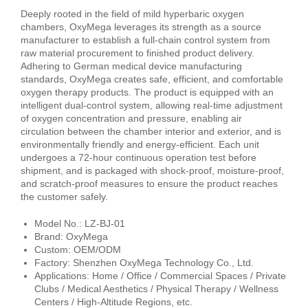
Deeply rooted in the field of mild hyperbaric oxygen
chambers, OxyMega leverages its strength as a source
manufacturer to establish a full-chain control system from
raw material procurement to finished product delivery.
Adhering to German medical device manufacturing
standards, OxyMega creates safe, efficient, and comfortable
oxygen therapy products. The product is equipped with an
intelligent dual-control system, allowing real-time adjustment
of oxygen concentration and pressure, enabling air
circulation between the chamber interior and exterior, and is
environmentally friendly and energy-efficient. Each unit
undergoes a 72-hour continuous operation test before
shipment, and is packaged with shock-proof, moisture-proof,
and scratch-proof measures to ensure the product reaches
the customer safely.
Model No.: LZ-BJ-01
Brand: OxyMega
Custom: OEM/ODM
Factory: Shenzhen OxyMega Technology Co., Ltd.
Applications: Home / Office / Commercial Spaces / Private
Clubs / Medical Aesthetics / Physical Therapy / Wellness
Centers / High-Altitude Regions, etc.