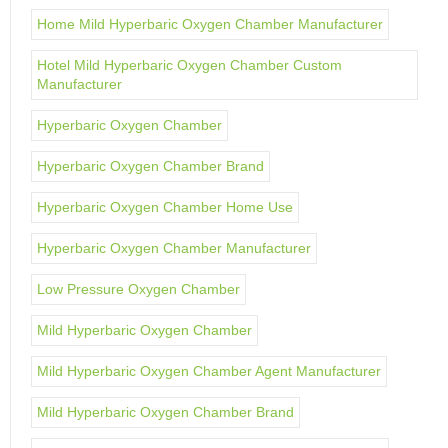
Home Mild Hyperbaric Oxygen Chamber Manufacturer
Hotel Mild Hyperbaric Oxygen Chamber Custom
Manufacturer
Hyperbaric Oxygen Chamber
Hyperbaric Oxygen Chamber Brand
Hyperbaric Oxygen Chamber Home Use
Hyperbaric Oxygen Chamber Manufacturer
Low Pressure Oxygen Chamber
Mild Hyperbaric Oxygen Chamber
Mild Hyperbaric Oxygen Chamber Agent Manufacturer
Mild Hyperbaric Oxygen Chamber Brand