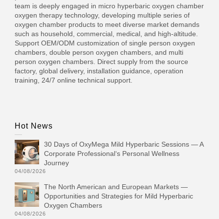
team is deeply engaged in micro hyperbaric oxygen chamber
oxygen therapy technology, developing multiple series of
oxygen chamber products to meet diverse market demands
such as household, commercial, medical, and high-altitude.
Support OEM/ODM customization of single person oxygen
chambers, double person oxygen chambers, and multi
person oxygen chambers. Direct supply from the source
factory, global delivery, installation guidance, operation
training, 24/7 online technical support.
Hot News
30 Days of OxyMega Mild Hyperbaric Sessions — A
Corporate Professional‘s Personal Wellness
Journey
04/08/2026
The North American and European Markets —
Opportunities and Strategies for Mild Hyperbaric
Oxygen Chambers
04/08/2026