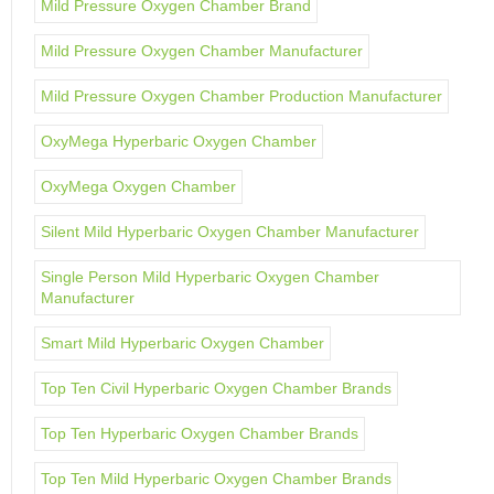
Mild Pressure Oxygen Chamber Brand
Mild Pressure Oxygen Chamber Manufacturer
Mild Pressure Oxygen Chamber Production Manufacturer
OxyMega Hyperbaric Oxygen Chamber
OxyMega Oxygen Chamber
Silent Mild Hyperbaric Oxygen Chamber Manufacturer
Single Person Mild Hyperbaric Oxygen Chamber
Manufacturer
Smart Mild Hyperbaric Oxygen Chamber
Top Ten Civil Hyperbaric Oxygen Chamber Brands
Top Ten Hyperbaric Oxygen Chamber Brands
Top Ten Mild Hyperbaric Oxygen Chamber Brands