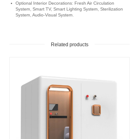
Optional Interior Decorations: Fresh Air Circulation
System, Smart TV, Smart Lighting System, Sterilization
System, Audio-Visual System.
Related products