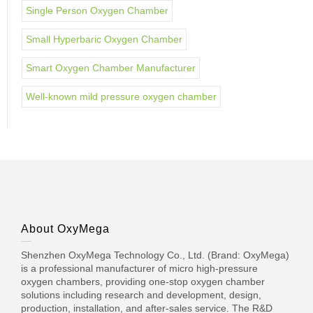
Single Person Oxygen Chamber
Small Hyperbaric Oxygen Chamber
Smart Oxygen Chamber Manufacturer
Well-known mild pressure oxygen chamber
About OxyMega
Shenzhen OxyMega Technology Co., Ltd. (Brand: OxyMega)
is a professional manufacturer of micro high-pressure
oxygen chambers, providing one-stop oxygen chamber
solutions including research and development, design,
production, installation, and after-sales service. The R&D