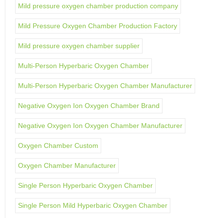
Mild pressure oxygen chamber production company
Mild Pressure Oxygen Chamber Production Factory
Mild pressure oxygen chamber supplier
Multi-Person Hyperbaric Oxygen Chamber
Multi-Person Hyperbaric Oxygen Chamber Manufacturer
Negative Oxygen Ion Oxygen Chamber Brand
Negative Oxygen Ion Oxygen Chamber Manufacturer
Oxygen Chamber Custom
Oxygen Chamber Manufacturer
Single Person Hyperbaric Oxygen Chamber
Single Person Mild Hyperbaric Oxygen Chamber