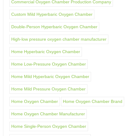
Commercial Oxygen Chamber Production Company
Custom Mild Hyperbaric Oxygen Chamber
Double-Person Hyperbaric Oxygen Chamber
High-low pressure oxygen chamber manufacturer
Home Hyperbaric Oxygen Chamber
Home Low-Pressure Oxygen Chamber
Home Mild Hyperbaric Oxygen Chamber
Home Mild Pressure Oxygen Chamber
Home Oxygen Chamber
Home Oxygen Chamber Brand
Home Oxygen Chamber Manufacturer
Home Single-Person Oxygen Chamber