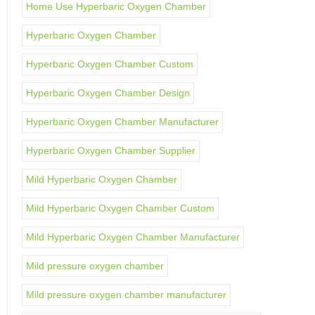
Home Use Hyperbaric Oxygen Chamber
Hyperbaric Oxygen Chamber
Hyperbaric Oxygen Chamber Custom
Hyperbaric Oxygen Chamber Design
Hyperbaric Oxygen Chamber Manufacturer
Hyperbaric Oxygen Chamber Supplier
Mild Hyperbaric Oxygen Chamber
Mild Hyperbaric Oxygen Chamber Custom
Mild Hyperbaric Oxygen Chamber Manufacturer
Mild pressure oxygen chamber
Mild pressure oxygen chamber manufacturer