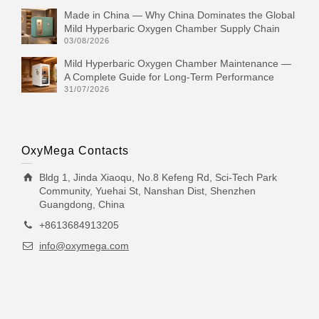
Made in China — Why China Dominates the Global
Mild Hyperbaric Oxygen Chamber Supply Chain
03/08/2026
Mild Hyperbaric Oxygen Chamber Maintenance —
A Complete Guide for Long-Term Performance
31/07/2026
OxyMega Contacts
Bldg 1, Jinda Xiaoqu, No.8 Kefeng Rd, Sci-Tech Park
Community, Yuehai St, Nanshan Dist, Shenzhen
Guangdong, China
+8613684913205
info@oxymega.com