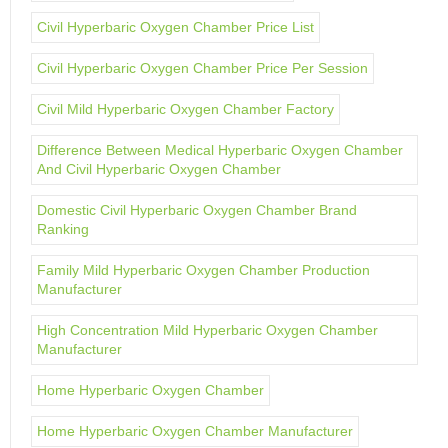
Civil Hyperbaric Oxygen Chamber Price List
Civil Hyperbaric Oxygen Chamber Price Per Session
Civil Mild Hyperbaric Oxygen Chamber Factory
Difference Between Medical Hyperbaric Oxygen Chamber
And Civil Hyperbaric Oxygen Chamber
Domestic Civil Hyperbaric Oxygen Chamber Brand
Ranking
Family Mild Hyperbaric Oxygen Chamber Production
Manufacturer
High Concentration Mild Hyperbaric Oxygen Chamber
Manufacturer
Home Hyperbaric Oxygen Chamber
Home Hyperbaric Oxygen Chamber Manufacturer