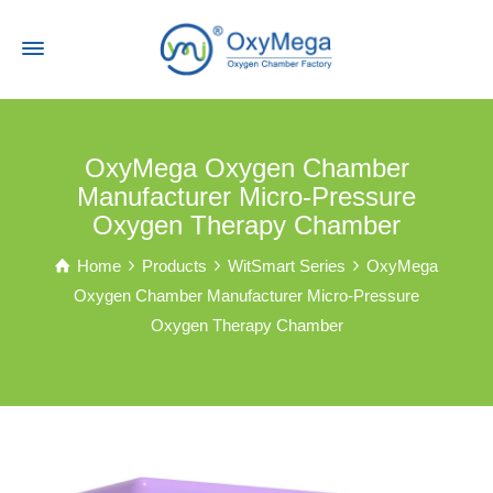
OxyMega Oxygen Chamber
Manufacturer Micro-Pressure
Oxygen Therapy Chamber
Home
Products
WitSmart Series
OxyMega
Oxygen Chamber Manufacturer Micro-Pressure
Oxygen Therapy Chamber