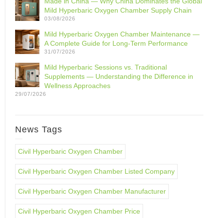
Made in China — Why China Dominates the Global
Mild Hyperbaric Oxygen Chamber Supply Chain
03/08/2026
Mild Hyperbaric Oxygen Chamber Maintenance —
A Complete Guide for Long-Term Performance
31/07/2026
Mild Hyperbaric Sessions vs. Traditional
Supplements — Understanding the Difference in
Wellness Approaches
29/07/2026
News Tags
Civil Hyperbaric Oxygen Chamber
Civil Hyperbaric Oxygen Chamber Listed Company
Civil Hyperbaric Oxygen Chamber Manufacturer
Civil Hyperbaric Oxygen Chamber Price