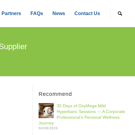
Partners
FAQs
News
Contact Us
Supplier
Recommend
30 Days of OxyMega Mild
Hyperbaric Sessions — A Corporate
Professional‘s Personal Wellness
Journey
04/08/2026