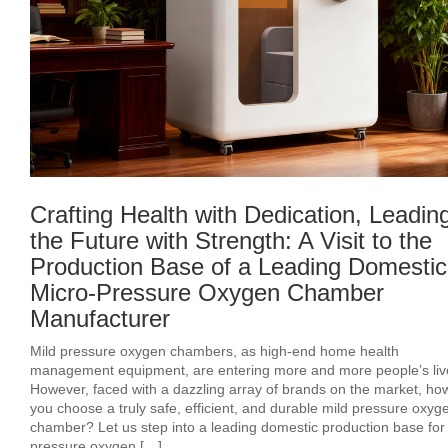
Crafting Health with Dedication, Leadin
the Future with Strength: A Visit to the
Production Base of a Leading Domestic
Micro-Pressure Oxygen Chamber
Manufacturer
Mild pressure oxygen chambers, as high-end home health
management equipment, are entering more and more people’s liv
However, faced with a dazzling array of brands on the market, ho
you choose a truly safe, efficient, and durable mild pressure oxyg
chamber? Let us step into a leading domestic production base for
pressure oxygen […]