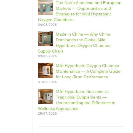
The North American and European
Markets — Opportunities and
Strategies for Mild Hyperbaric
Oxygen Chambers
04/08/2026
Made in China — Why China
Dominates the Global Mild
Hyperbaric Oxygen Chamber
Supply Chain
03/08/2026
Mild Hyperbaric Oxygen Chamber
Maintenance — A Complete Guide
for Long-Term Performance
31/07/2026
Mild Hyperbaric Sessions vs.
Traditional Supplements —
Understanding the Difference in
Wellness Approaches
29/07/2026