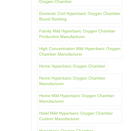
Oxygen Chamber
Domestic Civil Hyperbaric Oxygen Chamber
Brand Ranking
Family Mild Hyperbaric Oxygen Chamber
Production Manufacturer
High Concentration Mild Hyperbaric Oxygen
Chamber Manufacturer
Home Hyperbaric Oxygen Chamber
Home Hyperbaric Oxygen Chamber
Manufacturer
Home Mild Hyperbaric Oxygen Chamber
Manufacturer
Hotel Mild Hyperbaric Oxygen Chamber
Custom Manufacturer
Hyperbaric Oxygen Chamber