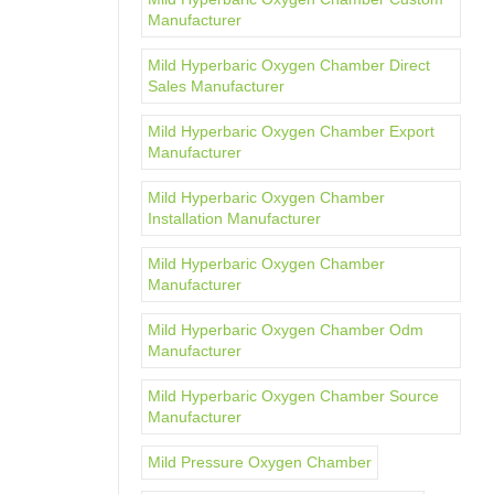
Manufacturer
Mild Hyperbaric Oxygen Chamber Direct
Sales Manufacturer
Mild Hyperbaric Oxygen Chamber Export
Manufacturer
Mild Hyperbaric Oxygen Chamber
Installation Manufacturer
Mild Hyperbaric Oxygen Chamber
Manufacturer
Mild Hyperbaric Oxygen Chamber Odm
Manufacturer
Mild Hyperbaric Oxygen Chamber Source
Manufacturer
Mild Pressure Oxygen Chamber