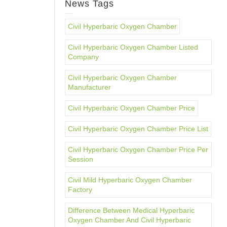
News Tags
Civil Hyperbaric Oxygen Chamber
Civil Hyperbaric Oxygen Chamber Listed
Company
Civil Hyperbaric Oxygen Chamber
Manufacturer
Civil Hyperbaric Oxygen Chamber Price
Civil Hyperbaric Oxygen Chamber Price List
Civil Hyperbaric Oxygen Chamber Price Per
Session
Civil Mild Hyperbaric Oxygen Chamber
Factory
Difference Between Medical Hyperbaric
Oxygen Chamber And Civil Hyperbaric