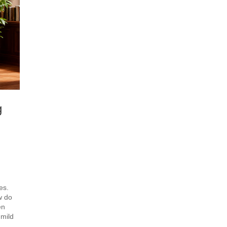
g
es.
w do
en
 mild