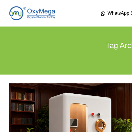
WhatsApp 
Tag Arc