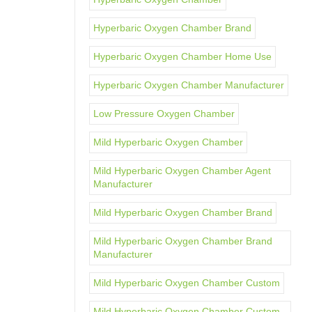
Hyperbaric Oxygen Chamber Brand
Hyperbaric Oxygen Chamber Home Use
Hyperbaric Oxygen Chamber Manufacturer
Low Pressure Oxygen Chamber
Mild Hyperbaric Oxygen Chamber
Mild Hyperbaric Oxygen Chamber Agent
Manufacturer
Mild Hyperbaric Oxygen Chamber Brand
Mild Hyperbaric Oxygen Chamber Brand
Manufacturer
Mild Hyperbaric Oxygen Chamber Custom
Mild Hyperbaric Oxygen Chamber Custom