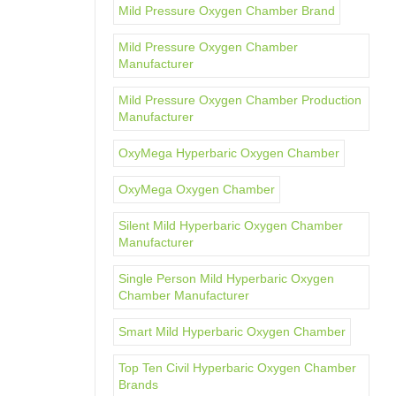
Mild Pressure Oxygen Chamber Brand
Mild Pressure Oxygen Chamber
Manufacturer
Mild Pressure Oxygen Chamber Production
Manufacturer
OxyMega Hyperbaric Oxygen Chamber
OxyMega Oxygen Chamber
Silent Mild Hyperbaric Oxygen Chamber
Manufacturer
Single Person Mild Hyperbaric Oxygen
Chamber Manufacturer
Smart Mild Hyperbaric Oxygen Chamber
Top Ten Civil Hyperbaric Oxygen Chamber
Brands