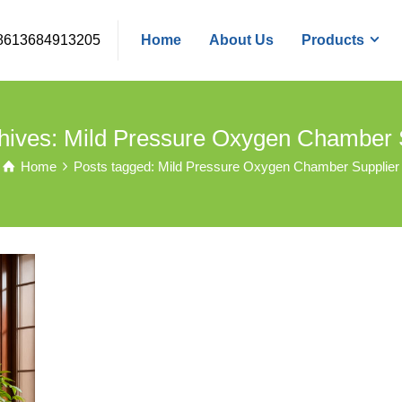
8613684913205
Home
About Us
Products
hives: Mild Pressure Oxygen Chamber 
Home
Posts tagged: Mild Pressure Oxygen Chamber Supplier