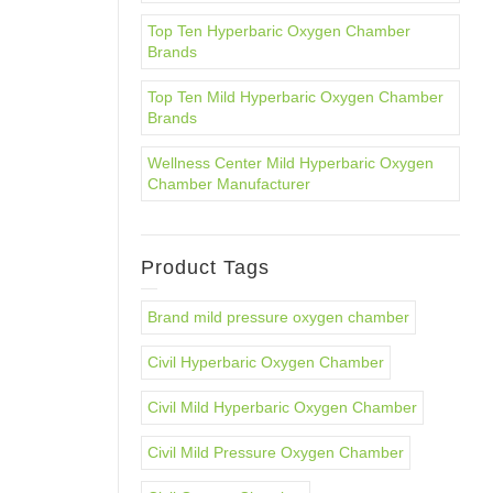
Top Ten Hyperbaric Oxygen Chamber
Brands
Top Ten Mild Hyperbaric Oxygen Chamber
Brands
Wellness Center Mild Hyperbaric Oxygen
Chamber Manufacturer
Product Tags
Brand mild pressure oxygen chamber
Civil Hyperbaric Oxygen Chamber
Civil Mild Hyperbaric Oxygen Chamber
Civil Mild Pressure Oxygen Chamber